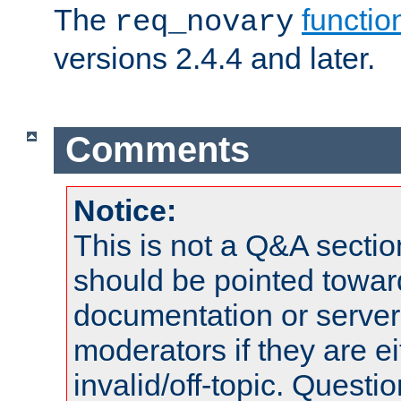
The
functio
req_novary
versions 2.4.4 and later.
Comments
Notice:
This is not a Q&A sect
should be pointed towar
documentation or serve
moderators if they are 
invalid/off-topic. Quest