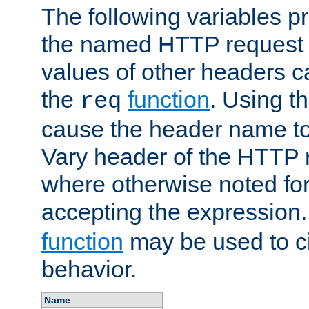
The following variables pr
the named HTTP request 
values of other headers c
the
function
. Using t
req
cause the header name to
Vary header of the HTTP 
where otherwise noted for 
accepting the expression
function
may be used to c
behavior.
Name