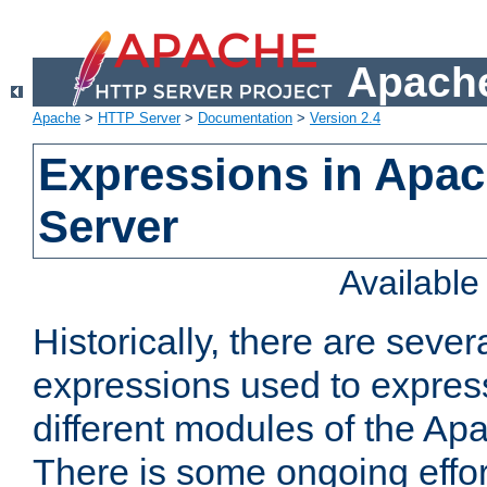
Apache
Apache
>
HTTP Server
>
Documentation
>
Version 2.4
Expressions in Apa
Server
Availabl
Historically, there are sever
expressions used to express
different modules of the A
There is some ongoing effor