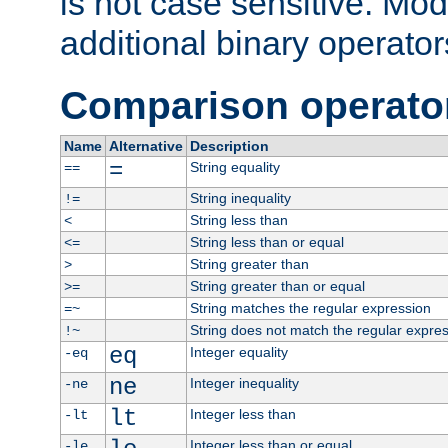
is not case sensitive. Mo
additional binary operator
Comparison operato
Name
Alternative
Description
=
String equality
==
String inequality
!=
String less than
<
String less than or equal
<=
String greater than
>
String greater than or equal
>=
String matches the regular expression
=~
String does not match the regular expre
!~
eq
Integer equality
-eq
ne
Integer inequality
-ne
lt
Integer less than
-lt
Integer less than or equal
-le