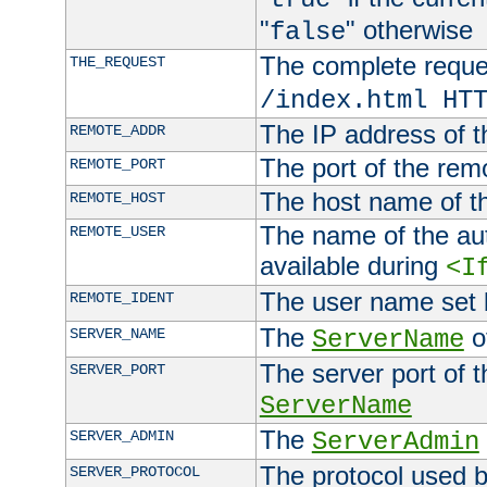
"
" otherwise
false
The complete request
THE_REQUEST
/index.html HT
The IP address of t
REMOTE_ADDR
The port of the remo
REMOTE_PORT
The host name of t
REMOTE_HOST
The name of the aut
REMOTE_USER
available during
<I
The user name set
REMOTE_IDENT
The
of
SERVER_NAME
ServerName
The server port of t
SERVER_PORT
ServerName
The
SERVER_ADMIN
ServerAdmin
The protocol used b
SERVER_PROTOCOL