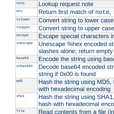
Lookup request note
note
Return first match of
,
env
note
Convert string to lower case
tolower
Convert string to upper cas
toupper
Escape special characters 
escape
Unescape %hex encoded str
unescape
slashes alone; return empty 
Encode the string using ba
base64
Decode base64 encoded stri
unbase64
string if 0x00 is found
Hash the string using MD5,
md5
with hexadecimal encoding
Hash the string using SHA1
sha1
hash with hexadecimal enco
Read contents from a file (in
file