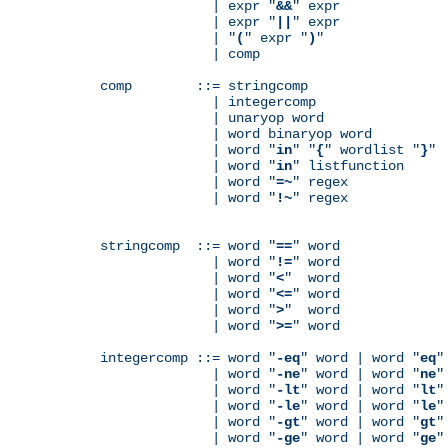
              | expr "
&&
" expr

              | expr "
||
" expr

              | "
(
" expr "
)
"

              | comp

comp        ::= stringcomp

              | integercomp

              | unaryop word

              | word binaryop word

              | word "
in
" "
{
" wordlist "
}
"

              | word "
in
" listfunction

              | word "
=~
" regex

              | word "
!~
" regex

stringcomp  ::= word "
==
" word

              | word "
!=
" word

              | word "
<
"  word

              | word "
<=
" word

              | word "
>
"  word

              | word "
>=
" word

integercomp ::= word "
-eq
" word | word "
eq
"
              | word "
-ne
" word | word "
ne
"
              | word "
-lt
" word | word "
lt
"
              | word "
-le
" word | word "
le
"
              | word "
-gt
" word | word "
gt
"
              | word "
-ge
" word | word "
ge
"