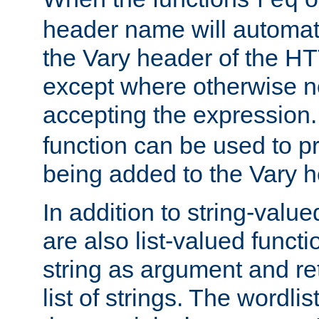
req
header name will automat
the Vary header of the H
except where otherwise no
accepting the expression
function can be used to 
being added to the Vary h
In addition to string-value
are also list-valued funct
string as argument and retu
list of strings. The wordli