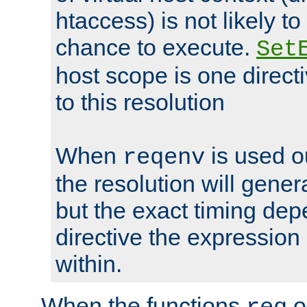
htaccess) is not likely t
chance to execute.
Set
host scope is one directi
to this resolution
When
is used o
reqenv
the resolution will genera
but the exact timing de
directive the expressio
within.
When the functions
o