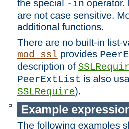
the special
operator.
-in
are not case sensitive. M
additional functions.
There are no built-in list-
provides
mod_ssl
PeerE
description of
SSLRequi
is also usa
PeerExtList
).
SSLRequire
Example expressio
The following examples 