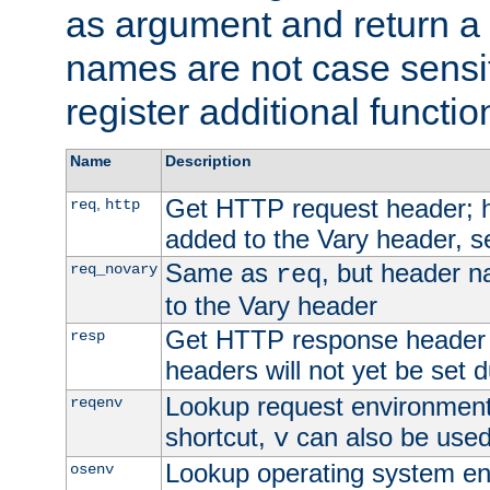
as argument and return a 
names are not case sensi
register additional functio
Name
Description
Get HTTP request header;
,
req
http
added to the Vary header, s
Same as
, but header n
req_novary
req
to the Vary header
Get HTTP response header
resp
headers will not yet be set 
Lookup request environment 
reqenv
shortcut,
can also be used 
v
Lookup operating system en
osenv