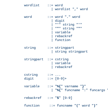
wordlist    ::= word

              | wordlist "
,
" word

word        ::= word "
.
" word

              | digit

              | "
'
" string "
'
"

              | "
"
" string "
"
"

              | variable

              | rebackref

              | function

string      ::= stringpart

              | string stringpart

stringpart  ::= cstring

              | variable

              | rebackref

cstring     ::= ...

digit       ::= [0-9]+

variable    ::= "
%{
" varname "
}
"

              | "
%{
" funcname "
:
" funcargs 
rebackref   ::= "
$
" [0-9]

function     ::= funcname "
(
" word "
)
"
