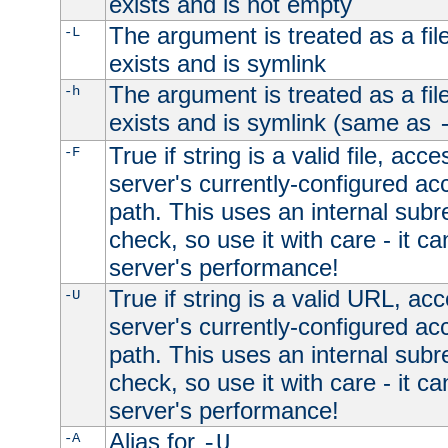
exists and is not empty
The argument is treated as a file
-L
exists and is symlink
The argument is treated as a file
-h
exists and is symlink (same as
True if string is a valid file, acce
-F
server's currently-configured acc
path. This uses an internal subr
check, so use it with care - it c
server's performance!
True if string is a valid URL, acc
-U
server's currently-configured acc
path. This uses an internal subr
check, so use it with care - it c
server's performance!
Alias for
-A
-U