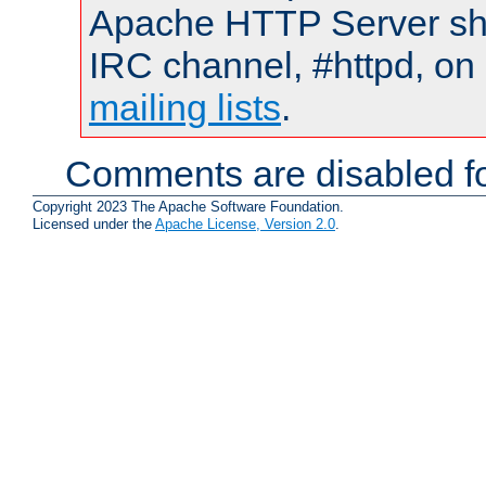
Apache HTTP Server shou
IRC channel, #httpd, on 
mailing lists
.
Comments are disabled fo
Copyright 2023 The Apache Software Foundation.
Licensed under the
Apache License, Version 2.0
.