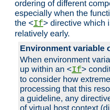
ordering of different comp
especially when the functi
the <
> directive which 
If
relatively early.
Environment variable 
When environment varia
up within an <
> condit
If
to consider how extremel
processing that this reso
a guideline, any directiv
of virtual host context (di