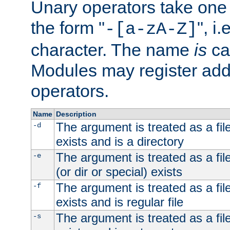
Unary operators take on
the form "
", i
-[a-zA-Z]
character. The name
is
ca
Modules may register addi
operators.
Name
Description
The argument is treated as a file
-d
exists and is a directory
The argument is treated as a file
-e
(or dir or special) exists
The argument is treated as a file
-f
exists and is regular file
The argument is treated as a file
-s