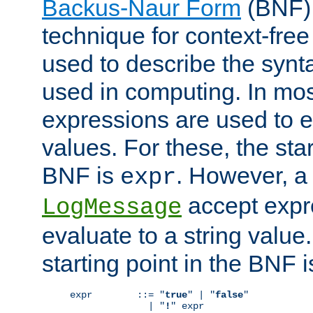
Backus-Naur Form
(BNF) 
technique for context-fre
used to describe the synt
used in computing. In mos
expressions are used to 
values. For these, the star
BNF is
. However, a 
expr
accept expr
LogMessage
evaluate to a string value.
starting point in the BNF 
expr        ::= "
true
" | "
false
"

              | "
!
" expr
