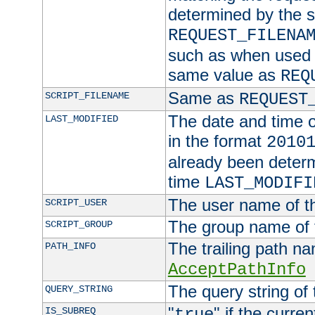
determined by the s
REQUEST_FILENA
such as when used in
same value as
REQ
Same as
SCRIPT_FILENAME
REQUEST
The date and time of
LAST_MODIFIED
in the format
2010
already been determ
time
LAST_MODIFI
The user name of th
SCRIPT_USER
The group name of t
SCRIPT_GROUP
The trailing path n
PATH_INFO
AcceptPathInfo
The query string of 
QUERY_STRING
"
" if the curre
IS_SUBREQ
true