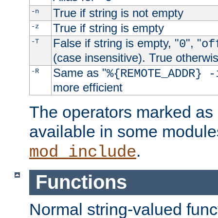
True if string is not empty
-n
True if string is empty
-z
False if string is empty, "
", "
-T
0
of
(case insensitive). True otherwi
Same as "
-R
%{REMOTE_ADDR} -
more efficient
The operators marked as "
available in some modules
.
mod_include
Functions
Normal string-valued func