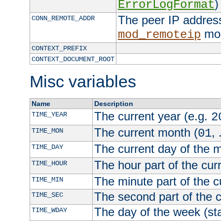
)
ErrorLogFormat
The peer IP address
CONN_REMOTE_ADDR
mod
mod_remoteip
CONTEXT_PREFIX
CONTEXT_DOCUMENT_ROOT
Misc variables
Name
Description
The current year (e.g.
TIME_YEAR
2
The current month (
, 
TIME_MON
01
The current day of the 
TIME_DAY
The hour part of the curr
TIME_HOUR
The minute part of the c
TIME_MIN
The second part of the c
TIME_SEC
The day of the week (sta
TIME_WDAY