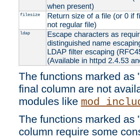
when present)
Return size of a file (or 0 if 
filesize
not regular file)
Escape characters as requ
ldap
distinguished name escapi
LDAP filter escaping (RFC4
(Available in httpd 2.4.53 an
The functions marked as "r
final column are not avai
modules like
mod_inclu
The functions marked as "o
column require some consi