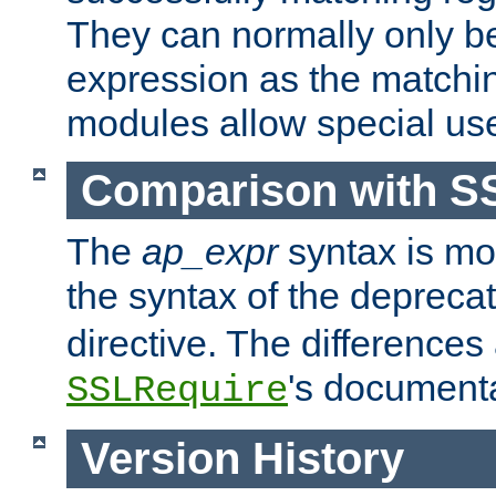
They can normally only b
expression as the matchi
modules allow special us
Comparison with S
The
ap_expr
syntax is mos
the syntax of the deprec
directive. The differences
's documenta
SSLRequire
Version History