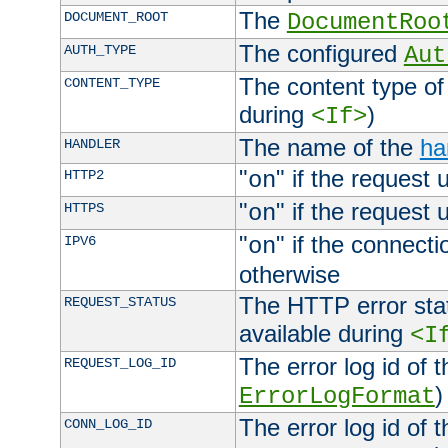
The
DOCUMENT_ROOT
DocumentRoo
The configured
AUTH_TYPE
Aut
The content type of
CONTENT_TYPE
during
)
<If>
The name of the
ha
HANDLER
"
" if the request 
HTTP2
on
"
" if the request 
HTTPS
on
"
" if the connecti
IPV6
on
otherwise
The HTTP error stat
REQUEST_STATUS
available during
<I
The error log id of 
REQUEST_LOG_ID
)
ErrorLogFormat
The error log id of 
CONN_LOG_ID