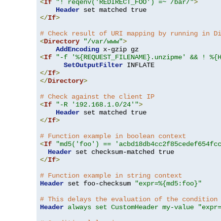
<
If
"! reqenv('REDIRECT_FOO') =~ /bar/"
>
Header
</
If
>
# Check result of URI mapping by running in D
<
Directory
"/var/www"
>
AddEncoding
<
If
"-f '%{REQUEST_FILENAME}.unzipme' && ! %{
SetOutputFilter
</
If
>
</
Directory
>
# Check against the client IP
<
If
"-R '192.168.1.0/24'"
>
Header
</
If
>
# Function example in boolean context
<
If
"md5('foo') == 'acbd18db4cc2f85cedef654fc
Header
</
If
>
# Function example in string context
Header
 set foo-checksum 
"expr=%{md5:foo}"
# This delays the evaluation of the condition
Header
always set CustomHeader my-value "expr