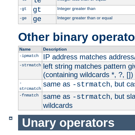
le
gt
Integer greater than
-gt
ge
Integer greater than or equal
-ge
Other binary operato
Name
Description
IP address matches address
-ipmatch
left string matches pattern gi
-strmatch
(containing wildcards *, ?, [])
same as
, but ca
-
-strmatch
strcmatch
same as
, but s
-fnmatch
-strmatch
wildcards
Unary operators