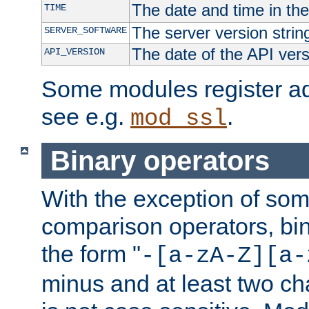
The date and time in th
TIME
The server version strin
SERVER_SOFTWARE
The date of the API ver
API_VERSION
Some modules register add
see e.g.
.
mod_ssl
Binary operators
With the exception of some
comparison operators, bi
the form "
-[a-zA-Z][a-
minus and at least two c