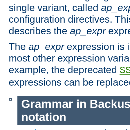
single variant, called
ap_ex
configuration directives. T
describes the
ap_expr
expre
The
ap_expr
expression is 
most other expression vari
example, the deprecated
S
expressions can be replac
Grammar in Backus
notation