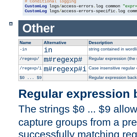
# Conditional logging
CustomLog
 logs
/
access-errors
.
log common 
"expr
CustomLog
 logs
/
access-errors-specific
.
log com
Other
Name
Alternative
Description
in
string contained in wordli
-in
m#regexp#
Regular expression (the s
/regexp/
m#regexp#i
Case insensitive regular
/regexp/i
Regular expression back
$0 ... $9
Regular expression 
The strings
...
allow
$0
$9
capture groups from a pre
successfully matching reg