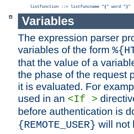
listfunction ::= listfuncname "
(
" word "
)
"
Variables
The expression parser pr
variables of the form
%{H
that the value of a varia
the phase of the request 
it is evaluated. For exam
used in an
directiv
<If >
before authentication is 
will not 
{REMOTE_USER}