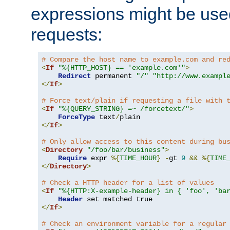
expressions might be use
requests:
# Compare the host name to example.com and re
<
If
"%{HTTP_HOST} == 'example.com'"
>
Redirect
 permanent 
"/"
"http://www.exampl
</
If
>
# Force text/plain if requesting a file with 
<
If
"%{QUERY_STRING} =~ /forcetext/"
>
ForceType
 text
/
</
If
>
# Only allow access to this content during bu
<
Directory
"/foo/bar/business"
>
Require
 expr 
%{
TIME_HOUR
}
-
gt 
9
&&
%{
TIME
</
Directory
>
# Check a HTTP header for a list of values
<
If
"%{HTTP:X-example-header} in { 'foo', 'ba
Header
</
If
>
# Check an environment variable for a regular