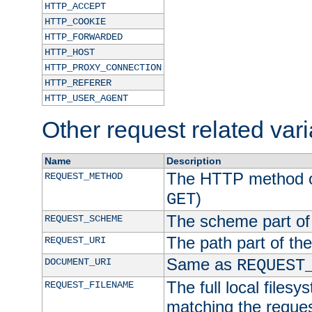
HTTP_ACCEPT
HTTP_COOKIE
HTTP_FORWARDED
HTTP_HOST
HTTP_PROXY_CONNECTION
HTTP_REFERER
HTTP_USER_AGENT
Other request related var
Name
Description
The HTTP method of
REQUEST_METHOD
)
GET
The scheme part of
REQUEST_SCHEME
The path part of th
REQUEST_URI
Same as
DOCUMENT_URI
REQUEST
The full local filesy
REQUEST_FILENAME
matching the request