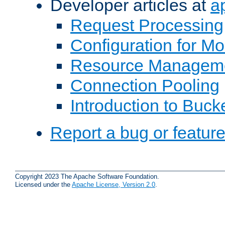
Developer articles at
a
Request Processing
Configuration for M
Resource Managem
Connection Pooling
Introduction to Buck
Report a bug or featur
Copyright 2023 The Apache Software Foundation.
Licensed under the
Apache License, Version 2.0
.