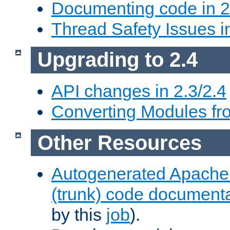
Documenting code in 2
Thread Safety Issues i
Upgrading to 2.4
API changes in 2.3/2.4
Converting Modules fro
Other Resources
Autogenerated Apache
(trunk) code document
by this
job
).