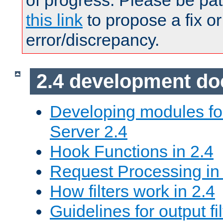
of progress. Please be pat
this link
to propose a fix or
error/discrepancy.
2.4 development d
Developing modules f
Server 2.4
Hook Functions in 2.4
Request Processing in
How filters work in 2.4
Guidelines for output fil