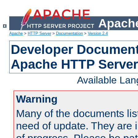
Apache
Apache
>
HTTP Server
>
Documentation
>
Version 2.4
Developer Documenta
Apache HTTP Server
Available La
Warning
Many of the documents lis
need of update. They are i