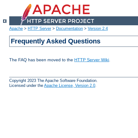
Apache
>
HTTP Server
>
Documentation
>
Version 2.4
Frequently Asked Questions
The FAQ has been moved to the
HTTP Server Wiki
.
Copyright 2023 The Apache Software Foundation.
Licensed under the
Apache License, Version 2.0
.