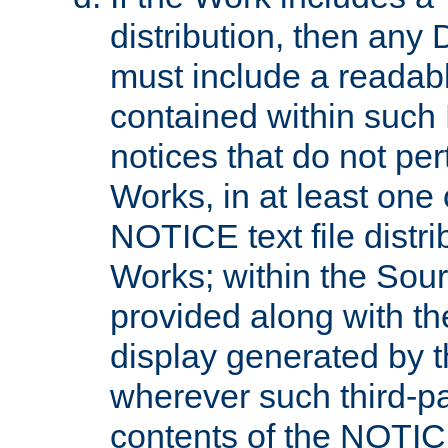
distribution, then any 
must include a readabl
contained within such
notices that do not per
Works, in at least one 
NOTICE text file distri
Works; within the Sour
provided along with th
display generated by t
wherever such third-pa
contents of the NOTICE