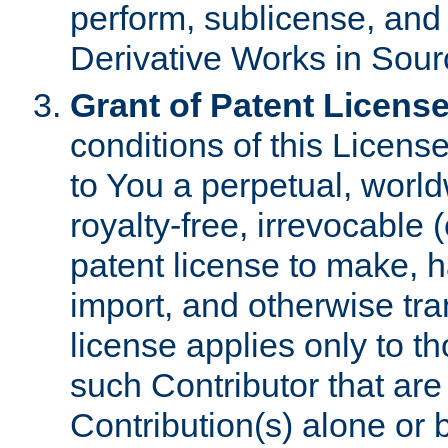
perform, sublicense, and
Derivative Works in Sour
Grant of Patent License
conditions of this Licens
to You a perpetual, worl
royalty-free, irrevocable 
patent license to make, ha
import, and otherwise tr
license applies only to t
such Contributor that are 
Contribution(s) alone or 