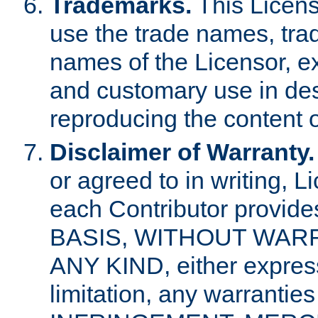
Trademarks.
This Licens
use the trade names, tra
names of the Licensor, e
and customary use in des
reproducing the content o
Disclaimer of Warranty.
or agreed to in writing, 
each Contributor provides
BASIS, WITHOUT WAR
ANY KIND, either express 
limitation, any warrantie