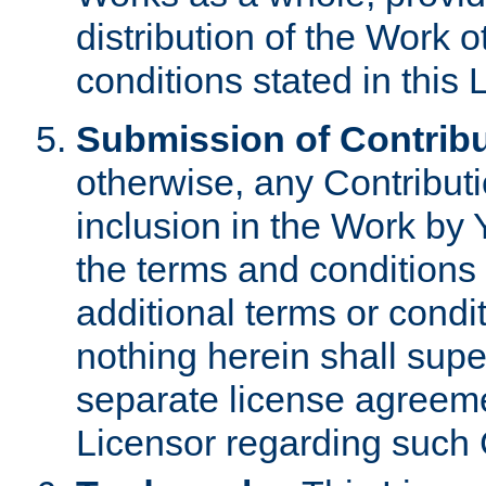
distribution of the Work 
conditions stated in this 
Submission of Contribu
otherwise, any Contributi
inclusion in the Work by 
the terms and conditions 
additional terms or condi
nothing herein shall sup
separate license agreem
Licensor regarding such 