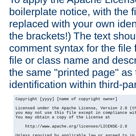
boilerplate notice, with the 
replaced with your own ident
the brackets!) The text shou
comment syntax for the file
file or class name and desc
the same "printed page" as t
identification within third-pa
Copyright [yyyy] [name of copyright owner]

Licensed under the Apache License, Version 2.0 (th
you may not use this file except in compliance wit
You may obtain a copy of the License at

    http://www.apache.org/licenses/LICENSE-2.0

Unless required by applicable law or agreed to in 