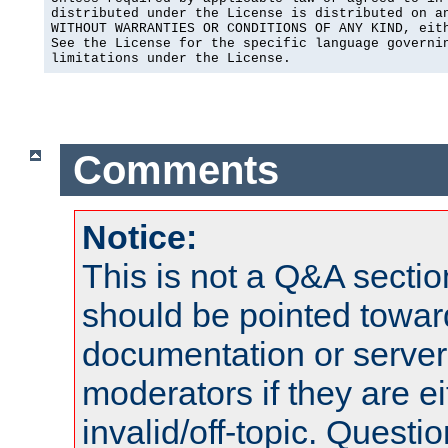
distributed under the License is distributed on an
WITHOUT WARRANTIES OR CONDITIONS OF ANY KIND, eith
See the License for the specific language governin
limitations under the License.
Comments
Notice:
This is not a Q&A sect
should be pointed towar
documentation or serve
moderators if they are 
invalid/off-topic. Quest