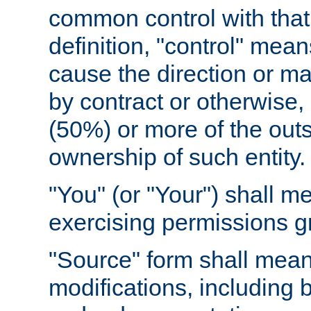
common control with that 
definition, "control" means
cause the direction or m
by contract or otherwise, o
(50%) or more of the outst
ownership of such entity.
"You" (or "Your") shall m
exercising permissions g
"Source" form shall mean
modifications, including 