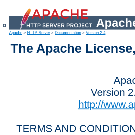
Apache
Apache
>
HTTP Server
>
Documentation
>
Version 2.4
The Apache License,
Apac
Version 2
http://www.a
TERMS AND CONDITION