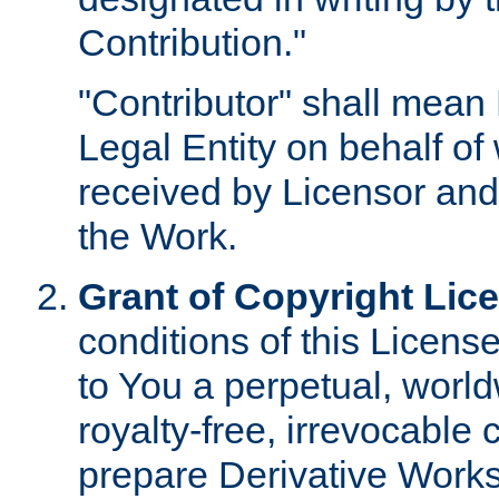
Contribution."
"Contributor" shall mean 
Legal Entity on behalf o
received by Licensor and
the Work.
Grant of Copyright Lic
conditions of this Licens
to You a perpetual, worl
royalty-free, irrevocable 
prepare Derivative Works o