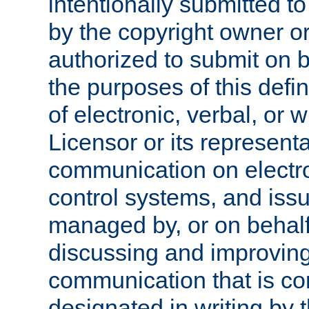
intentionally submitted to
by the copyright owner or
authorized to submit on b
the purposes of this defi
of electronic, verbal, or 
Licensor or its representa
communication on electro
control systems, and issu
managed by, or on behalf 
discussing and improving
communication that is c
designated in writing by 