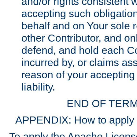
and/or rights consistent 
accepting such obligatio
behalf and on Your sole r
other Contributor, and onl
defend, and hold each Con
incurred by, or claims as
reason of your accepting
liability.
END OF TERM
APPENDIX: How to apply t
To apply the Apache License