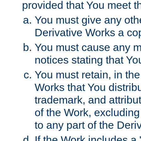
provided that You meet th
You must give any othe
Derivative Works a cop
You must cause any mod
notices stating that Yo
You must retain, in th
Works that You distribu
trademark, and attribu
of the Work, excluding
to any part of the Der
If the Work includes a 