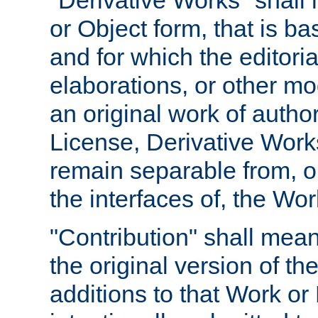
"Derivative Works" shall
or Object form, that is b
and for which the editoria
elaborations, or other mo
an original work of autho
License, Derivative Works
remain separable from, or
the interfaces of, the Wo
"Contribution" shall mean
the original version of t
additions to that Work or 