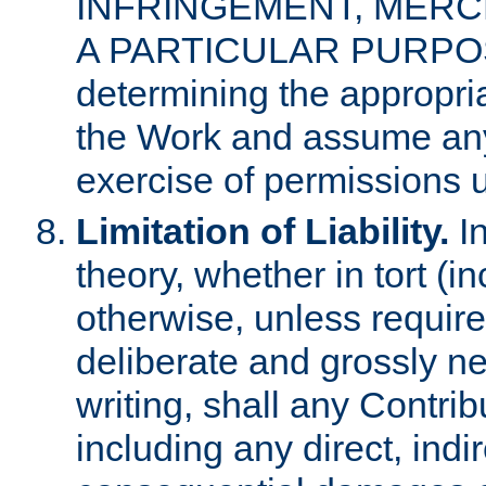
INFRINGEMENT, MERCH
A PARTICULAR PURPOSE. 
determining the appropria
the Work and assume any
exercise of permissions u
Limitation of Liability.
In
theory, whether in tort (i
otherwise, unless requir
deliberate and grossly ne
writing, shall any Contri
including any direct, indir