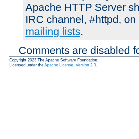
Apache HTTP Server shou
IRC channel, #httpd, on 
mailing lists
.
Comments are disabled fo
Copyright 2023 The Apache Software Foundation.
Licensed under the
Apache License, Version 2.0
.