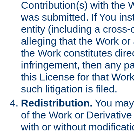
Contribution(s) with the 
was submitted. If You inst
entity (including a cross-
alleging that the Work or
the Work constitutes direc
infringement, then any p
this License for that Work
such litigation is filed.
Redistribution.
You may 
of the Work or Derivativ
with or without modificat