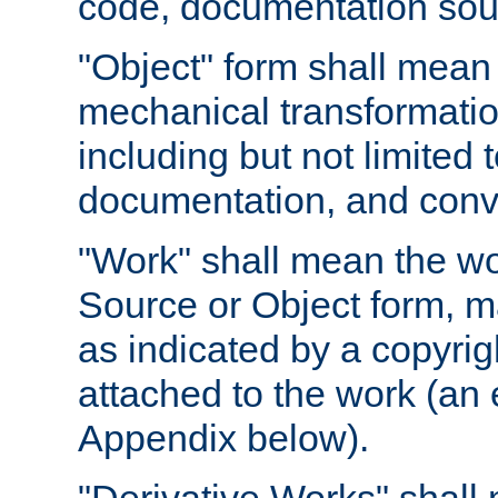
code, documentation sourc
"Object" form shall mean
mechanical transformation
including but not limited
documentation, and conve
"Work" shall mean the wo
Source or Object form, m
as indicated by a copyrigh
attached to the work (an 
Appendix below).