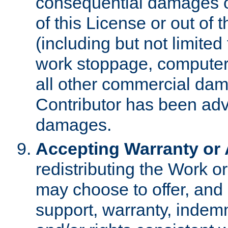
consequential damages of
of this License or out of 
(including but not limited
work stoppage, computer 
all other commercial dam
Contributor has been advi
damages.
Accepting Warranty or A
redistributing the Work o
may choose to offer, and 
support, warranty, indemnit