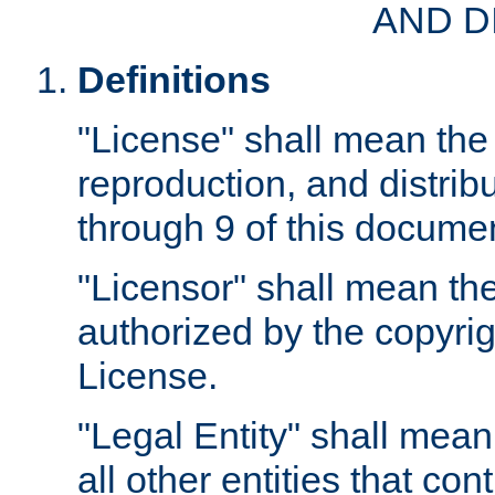
AND D
Definitions
"License" shall mean the 
reproduction, and distrib
through 9 of this docume
"Licensor" shall mean the
authorized by the copyrig
License.
"Legal Entity" shall mean
all other entities that con