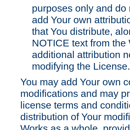
purposes only and do 
add Your own attributi
that You distribute, a
NOTICE text from the 
additional attribution
modifying the License.
You may add Your own co
modifications and may pro
license terms and conditi
distribution of Your modif
Works as a whole, provid