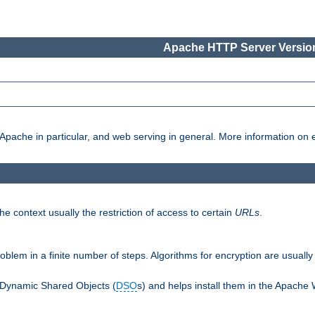
Apache HTTP Server Version
pache in particular, and web serving in general. More information on ea
e context usually the restriction of access to certain
URLs
.
oblem in a finite number of steps. Algorithms for encryption are usually
 Dynamic Shared Objects (
DSO
s) and helps install them in the Apache