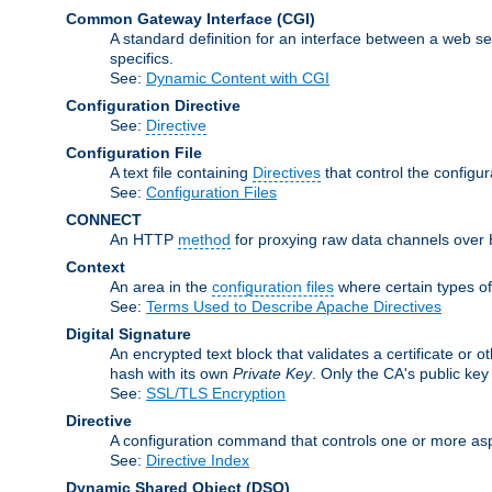
Common Gateway Interface
(CGI)
A standard definition for an interface between a web s
specifics.
See:
Dynamic Content with CGI
Configuration Directive
See:
Directive
Configuration File
A text file containing
Directives
that control the configu
See:
Configuration Files
CONNECT
An HTTP
method
for proxying raw data channels over H
Context
An area in the
configuration files
where certain types o
See:
Terms Used to Describe Apache Directives
Digital Signature
An encrypted text block that validates a certificate or ot
hash with its own
Private Key
. Only the CA's public key
See:
SSL/TLS Encryption
Directive
A configuration command that controls one or more asp
See:
Directive Index
Dynamic Shared Object
(DSO)