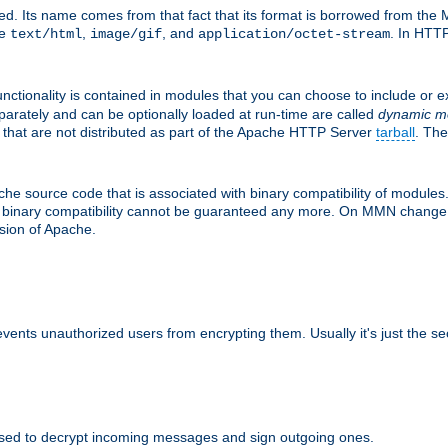
d. Its name comes from that fact that its format is borrowed from the M
re
,
, and
. In HTTP
text/html
image/gif
application/octet-stream
nctionality is contained in modules that you can choose to include or 
parately and can be optionally loaded at run-time are called
dynamic m
 that are not distributed as part of the Apache HTTP Server
tarball
. The
e source code that is associated with binary compatibility of modules. 
at binary compatibility cannot be guaranteed any more. On MMN change,
rsion of Apache.
revents unauthorized users from encrypting them. Usually it's just the s
sed to decrypt incoming messages and sign outgoing ones.