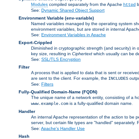
Modules
compiled separately from the Apache
b
httpd
See:
Dynamic Shared Object Support
Environment Variable
(env-variable)
Named variables managed by the operating system shell
environment variables, but are stored in internal Apache
See:
Environment Variables in Apache
Export-Crippled
Diminished in cryptographic strength (and security) in 
key size, resulting in
Ciphertext
which usually can be de
See:
SSL/TLS Encryption
Filter
A process that is applied to data that is sent or receive
are sent to the client. For example, the
outpu
INCLUDES
See:
Filters
Fully-Qualified Domain-Name
(FQDN)
The unique name of a network entity, consisting of a
is a fully-qualified domain name.
www.example.com
Handler
An internal Apache representation of the action to be per
server, but certain file types are "handled" separately.
See:
Apache's Handler Use
Hash