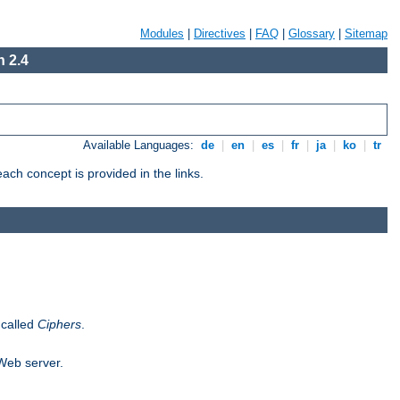
Modules
|
Directives
|
FAQ
|
Glossary
|
Sitemap
 2.4
Available Languages:
de
|
en
|
es
|
fr
|
ja
|
ko
|
tr
ch concept is provided in the links.
 called
Ciphers
.
 Web server.