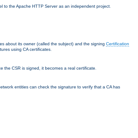
llel to the Apache HTTP Server as an independent project.
ces about its owner (called the subject) and the signing
Certification
ures using CA certificates.
e the CSR is signed, it becomes a real certificate.
network entities can check the signature to verify that a CA has