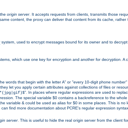
 the
origin server
. It accepts requests from clients, transmits those req
he same content, the proxy can deliver that content from its cache, rathe
y
system, used to encrypt messages bound for its owner and to decrypt
tems, which use one key for encryption and another for decryption. A co
l the words that begin with the letter A" or "every 10-digit phone number
 let you apply certain attributes against collections of files or resource
". In places where regular expressions are used to replace
*(jpg|gif)$
ession. The special variable $0 contains a backreference to the whole m
, the variable & could be used as alias for $0 in some places. This is n
u can find more documentation about PCRE's regular expression syntax a
igin server
. This is useful to hide the real origin server from the client f