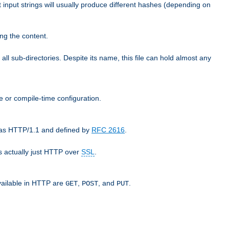
t input strings will usually produce different hashes (depending on
ng the content.
 all sub-directories. Despite its name, this file can hold almost any
e or compile-time configuration.
o as HTTP/1.1 and defined by
RFC 2616
.
 actually just HTTP over
SSL
.
available in HTTP are
,
, and
.
GET
POST
PUT