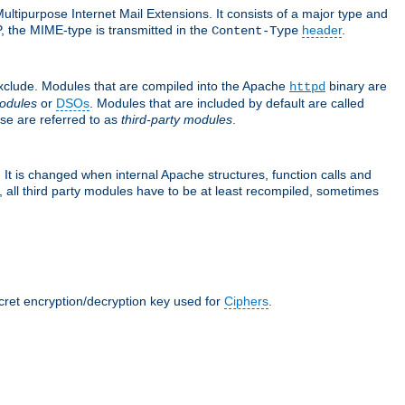
ultipurpose Internet Mail Extensions. It consists of a major type and
, the MIME-type is transmitted in the
header
.
Content-Type
exclude. Modules that are compiled into the Apache
binary are
httpd
odules
or
DSOs
. Modules that are included by default are called
se are referred to as
third-party modules
.
It is changed when internal Apache structures, function calls and
 all third party modules have to be at least recompiled, sometimes
ecret encryption/decryption key used for
Ciphers
.