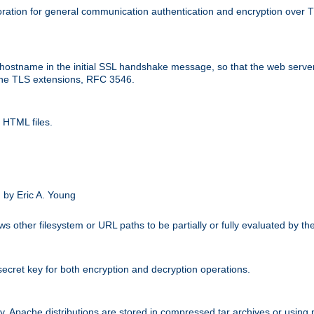
ation for general communication authentication and encryption over 
hostname in the initial SSL handshake message, so that the web server c
 the TLS extensions, RFC 3546.
 HTML files.
.
 by Eric A. Young
s other filesystem or URL paths to be partially or fully evaluated by t
secret key for both encryption and decryption operations.
ity. Apache distributions are stored in compressed tar archives or using 