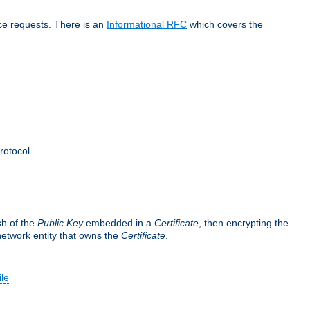
ice requests. There is an
Informational RFC
which covers the
rotocol.
sh of the
Public Key
embedded in a
Certificate
, then encrypting the
 network entity that owns the
Certificate
.
ile