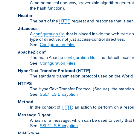
A mathematical one-way, irreversible algorithm generatin
the hash function).
Header
The part of the
HTTP
request and response that is sent
.htaccess
A
configuration file
that is placed inside the web tree a
type of directive, not just access-control directives.
See:
Configuration Files
apache2.conf
The main Apache
configuration file
. The default locatio
See:
Configuration Files
HyperText Transfer Protocol
(HTTP)
The standard transmission protocol used on the World
HTTPS
The HyperText Transfer Protocol (Secure), the standa
See:
SSL/TLS Encryption
Method
In the context of
HTTP
, an action to perform on a reso
Message Digest
A hash of a message, which can be used to verify that 
See:
SSL/TLS Encryption
MIME-type