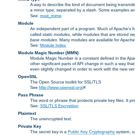
A way to describe the kind of document being transmitte
a minor type, separated by a slash. Some examples a
See:
mod_mime
Module
An independent part of a program. Much of Apache's fu
called
static modules
, while modules that are stored se
base modules
. Many modules are available for Apache
See:
Module Index
Module Magic Number
(
MMN
)
Module Magic Number is a constant defined in the Apach
other significant parts of API change in such a way th
even slightly changed in order to work with the new ve
OpenSSL
The Open Source toolkit for SSL/TLS
See
http://www.openssl.org/
#
Pass Phrase
The word or phrase that protects private key files. It p
See:
SSL/TLS Encryption
Plaintext
The unencrypted text.
Private Key
The secret key in a
Public Key Cryptography
system, u