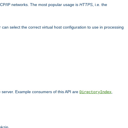
TCP/IP networks. The most popular usage is
HTTPS
, i.e. the
an select the correct virtual host configuration to use in processing
he server. Example consumers of this API are
,
DirectoryIndex
pkzip.