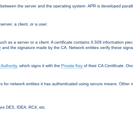
ces between the server and the operating system. APR is developed para
server, a client, or a user.
uch as a server or a client. A certificate contains X.509 information pie
y
and the signature made by the CA. Network entities verify these signat
 Authority
, which signs it with the
Private Key
of their CA
Certificate
. Onc
tes for network entities it has authenticated using secure means. Other 
are DES, IDEA, RC4, etc.