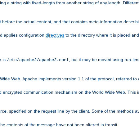
g a string with fixed-length from another string of any length. Differen
 before the actual content, and that contains meta-information describi
nd applies configuration
directives
to the directory where it is placed and
n is
, but it may be moved using run-tim
/etc/apache2/apache2.conf
 Wide Web. Apache implements version 1.1 of the protocol, referred t
rd encrypted communication mechanism on the World Wide Web. This is
urce, specified on the request line by the client. Some of the methods 
the contents of the message have not been altered in transit.