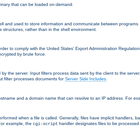
inary that can be loaded on-demand.
 and used to store information and communicate between programs. Apa
 structures, rather than in the shell environment.
order to comply with the United States' Export Administration Regulation
crypted by brute force.
d by the server. Input filters process data sent by the client to the serv
t filter processes documents for
Server Side Includes
.
 hostname and a domain name that can resolve to an IP address. For e
formed when a file is called. Generally, files have implicit handlers, bas
 For example, the
handler designates files to be processe
cgi-script