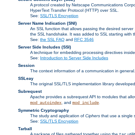
A protocol created by Netscape Communications Corpor
HyperText Transfer Protocol (HTTP) over SSL.
See:
SSL/TLS Encryption
Server Name Indication
(SNI)
An SSL function that allows passing the desired server 
the SSL handshake. It was added to SSL starting with
See:
the SSL FAQ
and
RFC 3546
Server Side Includes
(SSI)
A technique for embedding processing directives inside
See:
Introduction to Server Side Includes
Session
The context information of a communication in general
SSLeay
The original SSL/TLS implementation library developed
Subrequest
Apache provides a subrequest API to modules that allow
, and
.
mod_autoindex
mod_include
Symmetric Cryptography
The study and application of
Ciphers
that use a single 
See:
SSL/TLS Encryption
Tarball
A package of files gathered together using the
util
tar