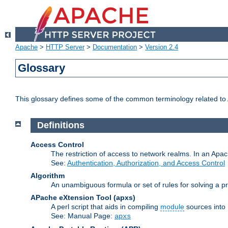
Apache
>
HTTP Server
>
Documentation
>
Version 2.4
Glossary
This glossary defines some of the common terminology related to A
Definitions
Access Control
The restriction of access to network realms. In an Apach
See:
Authentication, Authorization, and Access Control
Algorithm
An unambiguous formula or set of rules for solving a pr
APache eXtension Tool
(apxs)
A perl script that aids in compiling
module
sources into
See: Manual Page:
apxs