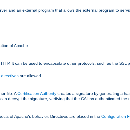
erver and an external program that allows the external program to serv
ration of Apache.
TTP. It can be used to encapsulate other protocols, such as the SSL p
f
directives
are allowed.
her file. A
Certification Authority
creates a signature by generating a ha
 can decrypt the signature, verifying that the CA has authenticated the
ects of Apache's behavior. Directives are placed in the
Configuration F