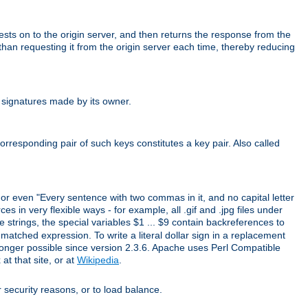
uests on to the origin server, and then returns the response from the
r than requesting it from the origin server each time, thereby reducing
 signatures made by its owner.
rresponding pair of such keys constitutes a key pair. Also called
" or even "Every sentence with two commas in it, and no capital letter
s in very flexible ways - for example, all .gif and .jpg files under
 strings, the special variables $1 ... $9 contain backreferences to
atched expression. To write a literal dollar sign in a replacement
o longer possible since version 2.3.6. Apache uses Perl Compatible
t that site, or at
Wikipedia
.
or security reasons, or to load balance.