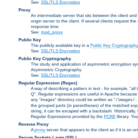
See:
SSL/TLS Encryption
Proxy
An intermediate server that sits between the client and
origin server to the client. If several clients request t
response time.
See:
mod_proxy
Public Key
The publicly available key in a
Public Key Cryptograph
See:
SSL/TLS Encryption
Public Key Cryptography
The study and application of asymmetric encryption sys
Asymmetric Cryptography.
See:
SSL/TLS Encryption
Regular Expression
(Regex)
A way of describing a pattern in text - for example, "al
Q". Regular expressions are useful in Apache because they
any "images" directory could be written as "
/images/.
the grouped parts (in parentheses) of the matched expr
string, it can be escaped with a backslash. Historically
Regular Expressions provided by the
PCRE
library. Yo
Reverse Proxy
A
proxy
server that appears to the client as if it is an
or
Secure Sockets Layer
(SSL)