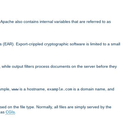
che also contains internal variables that are referred to as
s (EAR). Export-crippled cryptographic software is limited to a small
er, while output filters process documents on the server before they
xample,
is a hostname,
is a domain name, and
www
example.com
ed on the file type. Normally, all files are simply served by the
d as
CGIs
.