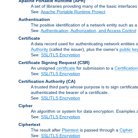
Apache Portable Runtime
(APR)
A set of libraries providing many of the basic interfa
See:
Apache Portable Runtime Project
Authentication
The positive identification of a network entity such as a 
See:
Authentication, Authorization, and Access Control
Certificate
A data record used for authenticating network entities s
Authority
(called the issuer), plus the owner's
public ke
See:
SSL/TLS Encryption
Certificate Signing Request
(CSR)
An unsigned
certificate
for submission to a
Certification
See:
SSL/TLS Encryption
Certification Authority
(CA)
A trusted third party whose purpose is to sign certifica
authenticated the bearer of a certificate.
See:
SSL/TLS Encryption
Cipher
An algorithm or system for data encryption. Examples 
See:
SSL/TLS Encryption
Ciphertext
The result after
Plaintext
is passed through a
Cipher
.
See:
SSL/TLS Encryption