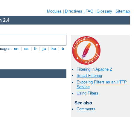
Modules
|
Directives
|
FAQ
|
Glossary
|
Sitemap
 2.4
guages:
en
|
es
|
fr
|
ja
|
ko
|
tr
Filtering in Apache 2
Smart Filtering
Exposing Filters as an HTTP
Service
Using Filters
See also
Comments