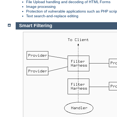
File Upload handling and decoding of HTML Forms
Image processing
Protection of vulnerable applications such as PHP scrip
Text search-and-replace editing
Smart Filtering