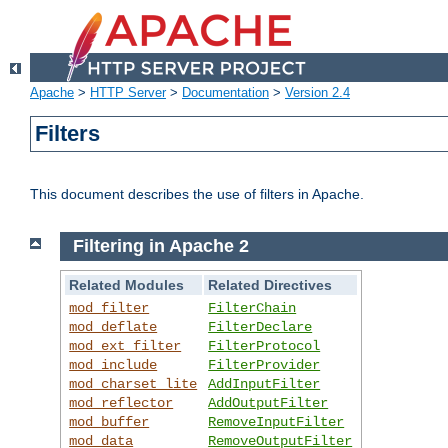
Apache
>
HTTP Server
>
Documentation
>
Version 2.4
Filters
This document describes the use of filters in Apache.
Filtering in Apache 2
Related Modules
Related Directives
mod_filter
FilterChain
mod_deflate
FilterDeclare
mod_ext_filter
FilterProtocol
mod_include
FilterProvider
mod_charset_lite
AddInputFilter
mod_reflector
AddOutputFilter
mod_buffer
RemoveInputFilter
mod_data
RemoveOutputFilter