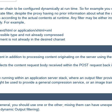
ilter chain to be configured dynamically at run time. So for example yo
 filter, despite the proxy having no prior information about what the o
s according to the actual contents at runtime. Any filter may be either in
ly. For example,
 text/html or application/xhtml+xml
pressible type and not already compressed
cument is not already in the desired charset
ient in addition to processing content originating on the server using th
lects the content request body received within the POST request back 
 running within an application server stack, where an output filter prov
t be used to provide a general compression service, or an image trans
 general, you should use one or the other; mixing them can have unex
 dynamic Output filtering).