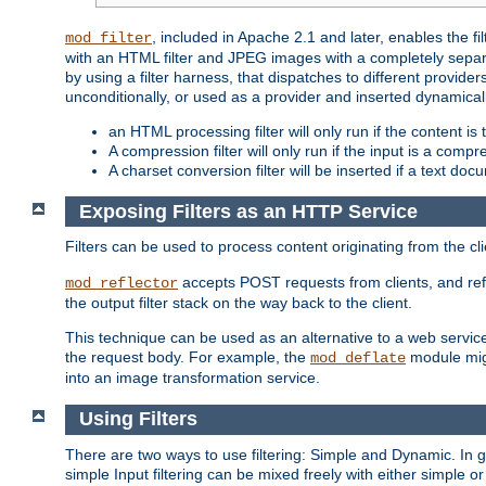
, included in Apache 2.1 and later, enables the f
mod_filter
with an HTML filter and JPEG images with a completely separate
by using a filter harness, that dispatches to different provider
unconditionally, or used as a provider and inserted dynamical
an HTML processing filter will only run if the content is
A compression filter will only run if the input is a com
A charset conversion filter will be inserted if a text do
Exposing Filters as an HTTP Service
Filters can be used to process content originating from the cl
accepts POST requests from clients, and ref
mod_reflector
the output filter stack on the way back to the client.
This technique can be used as an alternative to a web service
the request body. For example, the
module migh
mod_deflate
into an image transformation service.
Using Filters
There are two ways to use filtering: Simple and Dynamic. In
simple Input filtering can be mixed freely with either simple or