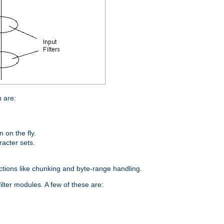
n are:
on the fly.
racter sets.
nctions like chunking and byte-range handling.
ilter modules. A few of these are: