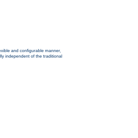
lexible and configurable manner,
y independent of the traditional