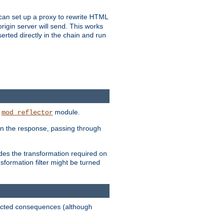
u can set up a proxy to rewrite HTML
rigin server will send. This works
serted directly in the chain and run
e
module.
mod_reflector
in the response, passing through
ides the transformation required on
formation filter might be turned
pected consequences (although