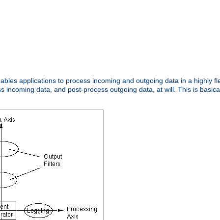
nables applications to process incoming and outgoing data in a highly f
ncoming data, and post-process outgoing data, at will. This is basicall