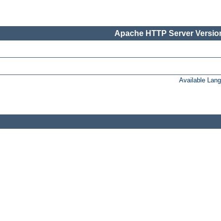
Apache HTTP Server Version
Available Lan