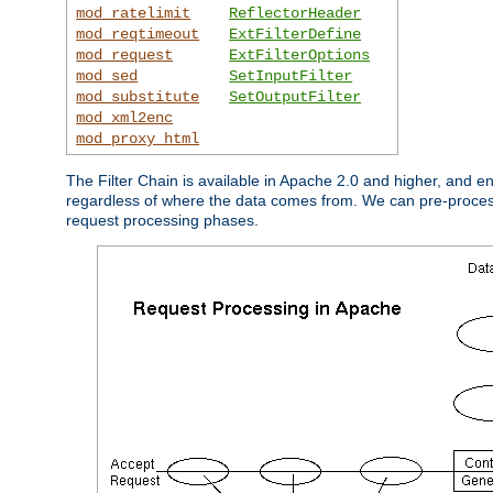
mod_ratelimit
ReflectorHeader
mod_reqtimeout
ExtFilterDefine
mod_request
ExtFilterOptions
mod_sed
SetInputFilter
mod_substitute
SetOutputFilter
mod_xml2enc
mod_proxy_html
The Filter Chain is available in Apache 2.0 and higher, and e
regardless of where the data comes from. We can pre-process i
request processing phases.