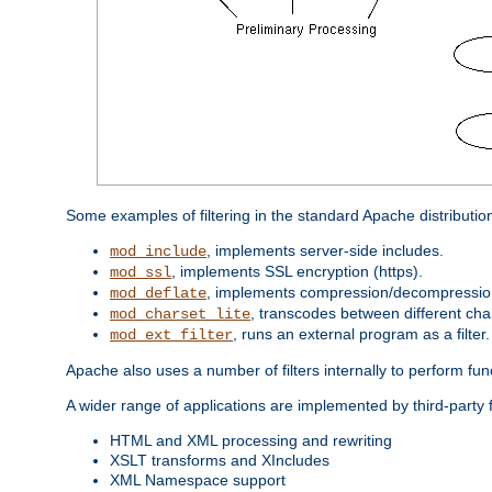
Some examples of filtering in the standard Apache distributio
, implements server-side includes.
mod_include
, implements SSL encryption (https).
mod_ssl
, implements compression/decompression 
mod_deflate
, transcodes between different cha
mod_charset_lite
, runs an external program as a filter.
mod_ext_filter
Apache also uses a number of filters internally to perform fu
A wider range of applications are implemented by third-party f
HTML and XML processing and rewriting
XSLT transforms and XIncludes
XML Namespace support