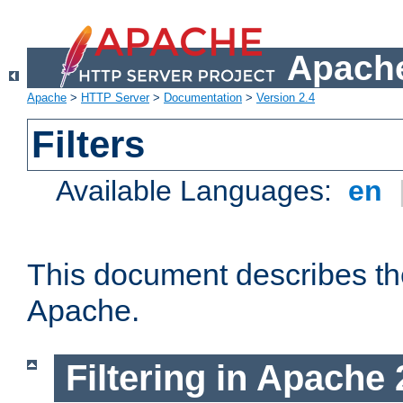
Apache
Apache
>
HTTP Server
>
Documentation
>
Version 2.4
Filters
Available Languages:
en
This document describes the 
Apache.
Filtering in Apache 