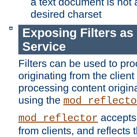
a text document is not 
desired charset
Exposing Filters a
Service
Filters can be used to pr
originating from the client 
processing content origin
using the
mod_reflecto
accepts
mod_reflector
from clients, and reflects