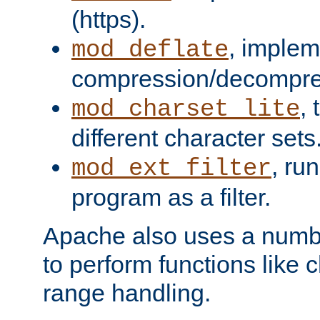
(https).
, implem
mod_deflate
compression/decompress
,
mod_charset_lite
different character sets
, ru
mod_ext_filter
program as a filter.
Apache also uses a number 
to perform functions like 
range handling.