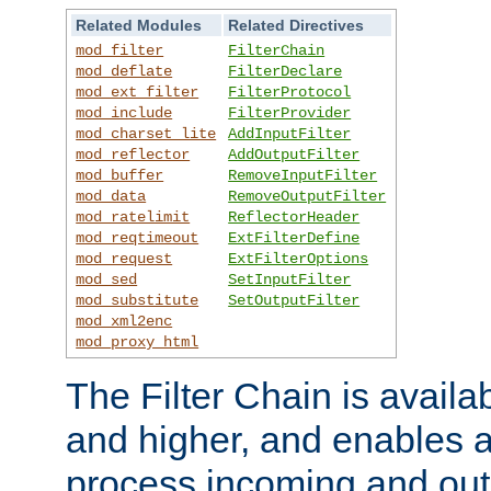
Related Modules
Related Directives
mod_filter
FilterChain
mod_deflate
FilterDeclare
mod_ext_filter
FilterProtocol
mod_include
FilterProvider
mod_charset_lite
AddInputFilter
mod_reflector
AddOutputFilter
mod_buffer
RemoveInputFilter
mod_data
RemoveOutputFilter
mod_ratelimit
ReflectorHeader
mod_reqtimeout
ExtFilterDefine
mod_request
ExtFilterOptions
mod_sed
SetInputFilter
mod_substitute
SetOutputFilter
mod_xml2enc
mod_proxy_html
The Filter Chain is availa
and higher, and enables a
process incoming and out