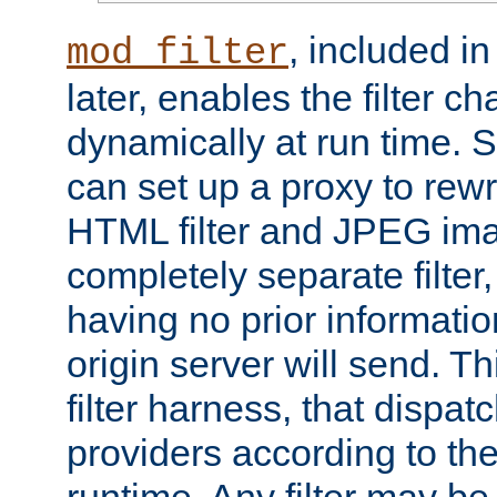
, included i
mod_filter
later, enables the filter c
dynamically at run time. 
can set up a proxy to rew
HTML filter and JPEG ima
completely separate filter
having no prior informati
origin server will send. T
filter harness, that dispatc
providers according to the