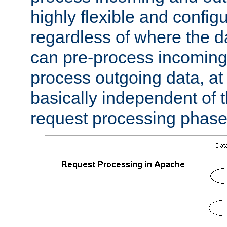
highly flexible and confi
regardless of where the 
can pre-process incoming
process outgoing data, at w
basically independent of t
request processing phase