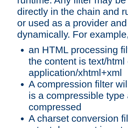
runtime. Any filter may be
directly in the chain and r
or used as a provider and
dynamically. For example
an HTML processing filte
the content is text/html
application/xhtml+xml
A compression filter will
is a compressible type
compressed
A charset conversion filt