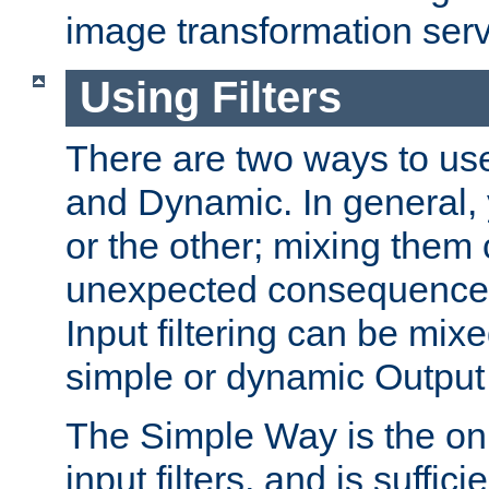
image transformation serv
Using Filters
There are two ways to use 
and Dynamic. In general,
or the other; mixing them
unexpected consequences
Input filtering can be mixe
simple or dynamic Output f
The Simple Way is the onl
input filters, and is sufficie