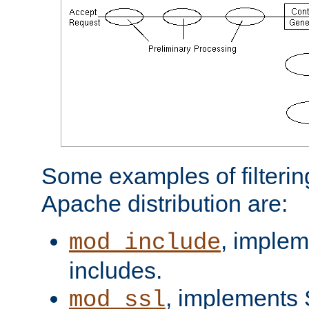
Some examples of filterin
Apache distribution are:
, implem
mod_include
includes.
, implements 
mod_ssl