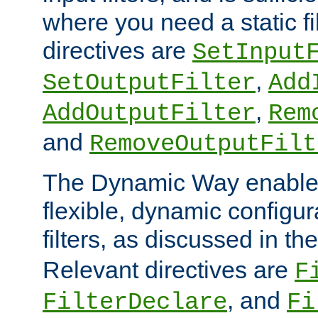
where you need a static fi
directives are
SetInput
,
SetOutputFilter
Add
,
AddOutputFilter
Rem
and
RemoveOutputFilt
The Dynamic Way enables
flexible, dynamic configur
filters, as discussed in th
Relevant directives are
F
, and
FilterDeclare
Fi