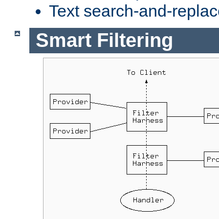
Text search-and-replac
Smart Filtering