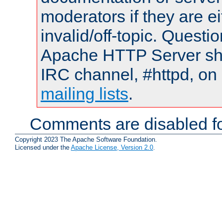
moderators if they are 
invalid/off-topic. Quest
Apache HTTP Server shou
IRC channel, #httpd, on 
mailing lists
.
Comments are disabled fo
Copyright 2023 The Apache Software Foundation.
Licensed under the
Apache License, Version 2.0
.