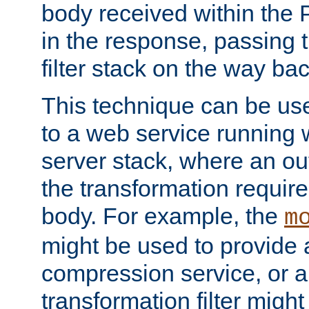
body received within the
in the response, passing 
filter stack on the way bac
This technique can be use
to a web service running w
server stack, where an out
the transformation requir
body. For example, the
m
might be used to provide 
compression service, or 
transformation filter might