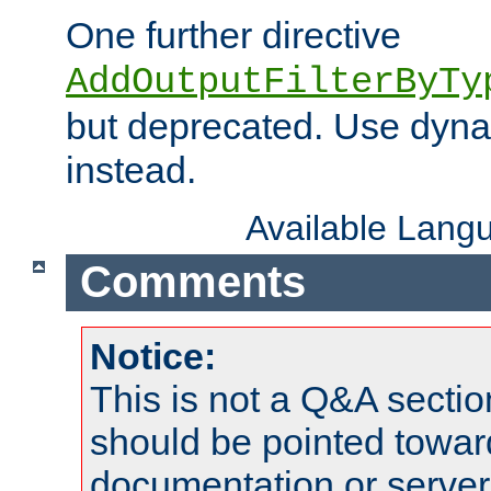
One further directive
AddOutputFilterByTy
but deprecated. Use dyna
instead.
Available Lang
Comments
Notice:
This is not a Q&A sect
should be pointed towar
documentation or serve