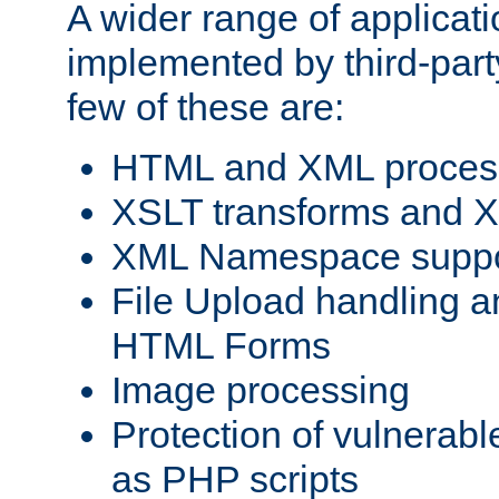
A wider range of applicat
implemented by third-party
few of these are:
HTML and XML process
XSLT transforms and X
XML Namespace suppo
File Upload handling a
HTML Forms
Image processing
Protection of vulnerabl
as PHP scripts