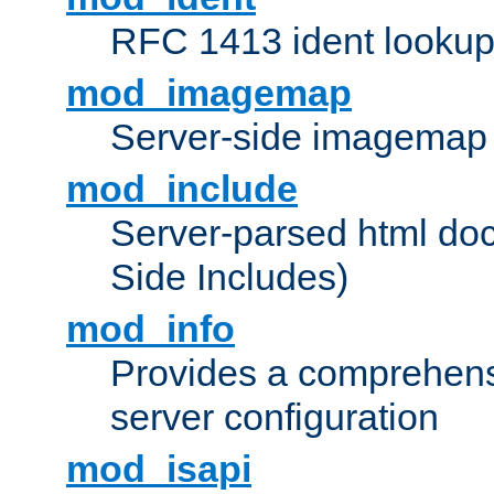
RFC 1413 ident looku
mod_imagemap
Server-side imagemap
mod_include
Server-parsed html do
Side Includes)
mod_info
Provides a comprehens
server configuration
mod_isapi