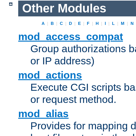
Other Modules
A
|
B
|
C
|
D
|
E
|
F
|
H
|
I
|
L
|
M
|
N
mod_access_compat
Group authorizations 
or IP address)
mod_actions
Execute CGI scripts b
or request method.
mod_alias
Provides for mapping di