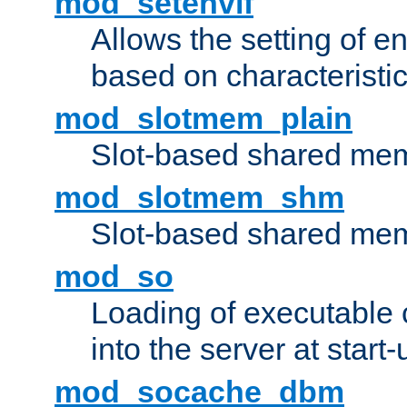
mod_setenvif
Allows the setting of e
based on characteristic
mod_slotmem_plain
Slot-based shared mem
mod_slotmem_shm
Slot-based shared mem
mod_so
Loading of executable
into the server at start-
mod_socache_dbm