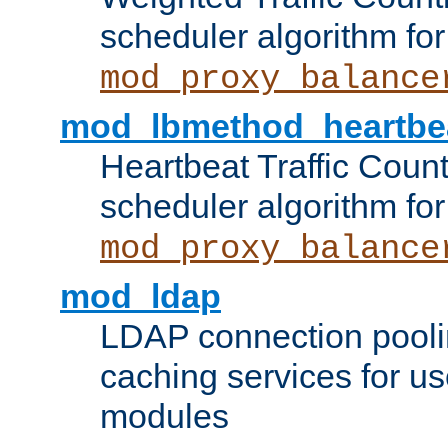
scheduler algorithm for
mod_proxy_balance
mod_lbmethod_heartbe
Heartbeat Traffic Coun
scheduler algorithm for
mod_proxy_balance
mod_ldap
LDAP connection pooli
caching services for u
modules