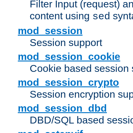
Filter Input (request) 
content using
synt
sed
mod_session
Session support
mod_session_cookie
Cookie based session 
mod_session_crypto
Session encryption sup
mod_session_dbd
DBD/SQL based sessio