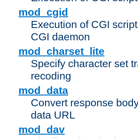
mod_cgid
Execution of CGI script
CGI daemon
mod_charset_lite
Specify character set tr
recoding
mod_data
Convert response bod
data URL
mod_dav