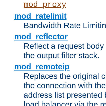
mod_proxy
mod_ratelimit
Bandwidth Rate Limitin
mod_reflector
Reflect a request body
the output filter stack.
mod_remoteip
Replaces the original c
the connection with th
address list presented 
load balancer via the 