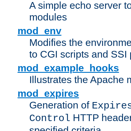
A simple echo server to 
modules
mod_env
Modifies the environme
to CGI scripts and SSI
mod_example_hooks
Illustrates the Apache
mod_expires
Generation of
Expire
HTTP headers
Control
specified criteria