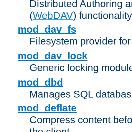
Distributed Authoring 
(
WebDAV
) functionality
mod_dav_fs
Filesystem provider fo
mod_dav_lock
Generic locking modul
mod_dbd
Manages SQL database
mod_deflate
Compress content before
the client