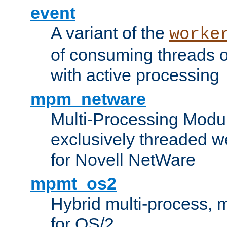
event
A variant of the
worke
of consuming threads o
with active processing
mpm_netware
Multi-Processing Modu
exclusively threaded w
for Novell NetWare
mpmt_os2
Hybrid multi-process,
for OS/2