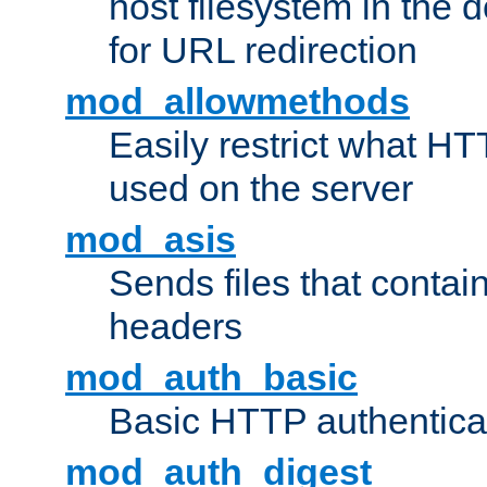
host filesystem in the
for URL redirection
mod_allowmethods
Easily restrict what H
used on the server
mod_asis
Sends files that conta
headers
mod_auth_basic
Basic HTTP authentica
mod_auth_digest