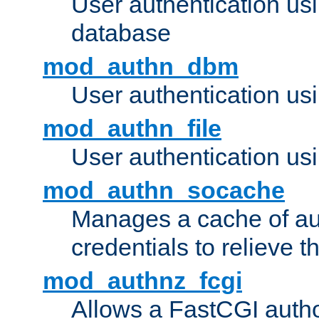
User authentication u
database
mod_authn_dbm
User authentication us
mod_authn_file
User authentication usin
mod_authn_socache
Manages a cache of au
credentials to relieve 
mod_authnz_fcgi
Allows a FastCGI author