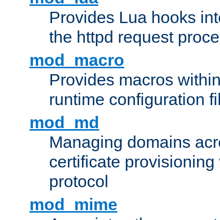
Provides Lua hooks into
the httpd request proc
mod_macro
Provides macros withi
runtime configuration fi
mod_md
Managing domains acros
certificate provisionin
protocol
mod_mime