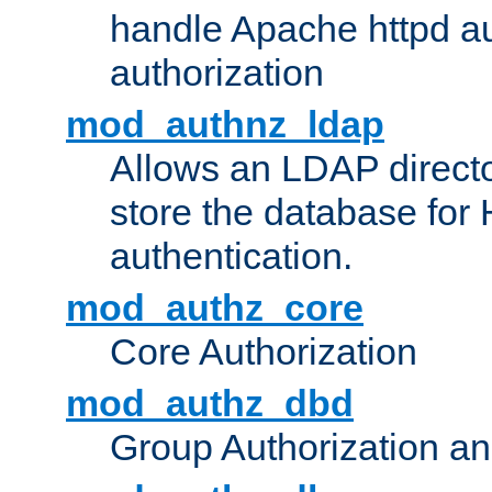
handle Apache httpd au
authorization
mod_authnz_ldap
Allows an LDAP directo
store the database for
authentication.
mod_authz_core
Core Authorization
mod_authz_dbd
Group Authorization a