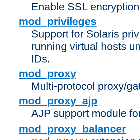
Enable SSL encryption
mod_privileges
Support for Solaris priv
running virtual hosts un
IDs.
mod_proxy
Multi-protocol proxy/g
mod_proxy_ajp
AJP support module fo
mod_proxy_balancer