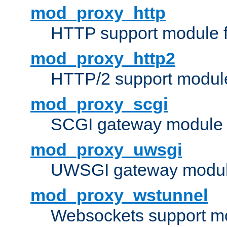
mod_proxy_http
HTTP support module 
mod_proxy_http2
HTTP/2 support modul
mod_proxy_scgi
SCGI gateway module 
mod_proxy_uwsgi
UWSGI gateway modul
mod_proxy_wstunnel
Websockets support mo