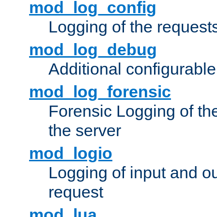
mod_log_config
Logging of the request
mod_log_debug
Additional configurabl
mod_log_forensic
Forensic Logging of th
the server
mod_logio
Logging of input and ou
request
mod_lua