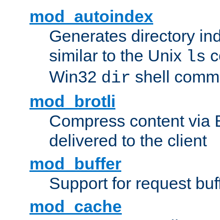
mod_autoindex
Generates directory ind
similar to the Unix
c
ls
Win32
shell com
dir
mod_brotli
Compress content via Bro
delivered to the client
mod_buffer
Support for request buf
mod_cache