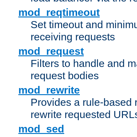
mod_reqtimeout
Set timeout and minimu
receiving requests
mod_request
Filters to handle and 
request bodies
mod_rewrite
Provides a rule-based r
rewrite requested URLs
mod_sed