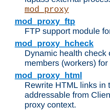
mod_proxy
mod_proxy_ftp
FTP support module fo
mod_proxy_hcheck
Dynamic health check 
members (workers) for
mod_proxy_html
Rewrite HTML links in 
addressable from Clien
proxy context.