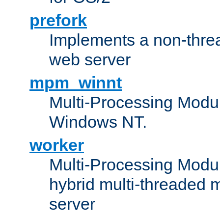
prefork
Implements a non-threa
web server
mpm_winnt
Multi-Processing Modul
Windows NT.
worker
Multi-Processing Modu
hybrid multi-threaded 
server