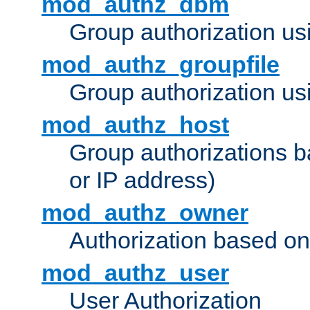
mod_authz_dbm
Group authorization us
mod_authz_groupfile
Group authorization usi
mod_authz_host
Group authorizations 
or IP address)
mod_authz_owner
Authorization based on
mod_authz_user
User Authorization