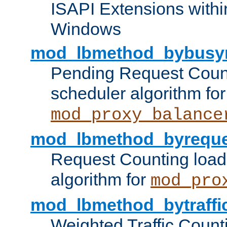
ISAPI Extensions withi
Windows
mod_lbmethod_bybusy
Pending Request Count
scheduler algorithm for
mod_proxy_balance
mod_lbmethod_byreque
Request Counting load
algorithm for
mod_pro
mod_lbmethod_bytraffi
Weighted Traffic Count