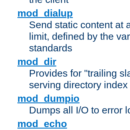
mod_dialup
Send static content at 
limit, defined by the v
standards
mod_dir
Provides for "trailing s
serving directory index 
mod_dumpio
Dumps all I/O to error 
mod_echo