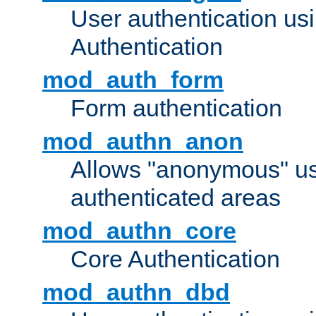
User authentication u
Authentication
mod_auth_form
Form authentication
mod_authn_anon
Allows "anonymous" us
authenticated areas
mod_authn_core
Core Authentication
mod_authn_dbd