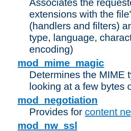
Associates the request
extensions with the file
(handlers and filters) 
type, language, charac
encoding)
mod_mime_magic
Determines the MIME ty
looking at a few bytes o
mod_negotiation
Provides for
content ne
mod_nw_ssl