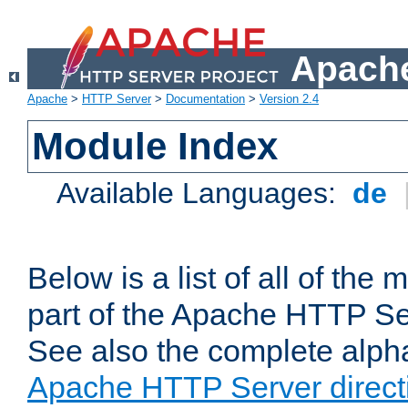
Apache
Apache
>
HTTP Server
>
Documentation
>
Version 2.4
Module Index
Available Languages:
de
Below is a list of all of th
part of the Apache HTTP Ser
See also the complete alphab
Apache HTTP Server direct