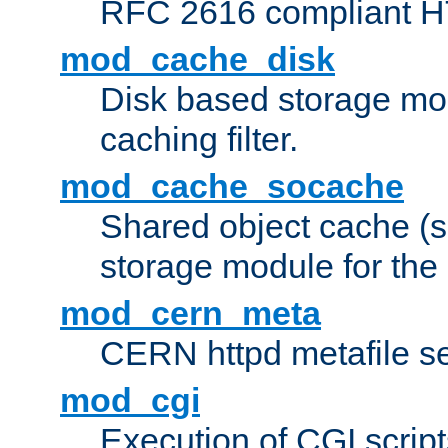
RFC 2616 compliant HTT
mod_cache_disk
Disk based storage mo
caching filter.
mod_cache_socache
Shared object cache (
storage module for the 
mod_cern_meta
CERN httpd metafile s
mod_cgi
Execution of CGI script