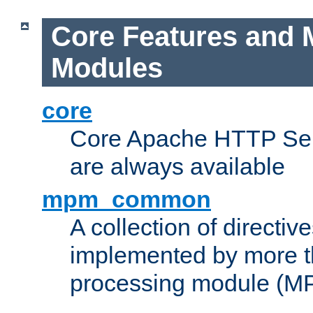
Core Features and 
Modules
core
Core Apache HTTP Serv
are always available
mpm_common
A collection of directive
implemented by more t
processing module (M