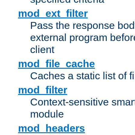
mod_ext_filter
Pass the response bod
external program before
client
mod_file_cache
Caches a static list of 
mod_filter
Context-sensitive smart 
module
mod_headers