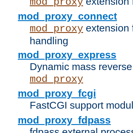
extension 
mod_proxy
mod_proxy_connect
extension 
mod_proxy
handling
mod_proxy_express
Dynamic mass reverse 
mod_proxy
mod_proxy_fcgi
FastCGI support modul
mod_proxy_fdpass
fdpass external proces