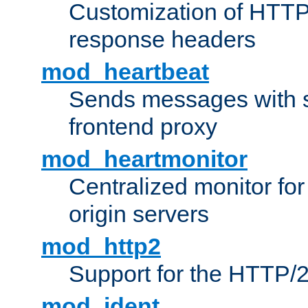
Customization of HTTP
response headers
mod_heartbeat
Sends messages with s
frontend proxy
mod_heartmonitor
Centralized monitor fo
origin servers
mod_http2
Support for the HTTP/2
mod_ident