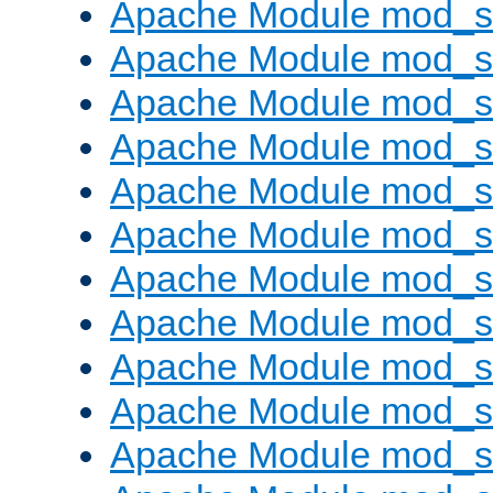
Apache Module mod_s
Apache Module mod_s
Apache Module mod_s
Apache Module mod_se
Apache Module mod_s
Apache Module mod_
Apache Module mod_
Apache Module mod_
Apache Module mod_
Apache Module mod_
Apache Module mod_s