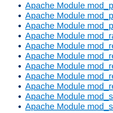
Apache Module mod_p
Apache Module mod_p
Apache Module mod_p
Apache Module mod_ra
Apache Module mod_re
Apache Module mod_r
Apache Module mod_r
Apache Module mod_r
Apache Module mod_re
Apache Module mod_
Apache Module mod_s