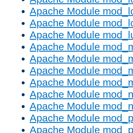
Apache Module mod_lo
Apache Module mod_l
Apache Module mod_l
Apache Module mod_
Apache Module mod_
Apache Module mod_
Apache Module mod_
Apache Module mod_ne
Apache Module mod_n
Apache Module mod_pr
Apache Module mod_p