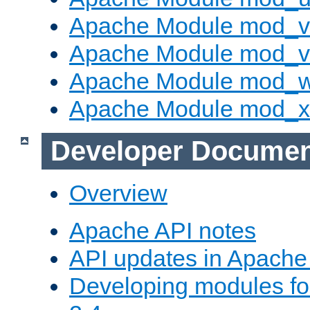
Apache Module mod_v
Apache Module mod_vh
Apache Module mod_
Apache Module mod_
Developer Documen
Overview
Apache API notes
API updates in Apach
Developing modules f