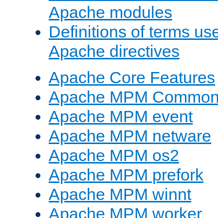
Apache modules
Definitions of terms us
Apache directives
Apache Core Features
Apache MPM Common D
Apache MPM event
Apache MPM netware
Apache MPM os2
Apache MPM prefork
Apache MPM winnt
Apache MPM worker