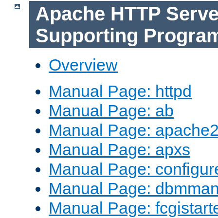
Apache HTTP Serve
Supporting Progra
Overview
Manual Page: httpd
Manual Page: ab
Manual Page: apache2
Manual Page: apxs
Manual Page: configur
Manual Page: dbmma
Manual Page: fcgistart