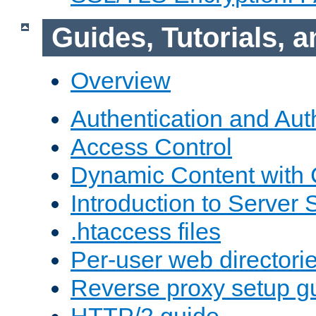
Guides, Tutorials,
Overview
Authentication and Aut
Access Control
Dynamic Content with
Introduction to Server 
.htaccess files
Per-user web directori
Reverse proxy setup g
HTTP/2 guide