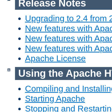
Release Notes
Upgrading to 2.4 from 
New features with Apac
New features with Apac
New features with Apa
Apache License
Using the Apache H
Compiling and Installi
Starting Apache
Stopping and Restartin