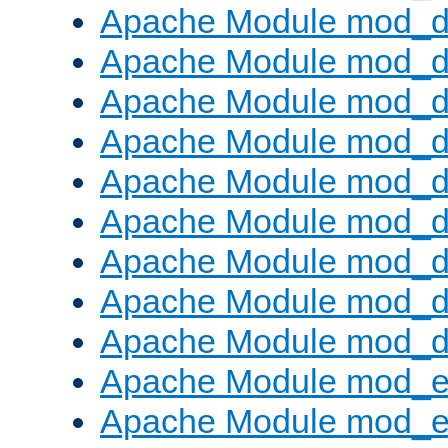
Apache Module mod_d
Apache Module mod_
Apache Module mod_d
Apache Module mod_d
Apache Module mod_
Apache Module mod_de
Apache Module mod_d
Apache Module mod_d
Apache Module mod_
Apache Module mod_
Apache Module mod_