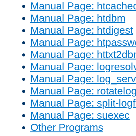
Manual Page: htcache
Manual Page: htdbm
Manual Page: htdigest
Manual Page: htpassw
Manual Page: httxt2d
Manual Page: logresol
Manual Page: log_serv
Manual Page: rotatelo
Manual Page: split-logf
Manual Page: suexec
Other Programs