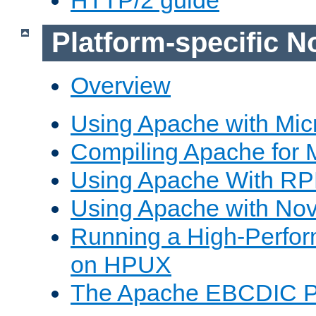
Platform-specific N
Overview
Using Apache with Mic
Compiling Apache for 
Using Apache With R
Using Apache with Nov
Running a High-Perfo
on HPUX
The Apache EBCDIC P