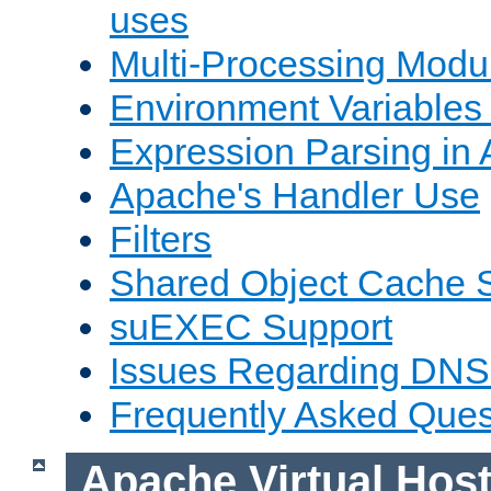
uses
Multi-Processing Mod
Environment Variables
Expression Parsing in
Apache's Handler Use
Filters
Shared Object Cache 
suEXEC Support
Issues Regarding DNS
Frequently Asked Ques
Apache Virtual Hos