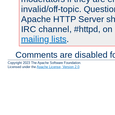
invalid/off-topic. Quest
Apache HTTP Server shou
IRC channel, #httpd, on 
mailing lists
.
Comments are disabled fo
Copyright 2023 The Apache Software Foundation.
Licensed under the
Apache License, Version 2.0
.