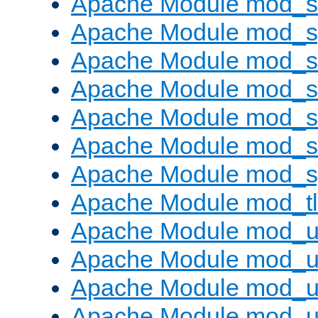
Apache Module mod_
Apache Module mod_s
Apache Module mod_s
Apache Module mod_s
Apache Module mod_su
Apache Module mod_s
Apache Module mod_s
Apache Module mod_tl
Apache Module mod_u
Apache Module mod_u
Apache Module mod_us
Apache Module mod_u