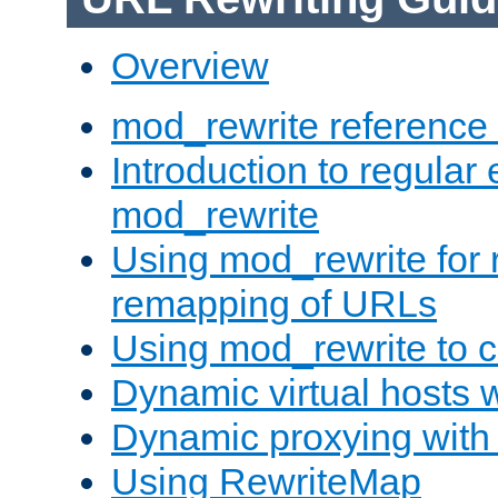
Overview
mod_rewrite reference
Introduction to regular
mod_rewrite
Using mod_rewrite for 
remapping of URLs
Using mod_rewrite to c
Dynamic virtual hosts 
Dynamic proxying with
Using RewriteMap