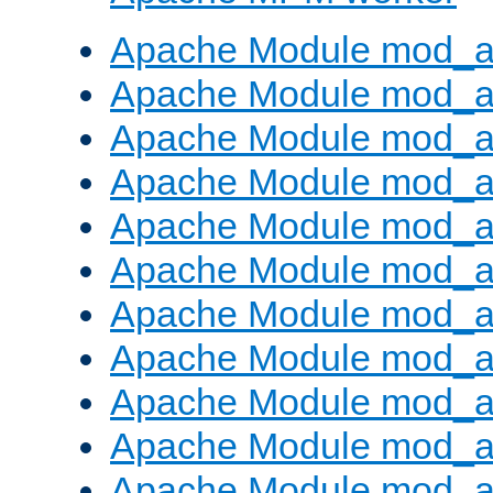
Apache Module mod_a
Apache Module mod_a
Apache Module mod_a
Apache Module mod_a
Apache Module mod_a
Apache Module mod_a
Apache Module mod_a
Apache Module mod_a
Apache Module mod_a
Apache Module mod_a
Apache Module mod_a