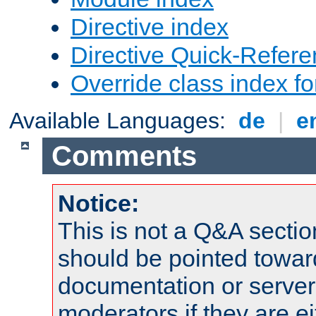
Directive index
Directive Quick-Refer
Override class index fo
Available Languages:
de
|
e
Comments
Notice:
This is not a Q&A sect
should be pointed towar
documentation or serve
moderators if they are 