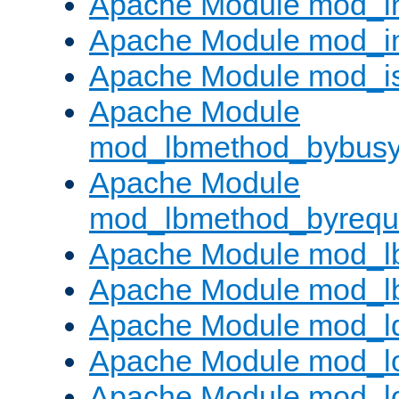
Apache Module mod_i
Apache Module mod_i
Apache Module mod_i
Apache Module
mod_lbmethod_bybus
Apache Module
mod_lbmethod_byrequ
Apache Module mod_lb
Apache Module mod_l
Apache Module mod_l
Apache Module mod_lo
Apache Module mod_l