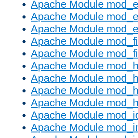
Apache Module mod_
Apache Module mod_e
Apache Module mod_ext
Apache Module mod_fi
Apache Module mod_fil
Apache Module mod_h
Apache Module mod_h
Apache Module mod_he
Apache Module mod_h
Apache Module mod_i
Apache Module mod_