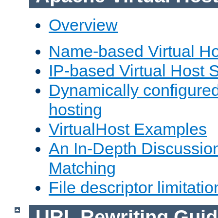
Overview
Name-based Virtual Ho
IP-based Virtual Host 
Dynamically configured
hosting
VirtualHost Examples
An In-Depth Discussion
Matching
File descriptor limitatio
URL Rewriting Guid