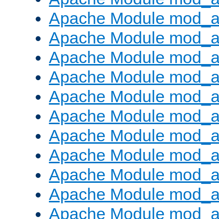
Apache Module mod_
Apache Module mod_au
Apache Module mod_a
Apache Module mod_a
Apache Module mod_a
Apache Module mod_a
Apache Module mod_a
Apache Module mod_
Apache Module mod_au
Apache Module mod_a
Apache Module mod_a