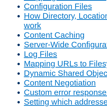
Configuration Files
How Directory, Locatio
work
Content Caching
Server-Wide Configura
Log Files
Mapping URLs to Files
Dynamic Shared Objec
Content Negotiation
Custom error response
Setting which address