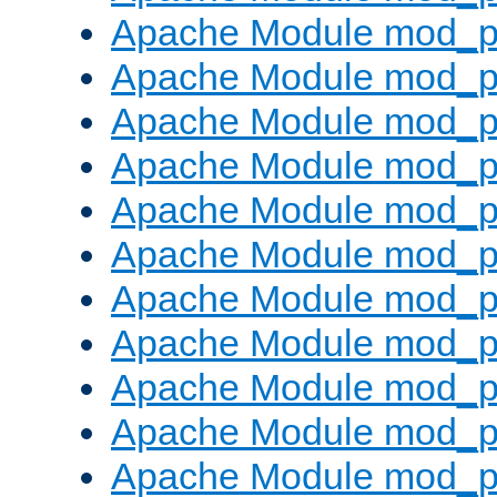
Apache Module mod_p
Apache Module mod_p
Apache Module mod_p
Apache Module mod_p
Apache Module mod_pr
Apache Module mod_p
Apache Module mod_p
Apache Module mod_p
Apache Module mod_p
Apache Module mod_p
Apache Module mod_p