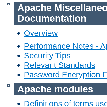
Apache Miscellane
Documentation
Overview
Performance Notes - 
Security Tips
Relevant Standards
Password Encryption 
Apache modules
Definitions of terms us