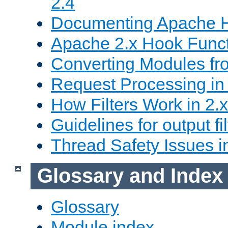
2.4
Documenting Apache
Apache 2.x Hook Func
Converting Modules fro
Request Processing in 
How Filters Work in 2.x
Guidelines for output fil
Thread Safety Issues i
Glossary and Index
Glossary
Module index