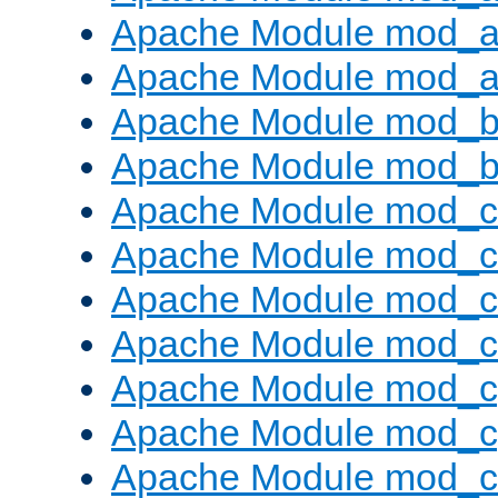
Apache Module mod_a
Apache Module mod_a
Apache Module mod_br
Apache Module mod_bu
Apache Module mod_
Apache Module mod_c
Apache Module mod_
Apache Module mod_c
Apache Module mod_c
Apache Module mod_c
Apache Module mod_ch