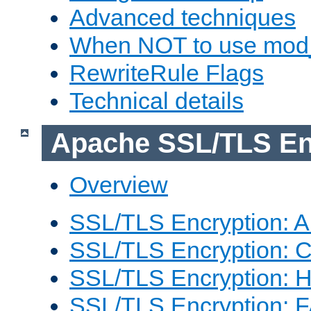
Advanced techniques
When NOT to use mod_
RewriteRule Flags
Technical details
Apache SSL/TLS En
Overview
SSL/TLS Encryption: An
SSL/TLS Encryption: Co
SSL/TLS Encryption: 
SSL/TLS Encryption: 