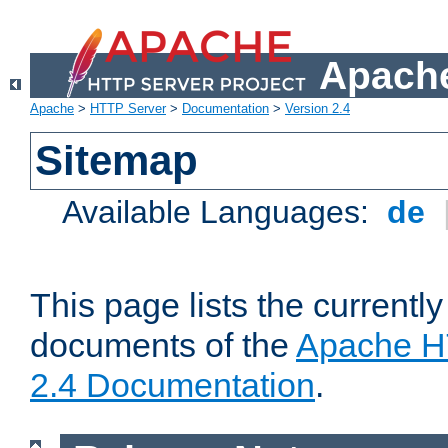
Apache
Apache
>
HTTP Server
>
Documentation
>
Version 2.4
Sitemap
Available Languages:
de
This page lists the currently
documents of the
Apache H
2.4 Documentation
.