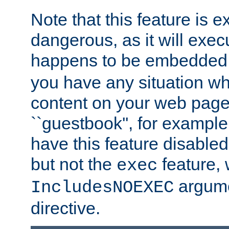
Note that this feature is 
dangerous, as it will exe
happens to be embedded 
you have any situation wh
content on your web page
``guestbook'', for exampl
have this feature disable
but not the
feature, 
exec
argume
IncludesNOEXEC
directive.