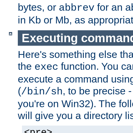
bytes, or
for an a
abbrev
in Kb or Mb, as appropriat
Executing comman
Here's something else tha
the
function. You ca
exec
execute a command using 
(
, to be precise -
/bin/sh
you're on Win32). The fol
will give you a directory li
<pre>