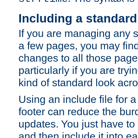
Including a standard
If you are managing any si
a few pages, you may fin
changes to all those page
particularly if you are try
kind of standard look acro
Using an include file for 
footer can reduce the bur
updates. You just have to 
and then include it into e