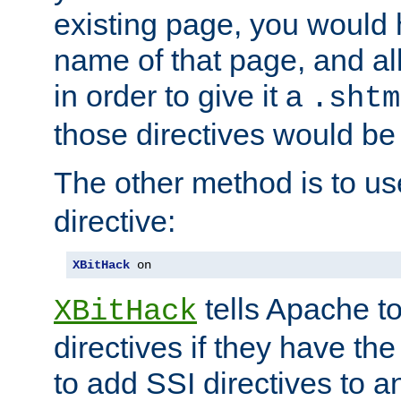
existing page, you would
name of that page, and all
in order to give it a
.shtm
those directives would be
The other method is to u
directive:
XBitHack
 on
tells Apache to
XBitHack
directives if they have the
to add SSI directives to a