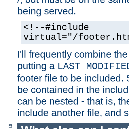
being served.
<!--#include
virtual="/footer.ht
I'll frequently combine the
putting a
LAST_MODIFIE
footer file to be included.
be contained in the includ
can be nested - that is, th
include another file, and 