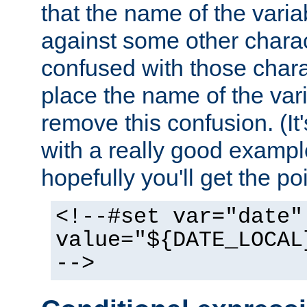
that the name of the varia
against some other charac
confused with those chara
place the name of the vari
remove this confusion. (It
with a really good example
hopefully you'll get the poi
<!--#set var="date"
value="${DATE_LOCAL
-->