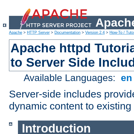
Apache
Apache
>
HTTP Server
>
Documentation
>
Version 2.4
>
How-To / Tutor
Apache httpd Tutoria
to Server Side Inclu
Available Languages:
e
Server-side includes provi
dynamic content to existi
Introduction