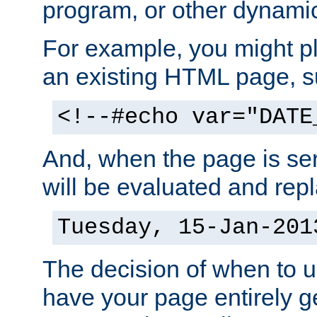
program, or other dynami
For example, you might pl
an existing HTML page, s
<!--#echo var="DATE
And, when the page is ser
will be evaluated and repl
Tuesday, 15-Jan-201
The decision of when to 
have your page entirely 