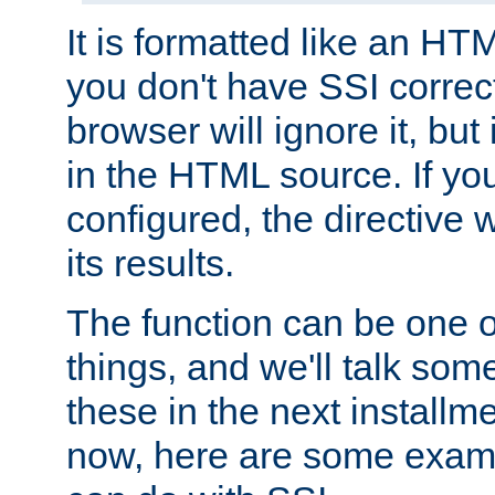
It is formatted like an HT
you don't have SSI correc
browser will ignore it, but it
in the HTML source. If yo
configured, the directive w
its results.
The function can be one 
things, and we'll talk so
these in the next installme
now, here are some exam