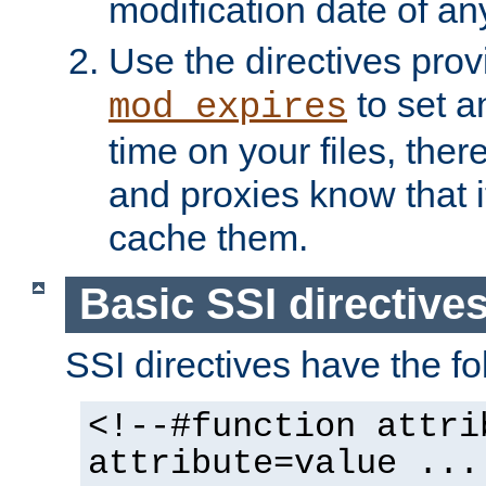
modification date of any
Use the directives pro
to set an
mod_expires
time on your files, ther
and proxies know that i
cache them.
Basic SSI directive
SSI directives have the fo
<!--#function attri
attribute=value ...