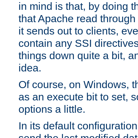
in mind is that, by doing t
that Apache read through e
it sends out to clients, eve
contain any SSI directive
things down quite a bit, a
idea.
Of course, on Windows, th
as an execute bit to set, s
options a little.
In its default configurati