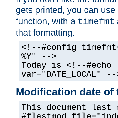
gets printed, you can use
function, with a
timefmt
that formatting.
<!--#config timefmt
%Y" -->
Today is <!--#echo
var="DATE_LOCAL" --
Modification date of t
This document last 
#flastmod file="ind