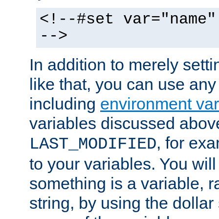
<!--#set var="name"
-->
In addition to merely setti
like that, you can use any
including
environment var
variables discussed above
, for ex
LAST_MODIFIED
to your variables. You will
something is a variable, ra
string, by using the dollar