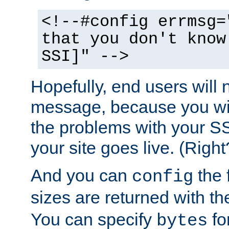
<!--#config errmsg=
that you don't know
SSI]" -->
Hopefully, end users will 
message, because you wil
the problems with your SS
your site goes live. (Right
And you can
the 
config
sizes are returned with t
You can specify
for
bytes