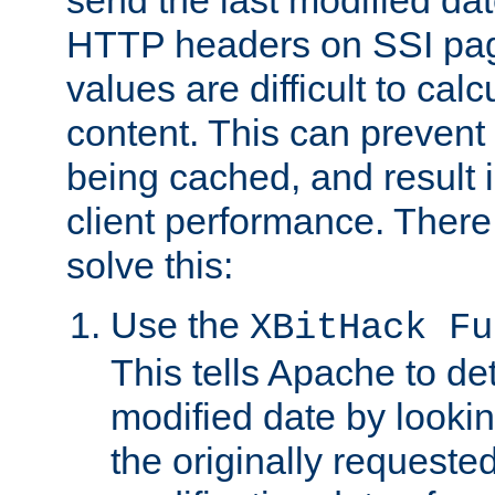
send the last modified dat
HTTP headers on SSI pag
values are difficult to cal
content. This can preven
being cached, and result 
client performance. There
solve this:
Use the
XBitHack Fu
This tells Apache to de
modified date by lookin
the originally requested