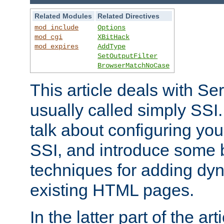
Related Modules
Related Directives
mod_include
Options
mod_cgi
XBitHack
mod_expires
AddType
SetOutputFilter
BrowserMatchNoCase
This article deals with Se
usually called simply SSI. In
talk about configuring you
SSI, and introduce some 
techniques for adding dyn
existing HTML pages.
In the latter part of the art