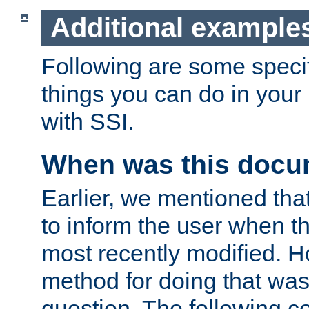
Additional example
Following are some speci
things you can do in yo
with SSI.
When was this docu
Earlier, we mentioned tha
to inform the user when 
most recently modified. H
method for doing that was
question. The following c