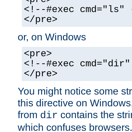
<!--#exec cmd="ls" 
</pre>
or, on Windows
<pre>
<!--#exec cmd="dir"
</pre>
You might notice some str
this directive on Windows
from
contains the stri
dir
which confuses browsers