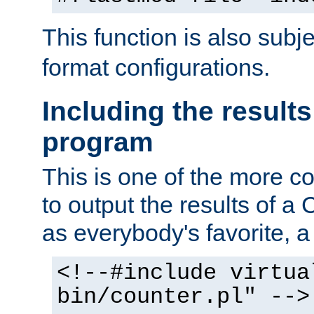
This function is also subj
format configurations.
Including the results
program
This is one of the more 
to output the results of a
as everybody's favorite, a `
<!--#include virtua
bin/counter.pl" -->