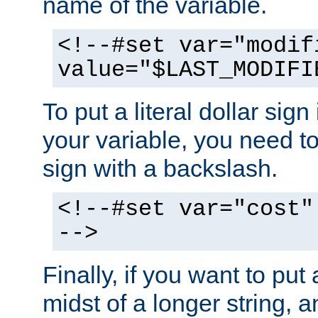
name of the variable.
<!--#set var="modif
value="$LAST_MODIFI
To put a literal dollar sign
your variable, you need t
sign with a backslash.
<!--#set var="cost"
-->
Finally, if you want to put 
midst of a longer string, 