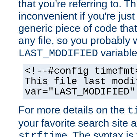
that you're referring to. T
inconvenient if you're just
generic piece of code tha
any file, so you probably 
variable
LAST_MODIFIED
<!--#config timefmt
This file last modi
var="LAST_MODIFIED"
For more details on the
t
your favorite search site a
. The syntax is
strftime