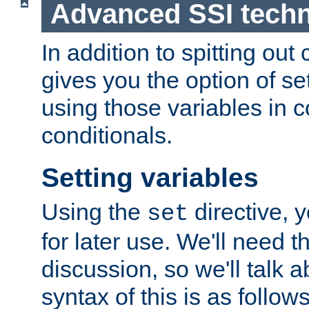
Advanced SSI tech
In addition to spitting ou
gives you the option of se
using those variables in
conditionals.
Setting variables
Using the
directive, 
set
for later use. We'll need th
discussion, so we'll talk a
syntax of this is as follows