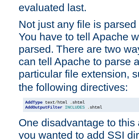
evaluated last.
Not just any file is parsed
You have to tell Apache w
parsed. There are two way
can tell Apache to parse a
particular file extension,
the following directives:
AddType
 text
/
html 
.
AddOutputFilter
INCLUDES
.
shtml
One disadvantage to this a
you wanted to add SSI dir