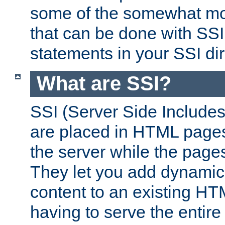
some of the somewhat mo
that can be done with SSI
statements in your SSI dir
What are SSI?
SSI (Server Side Includes)
are placed in HTML pages
the server while the page
They let you add dynamic
content to an existing HT
having to serve the entir