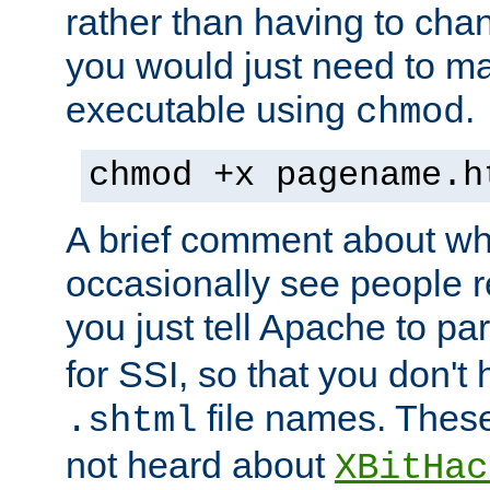
rather than having to cha
you would just need to ma
executable using
.
chmod
chmod +x pagename.h
A brief comment about what
occasionally see people 
you just tell Apache to pa
for SSI, so that you don't
file names. Thes
.shtml
not heard about
XBitHac