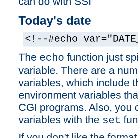
can do with SSI
Today's date
<!--#echo var="DATE
The
function just sp
echo
variable. There are a num
variables, which include t
environment variables that
CGI programs. Also, you 
variables with the
fun
set
If you don't like the forma