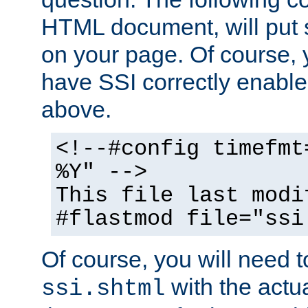
HTML document, will put 
on your page. Of course, 
have SSI correctly enabl
above.
<!--#config timefmt
%Y" -->
This file last modi
#flastmod file="ssi
Of course, you will need t
with the actua
ssi.shtml