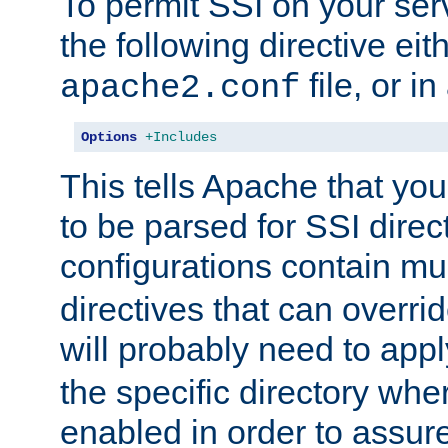
To permit SSI on your ser
the following directive eit
file, or in
apache2.conf
Options
+Includes
This tells Apache that you
to be parsed for SSI direc
configurations contain mu
directives that can overri
will probably need to app
the specific directory wh
enabled in order to assure 