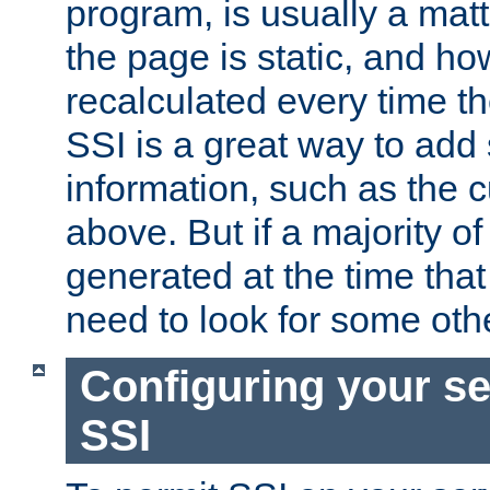
program, is usually a mat
the page is static, and h
recalculated every time t
SSI is a great way to add 
information, such as the 
above. But if a majority o
generated at the time that 
need to look for some othe
Configuring your se
SSI