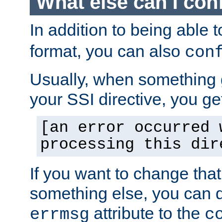
What else can I con
In addition to being able 
format, you can also
con
Usually, when something
your SSI directive, you g
[an error occurred 
processing this dir
If you want to change tha
something else, you can d
attribute to the
errmsg
c