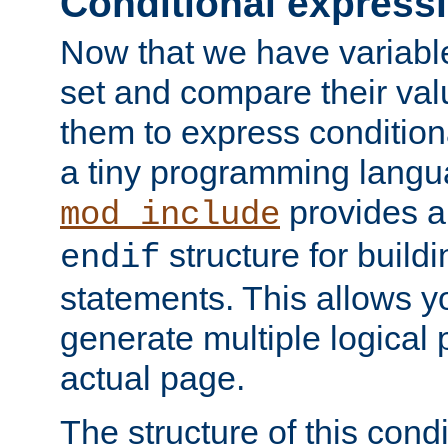
Conditional express
Now that we have variable
set and compare their va
them to express conditiona
a tiny programming langua
provides 
mod_include
structure for buildi
endif
statements. This allows yo
generate multiple logical
actual page.
The structure of this condi