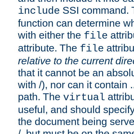
SSI command.
include
function can determine wha
with either the
attrib
file
attribute. The
attribu
file
relative to the current dire
that it cannot be an absolu
with /), nor can it contain .
path. The
attrib
virtual
useful, and should specify
the document being served.
/, but must be on the same