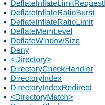
DeflateInflateLimitReques
DeflateInflateRatioBurst
DeflateInflateRatioLimit
DeflateMemLevel
DeflateWindowSize
Deny
<Directory>
DirectoryCheckHandler
DirectoryIndex
DirectoryIndexRedirect
<DirectoryMatch>