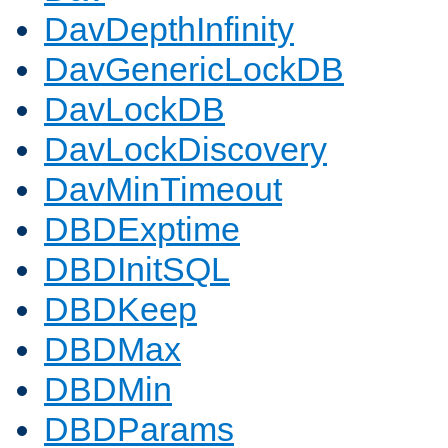
DavDepthInfinity
DavGenericLockDB
DavLockDB
DavLockDiscovery
DavMinTimeout
DBDExptime
DBDInitSQL
DBDKeep
DBDMax
DBDMin
DBDParams