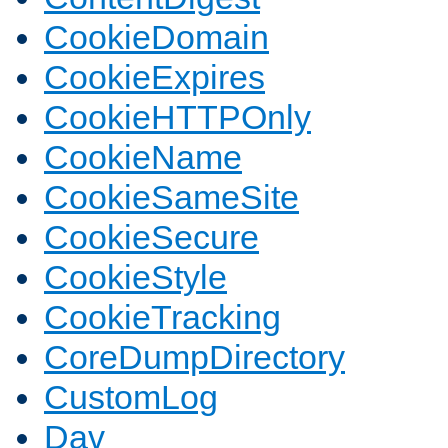
CookieDomain
CookieExpires
CookieHTTPOnly
CookieName
CookieSameSite
CookieSecure
CookieStyle
CookieTracking
CoreDumpDirectory
CustomLog
Dav