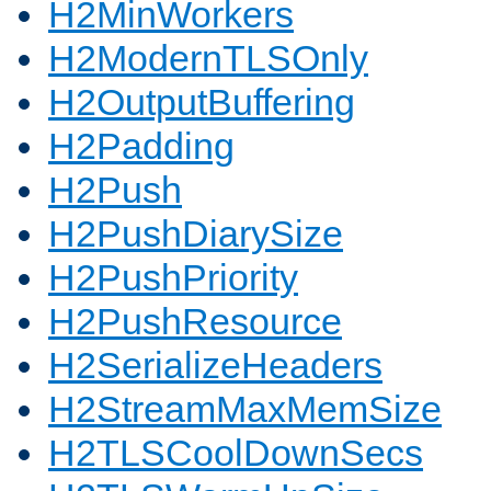
H2MinWorkers
H2ModernTLSOnly
H2OutputBuffering
H2Padding
H2Push
H2PushDiarySize
H2PushPriority
H2PushResource
H2SerializeHeaders
H2StreamMaxMemSize
H2TLSCoolDownSecs