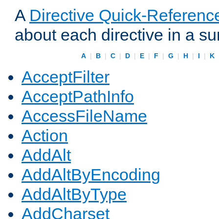
A
Directive Quick-Referenc
about each directive in a s
A
|
B
|
C
|
D
|
E
|
F
|
G
|
H
|
I
|
K
AcceptFilter
AcceptPathInfo
AccessFileName
Action
AddAlt
AddAltByEncoding
AddAltByType
AddCharset