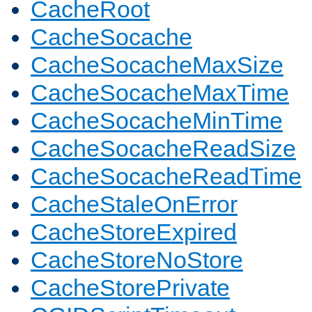
CacheRoot
CacheSocache
CacheSocacheMaxSize
CacheSocacheMaxTime
CacheSocacheMinTime
CacheSocacheReadSize
CacheSocacheReadTime
CacheStaleOnError
CacheStoreExpired
CacheStoreNoStore
CacheStorePrivate