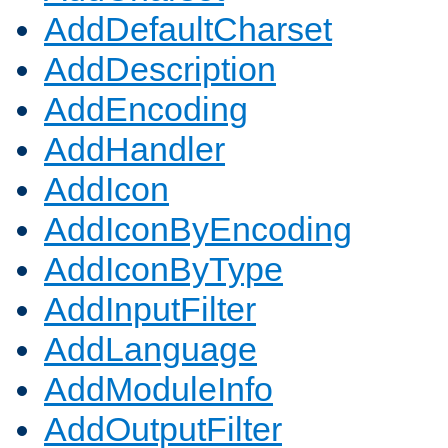
AddDefaultCharset
AddDescription
AddEncoding
AddHandler
AddIcon
AddIconByEncoding
AddIconByType
AddInputFilter
AddLanguage
AddModuleInfo
AddOutputFilter