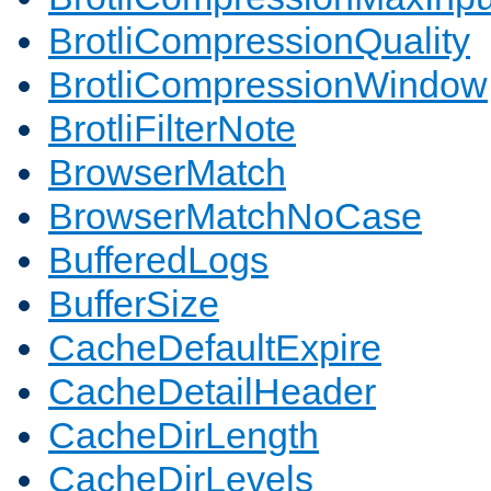
BrotliCompressionQuality
BrotliCompressionWindow
BrotliFilterNote
BrowserMatch
BrowserMatchNoCase
BufferedLogs
BufferSize
CacheDefaultExpire
CacheDetailHeader
CacheDirLength
CacheDirLevels