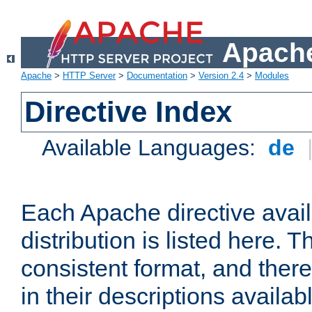
Apache
Apache
>
HTTP Server
>
Documentation
>
Version 2.4
>
Modules
Directive Index
Available Languages:
de
Each Apache directive avai
distribution is listed here. 
consistent format, and there
in their descriptions availab