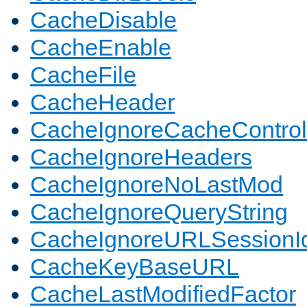
CacheDisable
CacheEnable
CacheFile
CacheHeader
CacheIgnoreCacheControl
CacheIgnoreHeaders
CacheIgnoreNoLastMod
CacheIgnoreQueryString
CacheIgnoreURLSessionIde
CacheKeyBaseURL
CacheLastModifiedFactor