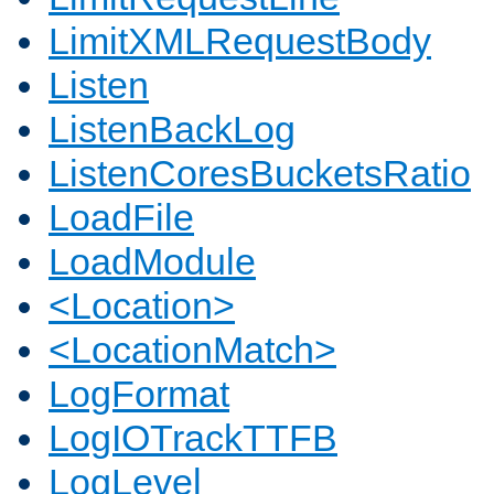
LimitXMLRequestBody
Listen
ListenBackLog
ListenCoresBucketsRatio
LoadFile
LoadModule
<Location>
<LocationMatch>
LogFormat
LogIOTrackTTFB
LogLevel