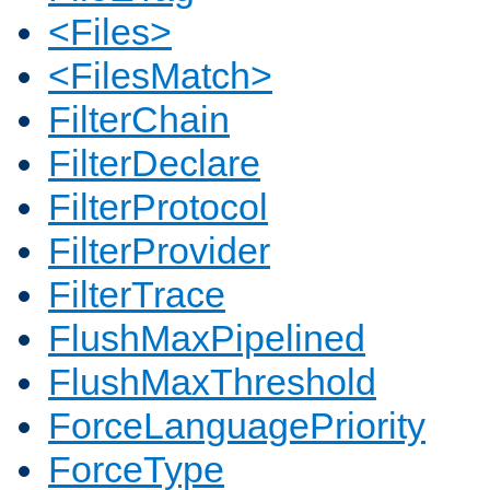
<Files>
<FilesMatch>
FilterChain
FilterDeclare
FilterProtocol
FilterProvider
FilterTrace
FlushMaxPipelined
FlushMaxThreshold
ForceLanguagePriority
ForceType