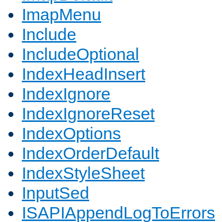
ImapMenu
Include
IncludeOptional
IndexHeadInsert
IndexIgnore
IndexIgnoreReset
IndexOptions
IndexOrderDefault
IndexStyleSheet
InputSed
ISAPIAppendLogToErrors