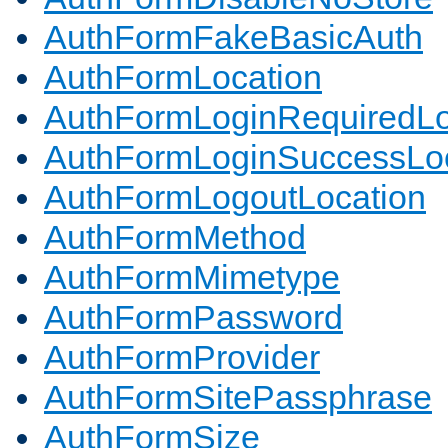
AuthFormFakeBasicAuth
AuthFormLocation
AuthFormLoginRequiredLo
AuthFormLoginSuccessLoc
AuthFormLogoutLocation
AuthFormMethod
AuthFormMimetype
AuthFormPassword
AuthFormProvider
AuthFormSitePassphrase
AuthFormSize