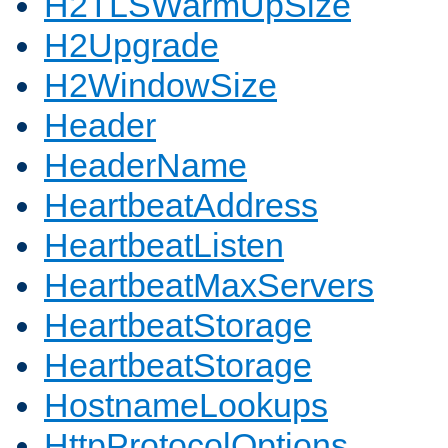
H2TLSWarmUpSize
H2Upgrade
H2WindowSize
Header
HeaderName
HeartbeatAddress
HeartbeatListen
HeartbeatMaxServers
HeartbeatStorage
HeartbeatStorage
HostnameLookups
HttpProtocolOptions