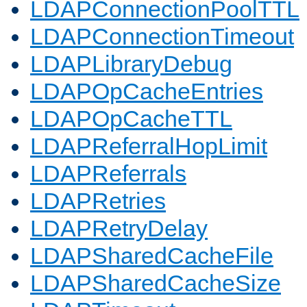
LDAPConnectionPoolTTL
LDAPConnectionTimeout
LDAPLibraryDebug
LDAPOpCacheEntries
LDAPOpCacheTTL
LDAPReferralHopLimit
LDAPReferrals
LDAPRetries
LDAPRetryDelay
LDAPSharedCacheFile
LDAPSharedCacheSize