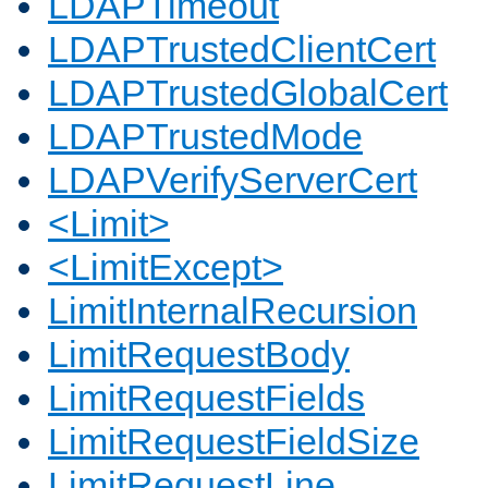
LDAPTimeout
LDAPTrustedClientCert
LDAPTrustedGlobalCert
LDAPTrustedMode
LDAPVerifyServerCert
<Limit>
<LimitExcept>
LimitInternalRecursion
LimitRequestBody
LimitRequestFields
LimitRequestFieldSize
LimitRequestLine