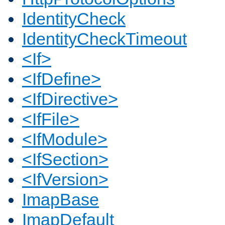
IdentityCheck
IdentityCheckTimeout
<If>
<IfDefine>
<IfDirective>
<IfFile>
<IfModule>
<IfSection>
<IfVersion>
ImapBase
ImapDefault