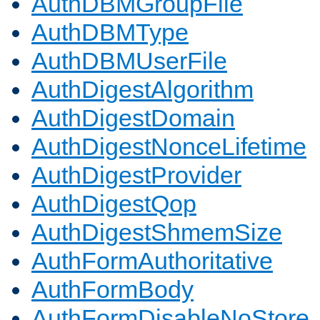
AuthDBMGroupFile
AuthDBMType
AuthDBMUserFile
AuthDigestAlgorithm
AuthDigestDomain
AuthDigestNonceLifetime
AuthDigestProvider
AuthDigestQop
AuthDigestShmemSize
AuthFormAuthoritative
AuthFormBody
AuthFormDisableNoStore