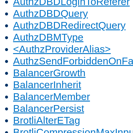
AuthzDBDLoginToReferer
AuthzDBDQuery
AuthzDBDRedirectQuery
AuthzDBMType
<AuthzProviderAlias>
AuthzSendForbiddenOnFai
BalancerGrowth
BalancerInherit
BalancerMember
BalancerPersist
BrotliAlterETag
BrotliCompressionMaxInpu