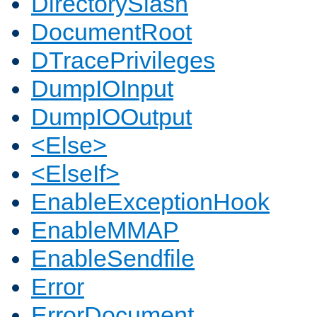
DirectorySlash
DocumentRoot
DTracePrivileges
DumpIOInput
DumpIOOutput
<Else>
<ElseIf>
EnableExceptionHook
EnableMMAP
EnableSendfile
Error
ErrorDocument