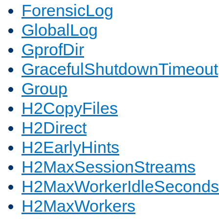
ForensicLog
GlobalLog
GprofDir
GracefulShutdownTimeout
Group
H2CopyFiles
H2Direct
H2EarlyHints
H2MaxSessionStreams
H2MaxWorkerIdleSeconds
H2MaxWorkers