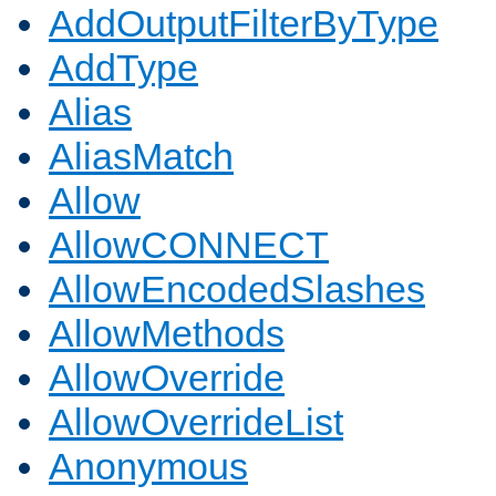
AddOutputFilterByType
AddType
Alias
AliasMatch
Allow
AllowCONNECT
AllowEncodedSlashes
AllowMethods
AllowOverride
AllowOverrideList
Anonymous