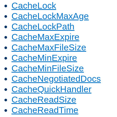
CacheLock
CacheLockMaxAge
CacheLockPath
CacheMaxExpire
CacheMaxFileSize
CacheMinExpire
CacheMinFileSize
CacheNegotiatedDocs
CacheQuickHandler
CacheReadSize
CacheReadTime