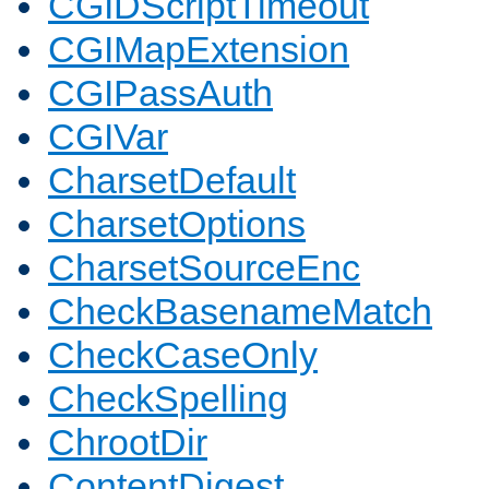
CGIDScriptTimeout
CGIMapExtension
CGIPassAuth
CGIVar
CharsetDefault
CharsetOptions
CharsetSourceEnc
CheckBasenameMatch
CheckCaseOnly
CheckSpelling
ChrootDir
ContentDigest