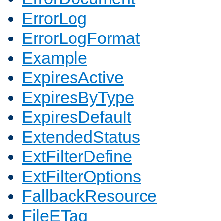
ErrorLog
ErrorLogFormat
Example
ExpiresActive
ExpiresByType
ExpiresDefault
ExtendedStatus
ExtFilterDefine
ExtFilterOptions
FallbackResource
FileETag