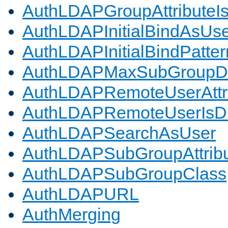
AuthLDAPGroupAttributeI
AuthLDAPInitialBindAsUs
AuthLDAPInitialBindPatter
AuthLDAPMaxSubGroupD
AuthLDAPRemoteUserAttr
AuthLDAPRemoteUserIs
AuthLDAPSearchAsUser
AuthLDAPSubGroupAttrib
AuthLDAPSubGroupClass
AuthLDAPURL
AuthMerging