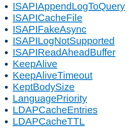
ISAPIAppendLogToQuery
ISAPICacheFile
ISAPIFakeAsync
ISAPILogNotSupported
ISAPIReadAheadBuffer
KeepAlive
KeepAliveTimeout
KeptBodySize
LanguagePriority
LDAPCacheEntries
LDAPCacheTTL