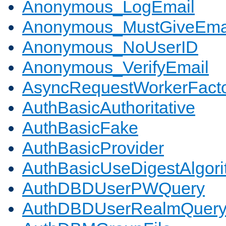
Anonymous_LogEmail
Anonymous_MustGiveEma
Anonymous_NoUserID
Anonymous_VerifyEmail
AsyncRequestWorkerFact
AuthBasicAuthoritative
AuthBasicFake
AuthBasicProvider
AuthBasicUseDigestAlgor
AuthDBDUserPWQuery
AuthDBDUserRealmQuer