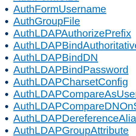
AuthFormUsername
AuthGroupFile
AuthLDAPAuthorizePrefix
AuthLDAPBindAuthoritativ
AuthLDAPBindDN
AuthLDAPBindPassword
AuthLDAPCharsetConfig
AuthLDAPCompareAsUse
AuthLDAPCompareDNOnS
AuthLDAPDereferenceAli
AuthLDAPGroupAttribute