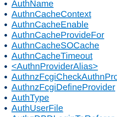
AuthName
AuthnCacheContext
AuthnCacheEnable
AuthnCacheProvideFor
AuthnCacheSOCache
AuthnCacheTimeout
<AuthnProviderAlias>
AuthnzFcgiCheckAuthnPro
AuthnzFcgiDefineProvider
AuthType
AuthUserFile