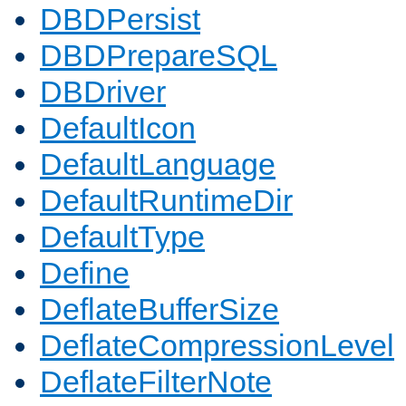
DBDPersist
DBDPrepareSQL
DBDriver
DefaultIcon
DefaultLanguage
DefaultRuntimeDir
DefaultType
Define
DeflateBufferSize
DeflateCompressionLevel
DeflateFilterNote