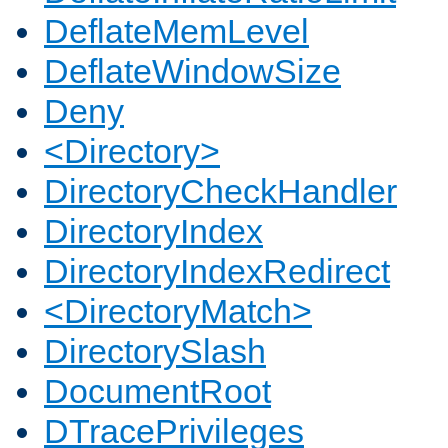
DeflateMemLevel
DeflateWindowSize
Deny
<Directory>
DirectoryCheckHandler
DirectoryIndex
DirectoryIndexRedirect
<DirectoryMatch>
DirectorySlash
DocumentRoot
DTracePrivileges