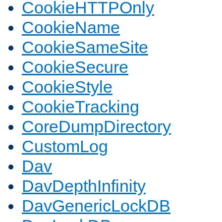
CookieHTTPOnly
CookieName
CookieSameSite
CookieSecure
CookieStyle
CookieTracking
CoreDumpDirectory
CustomLog
Dav
DavDepthInfinity
DavGenericLockDB