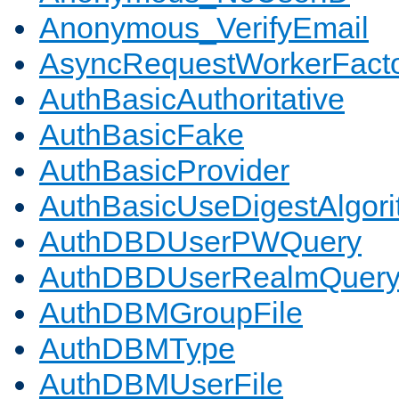
Anonymous_VerifyEmail
AsyncRequestWorkerFact
AuthBasicAuthoritative
AuthBasicFake
AuthBasicProvider
AuthBasicUseDigestAlgor
AuthDBDUserPWQuery
AuthDBDUserRealmQuer
AuthDBMGroupFile
AuthDBMType
AuthDBMUserFile