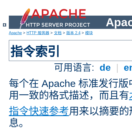
Apa
Apache
>
HTTP 服务器
>
文档
>
版本 2.4
>
模块
指令索引
可用语言:
de
|
e
每个在 Apache 标准发
用一致的格式描述，而且有
指令快速参考
用来以摘要的
息。