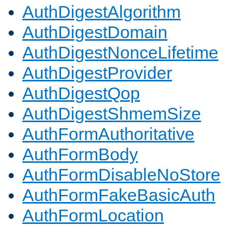
AuthDigestAlgorithm
AuthDigestDomain
AuthDigestNonceLifetime
AuthDigestProvider
AuthDigestQop
AuthDigestShmemSize
AuthFormAuthoritative
AuthFormBody
AuthFormDisableNoStore
AuthFormFakeBasicAuth
AuthFormLocation