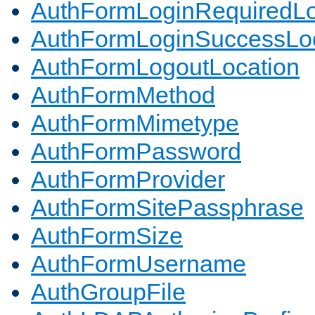
AuthFormLoginRequiredLo
AuthFormLoginSuccessLoc
AuthFormLogoutLocation
AuthFormMethod
AuthFormMimetype
AuthFormPassword
AuthFormProvider
AuthFormSitePassphrase
AuthFormSize
AuthFormUsername
AuthGroupFile