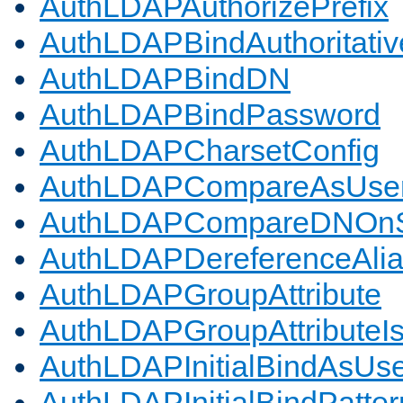
AuthLDAPAuthorizePrefix
AuthLDAPBindAuthoritativ
AuthLDAPBindDN
AuthLDAPBindPassword
AuthLDAPCharsetConfig
AuthLDAPCompareAsUse
AuthLDAPCompareDNOnS
AuthLDAPDereferenceAli
AuthLDAPGroupAttribute
AuthLDAPGroupAttributeI
AuthLDAPInitialBindAsUs
AuthLDAPInitialBindPatter