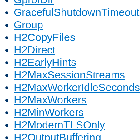
GracefulShutdownTimeout
Group
H2CopyFiles
H2Direct
H2EarlyHints
H2MaxSessionStreams
H2MaxWorkerIdleSeconds
H2MaxWorkers
H2MinWorkers
H2ModernTLSOnly
H2OutputBuffering