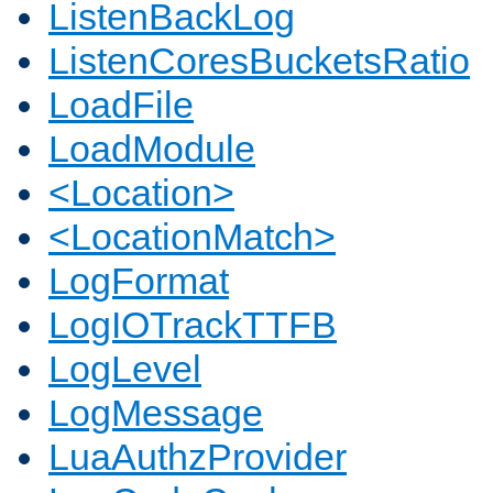
ListenBackLog
ListenCoresBucketsRatio
LoadFile
LoadModule
<Location>
<LocationMatch>
LogFormat
LogIOTrackTTFB
LogLevel
LogMessage
LuaAuthzProvider