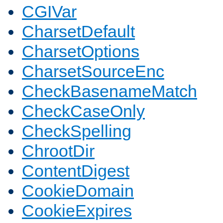
CGIVar
CharsetDefault
CharsetOptions
CharsetSourceEnc
CheckBasenameMatch
CheckCaseOnly
CheckSpelling
ChrootDir
ContentDigest
CookieDomain
CookieExpires