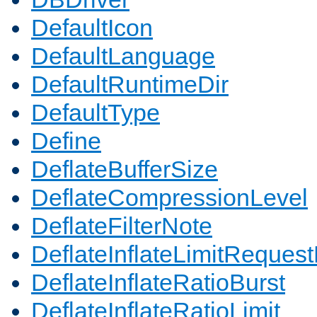
DefaultIcon
DefaultLanguage
DefaultRuntimeDir
DefaultType
Define
DeflateBufferSize
DeflateCompressionLevel
DeflateFilterNote
DeflateInflateLimitReques
DeflateInflateRatioBurst
DeflateInflateRatioLimit