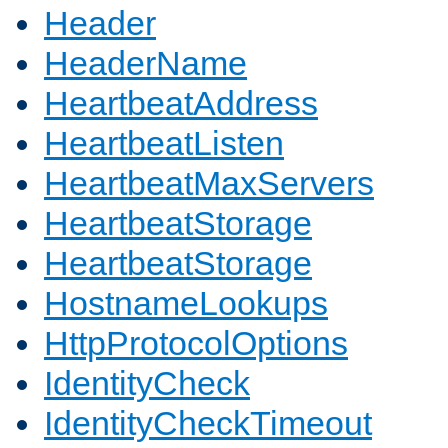
Header
HeaderName
HeartbeatAddress
HeartbeatListen
HeartbeatMaxServers
HeartbeatStorage
HeartbeatStorage
HostnameLookups
HttpProtocolOptions
IdentityCheck
IdentityCheckTimeout