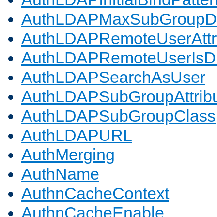
AuthLDAPMaxSubGroupD
AuthLDAPRemoteUserAttr
AuthLDAPRemoteUserIs
AuthLDAPSearchAsUser
AuthLDAPSubGroupAttrib
AuthLDAPSubGroupClass
AuthLDAPURL
AuthMerging
AuthName
AuthnCacheContext
AuthnCacheEnable