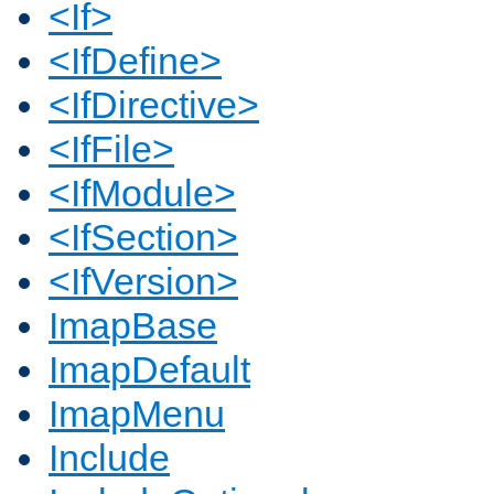
<If>
<IfDefine>
<IfDirective>
<IfFile>
<IfModule>
<IfSection>
<IfVersion>
ImapBase
ImapDefault
ImapMenu
Include