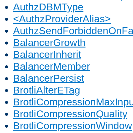
AuthzDBMType
<AuthzProviderAlias>
AuthzSendForbiddenOnFai
BalancerGrowth
BalancerInherit
BalancerMember
BalancerPersist
BrotliAlterETag
BrotliCompressionMaxInpu
BrotliCompressionQuality
BrotliCompressionWindow