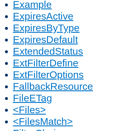
Example
ExpiresActive
ExpiresByType
ExpiresDefault
ExtendedStatus
ExtFilterDefine
ExtFilterOptions
FallbackResource
FileETag
<Files>
<FilesMatch>