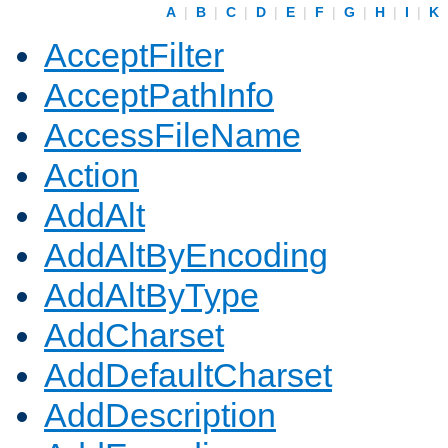
A
|
B
|
C
|
D
|
E
|
F
|
G
|
H
|
I
|
K
AcceptFilter
AcceptPathInfo
AccessFileName
Action
AddAlt
AddAltByEncoding
AddAltByType
AddCharset
AddDefaultCharset
AddDescription