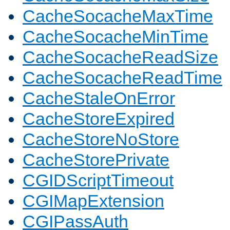
CacheSocacheMaxTime
CacheSocacheMinTime
CacheSocacheReadSize
CacheSocacheReadTime
CacheStaleOnError
CacheStoreExpired
CacheStoreNoStore
CacheStorePrivate
CGIDScriptTimeout
CGIMapExtension
CGIPassAuth