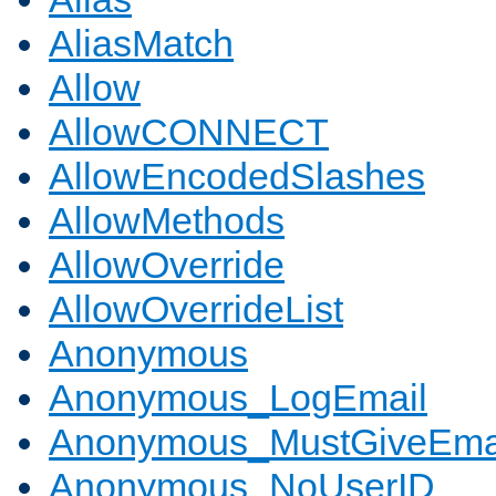
AliasMatch
Allow
AllowCONNECT
AllowEncodedSlashes
AllowMethods
AllowOverride
AllowOverrideList
Anonymous
Anonymous_LogEmail
Anonymous_MustGiveEma
Anonymous_NoUserID