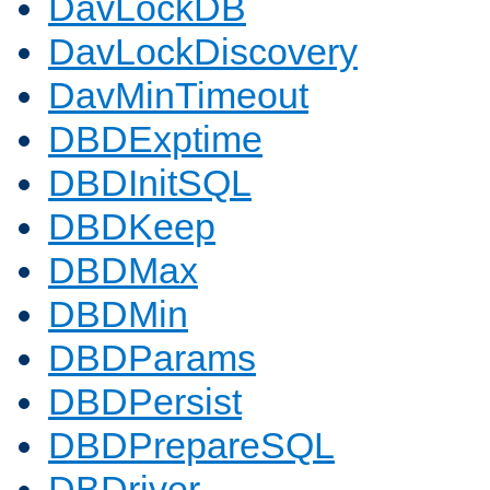
DavLockDB
DavLockDiscovery
DavMinTimeout
DBDExptime
DBDInitSQL
DBDKeep
DBDMax
DBDMin
DBDParams
DBDPersist
DBDPrepareSQL
DBDriver