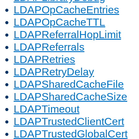
LDAPOpCacheEntries
LDAPOpCacheTTL
LDAPReferralHopLimit
LDAPReferrals
LDAPRetries
LDAPRetryDelay
LDAPSharedCacheFile
LDAPSharedCacheSize
LDAPTimeout
LDAPTrustedClientCert
LDAPTrustedGlobalCert