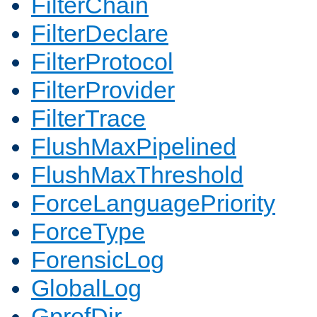
FilterChain
FilterDeclare
FilterProtocol
FilterProvider
FilterTrace
FlushMaxPipelined
FlushMaxThreshold
ForceLanguagePriority
ForceType
ForensicLog
GlobalLog
GprofDir