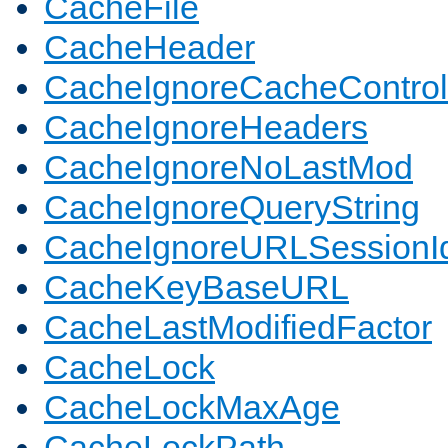
CacheFile
CacheHeader
CacheIgnoreCacheControl
CacheIgnoreHeaders
CacheIgnoreNoLastMod
CacheIgnoreQueryString
CacheIgnoreURLSessionIde
CacheKeyBaseURL
CacheLastModifiedFactor
CacheLock
CacheLockMaxAge
CacheLockPath