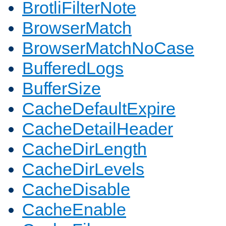
BrotliFilterNote
BrowserMatch
BrowserMatchNoCase
BufferedLogs
BufferSize
CacheDefaultExpire
CacheDetailHeader
CacheDirLength
CacheDirLevels
CacheDisable
CacheEnable