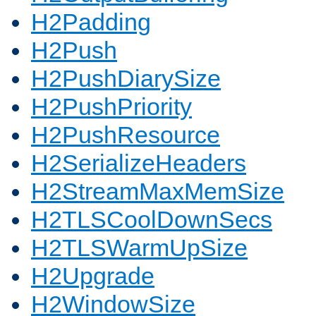
H2Padding
H2Push
H2PushDiarySize
H2PushPriority
H2PushResource
H2SerializeHeaders
H2StreamMaxMemSize
H2TLSCoolDownSecs
H2TLSWarmUpSize
H2Upgrade
H2WindowSize