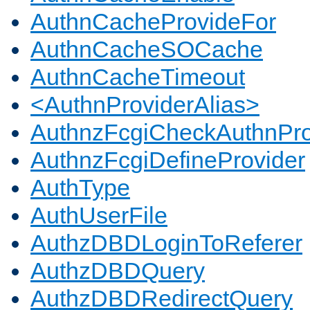
AuthnCacheProvideFor
AuthnCacheSOCache
AuthnCacheTimeout
<AuthnProviderAlias>
AuthnzFcgiCheckAuthnPro
AuthnzFcgiDefineProvider
AuthType
AuthUserFile
AuthzDBDLoginToReferer
AuthzDBDQuery
AuthzDBDRedirectQuery