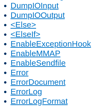
DumpIOInput
DumpIOOutput
<Else>
<ElseIf>
EnableExceptionHook
EnableMMAP
EnableSendfile
Error
ErrorDocument
ErrorLog
ErrorLogFormat