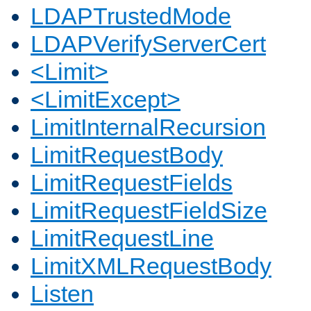
LDAPTrustedMode
LDAPVerifyServerCert
<Limit>
<LimitExcept>
LimitInternalRecursion
LimitRequestBody
LimitRequestFields
LimitRequestFieldSize
LimitRequestLine
LimitXMLRequestBody
Listen