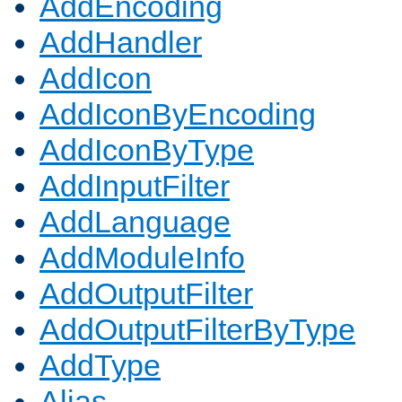
AddEncoding
AddHandler
AddIcon
AddIconByEncoding
AddIconByType
AddInputFilter
AddLanguage
AddModuleInfo
AddOutputFilter
AddOutputFilterByType
AddType
Alias