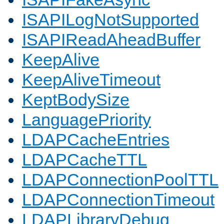
ISAPILogNotSupported
ISAPIReadAheadBuffer
KeepAlive
KeepAliveTimeout
KeptBodySize
LanguagePriority
LDAPCacheEntries
LDAPCacheTTL
LDAPConnectionPoolTTL
LDAPConnectionTimeout
LDAPLibraryDebug