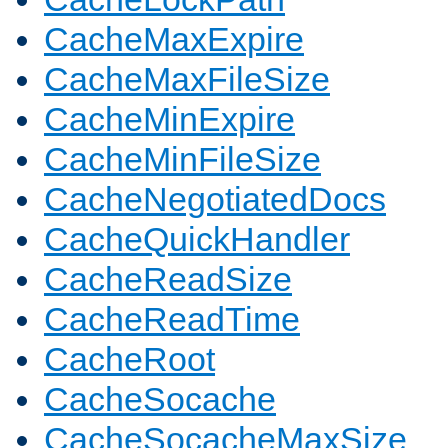
CacheMaxExpire
CacheMaxFileSize
CacheMinExpire
CacheMinFileSize
CacheNegotiatedDocs
CacheQuickHandler
CacheReadSize
CacheReadTime
CacheRoot
CacheSocache
CacheSocacheMaxSize