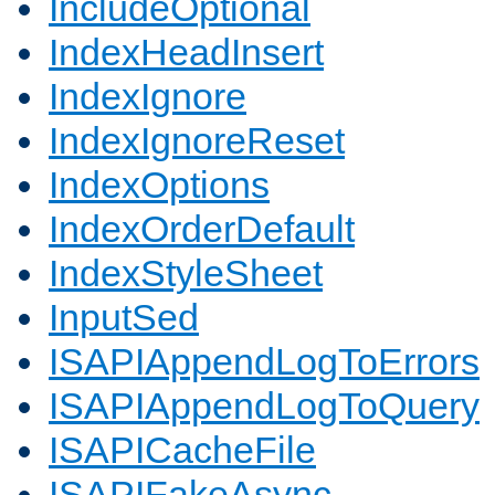
IncludeOptional
IndexHeadInsert
IndexIgnore
IndexIgnoreReset
IndexOptions
IndexOrderDefault
IndexStyleSheet
InputSed
ISAPIAppendLogToErrors
ISAPIAppendLogToQuery
ISAPICacheFile
ISAPIFakeAsync