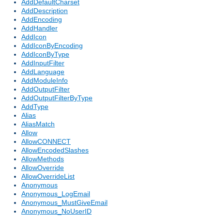
AddDefaultCharset
AddDescription
AddEncoding
AddHandler
AddIcon
AddIconByEncoding
AddIconByType
AddInputFilter
AddLanguage
AddModuleInfo
AddOutputFilter
AddOutputFilterByType
AddType
Alias
AliasMatch
Allow
AllowCONNECT
AllowEncodedSlashes
AllowMethods
AllowOverride
AllowOverrideList
Anonymous
Anonymous_LogEmail
Anonymous_MustGiveEmail
Anonymous_NoUserID