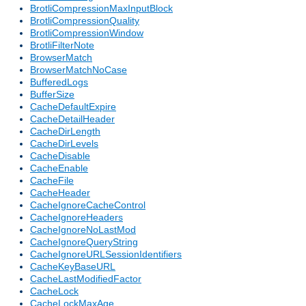
BrotliCompressionMaxInputBlock
BrotliCompressionQuality
BrotliCompressionWindow
BrotliFilterNote
BrowserMatch
BrowserMatchNoCase
BufferedLogs
BufferSize
CacheDefaultExpire
CacheDetailHeader
CacheDirLength
CacheDirLevels
CacheDisable
CacheEnable
CacheFile
CacheHeader
CacheIgnoreCacheControl
CacheIgnoreHeaders
CacheIgnoreNoLastMod
CacheIgnoreQueryString
CacheIgnoreURLSessionIdentifiers
CacheKeyBaseURL
CacheLastModifiedFactor
CacheLock
CacheLockMaxAge