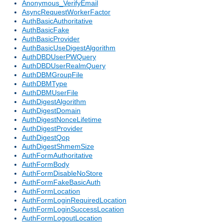
Anonymous_VerifyEmail
AsyncRequestWorkerFactor
AuthBasicAuthoritative
AuthBasicFake
AuthBasicProvider
AuthBasicUseDigestAlgorithm
AuthDBDUserPWQuery
AuthDBDUserRealmQuery
AuthDBMGroupFile
AuthDBMType
AuthDBMUserFile
AuthDigestAlgorithm
AuthDigestDomain
AuthDigestNonceLifetime
AuthDigestProvider
AuthDigestQop
AuthDigestShmemSize
AuthFormAuthoritative
AuthFormBody
AuthFormDisableNoStore
AuthFormFakeBasicAuth
AuthFormLocation
AuthFormLoginRequiredLocation
AuthFormLoginSuccessLocation
AuthFormLogoutLocation