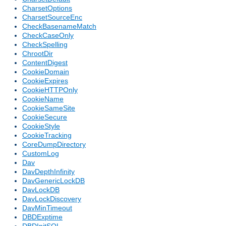
CharsetOptions
CharsetSourceEnc
CheckBasenameMatch
CheckCaseOnly
CheckSpelling
ChrootDir
ContentDigest
CookieDomain
CookieExpires
CookieHTTPOnly
CookieName
CookieSameSite
CookieSecure
CookieStyle
CookieTracking
CoreDumpDirectory
CustomLog
Dav
DavDepthInfinity
DavGenericLockDB
DavLockDB
DavLockDiscovery
DavMinTimeout
DBDExptime