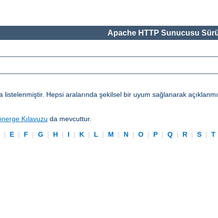
Apache HTTP Sunucusu Sürü
telenmiştir. Hepsi aralarında şekilsel bir uyum sağlanarak açıklanmışl
önerge Kılavuzu
da mevcuttur.
D
|
E
|
F
|
G
|
H
|
I
|
K
|
L
|
M
|
N
|
O
|
P
|
Q
|
R
|
S
|
T