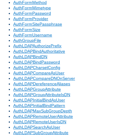
AuthFormMethod
AuthFormMimetype
AuthFormPassword
AuthFormProvider
AuthFormSitePassphrase
AuthFormSize
AuthFormUsername
AuthGroupFile
AuthLDAPAuthorizePrefix
AuthLDAPBindAuthoritative
AuthLDAPBindDN
AuthLDAPBindPassword
AuthLDAPCharsetConfig
AuthLDAPCompareAsUser
AuthLDAPCompareDNOnServer
AuthLDAPDereferenceAliases
AuthLDAPGroupAttribute
AuthLDAPGroupAttributeIsDN
AuthLDAPInitialBindAsUser
AuthLDAPInitialBindPattern
AuthLDAPMaxSubGroupDepth
AuthLDAPRemoteUserAttribute
AuthLDAPRemoteUserIsDN
AuthLDAPSearchAsUser
AuthLDAPSubGroupAttribute