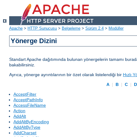
Apache
>
HTTP Sunucusu
>
Belgeleme
>
Sürüm 2.4
>
Modüller
Yönerge Dizini
Standart Apache dağıtımında bulunan yönergelerin tamamı burada lis
bakabilirsiniz.
Ayrıca, yönerge ayrıntılarının bir özet olarak listelendiği bir
Hızlı Y
A
|
B
|
C
|
AcceptFilter
AcceptPathInfo
AccessFileName
Action
AddAlt
AddAltByEncoding
AddAltByType
AddCharset