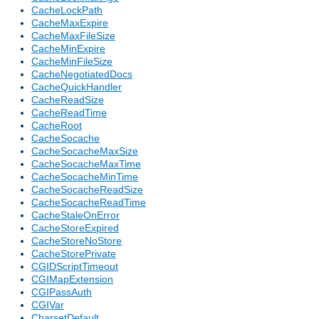
CacheLockPath
CacheMaxExpire
CacheMaxFileSize
CacheMinExpire
CacheMinFileSize
CacheNegotiatedDocs
CacheQuickHandler
CacheReadSize
CacheReadTime
CacheRoot
CacheSocache
CacheSocacheMaxSize
CacheSocacheMaxTime
CacheSocacheMinTime
CacheSocacheReadSize
CacheSocacheReadTime
CacheStaleOnError
CacheStoreExpired
CacheStoreNoStore
CacheStorePrivate
CGIDScriptTimeout
CGIMapExtension
CGIPassAuth
CGIVar
CharsetDefault