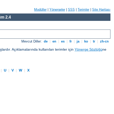
Modüller
|
Yönergeler
|
SSS
|
Terimler
|
Site Haritası
m 2.4
Mevcut Diller:
de
|
en
|
es
|
fr
|
ja
|
ko
|
tr
|
zh-cn
ardır. Açıklamalarında kullanılan terimler için
Yönerge Sözlüğü
ne
|
U
|
V
|
W
|
X