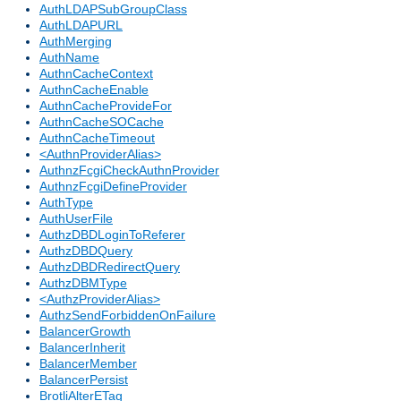
AuthLDAPSubGroupClass
AuthLDAPURL
AuthMerging
AuthName
AuthnCacheContext
AuthnCacheEnable
AuthnCacheProvideFor
AuthnCacheSOCache
AuthnCacheTimeout
<AuthnProviderAlias>
AuthnzFcgiCheckAuthnProvider
AuthnzFcgiDefineProvider
AuthType
AuthUserFile
AuthzDBDLoginToReferer
AuthzDBDQuery
AuthzDBDRedirectQuery
AuthzDBMType
<AuthzProviderAlias>
AuthzSendForbiddenOnFailure
BalancerGrowth
BalancerInherit
BalancerMember
BalancerPersist
BrotliAlterETag