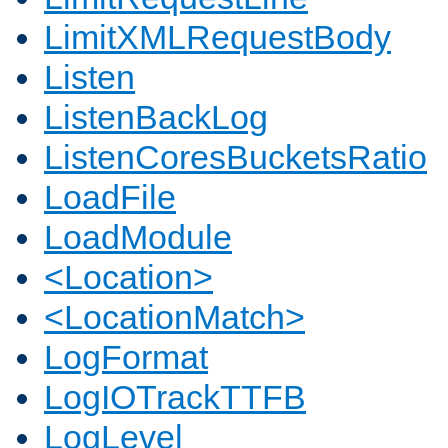
LimitXMLRequestBody
Listen
ListenBackLog
ListenCoresBucketsRatio
LoadFile
LoadModule
<Location>
<LocationMatch>
LogFormat
LogIOTrackTTFB
LogLevel