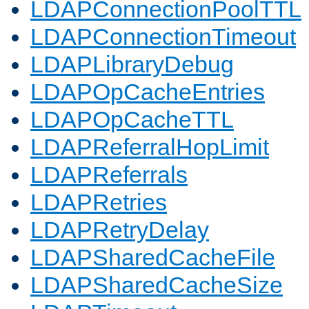
LDAPConnectionPoolTTL
LDAPConnectionTimeout
LDAPLibraryDebug
LDAPOpCacheEntries
LDAPOpCacheTTL
LDAPReferralHopLimit
LDAPReferrals
LDAPRetries
LDAPRetryDelay
LDAPSharedCacheFile
LDAPSharedCacheSize