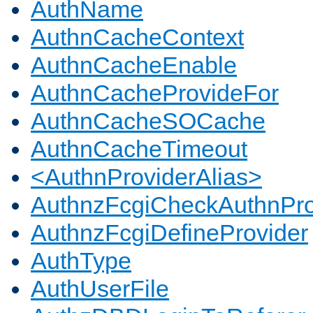
AuthName
AuthnCacheContext
AuthnCacheEnable
AuthnCacheProvideFor
AuthnCacheSOCache
AuthnCacheTimeout
<AuthnProviderAlias>
AuthnzFcgiCheckAuthnPro
AuthnzFcgiDefineProvider
AuthType
AuthUserFile