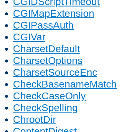
CGIDScriptTimeout
CGIMapExtension
CGIPassAuth
CGIVar
CharsetDefault
CharsetOptions
CharsetSourceEnc
CheckBasenameMatch
CheckCaseOnly
CheckSpelling
ChrootDir
ContentDigest