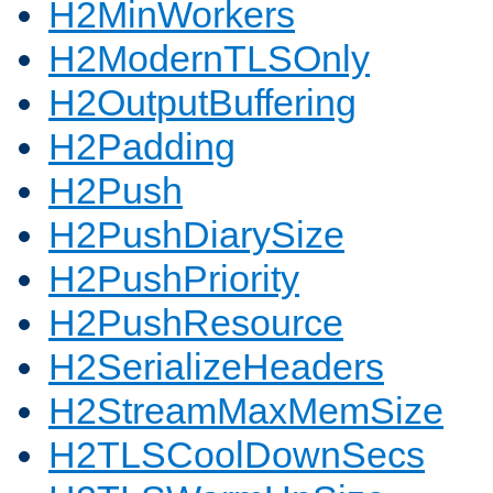
H2MinWorkers
H2ModernTLSOnly
H2OutputBuffering
H2Padding
H2Push
H2PushDiarySize
H2PushPriority
H2PushResource
H2SerializeHeaders
H2StreamMaxMemSize
H2TLSCoolDownSecs