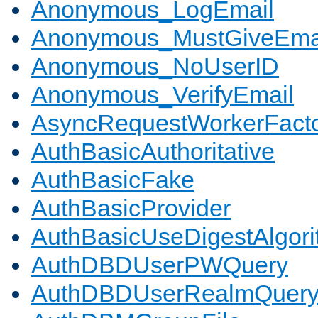
Anonymous_LogEmail
Anonymous_MustGiveEma
Anonymous_NoUserID
Anonymous_VerifyEmail
AsyncRequestWorkerFact
AuthBasicAuthoritative
AuthBasicFake
AuthBasicProvider
AuthBasicUseDigestAlgor
AuthDBDUserPWQuery
AuthDBDUserRealmQuer