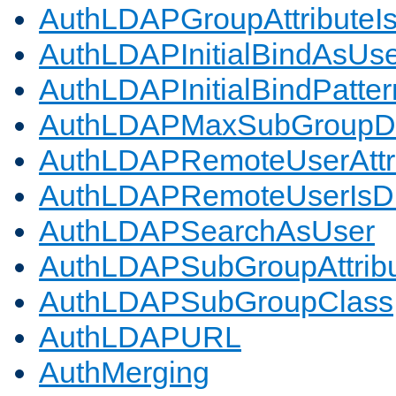
AuthLDAPGroupAttributeI
AuthLDAPInitialBindAsUs
AuthLDAPInitialBindPatter
AuthLDAPMaxSubGroupD
AuthLDAPRemoteUserAttr
AuthLDAPRemoteUserIs
AuthLDAPSearchAsUser
AuthLDAPSubGroupAttrib
AuthLDAPSubGroupClass
AuthLDAPURL
AuthMerging