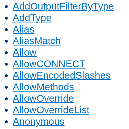
AddOutputFilterByType
AddType
Alias
AliasMatch
Allow
AllowCONNECT
AllowEncodedSlashes
AllowMethods
AllowOverride
AllowOverrideList
Anonymous