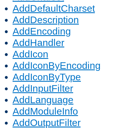
AddDefaultCharset
AddDescription
AddEncoding
AddHandler
AddIcon
AddIconByEncoding
AddIconByType
AddInputFilter
AddLanguage
AddModuleInfo
AddOutputFilter