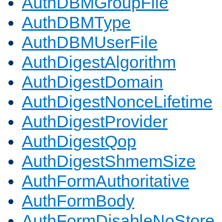
AuthDBMGroupFile
AuthDBMType
AuthDBMUserFile
AuthDigestAlgorithm
AuthDigestDomain
AuthDigestNonceLifetime
AuthDigestProvider
AuthDigestQop
AuthDigestShmemSize
AuthFormAuthoritative
AuthFormBody
AuthFormDisableNoStore