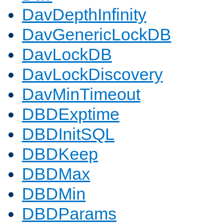
DavDepthInfinity
DavGenericLockDB
DavLockDB
DavLockDiscovery
DavMinTimeout
DBDExptime
DBDInitSQL
DBDKeep
DBDMax
DBDMin
DBDParams