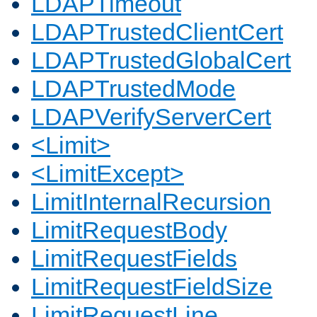
LDAPTimeout
LDAPTrustedClientCert
LDAPTrustedGlobalCert
LDAPTrustedMode
LDAPVerifyServerCert
<Limit>
<LimitExcept>
LimitInternalRecursion
LimitRequestBody
LimitRequestFields
LimitRequestFieldSize
LimitRequestLine