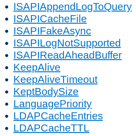
ISAPIAppendLogToQuery
ISAPICacheFile
ISAPIFakeAsync
ISAPILogNotSupported
ISAPIReadAheadBuffer
KeepAlive
KeepAliveTimeout
KeptBodySize
LanguagePriority
LDAPCacheEntries
LDAPCacheTTL