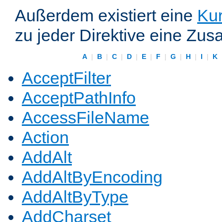
Außerdem existiert eine
Kur
zu jeder Direktive eine Zus
A
|
B
|
C
|
D
|
E
|
F
|
G
|
H
|
I
|
K
AcceptFilter
AcceptPathInfo
AccessFileName
Action
AddAlt
AddAltByEncoding
AddAltByType
AddCharset