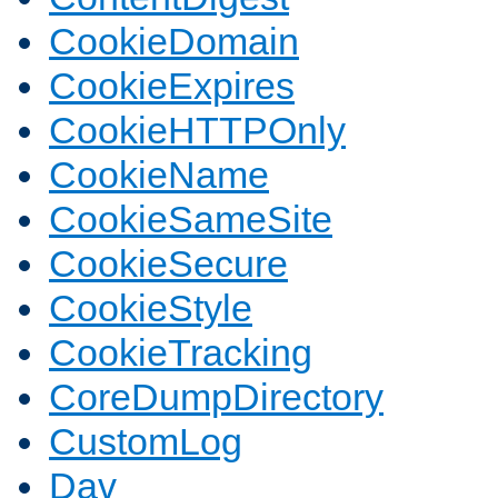
CookieDomain
CookieExpires
CookieHTTPOnly
CookieName
CookieSameSite
CookieSecure
CookieStyle
CookieTracking
CoreDumpDirectory
CustomLog
Dav