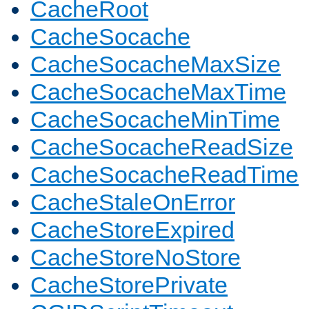
CacheRoot
CacheSocache
CacheSocacheMaxSize
CacheSocacheMaxTime
CacheSocacheMinTime
CacheSocacheReadSize
CacheSocacheReadTime
CacheStaleOnError
CacheStoreExpired
CacheStoreNoStore
CacheStorePrivate