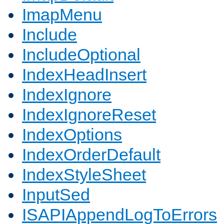
ImapMenu
Include
IncludeOptional
IndexHeadInsert
IndexIgnore
IndexIgnoreReset
IndexOptions
IndexOrderDefault
IndexStyleSheet
InputSed
ISAPIAppendLogToErrors