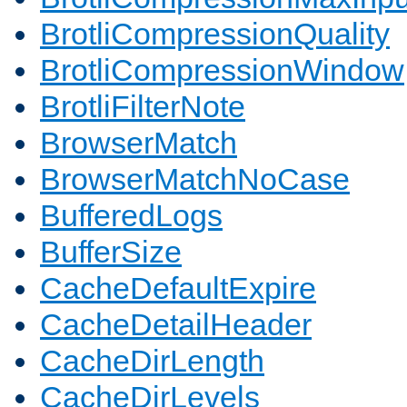
BrotliCompressionQuality
BrotliCompressionWindow
BrotliFilterNote
BrowserMatch
BrowserMatchNoCase
BufferedLogs
BufferSize
CacheDefaultExpire
CacheDetailHeader
CacheDirLength
CacheDirLevels