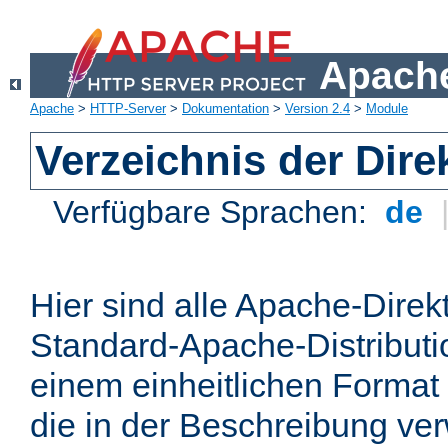
Apache
Apache
>
HTTP-Server
>
Dokumentation
>
Version 2.4
>
Module
Verzeichnis der Dire
Verfügbare Sprachen:
de
Hier sind alle Apache-Direkt
Standard-Apache-Distributio
einem einheitlichen Format
die in der Beschreibung ver