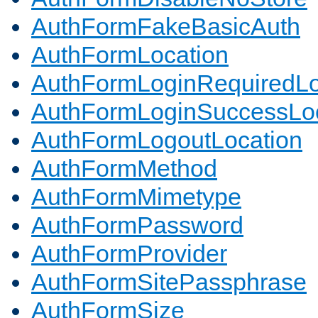
AuthFormFakeBasicAuth
AuthFormLocation
AuthFormLoginRequiredLo
AuthFormLoginSuccessLoc
AuthFormLogoutLocation
AuthFormMethod
AuthFormMimetype
AuthFormPassword
AuthFormProvider
AuthFormSitePassphrase
AuthFormSize