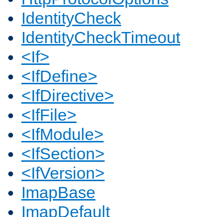
IdentityCheck
IdentityCheckTimeout
<If>
<IfDefine>
<IfDirective>
<IfFile>
<IfModule>
<IfSection>
<IfVersion>
ImapBase
ImapDefault