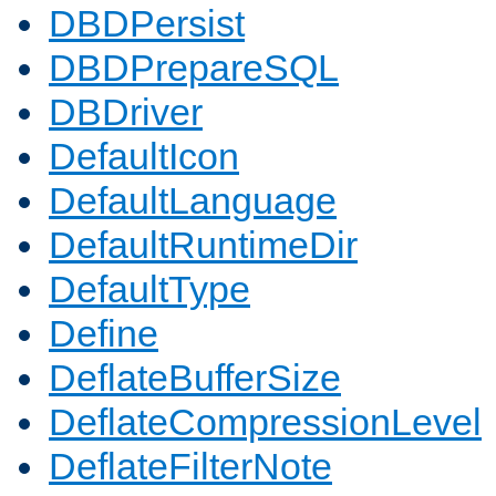
DBDPersist
DBDPrepareSQL
DBDriver
DefaultIcon
DefaultLanguage
DefaultRuntimeDir
DefaultType
Define
DeflateBufferSize
DeflateCompressionLevel
DeflateFilterNote