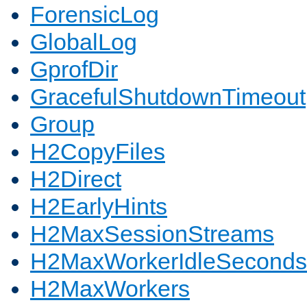
ForensicLog
GlobalLog
GprofDir
GracefulShutdownTimeout
Group
H2CopyFiles
H2Direct
H2EarlyHints
H2MaxSessionStreams
H2MaxWorkerIdleSeconds
H2MaxWorkers