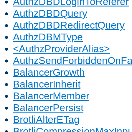
AuthzDBDLoginToReferer
AuthzDBDQuery
AuthzDBDRedirectQuery
AuthzDBMType
<AuthzProviderAlias>
AuthzSendForbiddenOnFai
BalancerGrowth
BalancerInherit
BalancerMember
BalancerPersist
BrotliAlterETag
BrotliCompressionMaxInpu