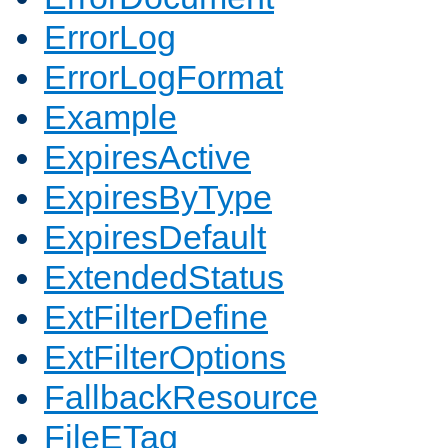
ErrorLog
ErrorLogFormat
Example
ExpiresActive
ExpiresByType
ExpiresDefault
ExtendedStatus
ExtFilterDefine
ExtFilterOptions
FallbackResource
FileETag