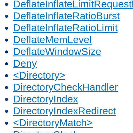
DeflateInflateLimitReques
DeflateInflateRatioBurst
DeflateInflateRatioLimit
DeflateMemLevel
DeflateWindowSize
Deny
<Directory>
DirectoryCheckHandler
DirectoryIndex
DirectoryIndexRedirect
<DirectoryMatch>