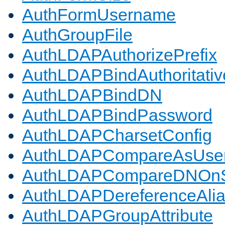
AuthFormUsername
AuthGroupFile
AuthLDAPAuthorizePrefix
AuthLDAPBindAuthoritativ
AuthLDAPBindDN
AuthLDAPBindPassword
AuthLDAPCharsetConfig
AuthLDAPCompareAsUse
AuthLDAPCompareDNOnS
AuthLDAPDereferenceAli
AuthLDAPGroupAttribute