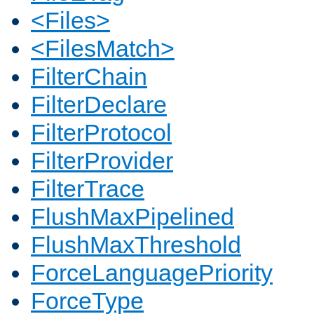
<Files>
<FilesMatch>
FilterChain
FilterDeclare
FilterProtocol
FilterProvider
FilterTrace
FlushMaxPipelined
FlushMaxThreshold
ForceLanguagePriority
ForceType