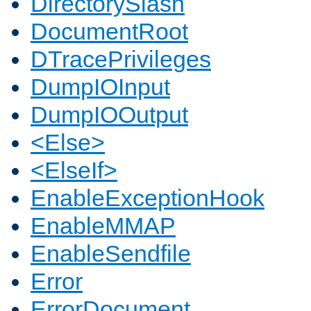
DirectorySlash
DocumentRoot
DTracePrivileges
DumpIOInput
DumpIOOutput
<Else>
<ElseIf>
EnableExceptionHook
EnableMMAP
EnableSendfile
Error
ErrorDocument