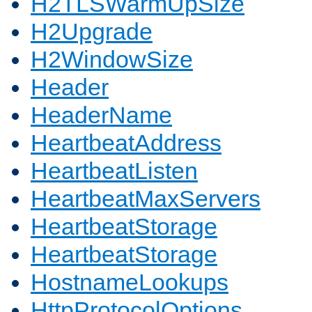
H2TLSWarmUpSize
H2Upgrade
H2WindowSize
Header
HeaderName
HeartbeatAddress
HeartbeatListen
HeartbeatMaxServers
HeartbeatStorage
HeartbeatStorage
HostnameLookups
HttpProtocolOptions