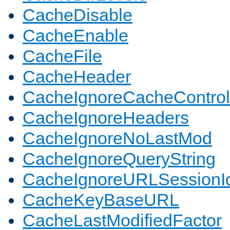
CacheDisable
CacheEnable
CacheFile
CacheHeader
CacheIgnoreCacheControl
CacheIgnoreHeaders
CacheIgnoreNoLastMod
CacheIgnoreQueryString
CacheIgnoreURLSessionIde
CacheKeyBaseURL
CacheLastModifiedFactor