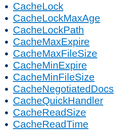
CacheLock
CacheLockMaxAge
CacheLockPath
CacheMaxExpire
CacheMaxFileSize
CacheMinExpire
CacheMinFileSize
CacheNegotiatedDocs
CacheQuickHandler
CacheReadSize
CacheReadTime