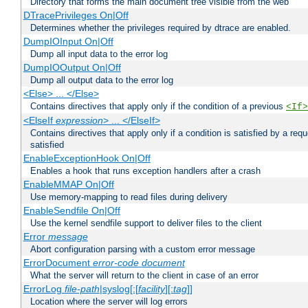
Directory that forms the main document tree visible from the web
DTracePrivileges On|Off
Determines whether the privileges required by dtrace are enabled.
DumpIOInput On|Off
Dump all input data to the error log
DumpIOOutput On|Off
Dump all output data to the error log
<Else> ... </Else>
Contains directives that apply only if the condition of a previous
<If>
<ElseIf
expression
> ... </ElseIf>
Contains directives that apply only if a condition is satisfied by a req
satisfied
EnableExceptionHook On|Off
Enables a hook that runs exception handlers after a crash
EnableMMAP On|Off
Use memory-mapping to read files during delivery
EnableSendfile On|Off
Use the kernel sendfile support to deliver files to the client
Error
message
Abort configuration parsing with a custom error message
ErrorDocument
error-code
document
What the server will return to the client in case of an error
ErrorLog
file-path
|syslog[:[
facility
][:
tag
]]
Location where the server will log errors