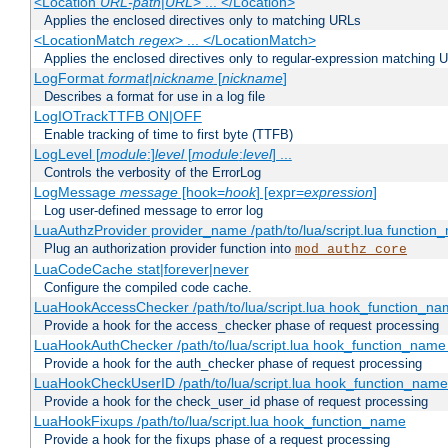
<Location
URL-path
|
URL
> ... </Location>
Applies the enclosed directives only to matching URLs
<LocationMatch
regex
> ... </LocationMatch>
Applies the enclosed directives only to regular-expression matching 
LogFormat
format
|
nickname
[
nickname
]
Describes a format for use in a log file
LogIOTrackTTFB ON|OFF
Enable tracking of time to first byte (TTFB)
LogLevel [
module
:]
level
[
module
:
level
] ...
Controls the verbosity of the ErrorLog
LogMessage
message
[hook=
hook
] [expr=
expression
]
Log user-defined message to error log
LuaAuthzProvider provider_name /path/to/lua/script.lua function
Plug an authorization provider function into
mod_authz_core
LuaCodeCache stat|forever|never
Configure the compiled code cache.
LuaHookAccessChecker /path/to/lua/script.lua hook_function_name
Provide a hook for the access_checker phase of request processing
LuaHookAuthChecker /path/to/lua/script.lua hook_function_name [
Provide a hook for the auth_checker phase of request processing
LuaHookCheckUserID /path/to/lua/script.lua hook_function_name [
Provide a hook for the check_user_id phase of request processing
LuaHookFixups /path/to/lua/script.lua hook_function_name
Provide a hook for the fixups phase of a request processing