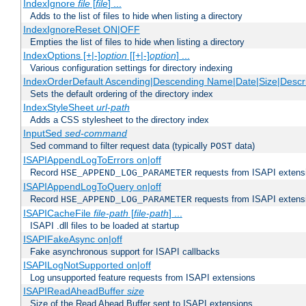
IndexIgnore
file
[
file
] ...
Adds to the list of files to hide when listing a directory
IndexIgnoreReset ON|OFF
Empties the list of files to hide when listing a directory
IndexOptions [+|-]
option
[[+|-]
option
] ...
Various configuration settings for directory indexing
IndexOrderDefault Ascending|Descending Name|Date|Size|Descri
Sets the default ordering of the directory index
IndexStyleSheet
url-path
Adds a CSS stylesheet to the directory index
InputSed
sed-command
Sed command to filter request data (typically
data)
POST
ISAPIAppendLogToErrors on|off
Record
requests from ISAPI extensio
HSE_APPEND_LOG_PARAMETER
ISAPIAppendLogToQuery on|off
Record
requests from ISAPI extensio
HSE_APPEND_LOG_PARAMETER
ISAPICacheFile
file-path
[
file-path
] ...
ISAPI .dll files to be loaded at startup
ISAPIFakeAsync on|off
Fake asynchronous support for ISAPI callbacks
ISAPILogNotSupported on|off
Log unsupported feature requests from ISAPI extensions
ISAPIReadAheadBuffer
size
Size of the Read Ahead Buffer sent to ISAPI extensions