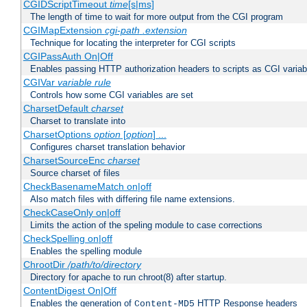
CGIDScriptTimeout
time
[s|ms]
The length of time to wait for more output from the CGI program
CGIMapExtension
cgi-path
.extension
Technique for locating the interpreter for CGI scripts
CGIPassAuth On|Off
Enables passing HTTP authorization headers to scripts as CGI variab
CGIVar
variable
rule
Controls how some CGI variables are set
CharsetDefault
charset
Charset to translate into
CharsetOptions
option
[
option
] ...
Configures charset translation behavior
CharsetSourceEnc
charset
Source charset of files
CheckBasenameMatch on|off
Also match files with differing file name extensions.
CheckCaseOnly on|off
Limits the action of the speling module to case corrections
CheckSpelling on|off
Enables the spelling module
ChrootDir
/path/to/directory
Directory for apache to run chroot(8) after startup.
ContentDigest On|Off
Enables the generation of
HTTP Response headers
Content-MD5