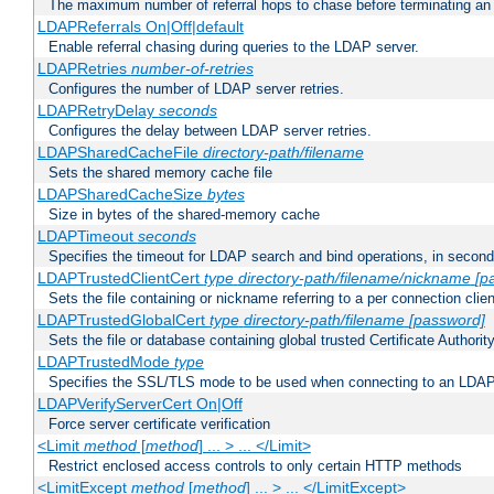
The maximum number of referral hops to chase before terminating a
LDAPReferrals On|Off|default
Enable referral chasing during queries to the LDAP server.
LDAPRetries
number-of-retries
Configures the number of LDAP server retries.
LDAPRetryDelay
seconds
Configures the delay between LDAP server retries.
LDAPSharedCacheFile
directory-path/filename
Sets the shared memory cache file
LDAPSharedCacheSize
bytes
Size in bytes of the shared-memory cache
LDAPTimeout
seconds
Specifies the timeout for LDAP search and bind operations, in secon
LDAPTrustedClientCert
type
directory-path/filename/nickname
[p
Sets the file containing or nickname referring to a per connection clien
LDAPTrustedGlobalCert
type
directory-path/filename
[password]
Sets the file or database containing global trusted Certificate Authority 
LDAPTrustedMode
type
Specifies the SSL/TLS mode to be used when connecting to an LDAP
LDAPVerifyServerCert On|Off
Force server certificate verification
<Limit
method
[
method
] ... > ... </Limit>
Restrict enclosed access controls to only certain HTTP methods
<LimitExcept
method
[
method
] ... > ... </LimitExcept>