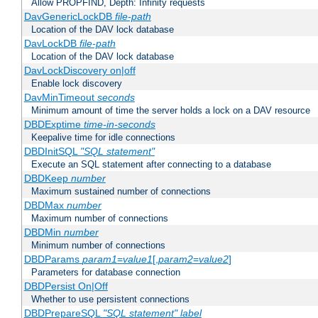
Allow PROPFIND, Depth: Infinity requests
DavGenericLockDB
file-path
Location of the DAV lock database
DavLockDB
file-path
Location of the DAV lock database
DavLockDiscovery on|off
Enable lock discovery
DavMinTimeout
seconds
Minimum amount of time the server holds a lock on a DAV resource
DBDExptime
time-in-seconds
Keepalive time for idle connections
DBDInitSQL
"SQL statement"
Execute an SQL statement after connecting to a database
DBDKeep
number
Maximum sustained number of connections
DBDMax
number
Maximum number of connections
DBDMin
number
Minimum number of connections
DBDParams
param1
=
value1
[,
param2
=
value2
]
Parameters for database connection
DBDPersist On|Off
Whether to use persistent connections
DBDPrepareSQL
"SQL statement"
label