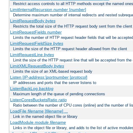
Restrict access controls to all HTTP methods except the named one
LimitInternalRecursion
number
[
number
]
Determine maximum number of internal redirects and nested subrequ
LimitRequestBody
bytes
Restricts the total size of the HTTP request body sent from the client
LimitRequestFields
number
Limits the number of HTTP request header fields that will be accepted
LimitRequestFieldSize
bytes
Limits the size of the HTTP request header allowed from the client
LimitRequestLine
bytes
Limit the size of the HTTP request line that will be accepted from the 
LimitXMLRequestBody
bytes
Limits the size of an XML-based request body
Listen [
IP-address
:]
portnumber
[
protocol
]
IP addresses and ports that the server listens to
ListenBackLog
backlog
Maximum length of the queue of pending connections
ListenCoresBucketsRatio
ratio
Ratio between the number of CPU cores (online) and the number of lis
LoadFile
filename
[
filename
] ...
Link in the named object file or library
LoadModule
module filename
Links in the object file or library, and adds to the list of active module