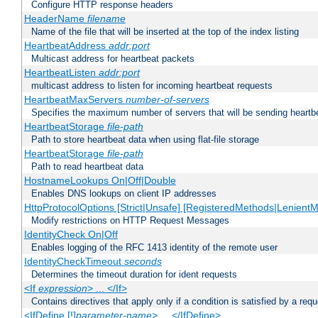
Configure HTTP response headers
HeaderName
filename
Name of the file that will be inserted at the top of the index listing
HeartbeatAddress
addr:port
Multicast address for heartbeat packets
HeartbeatListen
addr:port
multicast address to listen for incoming heartbeat requests
HeartbeatMaxServers
number-of-servers
Specifies the maximum number of servers that will be sending heartbe
HeartbeatStorage
file-path
Path to store heartbeat data when using flat-file storage
HeartbeatStorage
file-path
Path to read heartbeat data
HostnameLookups On|Off|Double
Enables DNS lookups on client IP addresses
HttpProtocolOptions [Strict|Unsafe] [RegisteredMethods|LenientM
Modify restrictions on HTTP Request Messages
IdentityCheck On|Off
Enables logging of the RFC 1413 identity of the remote user
IdentityCheckTimeout
seconds
Determines the timeout duration for ident requests
<If
expression
> ... </If>
Contains directives that apply only if a condition is satisfied by a req
<IfDefine [!]
parameter-name
> ... </IfDefine>