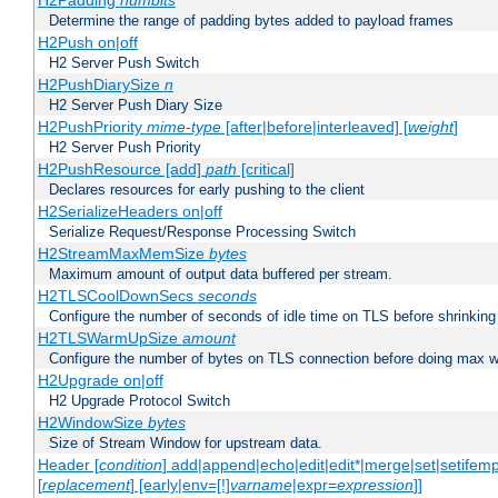
H2Padding
numbits
Determine the range of padding bytes added to payload frames
H2Push on|off
H2 Server Push Switch
H2PushDiarySize
n
H2 Server Push Diary Size
H2PushPriority
mime-type
[after|before|interleaved] [
weight
]
H2 Server Push Priority
H2PushResource [add]
path
[critical]
Declares resources for early pushing to the client
H2SerializeHeaders on|off
Serialize Request/Response Processing Switch
H2StreamMaxMemSize
bytes
Maximum amount of output data buffered per stream.
H2TLSCoolDownSecs
seconds
Configure the number of seconds of idle time on TLS before shrinking
H2TLSWarmUpSize
amount
Configure the number of bytes on TLS connection before doing max w
H2Upgrade on|off
H2 Upgrade Protocol Switch
H2WindowSize
bytes
Size of Stream Window for upstream data.
Header [
condition
] add|append|echo|edit|edit*|merge|set|setifem
[
replacement
] [early|env=[!]
varname
|expr=
expression
]]