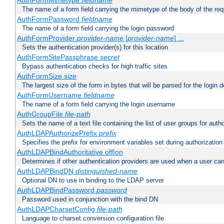
AuthFormMimetype
fieldname
The name of a form field carrying the mimetype of the body of the req
AuthFormPassword
fieldname
The name of a form field carrying the login password
AuthFormProvider
provider-name
[
provider-name
] ...
Sets the authentication provider(s) for this location
AuthFormSitePassphrase
secret
Bypass authentication checks for high traffic sites
AuthFormSize
size
The largest size of the form in bytes that will be parsed for the login d
AuthFormUsername
fieldname
The name of a form field carrying the login username
AuthGroupFile
file-path
Sets the name of a text file containing the list of user groups for autho
AuthLDAPAuthorizePrefix
prefix
Specifies the prefix for environment variables set during authorization
AuthLDAPBindAuthoritative off|on
Determines if other authentication providers are used when a user can
AuthLDAPBindDN
distinguished-name
Optional DN to use in binding to the LDAP server
AuthLDAPBindPassword
password
Password used in conjunction with the bind DN
AuthLDAPCharsetConfig
file-path
Language to charset conversion configuration file