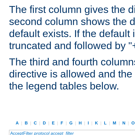
The first column gives the 
second column shows the defa
default exists. If the default 
truncated and followed by "
The third and fourth columns
directive is allowed and the 
the legend tables below.
A
|
B
|
C
|
D
|
E
|
F
|
G
|
H
|
I
|
K
|
L
|
M
|
N
|
AcceptFilter
protocol
accept_filter