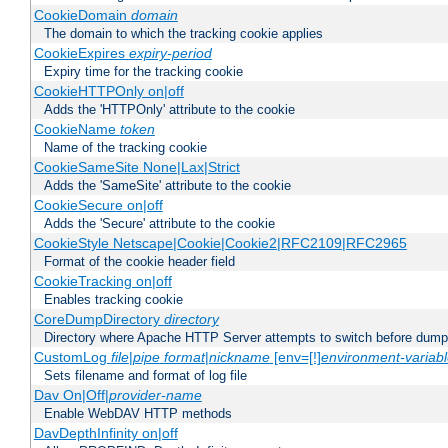
CookieDomain
domain
The domain to which the tracking cookie applies
CookieExpires
expiry-period
Expiry time for the tracking cookie
CookieHTTPOnly on|off
Adds the 'HTTPOnly' attribute to the cookie
CookieName
token
Name of the tracking cookie
CookieSameSite None|Lax|Strict
Adds the 'SameSite' attribute to the cookie
CookieSecure on|off
Adds the 'Secure' attribute to the cookie
CookieStyle Netscape|Cookie|Cookie2|RFC2109|RFC2965
Format of the cookie header field
CookieTracking on|off
Enables tracking cookie
CoreDumpDirectory
directory
Directory where Apache HTTP Server attempts to switch before dump
CustomLog
file
|
pipe
format
|
nickname
[env=[!]
environment-variab
Sets filename and format of log file
Dav On|Off|
provider-name
Enable WebDAV HTTP methods
DavDepthInfinity on|off