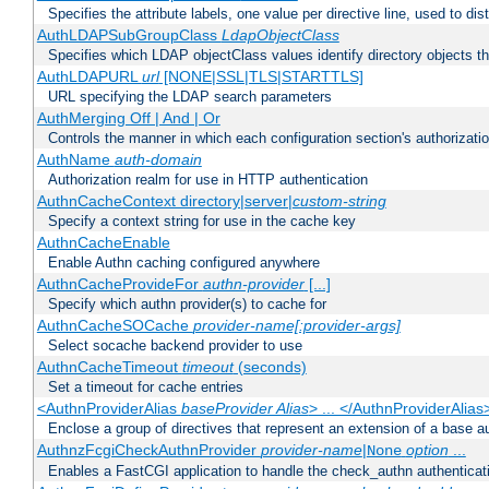
Specifies the attribute labels, one value per directive line, used to d
AuthLDAPSubGroupClass
LdapObjectClass
Specifies which LDAP objectClass values identify directory objects t
AuthLDAPURL
url
[NONE|SSL|TLS|STARTTLS]
URL specifying the LDAP search parameters
AuthMerging Off | And | Or
Controls the manner in which each configuration section's authorizatio
AuthName
auth-domain
Authorization realm for use in HTTP authentication
AuthnCacheContext directory|server|
custom-string
Specify a context string for use in the cache key
AuthnCacheEnable
Enable Authn caching configured anywhere
AuthnCacheProvideFor
authn-provider
[...]
Specify which authn provider(s) to cache for
AuthnCacheSOCache
provider-name[:provider-args]
Select socache backend provider to use
AuthnCacheTimeout
timeout
(seconds)
Set a timeout for cache entries
<AuthnProviderAlias
baseProvider Alias
> ... </AuthnProviderAlias
Enclose a group of directives that represent an extension of a base au
AuthnzFcgiCheckAuthnProvider
provider-name
|
option
...
None
Enables a FastCGI application to handle the check_authn authenticat