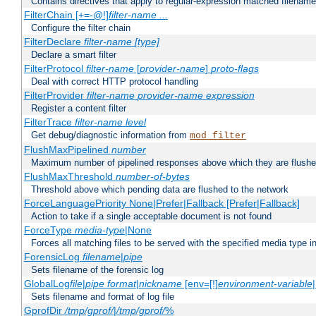
Contains directives that apply to regular-expression matched filenam
FilterChain [+=-@!]
filter-name
...
Configure the filter chain
FilterDeclare
filter-name
[type]
Declare a smart filter
FilterProtocol
filter-name
[
provider-name
]
proto-flags
Deal with correct HTTP protocol handling
FilterProvider
filter-name
provider-name
expression
Register a content filter
FilterTrace
filter-name
level
Get debug/diagnostic information from
mod_filter
FlushMaxPipelined
number
Maximum number of pipelined responses above which they are flushe
FlushMaxThreshold
number-of-bytes
Threshold above which pending data are flushed to the network
ForceLanguagePriority None|Prefer|Fallback [Prefer|Fallback]
Action to take if a single acceptable document is not found
ForceType
media-type
|None
Forces all matching files to be served with the specified media type 
ForensicLog
filename
|
pipe
Sets filename of the forensic log
GlobalLog
file
|
pipe
format
|
nickname
[env=[!]
environment-variable
Sets filename and format of log file
GprofDir
/tmp/gprof/
|
/tmp/gprof/
%