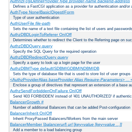
AuthnzFcgiDefineProvider
type
provider-name
backend-address
Defines a FastCGI application as a provider for authentication and/or 
AuthType None|Basic|Digest|Form
Type of user authentication
AuthUserFile
file-path
Sets the name of a text file containing the list of users and passwords
AuthzDBDLoginToReferer On|Off
Determines whether to redirect the Client to the Referring page on succ
AuthzDBDQuery
query
Specify the SQL Query for the required operation
AuthzDBDRedirectQuery
query
Specify a query to look up a login page for the user
AuthzDBMType default|SDBM|GDBM|NDBM|DB
Sets the type of database file that is used to store list of user groups
<AuthzProviderAlias
baseProvider Alias Require-Parameters
> ...
Enclose a group of directives that represent an extension of a base au
AuthzSendForbiddenOnFailure On|Off
Send '403 FORBIDDEN' instead of '401 UNAUTHORIZED' if authenticat
BalancerGrowth
#
Number of additional Balancers that can be added Post-configuration
BalancerInherit On|Off
Inherit ProxyPassed Balancers/Workers from the main server
BalancerMember [
balancerurl
]
url
[
key=value [key=value ...]]
Add a member to a load balancing group