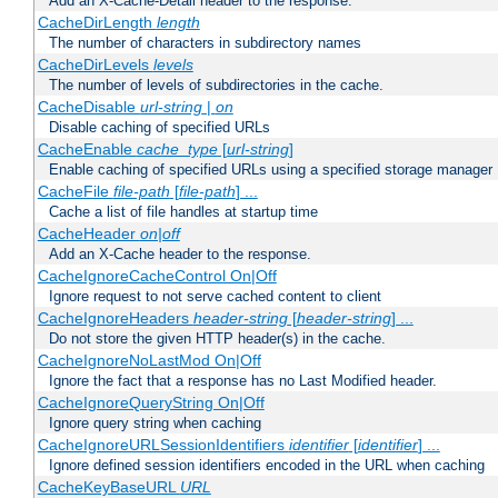
Add an X-Cache-Detail header to the response.
CacheDirLength
length
The number of characters in subdirectory names
CacheDirLevels
levels
The number of levels of subdirectories in the cache.
CacheDisable
url-string
|
on
Disable caching of specified URLs
CacheEnable
cache_type
[
url-string
]
Enable caching of specified URLs using a specified storage manager
CacheFile
file-path
[
file-path
] ...
Cache a list of file handles at startup time
CacheHeader
on|off
Add an X-Cache header to the response.
CacheIgnoreCacheControl On|Off
Ignore request to not serve cached content to client
CacheIgnoreHeaders
header-string
[
header-string
] ...
Do not store the given HTTP header(s) in the cache.
CacheIgnoreNoLastMod On|Off
Ignore the fact that a response has no Last Modified header.
CacheIgnoreQueryString On|Off
Ignore query string when caching
CacheIgnoreURLSessionIdentifiers
identifier
[
identifier
] ...
Ignore defined session identifiers encoded in the URL when caching
CacheKeyBaseURL
URL