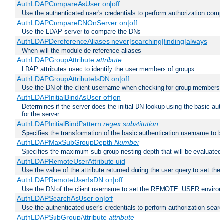
AuthLDAPCompareAsUser on|off
Use the authenticated user's credentials to perform authorization co
AuthLDAPCompareDNOnServer on|off
Use the LDAP server to compare the DNs
AuthLDAPDereferenceAliases never|searching|finding|always
When will the module de-reference aliases
AuthLDAPGroupAttribute
attribute
LDAP attributes used to identify the user members of groups.
AuthLDAPGroupAttributeIsDN on|off
Use the DN of the client username when checking for group members
AuthLDAPInitialBindAsUser off|on
Determines if the server does the initial DN lookup using the basic a
for the server
AuthLDAPInitialBindPattern
regex
substitution
Specifies the transformation of the basic authentication username to
AuthLDAPMaxSubGroupDepth
Number
Specifies the maximum sub-group nesting depth that will be evaluated
AuthLDAPRemoteUserAttribute uid
Use the value of the attribute returned during the user query to se
AuthLDAPRemoteUserIsDN on|off
Use the DN of the client username to set the REMOTE_USER environ
AuthLDAPSearchAsUser on|off
Use the authenticated user's credentials to perform authorization sea
AuthLDAPSubGroupAttribute
attribute