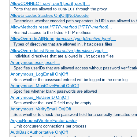
AllowCONNECT
port
[-
port
] [
port
[-
port
]] ...
Ports that are allowed to
through the proxy
CONNECT
AllowEncodedSlashes On|Off|NoDecode
Determines whether encoded path separators in URLs are allowed to 
AllowMethods reset|
HTTP-method
[
HTTP-method
]...
Restrict access to the listed HTTP methods
AllowOverride All|None|
directive-type
[
directive-type
] ...
Types of directives that are allowed in
files
.htaccess
AllowOverrideList None|
directive
[
directive-type
] ...
Individual directives that are allowed in
files
.htaccess
Anonymous
user
[
user
] ...
Specifies userIDs that are allowed access without password verificati
Anonymous_LogEmail On|Off
Sets whether the password entered will be logged in the error log
Anonymous_MustGiveEmail On|Off
Specifies whether blank passwords are allowed
Anonymous_NoUserID On|Off
Sets whether the userID field may be empty
Anonymous_VerifyEmail On|Off
Sets whether to check the password field for a correctly formatted em
AsyncRequestWorkerFactor
factor
Limit concurrent connections per process
AuthBasicAuthoritative On|Off