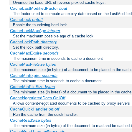
Override the base URL of reverse proxied cache keys.
CacheLastModifiedFactor
float
The factor used to compute an expiry date based on the LastModified
CacheLock
on|off
Enable the thundering herd lock.
CacheLockMaxAge
integer
Set the maximum possible age of a cache lock.
CacheLockPath
directory
Set the lock path directory.
CacheMaxExpire
seconds
The maximum time in seconds to cache a document
CacheMaxFileSize
bytes
The maximum size (in bytes) of a document to be placed in the cach
CacheMinExpire
seconds
The minimum time in seconds to cache a document
CacheMinFileSize
bytes
The minimum size (in bytes) of a document to be placed in the cache
CacheNegotiatedDocs On|Off
Allows content-negotiated documents to be cached by proxy servers
CacheQuickHandler
on|off
Run the cache from the quick handler.
CacheReadSize
bytes
The minimum size (in bytes) of the document to read and be cached 
CacheReadTime
milliseconds