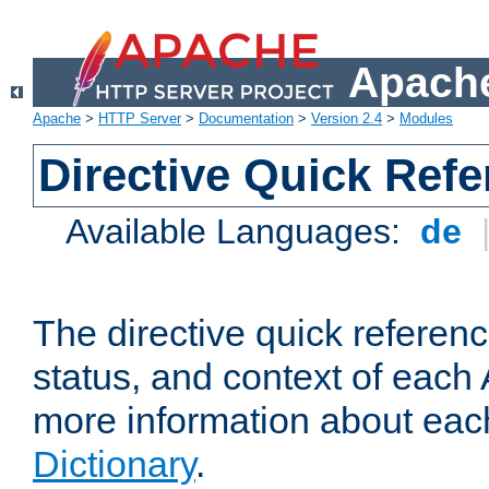
Apache
Apache
>
HTTP Server
>
Documentation
>
Version 2.4
>
Modules
Directive Quick Ref
Available Languages:
de
The directive quick referen
status, and context of each 
more information about eac
Dictionary
.