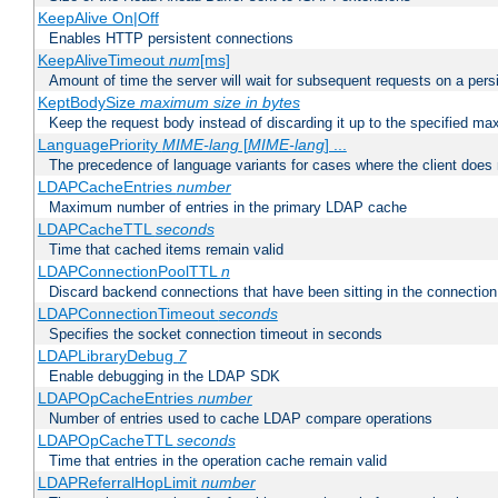
KeepAlive On|Off
Enables HTTP persistent connections
KeepAliveTimeout
num
[ms]
Amount of time the server will wait for subsequent requests on a pers
KeptBodySize
maximum size in bytes
Keep the request body instead of discarding it up to the specified ma
LanguagePriority
MIME-lang
[
MIME-lang
] ...
The precedence of language variants for cases where the client does
LDAPCacheEntries
number
Maximum number of entries in the primary LDAP cache
LDAPCacheTTL
seconds
Time that cached items remain valid
LDAPConnectionPoolTTL
n
Discard backend connections that have been sitting in the connection
LDAPConnectionTimeout
seconds
Specifies the socket connection timeout in seconds
LDAPLibraryDebug
7
Enable debugging in the LDAP SDK
LDAPOpCacheEntries
number
Number of entries used to cache LDAP compare operations
LDAPOpCacheTTL
seconds
Time that entries in the operation cache remain valid
LDAPReferralHopLimit
number