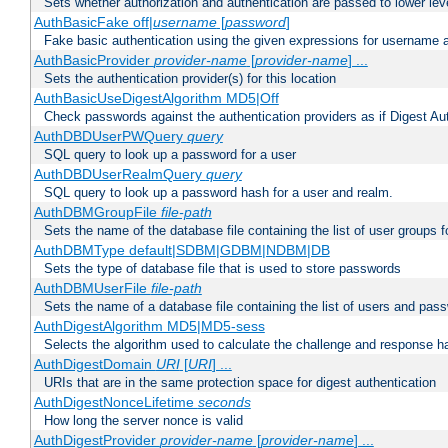
Sets whether authorization and authentication are passed to lower le
AuthBasicFake off|
username
[
password
]
Fake basic authentication using the given expressions for username
AuthBasicProvider
provider-name
[
provider-name
] ...
Sets the authentication provider(s) for this location
AuthBasicUseDigestAlgorithm MD5|Off
Check passwords against the authentication providers as if Digest Aut
AuthDBDUserPWQuery
query
SQL query to look up a password for a user
AuthDBDUserRealmQuery
query
SQL query to look up a password hash for a user and realm.
AuthDBMGroupFile
file-path
Sets the name of the database file containing the list of user groups f
AuthDBMType default|SDBM|GDBM|NDBM|DB
Sets the type of database file that is used to store passwords
AuthDBMUserFile
file-path
Sets the name of a database file containing the list of users and pass
AuthDigestAlgorithm MD5|MD5-sess
Selects the algorithm used to calculate the challenge and response ha
AuthDigestDomain
URI
[
URI
] ...
URIs that are in the same protection space for digest authentication
AuthDigestNonceLifetime
seconds
How long the server nonce is valid
AuthDigestProvider
provider-name
[
provider-name
] ...