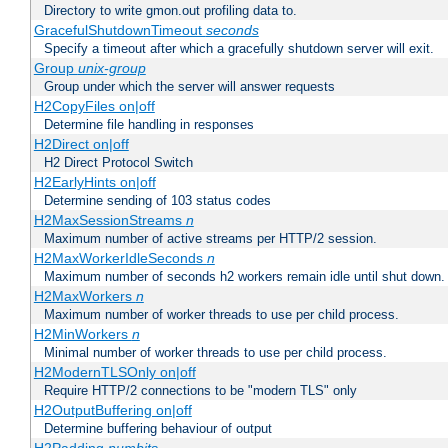
Directory to write gmon.out profiling data to.
GracefulShutdownTimeout
seconds
Specify a timeout after which a gracefully shutdown server will exit.
Group
unix-group
Group under which the server will answer requests
H2CopyFiles on|off
Determine file handling in responses
H2Direct on|off
H2 Direct Protocol Switch
H2EarlyHints on|off
Determine sending of 103 status codes
H2MaxSessionStreams
n
Maximum number of active streams per HTTP/2 session.
H2MaxWorkerIdleSeconds
n
Maximum number of seconds h2 workers remain idle until shut down.
H2MaxWorkers
n
Maximum number of worker threads to use per child process.
H2MinWorkers
n
Minimal number of worker threads to use per child process.
H2ModernTLSOnly on|off
Require HTTP/2 connections to be "modern TLS" only
H2OutputBuffering on|off
Determine buffering behaviour of output