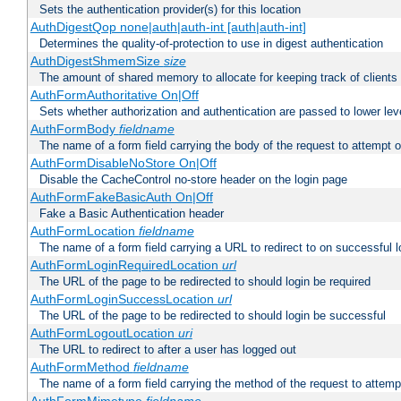
Sets the authentication provider(s) for this location
AuthDigestQop none|auth|auth-int [auth|auth-int]
Determines the quality-of-protection to use in digest authentication
AuthDigestShmemSize
size
The amount of shared memory to allocate for keeping track of clients
AuthFormAuthoritative On|Off
Sets whether authorization and authentication are passed to lower le
AuthFormBody
fieldname
The name of a form field carrying the body of the request to attempt 
AuthFormDisableNoStore On|Off
Disable the CacheControl no-store header on the login page
AuthFormFakeBasicAuth On|Off
Fake a Basic Authentication header
AuthFormLocation
fieldname
The name of a form field carrying a URL to redirect to on successful l
AuthFormLoginRequiredLocation
url
The URL of the page to be redirected to should login be required
AuthFormLoginSuccessLocation
url
The URL of the page to be redirected to should login be successful
AuthFormLogoutLocation
uri
The URL to redirect to after a user has logged out
AuthFormMethod
fieldname
The name of a form field carrying the method of the request to attemp