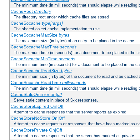
The minimum time (in milliseconds) that should elapse while reading 
CacheRoot
directory
The directory root under which cache files are stored
CacheSocache
type[:args]
The shared object cache implementation to use
CacheSocacheMaxSize
bytes
The maximum size (in bytes) of an entry to be placed in the cache
CacheSocacheMaxTime
seconds
The maximum time (in seconds) for a document to be placed in the c
CacheSocacheMinTime
seconds
The minimum time (in seconds) for a document to be placed in the c
CacheSocacheReadSize
bytes
The minimum size (in bytes) of the document to read and be cached 
CacheSocacheReadTime
milliseconds
The minimum time (in milliseconds) that should elapse while reading 
CacheStaleOnError
on|off
Serve stale content in place of 5xx responses.
CacheStoreExpired On|Off
Attempt to cache responses that the server reports as expired
CacheStoreNoStore On|Off
Attempt to cache requests or responses that have been marked as no
CacheStorePrivate On|Off
Attempt to cache responses that the server has marked as private