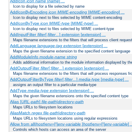
AddIcon
icon
name
[
name
] ...
Icon to display for a file selected by name
AddIconByEncoding
icon
MIME-encoding
[
MIME-encoding
] ...
Icon to display next to files selected by MIME content-encoding
AddIconByType
icon
MIME-type
[
MIME-type
] ...
Icon to display next to files selected by MIME content-type
AddInputFilter
filter
[;
filter
...]
extension
[
extension
] ...
Maps filename extensions to the filters that will process client reques
AddLanguage
language-tag
extension
[
extension
] ...
Maps the given filename extension to the specified content language
AddModuleInfo
module-name
string
Adds additional information to the module information displayed by the
AddOutputFilter
filter
[;
filter
...]
extension
[
extension
] ...
Maps filename extensions to the filters that will process responses fr
AddOutputFilterByType
filter
[;
filter
...]
media-type
[
media-type
] ...
assigns an output filter to a particular media-type
AddType
media-type
extension
[
extension
] ...
Maps the given filename extensions onto the specified content type
Alias [
URL-path
]
file-path
|
directory-path
Maps URLs to filesystem locations
AliasMatch
regex
file-path
|
directory-path
Maps URLs to filesystem locations using regular expressions
Allow from all|
host
|env=[!]
env-variable
[
host
|env=[!]
env-variable
] .
Controls which hosts can access an area of the server