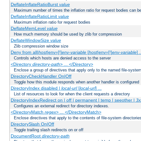
DeflateInflateRatioBurst
value
Maximum number of times the inflation ratio for request bodies can b
DeflateInflateRatioLimit
value
Maximum inflation ratio for request bodies
DeflateMemLevel
value
How much memory should be used by zlib for compression
DeflateWindowSize
value
Zlib compression window size
Deny from all|
host
|env=[!]
env-variable
[
host
|env=[!]
env-variable
] .
Controls which hosts are denied access to the server
<Directory
directory-path
> ... </Directory>
Enclose a group of directives that apply only to the named file-system 
DirectoryCheckHandler On|Off
Toggle how this module responds when another handler is configured
DirectoryIndex disabled |
local-url
[
local-url
] ...
List of resources to look for when the client requests a directory
DirectoryIndexRedirect on | off | permanent | temp | seeother |
3x
Configures an external redirect for directory indexes.
<DirectoryMatch
regex
> ... </DirectoryMatch>
Enclose directives that apply to the contents of file-system directori
DirectorySlash On|Off
Toggle trailing slash redirects on or off
DocumentRoot
directory-path