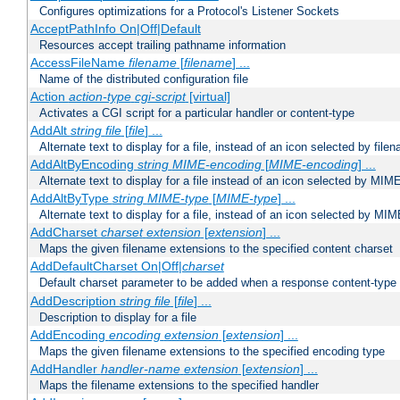
Configures optimizations for a Protocol's Listener Sockets
AcceptPathInfo On|Off|Default
Resources accept trailing pathname information
AccessFileName
filename
[
filename
] ...
Name of the distributed configuration file
Action
action-type
cgi-script
[virtual]
Activates a CGI script for a particular handler or content-type
AddAlt
string
file
[
file
] ...
Alternate text to display for a file, instead of an icon selected by file
AddAltByEncoding
string
MIME-encoding
[
MIME-encoding
] ...
Alternate text to display for a file instead of an icon selected by MI
AddAltByType
string
MIME-type
[
MIME-type
] ...
Alternate text to display for a file, instead of an icon selected by MI
AddCharset
charset
extension
[
extension
] ...
Maps the given filename extensions to the specified content charset
AddDefaultCharset On|Off|
charset
Default charset parameter to be added when a response content-type
AddDescription
string file
[
file
] ...
Description to display for a file
AddEncoding
encoding
extension
[
extension
] ...
Maps the given filename extensions to the specified encoding type
AddHandler
handler-name
extension
[
extension
] ...
Maps the filename extensions to the specified handler