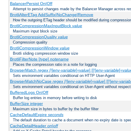
BalancerPersist On|Off
Attempt to persist changes made by the Balancer Manager across res
BrotliAlterETag AddSuffix|NoChange|Remove
How the outgoing ETag header should be modified during compressio
BrotliCompressionMaxInputBlock
value
Maximum input block size
BrotliCompressionQuality
value
Compression quality
BrotliCompressionWindow
value
Brotli sliding compression window size
BrotliFilterNote [
type
]
notename
Places the compression ratio in a note for logging
BrowserMatch
regex [!]env-variable
[=
value
] [[!]
env-variable
[=
valu
Sets environment variables conditional on HTTP User-Agent
BrowserMatchNoCase
regex [!]env-variable
[=
value
] [[!]
env-variab
Sets environment variables conditional on User-Agent without respect
BufferedLogs On|Off
Buffer log entries in memory before writing to disk
BufferSize integer
Maximum size in bytes to buffer by the buffer filter
CacheDefaultExpire
seconds
The default duration to cache a document when no expiry date is spec
CacheDetailHeader
on|off