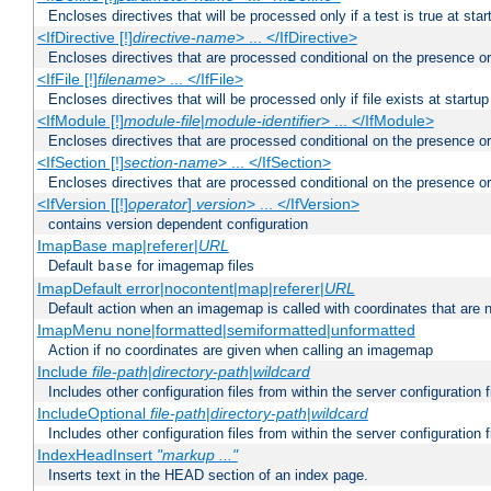
Encloses directives that will be processed only if a test is true at star
<IfDirective [!]
directive-name
> ... </IfDirective>
Encloses directives that are processed conditional on the presence or
<IfFile [!]
filename
> ... </IfFile>
Encloses directives that will be processed only if file exists at startup
<IfModule [!]
module-file
|
module-identifier
> ... </IfModule>
Encloses directives that are processed conditional on the presence o
<IfSection [!]
section-name
> ... </IfSection>
Encloses directives that are processed conditional on the presence or
<IfVersion [[!]
operator
]
version
> ... </IfVersion>
contains version dependent configuration
ImapBase map|referer|
URL
Default
for imagemap files
base
ImapDefault error|nocontent|map|referer|
URL
Default action when an imagemap is called with coordinates that are n
ImapMenu none|formatted|semiformatted|unformatted
Action if no coordinates are given when calling an imagemap
Include
file-path
|
directory-path
|
wildcard
Includes other configuration files from within the server configuration f
IncludeOptional
file-path
|
directory-path
|
wildcard
Includes other configuration files from within the server configuration f
IndexHeadInsert
"markup ..."
Inserts text in the HEAD section of an index page.