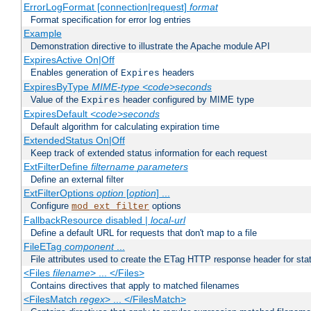
ErrorLogFormat [connection|request]
format
Format specification for error log entries
Example
Demonstration directive to illustrate the Apache module API
ExpiresActive On|Off
Enables generation of
headers
Expires
ExpiresByType
MIME-type
<code>seconds
Value of the
header configured by MIME type
Expires
ExpiresDefault
<code>seconds
Default algorithm for calculating expiration time
ExtendedStatus On|Off
Keep track of extended status information for each request
ExtFilterDefine
filtername
parameters
Define an external filter
ExtFilterOptions
option
[
option
] ...
Configure
options
mod_ext_filter
FallbackResource disabled |
local-url
Define a default URL for requests that don't map to a file
FileETag
component
...
File attributes used to create the ETag HTTP response header for stati
<Files
filename
> ... </Files>
Contains directives that apply to matched filenames
<FilesMatch
regex
> ... </FilesMatch>