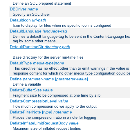
Define an SQL prepared statement
DBDriver
name
Specify an SQL driver
DefaultIcon
url-path
Icon to display for files when no specific icon is configured
DefaultLanguage
language-tag
Defines a default language-tag to be sent in the Content-Language head
tag by some other means.
DefaultRuntimeDir
directory-path
Base directory for the server run-time files
DefaultType
media-type|none
This directive has no effect other than to emit warnings if the value i
response content for which no other media type configuration could b
Define
parameter-name
[
parameter-value
]
Define a variable
DeflateBufferSize
value
Fragment size to be compressed at one time by zlib
DeflateCompressionLevel
value
How much compression do we apply to the output
DeflateFilterNote [
type
]
notename
Places the compression ratio in a note for logging
DeflateInflateLimitRequestBody
value
Maximum size of inflated request bodies