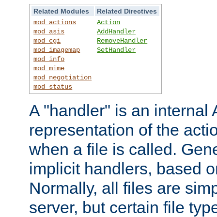
Related Modules
Related Directives
mod_actions
Action
mod_asis
AddHandler
mod_cgi
RemoveHandler
mod_imagemap
SetHandler
mod_info
mod_mime
mod_negotiation
mod_status
A "handler" is an interna
representation of the act
when a file is called. Gene
implicit handlers, based on
Normally, all files are sim
server, but certain file ty