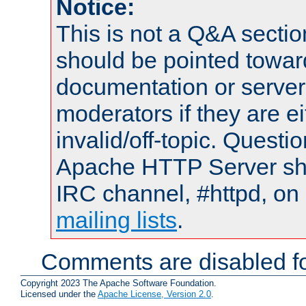
Notice:
This is not a Q&A sect
should be pointed towar
documentation or serve
moderators if they are 
invalid/off-topic. Quest
Apache HTTP Server shou
IRC channel, #httpd, on 
mailing lists
.
Comments are disabled fo
Copyright 2023 The Apache Software Foundation.
Licensed under the
Apache License, Version 2.0
.