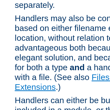
separately.
Handlers may also be conf
based on either filename 
location, without relation t
advantageous both becaus
elegant solution, and beca
for both a type
and
a hand
with a file. (See also
Files
Extensions
.)
Handlers can either be bui
included in a module, or 