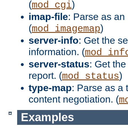
(
)
mod_cgi
imap-file
: Parse as an 
(
)
mod_imagemap
server-info
: Get the se
information. (
mod_inf
server-status
: Get the
report. (
)
mod_status
type-map
: Parse as a 
content negotiation. (
m
Examples