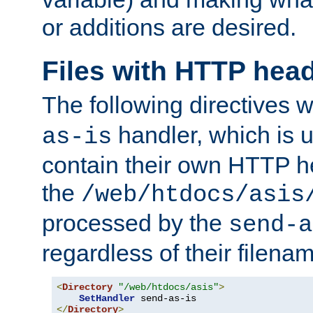
or additions are desired.
Files with HTTP hea
The following directives w
handler, which is u
as-is
contain their own HTTP hea
the
/web/htdocs/asis
processed by the
send-a
regardless of their filena
<
Directory
"/web/htdocs/asis"
>
SetHandler
</
Directory
>