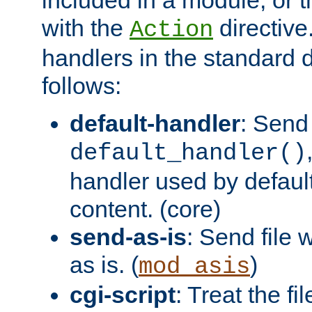
with the
directive.
Action
handlers in the standard d
follows:
default-handler
: Send 
default_handler()
handler used by default
content. (core)
send-as-is
: Send file
as is. (
)
mod_asis
cgi-script
: Treat the fi