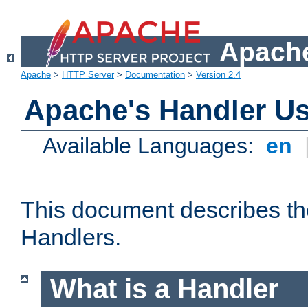
Apache
Apache
>
HTTP Server
>
Documentation
>
Version 2.4
Apache's Handler U
Available Languages:
en
This document describes th
Handlers.
What is a Handler