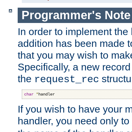
Programmer's Note
In order to implement the 
addition has been made t
that you may wish to make
Specifically, a new recor
the
structu
request_rec
char
*
handler
If you wish to have your
handler, you need only to