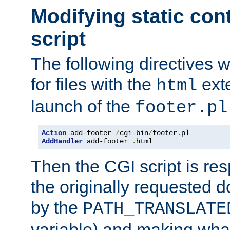
Modifying static con
script
The following directives w
for files with the
exte
html
launch of the
footer.pl
Action
 add-footer 
/
cgi-bin
/
footer
.
AddHandler
 add-footer 
.
html
Then the CGI script is re
the originally requested 
by the
PATH_TRANSLATE
variable) and making wha