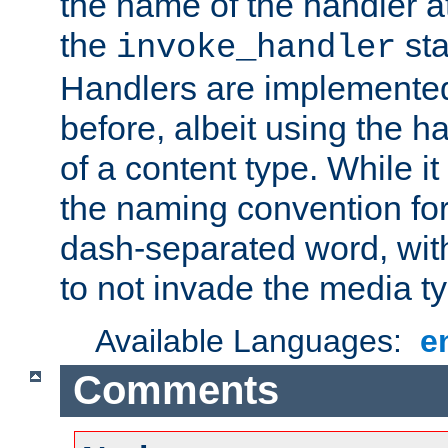
the name of the handler at
the
sta
invoke_handler
Handlers are implemente
before, albeit using the 
of a content type. While it
the naming convention for
dash-separated word, wit
to not invade the media 
Available Languages:
e
Comments