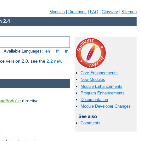
Modules
|
Directives
|
FAQ
|
Glossary
|
Sitemap
 2.4
Available Languages:
en
|
fr
|
tr
ce version 2.0, see the
2.2 new
Core Enhancements
New Modules
Module Enhancements
Program Enhancements
Documentation
directive.
oadModule
Module Developer Changes
See also
Comments