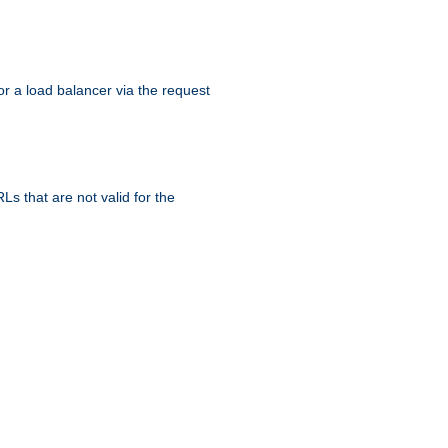
r a load balancer via the request
s that are not valid for the