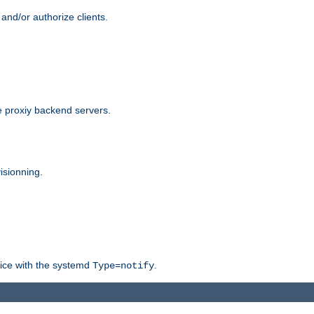
and/or authorize clients.
 proxiy backend servers.
isionning.
rvice with the systemd
.
Type=notify