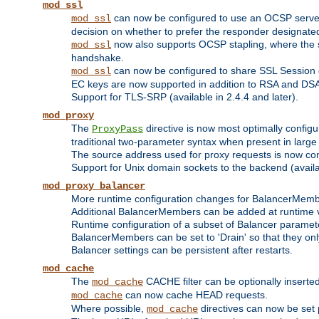
mod_ssl
can now be configured to use an OCSP server to
mod_ssl
decision on whether to prefer the responder designated in
now also supports OCSP stapling, where the serv
mod_ssl
handshake.
can now be configured to share SSL Session
mod_ssl
EC keys are now supported in addition to RSA and DS
Support for TLS-SRP (available in 2.4.4 and later).
mod_proxy
The
directive is now most optimally configu
ProxyPass
traditional two-parameter syntax when present in larg
The source address used for proxy requests is now con
Support for Unix domain sockets to the backend (availab
mod_proxy_balancer
More runtime configuration changes for BalancerMem
Additional BalancerMembers can be added at runtime 
Runtime configuration of a subset of Balancer paramet
BalancerMembers can be set to 'Drain' so that they only 
Balancer settings can be persistent after restarts.
mod_cache
The
CACHE filter can be optionally inserted 
mod_cache
can now cache HEAD requests.
mod_cache
Where possible,
directives can now be set p
mod_cache