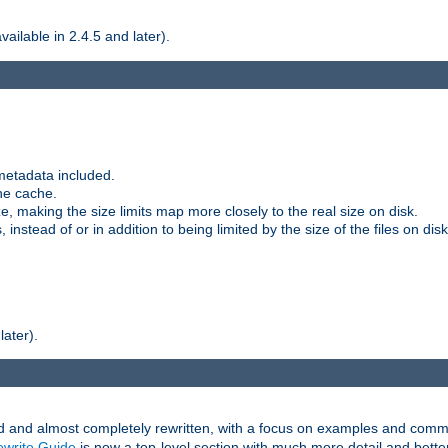
ilable in 2.4.5 and later).
metadata included.
the cache.
e, making the size limits map more closely to the real size on disk.
nstead of or in addition to being limited by the size of the files on disk
later).
and almost completely rewritten, with a focus on examples and comm
write Guide
is now a top-level section with much more detail and bette