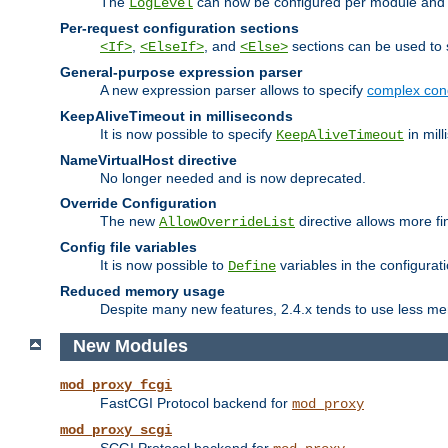
The
can now be configured per module and p
LogLevel
Per-request configuration sections
,
, and
sections can be used to s
<If>
<ElseIf>
<Else>
General-purpose expression parser
A new expression parser allows to specify
complex cond
KeepAliveTimeout in milliseconds
It is now possible to specify
in mill
KeepAliveTimeout
NameVirtualHost directive
No longer needed and is now deprecated.
Override Configuration
The new
directive allows more fi
AllowOverrideList
Config file variables
It is now possible to
variables in the configurat
Define
Reduced memory usage
Despite many new features, 2.4.x tends to use less me
New Modules
mod_proxy_fcgi
FastCGI Protocol backend for
mod_proxy
mod_proxy_scgi