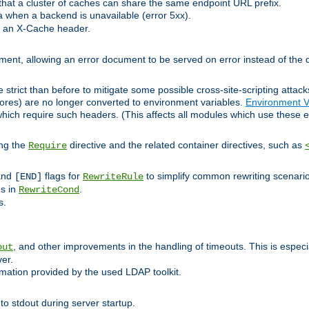
at a cluster of caches can share the same endpoint URL prefix.
a when a backend is unavailable (error 5xx).
 an X-Cache header.
lement, allowing an error document to be served on error instead of the d
 strict than before to mitigate some possible cross-site-scripting attac
cores) are no longer converted to environment variables.
Environment V
hich require such headers. (This affects all modules which use these e
ing the
directive and the related container directives, such as
Require
 and
flags for
to simplify common rewriting scenari
[END]
RewriteRule
ns in
.
RewriteCond
s.
, and other improvements in the handling of timeouts. This is especi
out
ver.
mation provided by the used LDAP toolkit.
o stdout during server startup.