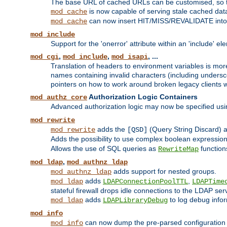
The base URL of cached URLs can be customised, so th
is now capable of serving stale cached dat
mod_cache
can now insert HIT/MISS/REVALIDATE into
mod_cache
mod_include
Support for the 'onerror' attribute within an 'include' e
,
,
, ...
mod_cgi
mod_include
mod_isapi
Translation of headers to environment variables is more
names containing invalid characters (including unders
pointers on how to work around broken legacy clients w
Authorization Logic Containers
mod_authz_core
Advanced authorization logic may now be specified us
mod_rewrite
adds the
(Query String Discard)
mod_rewrite
[QSD]
Adds the possibility to use complex boolean expressio
Allows the use of SQL queries as
function
RewriteMap
,
mod_ldap
mod_authnz_ldap
adds support for nested groups.
mod_authnz_ldap
adds
,
mod_ldap
LDAPConnectionPoolTTL
LDAPTime
stateful firewall drops idle connections to the LDAP ser
adds
to log debug infor
mod_ldap
LDAPLibraryDebug
mod_info
can now dump the pre-parsed configuration t
mod_info