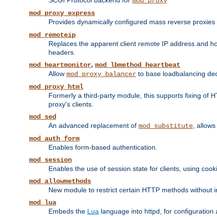
SCGI Protocol backend for
mod_proxy
mod_proxy_express
Provides dynamically configured mass reverse proxies
mod_remoteip
Replaces the apparent client remote IP address and hos
headers.
,
mod_heartmonitor
mod_lbmethod_heartbeat
Allow
to base loadbalancing dec
mod_proxy_balancer
mod_proxy_html
Formerly a third-party module, this supports fixing of 
proxy's clients.
mod_sed
An advanced replacement of
, allows
mod_substitute
mod_auth_form
Enables form-based authentication.
mod_session
Enables the use of session state for clients, using coo
mod_allowmethods
New module to restrict certain HTTP methods without int
mod_lua
Embeds the
Lua
language into httpd, for configuration