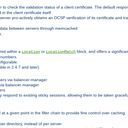
 check the validation status of a client certificate. The default respon
 the client certificate itself.
er pro-actively obtains an OCSP verification of its certificate and tran
 data between servers through memcached
A.
red within a
or
block, and offers a signific
Location
LocationMatch
e numbers.
figurable.
le in 2.4.7 and later).
bers via balancer-manager
via balancer-manager
ers
respond to existing sticky sessions, allowing them to be taken gracefull
at a given point in the filter chain to provide fine control over caching.
er directory, instead of per server.