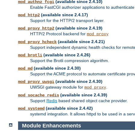
(available since 2.4.10)
mod_authnz_fcgi
Enable FastCGI authorizer applications to authenticate 
(available since 2.4.17)
mod_http2
Support for the HTTP/2 transport layer.
(available since 2.4.19)
mod_proxy_http2
HTTP/2 Protocol backend for
mod_proxy
(available since 2.4.21)
mod_proxy_hcheck
Support independent dynamic health checks for remote
(available since 2.4.26)
mod_brotli
Support the Brotli compression algorithm.
(available since 2.4.30)
mod_md
Support the ACME protocol to automate certificate prov
(available since 2.4.30)
mod_proxy_uwsgi
UWSGI gateway module for
.
mod_proxy
(available since 2.4.39)
mod_socache_redis
Support
Redis
based shared object cache provider.
(available since 2.4.42)
mod_systemd
systemd integration. It allows httpd to be used in a se
Module Enhancements