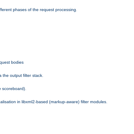
fferent phases of the request processing.
equest bodies
the output filter stack.
e scoreboard).
nalisation in libxml2-based (markup-aware) filter modules.