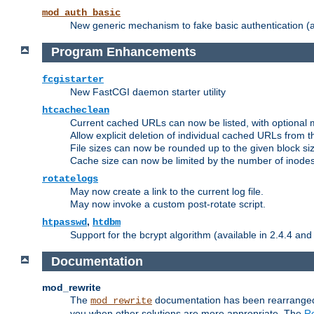
mod_auth_basic
New generic mechanism to fake basic authentication (ava
Program Enhancements
fcgistarter
New FastCGI daemon starter utility
htcacheclean
Current cached URLs can now be listed, with optional 
Allow explicit deletion of individual cached URLs from 
File sizes can now be rounded up to the given block siz
Cache size can now be limited by the number of inodes, i
rotatelogs
May now create a link to the current log file.
May now invoke a custom post-rotate script.
,
htpasswd
htdbm
Support for the bcrypt algorithm (available in 2.4.4 and 
Documentation
mod_rewrite
The
documentation has been rearranged 
mod_rewrite
you when other solutions are more appropriate. The
Re