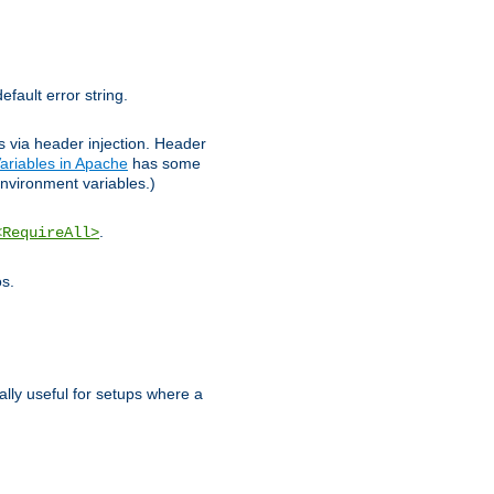
efault error string.
ks via header injection. Header
ariables in Apache
has some
nvironment variables.)
.
<RequireAll>
os.
ally useful for setups where a