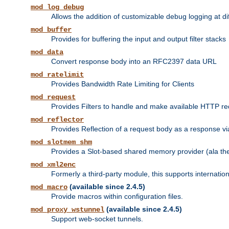
mod_log_debug
Allows the addition of customizable debug logging at di
mod_buffer
Provides for buffering the input and output filter stacks
mod_data
Convert response body into an RFC2397 data URL
mod_ratelimit
Provides Bandwidth Rate Limiting for Clients
mod_request
Provides Filters to handle and make available HTTP r
mod_reflector
Provides Reflection of a request body as a response via 
mod_slotmem_shm
Provides a Slot-based shared memory provider (ala th
mod_xml2enc
Formerly a third-party module, this supports internatio
(available since 2.4.5)
mod_macro
Provide macros within configuration files.
(available since 2.4.5)
mod_proxy_wstunnel
Support web-socket tunnels.