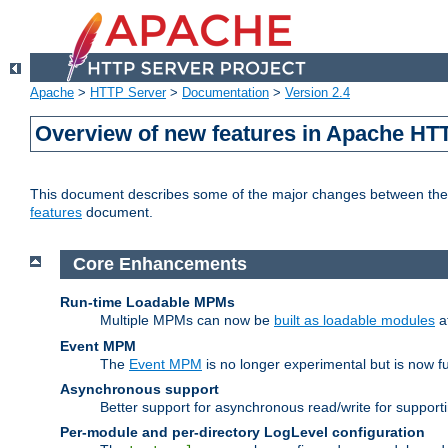
Apache
>
HTTP Server
>
Documentation
>
Version 2.4
Overview of new features in Apache HT
This document describes some of the major changes between the 2
features
document.
Core Enhancements
Run-time Loadable MPMs
Multiple MPMs can now be
built as loadable modules
a
Event MPM
The
Event MPM
is no longer experimental but is now fu
Asynchronous support
Better support for asynchronous read/write for suppor
Per-module and per-directory LogLevel configuration