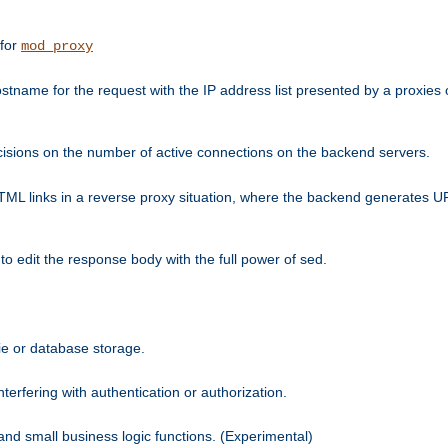
 for
mod_proxy
tname for the request with the IP address list presented by a proxies o
isions on the number of active connections on the backend servers.
HTML links in a reverse proxy situation, where the backend generates URL
 to edit the response body with the full power of sed.
kie or database storage.
erfering with authentication or authorization.
 and small business logic functions. (Experimental)