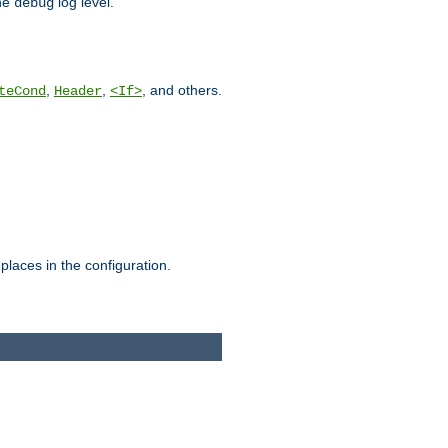
he
log level.
debug
,
,
, and others.
teCond
Header
<If>
places in the configuration.