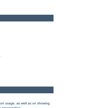
.
on usage, as well as on showing
r organization.