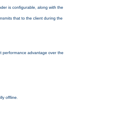
der is configurable, along with the
smits that to the client during the
ant performance advantage over the
y offline.