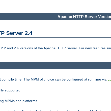
Apache HTTP Server Version
TP Server 2.4
.2 and 2.4 versions of the Apache HTTP Server. For new features sin
t compile time. The MPM of choice can be configured at run time via
L
lly supported.
ting MPMs and platforms.