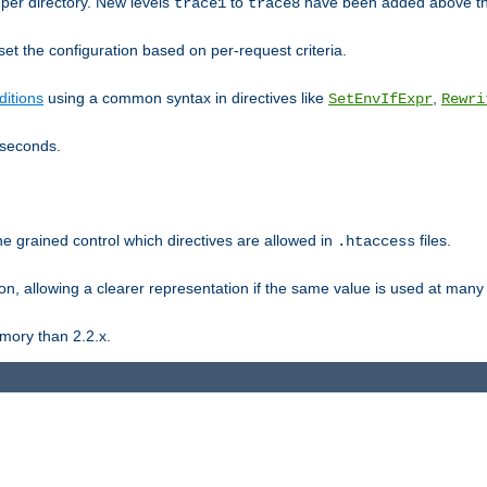
er directory. New levels
to
have been added above t
trace1
trace8
et the configuration based on per-request criteria.
itions
using a common syntax in directives like
,
SetEnvIfExpr
Rewri
iseconds.
ne grained control which directives are allowed in
files.
.htaccess
ion, allowing a clearer representation if the same value is used at many 
mory than 2.2.x.