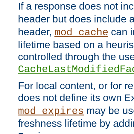
If a response does not in
header but does include 
header,
can i
mod_cache
lifetime based on a heuris
controlled through the use
CacheLastModifiedFa
For local content, or for r
does not define its own
E
may be use
mod_expires
freshness lifetime by add