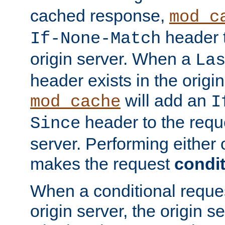
cached response,
mod_c
header t
If-None-Match
origin server. When a
La
header exists in the orig
will add an
mod_cache
I
header to the reque
Since
server. Performing either 
makes the request
condit
When a conditional reques
origin server, the origin 