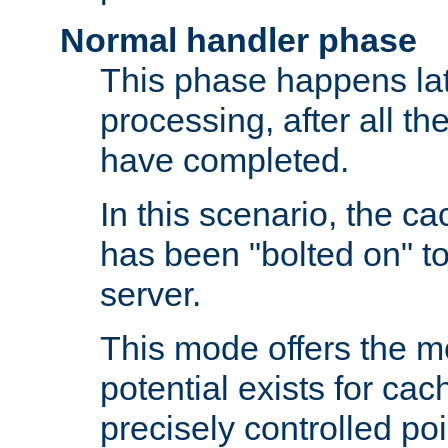
Normal handler phase
This phase happens lat
processing, after all t
have completed.
In this scenario, the ca
has been "bolted on" to
server.
This mode offers the mos
potential exists for cac
precisely controlled poin