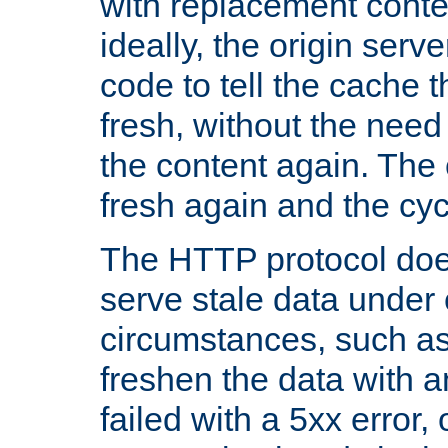
with replacement content 
ideally, the origin serv
code to tell the cache th
fresh, without the need
the content again. Th
fresh again and the cyc
The HTTP protocol doe
serve stale data under 
circumstances, such as
freshen the data with a
failed with a 5xx error