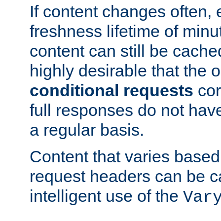
If content changes often,
freshness lifetime of minu
content can still be cache
highly desirable that the 
conditional requests
cor
full responses do not hav
a regular basis.
Content that varies based
request headers can be 
intelligent use of the
Var