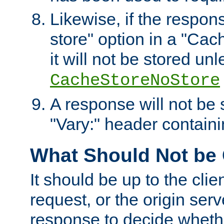
Likewise, if the respon
store" option in a "Cac
it will not be stored unl
CacheStoreNoStore
A response will not be s
"Vary:" header containin
What Should Not be
It should be up to the clie
request, or the origin serv
response to decide whethe