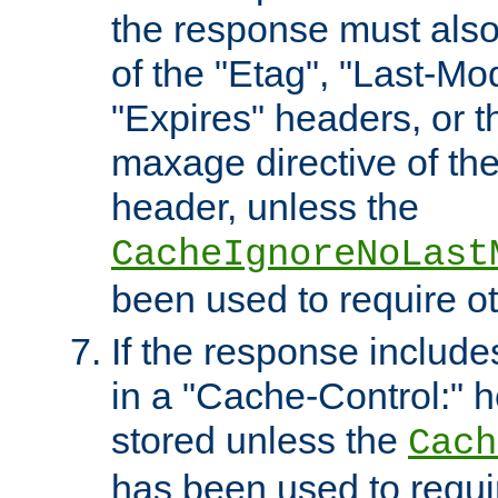
the response must also
of the "Etag", "Last-Mod
"Expires" headers, or 
maxage directive of th
header, unless the
CacheIgnoreNoLast
been used to require o
If the response includes
in a "Cache-Control:" he
stored unless the
Cach
has been used to requi