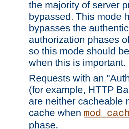
the majority of server 
bypassed. This mode 
bypasses the authentic
authorization phases o
so this mode should be
when this is important.
Requests with an "Auth
(for example, HTTP Bas
are neither cacheable 
cache when
mod_cac
phase.