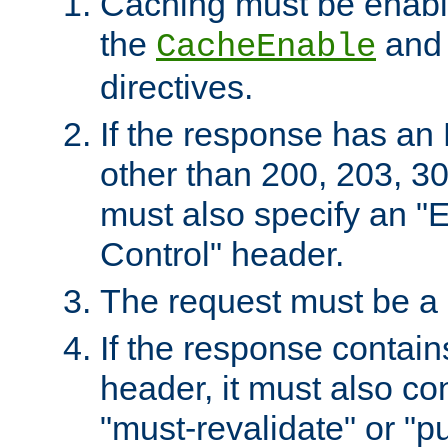
Caching must be enabl
the
an
CacheEnable
directives.
If the response has an
other than 200, 203, 30
must also specify an "
Control" header.
The request must be a
If the response contain
header, it must also co
"must-revalidate" or "pu