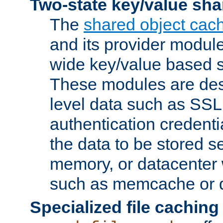
Two-state key/value sha
The
shared object cac
and its provider modul
wide key/value based s
These modules are des
level data such as SSL
authentication credent
the data to be stored s
memory, or datacenter 
such as memcache or d
Specialized file caching