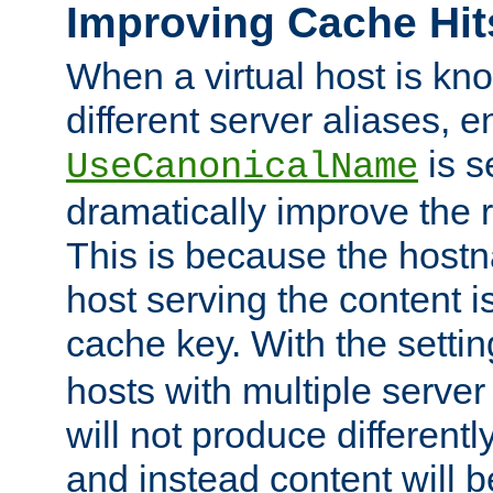
Improving Cache Hit
When a virtual host is k
different server aliases, e
is s
UseCanonicalName
dramatically improve the r
This is because the hostna
host serving the content i
cache key. With the settin
hosts with multiple serve
will not produce differentl
and instead content will 