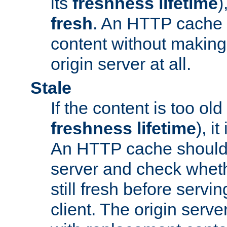
its
freshness lifetime
)
fresh
. An HTTP cache i
content without making 
origin server at all.
Stale
If the content is too old
freshness lifetime
), i
An HTTP cache should 
server and check wheth
still fresh before servin
client. The origin serve