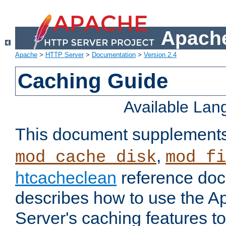
Apache
Apache
>
HTTP Server
>
Documentation
>
Version 2.4
Caching Guide
Available La
This document supplement
,
mod_cache_disk
mod_fi
htcacheclean
reference doc
describes how to use the 
Server's caching features t