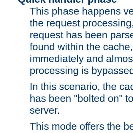
This phase happens ver
the request processing, 
request has been parsed
found within the cache, 
immediately and almost
processing is bypassed
In this scenario, the ca
has been "bolted on" to 
server.
This mode offers the b