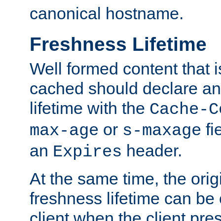
canonical hostname.
Freshness Lifetime
Well formed content that i
cached should declare an 
lifetime with the
Cache-C
or
fi
max-age
s-maxage
an
header.
Expires
At the same time, the orig
freshness lifetime can be
client when the client pre