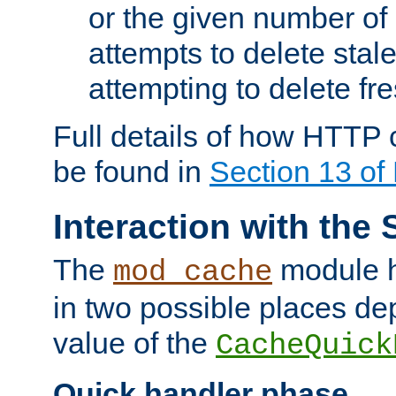
or the given number of 
attempts to delete stal
attempting to delete fr
Full details of how HTTP
be found in
Section 13 o
Interaction with the 
The
module h
mod_cache
in two possible places de
value of the
CacheQuick
Quick handler phase