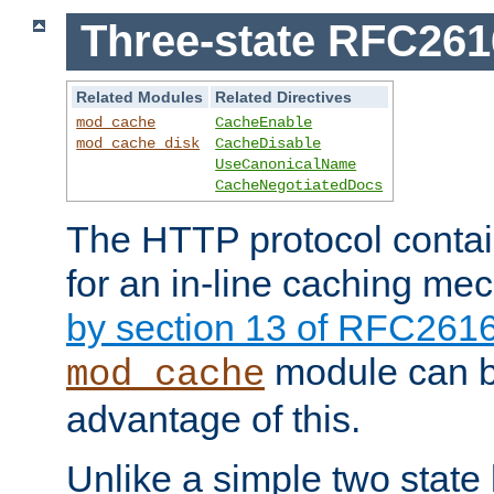
Three-state RFC26
Related Modules
Related Directives
mod_cache
CacheEnable
mod_cache_disk
CacheDisable
UseCanonicalName
CacheNegotiatedDocs
The HTTP protocol contain
for an in-line caching m
by section 13 of RFC261
module can b
mod_cache
advantage of this.
Unlike a simple two state