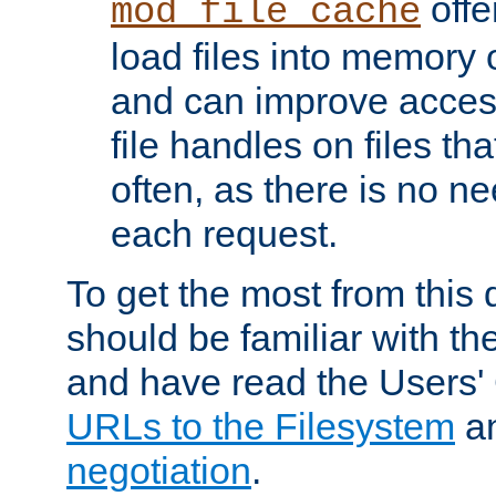
offer
mod_file_cache
load files into memory 
and can improve acces
file handles on files t
often, as there is no ne
each request.
To get the most from this
should be familiar with th
and have read the Users'
URLs to the Filesystem
a
negotiation
.