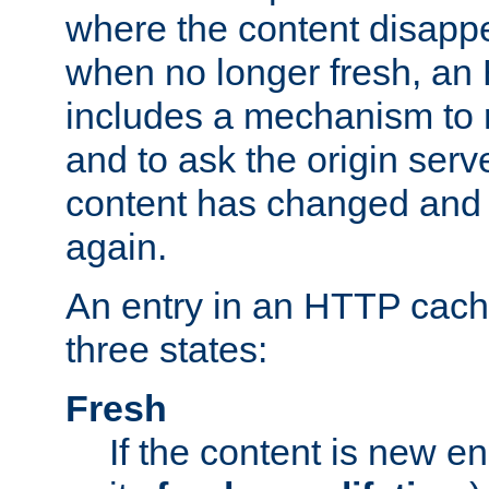
where the content disapp
when no longer fresh, a
includes a mechanism to r
and to ask the origin serv
content has changed and i
again.
An entry in an HTTP cache
three states:
Fresh
If the content is new 