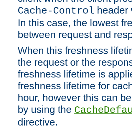
header w
Cache-Control
In this case, the lowest fr
between request and res
When this freshness lifet
the request or the respons
freshness lifetime is appl
freshness lifetime for cac
hour, however this can be
by using the
CacheDefa
directive.