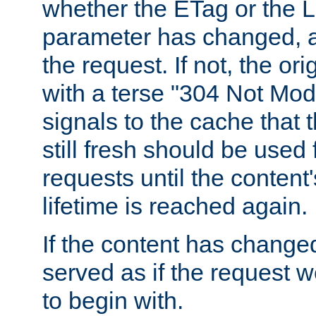
whether the ETag or the L
parameter has changed, a
the request. If not, the or
with a terse "304 Not Mod
signals to the cache that t
still fresh should be used
requests until the conten
lifetime is reached again.
If the content has changed
served as if the request w
to begin with.