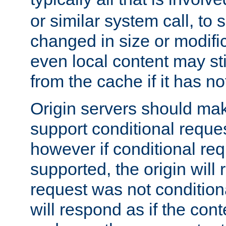
or similar system call, to s
changed in size or modific
even local content may sti
from the cache if it has n
Origin servers should make
support conditional reques
however if conditional req
supported, the origin will 
request was not condition
will respond as if the co