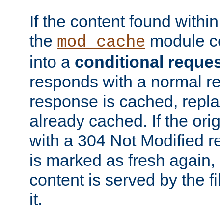
If the content found within
the
module co
mod_cache
into a
conditional reque
responds with a normal r
response is cached, repla
already cached. If the ori
with a 304 Not Modified r
is marked as fresh again,
content is served by the fi
it.