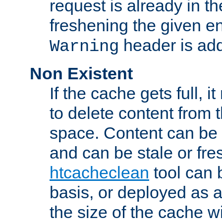
request is already in t
freshening the given en
header is add
Warning
Non Existent
If the cache gets full, i
to delete content from
space. Content can be 
and can be stale or fre
htcacheclean
tool can 
basis, or deployed as 
the size of the cache wi