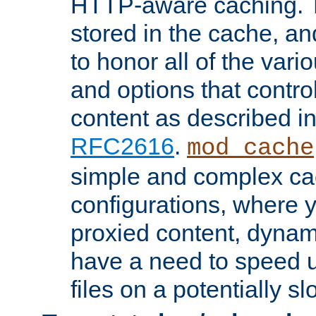
HTTP-aware caching. Th
stored in the cache, 
to honor all of the va
and options that control
content as described i
RFC2616
.
mod_cache
simple and complex ca
configurations, where y
proxied content, dynami
have a need to speed u
files on a potentially sl