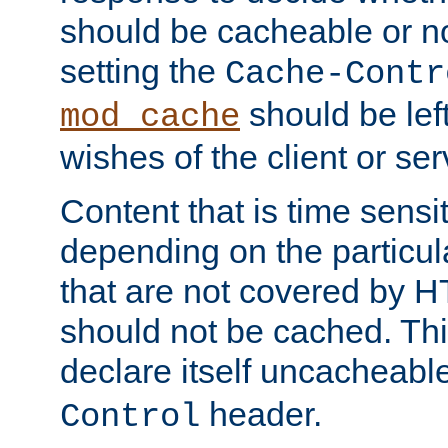
should be cacheable or no
setting the
Cache-Contr
should be lef
mod_cache
wishes of the client or se
Content that is time sensi
depending on the particul
that are not covered by H
should not be cached. Thi
declare itself uncacheabl
header.
Control