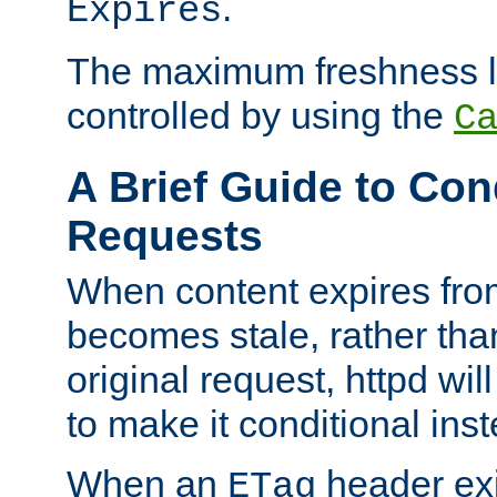
.
Expires
The maximum freshness l
controlled by using the
C
A Brief Guide to Con
Requests
When content expires fro
becomes stale, rather tha
original request, httpd wil
to make it conditional ins
When an
header exis
ETag