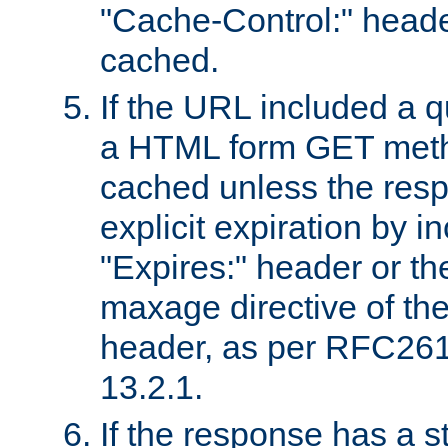
"Cache-Control:" header
cached.
If the URL included a q
a HTML form GET method
cached unless the resp
explicit expiration by i
"Expires:" header or th
maxage directive of th
header, as per RFC261
13.2.1.
If the response has a s