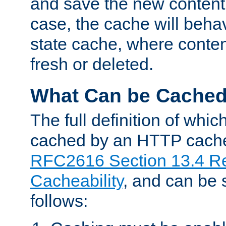
and save the new content 
case, the cache will beha
state cache, where content
fresh or deleted.
What Can be Cache
The full definition of whi
cached by an HTTP cache 
RFC2616 Section 13.4 R
Cacheability
, and can be
follows: