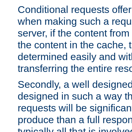
Conditional requests offer 
when making such a reques
server, if the content fro
the content in the cache, 
determined easily and wit
transferring the entire res
Secondly, a well designed 
designed in such a way th
requests will be significa
produce than a full respons
typically all that is involve