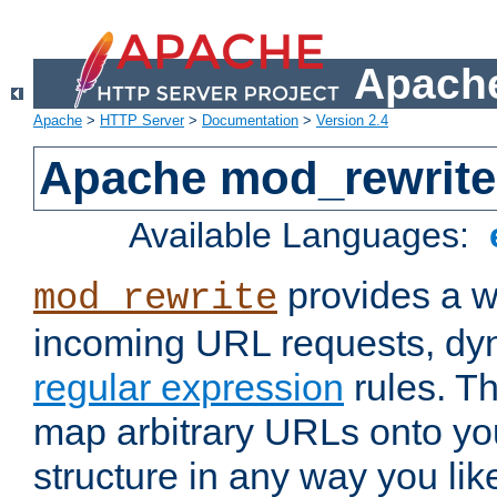
Apache
Apache
>
HTTP Server
>
Documentation
>
Version 2.4
Apache mod_rewrite
Available Languages:
provides a w
mod_rewrite
incoming URL requests, dyn
regular expression
rules. Th
map arbitrary URLs onto yo
structure in any way you lik