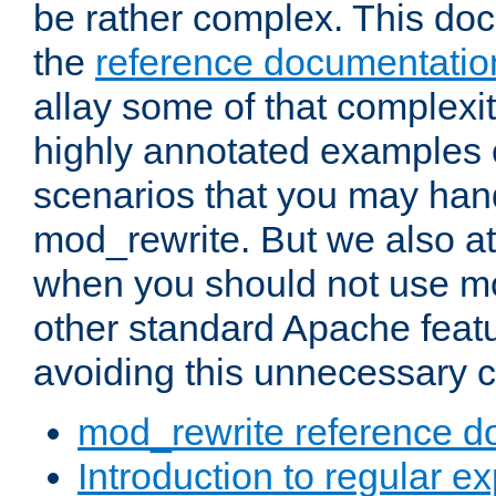
be rather complex. This d
the
reference documentatio
allay some of that complexi
highly annotated examples
scenarios that you may han
mod_rewrite. But we also a
when you should not use m
other standard Apache featu
avoiding this unnecessary c
mod_rewrite reference d
Introduction to regular e