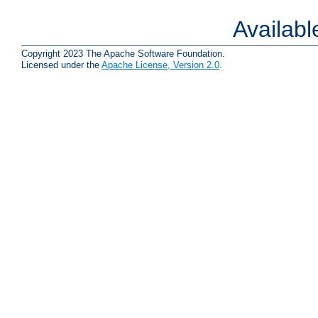
Availab
Copyright 2023 The Apache Software Foundation.
Licensed under the
Apache License, Version 2.0
.