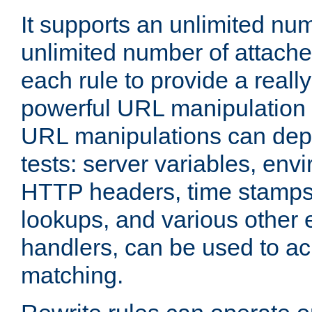
It supports an unlimited nu
unlimited number of attached
each rule to provide a really
powerful URL manipulation
URL manipulations can dep
tests: server variables, env
HTTP headers, time stamps
lookups, and various other 
handlers, can be used to a
matching.