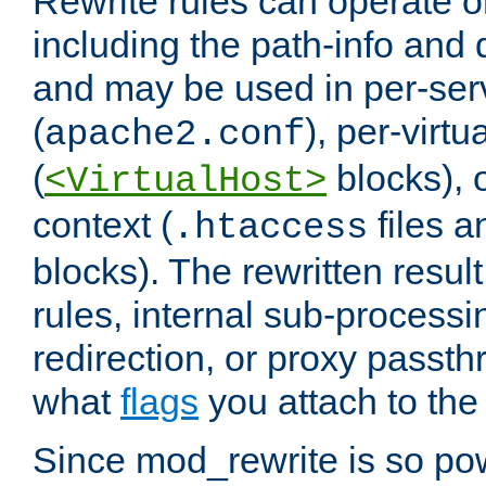
Rewrite rules can operate o
including the path-info and 
and may be used in per-ser
(
), per-virt
apache2.conf
(
blocks), o
<VirtualHost>
context (
files 
.htaccess
blocks). The rewritten result
rules, internal sub-processi
redirection, or proxy passt
what
flags
you attach to the 
Since mod_rewrite is so pow