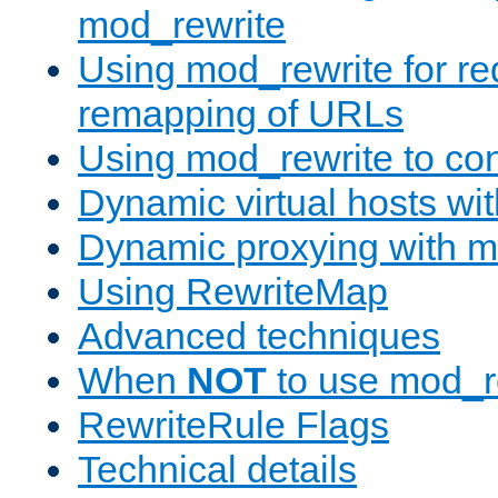
mod_rewrite
Using mod_rewrite for re
remapping of URLs
Using mod_rewrite to con
Dynamic virtual hosts wi
Dynamic proxying with m
Using RewriteMap
Advanced techniques
When
NOT
to use mod_r
RewriteRule Flags
Technical details