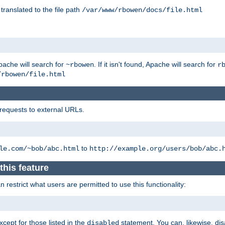
 translated to the file path
/var/www/rbowen/docs/file.html
pache will search for
. If it isn't found, Apache will search for
~rbowen
r
/rbowen/file.html
 requests to external URLs.
to
le.com/~bob/abc.html
http://example.org/users/bob/abc.
this feature
restrict what users are permitted to use this functionality:
xcept for those listed in the
statement. You can, likewise, disa
disabled