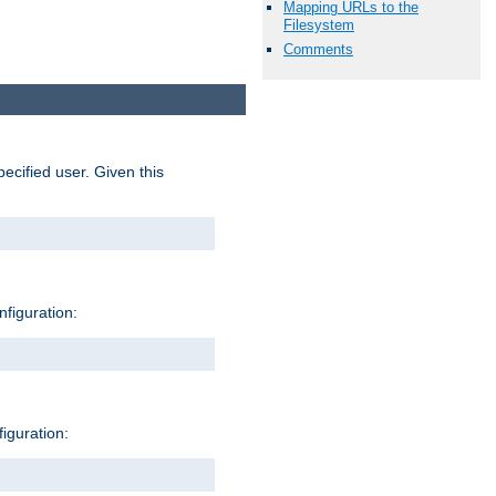
Mapping URLs to the
Filesystem
Comments
pecified user. Given this
nfiguration:
figuration: