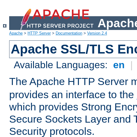
Apache
Apache
>
HTTP Server
>
Documentation
>
Version 2.4
Apache SSL/TLS Enc
Available Languages:
en
|
The Apache HTTP Server 
provides an interface to the
which provides Strong Encr
Secure Sockets Layer and 
Security protocols.