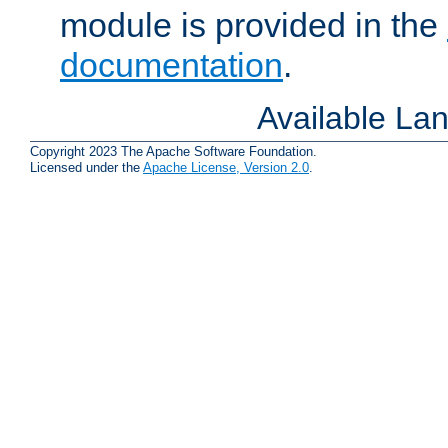
module is provided in the
documentation
.
Available La
Copyright 2023 The Apache Software Foundation.
Licensed under the
Apache License, Version 2.0
.