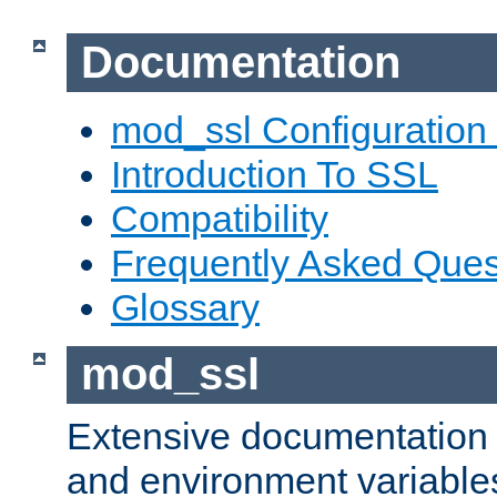
Documentation
mod_ssl Configuration
Introduction To SSL
Compatibility
Frequently Asked Ques
Glossary
mod_ssl
Extensive documentation o
and environment variables