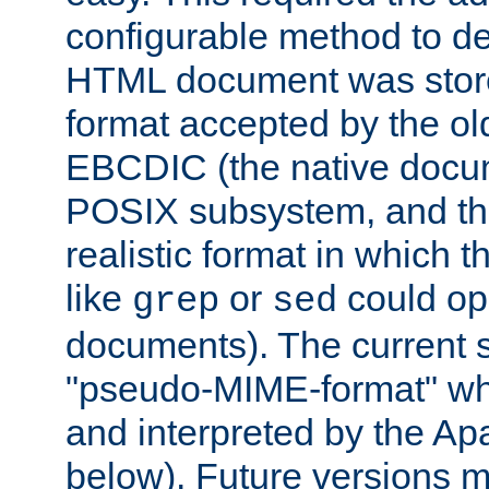
configurable method to de
HTML document was stored
format accepted by the old
EBCDIC (the native docum
POSIX subsystem, and the
realistic format in which 
like
or
could op
grep
sed
documents). The current so
"pseudo-MIME-format" whi
and interpreted by the Ap
below). Future versions m