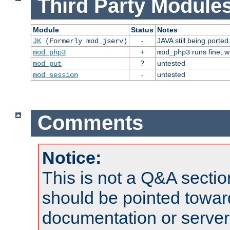
Third Party Modules
Module
Status
Notes
-
JAVA still being ported
JK
(Formerly mod_jserv)
+
runs fine, 
mod_php3
mod_php3
?
untested
mod_put
-
untested
mod_session
Comments
Notice:
This is not a Q&A sect
should be pointed towar
documentation or serve