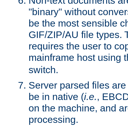
Non-text documents ar
"binary" without conve
be the most sensible cho
GIF/ZIP/AU file types. 
requires the user to co
mainframe host using t
switch.
Server parsed files ar
be in native (
i.e.
, EBCD
on the machine, and ar
processing.