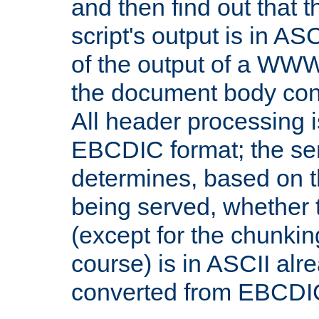
and then find out that 
script's output is in ASC
of the output of a WW
the document body con
All header processing i
EBCDIC format; the se
determines, based on 
being served, whether
(except for the chunkin
course) is in ASCII alr
converted from EBCDI