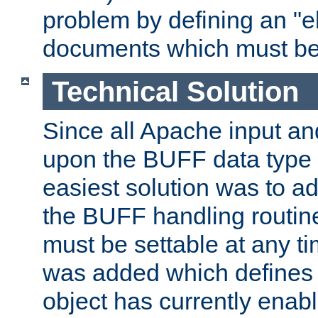
problem by defining an "eb
documents which must be
Technical Solution
Since all Apache input an
upon the BUFF data type 
easiest solution was to a
the BUFF handling routin
must be settable at any t
was added which defines
object has currently enab