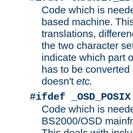
Code which is need
based machine. This
translations, differen
the two character se
indicate which part 
has to be converted
doesn't
etc.
#ifdef _OSD_POSIX
Code which is need
BS2000/OSD mainfra
This deals with inclu