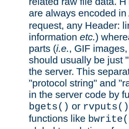
related raw file data. 
are always encoded in
request, any Header: l
information
etc.
) wherea
parts (
i.e.
, GIF images,
should usually be just
the server. This separ
"protocol string" and "r
in the server code by fu
or
bgets()
rvputs()
functions like
bwrite(