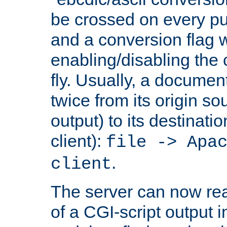
be crossed on every put
and a conversion flag 
enabling/disabling the
fly. Usually, a documen
twice from its origin so
output) to its destinati
client):
file -> Apa
.
client
The server can now rea
of a CGI-script output