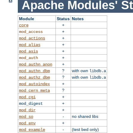
Apache Modules' St
Module
Status
Notes
+
core
+
mod_access
+
mod_actions
+
mod_alias
+
mod_asis
+
mod_auth
+
mod_authn_anon
?
with own
mod_authn_dbm
libdb.a
?
with own
mod_authz_dbm
libdb.a
+
mod_autoindex
?
mod_cern_meta
+
mod_cgi
+
mod_digest
+
mod_dir
-
no shared libs
mod_so
+
mod_env
-
(test bed only)
mod_example