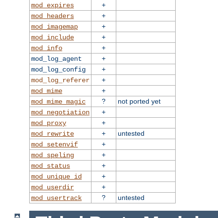
+
mod_expires
+
mod_headers
+
mod_imagemap
+
mod_include
+
mod_info
+
mod_log_agent
+
mod_log_config
+
mod_log_referer
+
mod_mime
?
not ported yet
mod_mime_magic
+
mod_negotiation
+
mod_proxy
+
untested
mod_rewrite
+
mod_setenvif
+
mod_speling
+
mod_status
+
mod_unique_id
+
mod_userdir
?
untested
mod_usertrack