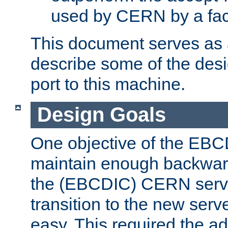
used by CERN by a fact
This document serves as a
describe some of the desi
port to this machine.
Design Goals
One objective of the EBC
maintain enough backward
the (EBCDIC) CERN serve
transition to the new serv
easy. This required the ad