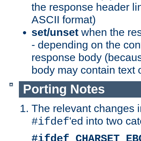
the response header li
ASCII format)
set/unset
when the res
- depending on the cont
response body (becaus
body may contain text or
Porting Notes
The relevant changes i
'ed into two ca
#ifdef
#ifdef CHARSET_EB