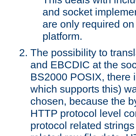
and socket implemen
are only required 
platform.
The possibility to tran
and EBCDIC at the sock
BS2000 POSIX, there is
which supports this) wa
chosen, because the by
HTTP protocol level con
protocol related string