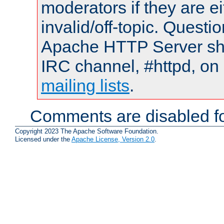
moderators if they are 
invalid/off-topic. Quest
Apache HTTP Server shou
IRC channel, #httpd, on 
mailing lists
.
Comments are disabled fo
Copyright 2023 The Apache Software Foundation.
Licensed under the
Apache License, Version 2.0
.