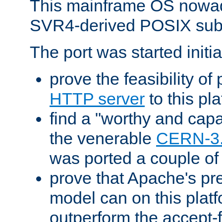
This mainframe OS nowad
SVR4-derived POSIX sub
The port was started initia
prove the feasibility of
HTTP server
to this pl
find a "worthy and cap
the venerable
CERN-3
was ported a couple of
prove that Apache's pr
model can on this platf
outperform the accept-