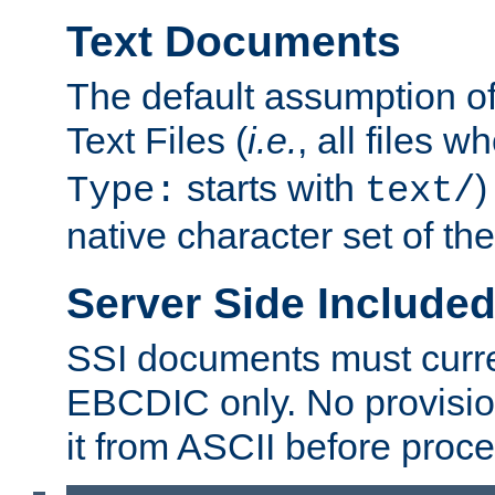
Text Documents
The default assumption of 
Text Files (
i.e.
, all files 
starts with
)
Type:
text/
native character set of t
Server Side Includ
SSI documents must curre
EBCDIC only. No provisio
it from ASCII before proce