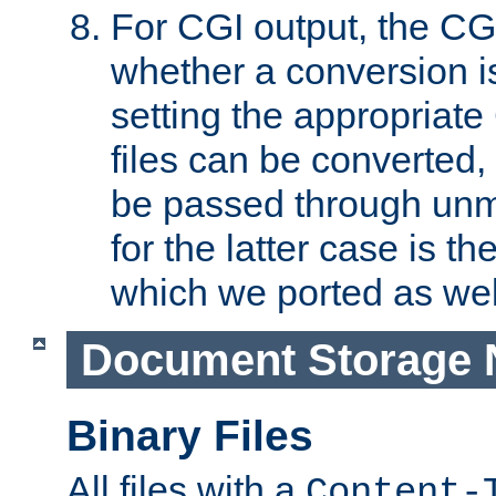
For CGI output, the CG
whether a conversion i
setting the appropriate
files can be converted,
be passed through unm
for the latter case is
which we ported as wel
Document Storage 
Binary Files
All files with a
Content-