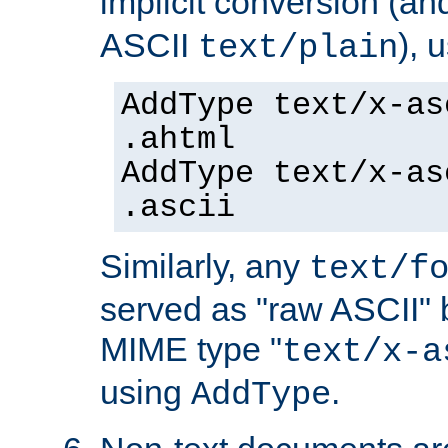
implicit conversion (an
ASCII
), 
text/plain
AddType text/x-as
.ahtml
AddType text/x-as
.ascii
Similarly, any
text/f
served as "raw ASCII" 
MIME type "
text/x-a
using
.
AddType