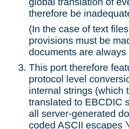
global translation of e
therefore be inadequat
(In the case of text file
provisions must be ma
documents are always 
This port therefore feat
protocol level conversio
internal strings (which
translated to EBCDIC st
all server-generated d
coded ASCII escapes