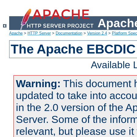
Apache
Apache
>
HTTP Server
>
Documentation
>
Version 2.4
>
Platform Spec
The Apache EBCDIC 
Available
Warning:
This document 
updated to take into acc
in the 2.0 version of the
Server. Some of the inform
relevant, but please use it