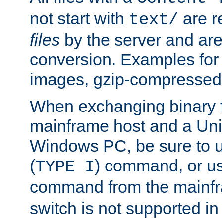
not start with
are r
text/
files
by the server and are
conversion. Examples for 
images, gzip-compressed f
When exchanging binary f
mainframe host and a Uni
Windows PC, be sure to us
(
) command, or u
TYPE I
command from the mainfr
switch is not supported in