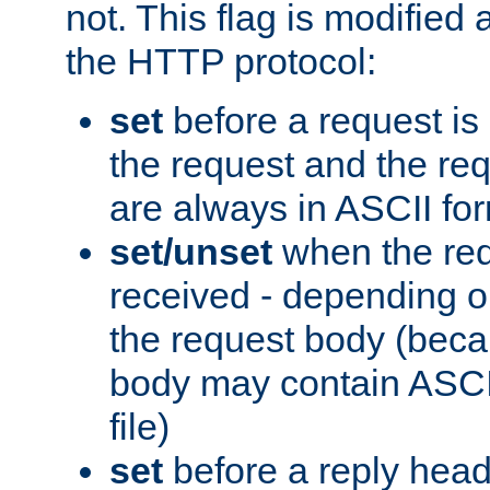
not. This flag is modified 
the HTTP protocol:
set
before a request is
the request and the re
are always in ASCII fo
set/unset
when the req
received - depending o
the request body (beca
body may contain ASCII
file)
set
before a reply head