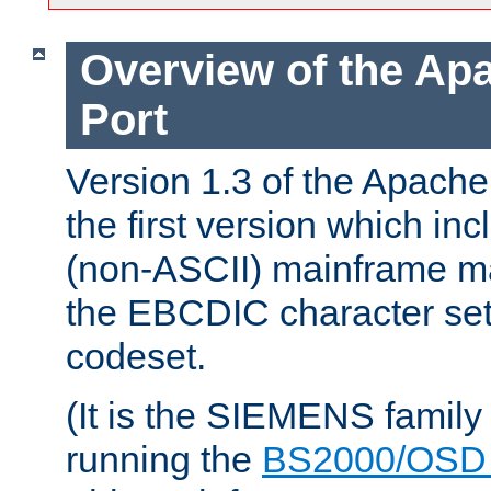
Overview of the A
Port
Version 1.3 of the Apac
the first version which inc
(non-ASCII) mainframe m
the EBCDIC character set 
codeset.
(It is the SIEMENS family
running the
BS2000/OSD 