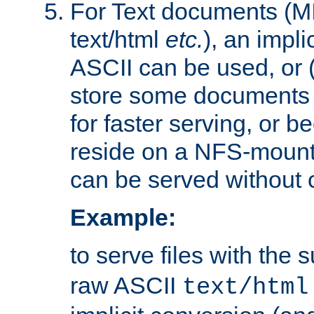
For Text documents (MI
text/html
etc.
), an impli
ASCII can be used, or (i
store some documents 
for faster serving, or b
reside on a NFS-mounte
can be served without 
Example:
to serve files with the s
raw ASCII
text/html