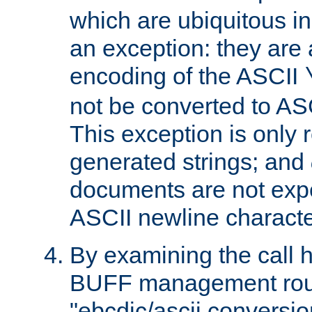
which are ubiquitous in
an exception: they are 
encoding of the ASCII
not be converted to AS
This exception is only r
generated strings; and
documents are not expe
ASCII newline characte
By examining the call h
BUFF management rout
"ebcdic/ascii conversi