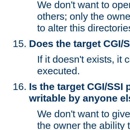
We don't want to open
others; only the own
to alter this directori
Does the target CGI/
If it doesn't exists, it
executed.
Is the target CGI/SSI
writable by anyone e
We don't want to giv
the owner the ability