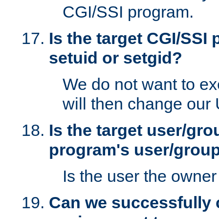
CGI/SSI program.
Is the target CGI/SSI
setuid or setgid?
We do not want to ex
will then change our
Is the target user/gr
program's user/grou
Is the user the owner 
Can we successfully 