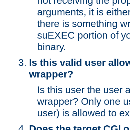
not receiving the pro
arguments, it is eith
there is something w
suEXEC portion of y
binary.
Is this valid user all
wrapper?
Is this user the user 
wrapper? Only one u
user) is allowed to e
Does the target CGI 