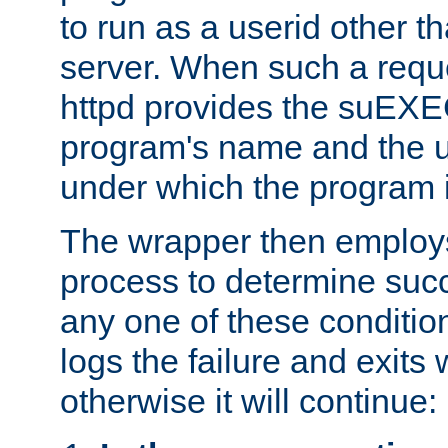
to run as a userid other t
server. When such a requ
httpd provides the suEXE
program's name and the u
under which the program i
The wrapper then employs
process to determine succes
any one of these condition
logs the failure and exits 
otherwise it will continue: