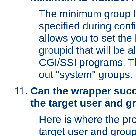
The minimum group I
specified during conf
allows you to set the
groupid that will be 
CGI/SSI programs. Thi
out "system" groups.
Can the wrapper suc
the target user and 
Here is where the p
target user and group