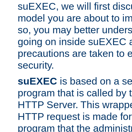
suEXEC, we will first disc
model you are about to i
so, you may better unders
going on inside suEXEC 
precautions are taken to 
security.
suEXEC
is based on a se
program that is called by
HTTP Server. This wrappe
HTTP request is made for
program that the administ