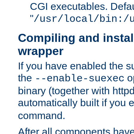
CGI executables. Defau
"
/usr/local/bin:/
Compiling and insta
wrapper
If you have enabled the 
the
o
--enable-suexec
binary (together with httpd 
automatically built if you
command.
After all components have