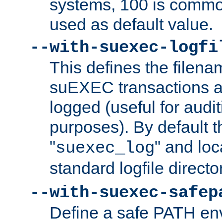
systems, 100 is commo
used as default value.
--with-suexec-logfi
This defines the filena
suEXEC transactions a
logged (useful for aud
purposes). By default t
"
" and loc
suexec_log
standard logfile directo
--with-suexec-safep
Define a safe PATH env