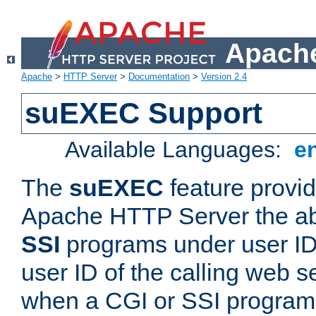
Apache
Apache
>
HTTP Server
>
Documentation
>
Version 2.4
suEXEC Support
Available Languages:
e
The
suEXEC
feature provid
Apache HTTP Server the abi
SSI
programs under user IDs
user ID of the calling web s
when a CGI or SSI program 