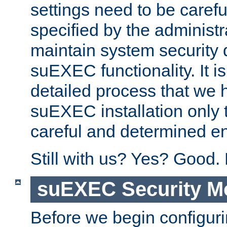
settings need to be caref
specified by the administr
maintain system security 
suEXEC functionality. It is
detailed process that we h
suEXEC installation only 
careful and determined en
Still with us? Yes? Good.
suEXEC Security M
Before we begin configuri