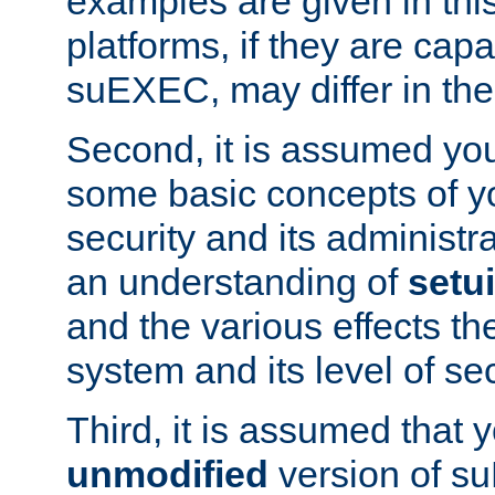
examples are given in thi
platforms, if they are cap
suEXEC, may differ in thei
Second, it is assumed you
some basic concepts of y
security and its administr
an understanding of
setu
and the various effects t
system and its level of sec
Third, it is assumed that 
unmodified
version of s