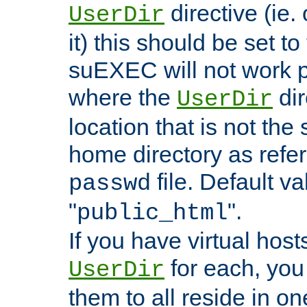
directive (ie. 
UserDir
it) this should be set t
suEXEC will not work p
where the
dir
UserDir
location that is not the
home directory as refe
file. Default va
passwd
"
".
public_html
If you have virtual hosts
for each, you 
UserDir
them to all reside in on