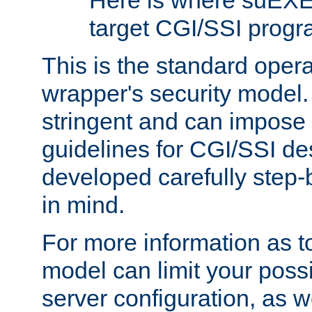
Here is where suEXE
target CGI/SSI progr
This is the standard oper
wrapper's security model.
stringent and can impose 
guidelines for CGI/SSI des
developed carefully step-b
in mind.
For more information as to
model can limit your possib
server configuration, as w