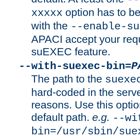
option has to be
xxxxx
with the
--enable-su
APACI accept your requ
suEXEC feature.
--with-suexec-bin=
P
The path to the
suexe
hard-coded in the serve
reasons. Use this optio
default path.
e.g.
--wi
bin=/usr/sbin/sue