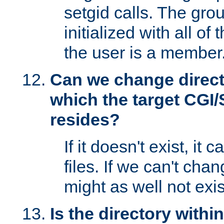
setgid calls. The grou
initialized with all of
the user is a member
Can we change directo
which the target CGI
resides?
If it doesn't exist, it 
files. If we can't chang
might as well not exis
Is the directory withi