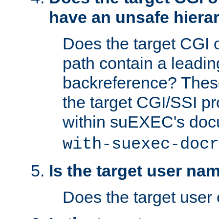
have an unsafe hierar
Does the target CGI 
path contain a leading 
backreference? These
the target CGI/SSI p
within suEXEC's doc
with-suexec-docr
Is the target user na
Does the target user 