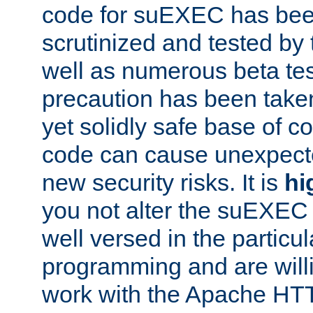
code for suEXEC has been
scrutinized and tested by
well as numerous beta tes
precaution has been take
yet solidly safe base of co
code can cause unexpect
new security risks. It is
hi
you not alter the suEXEC
well versed in the particul
programming and are willi
work with the Apache HT