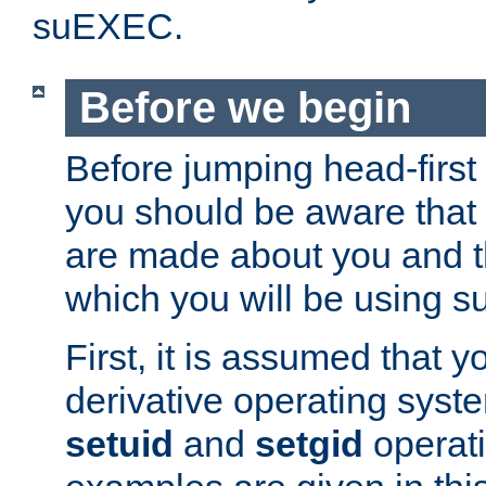
suEXEC.
Before we begin
Before jumping head-first
you should be aware that
are made about you and t
which you will be using s
First, it is assumed that 
derivative operating syste
setuid
and
setgid
operat