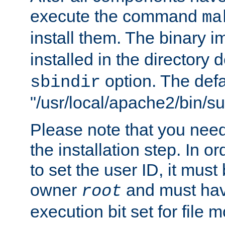
execute the command
ma
install them. The binary 
installed in the directory 
option. The defau
sbindir
"/usr/local/apache2/bin/s
Please note that you nee
the installation step. In o
to set the user ID, it must
owner
and must hav
root
execution bit set for file 