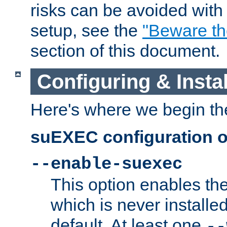
risks can be avoided wit
setup, see the
"Beware t
section of this document.
Configuring & Inst
Here's where we begin th
suEXEC configuration o
--enable-suexec
This option enables t
which is never installed
default. At least one
--