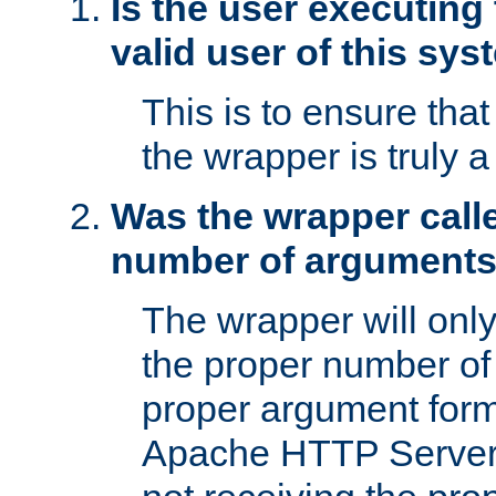
Is the user executing
valid user of this sy
This is to ensure tha
the wrapper is truly a
Was the wrapper calle
number of argument
The wrapper will only 
the proper number of
proper argument form
Apache HTTP Server. 