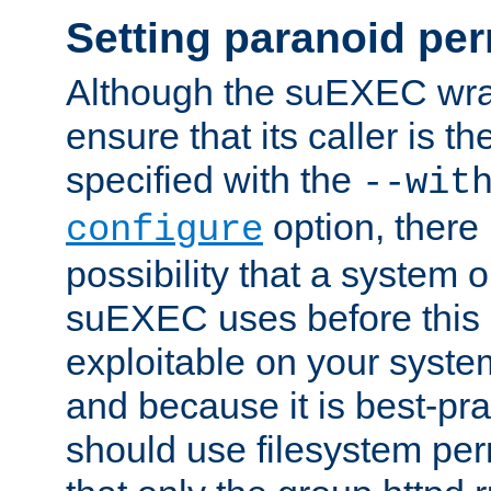
Setting paranoid pe
Although the suEXEC wrap
ensure that its caller is t
specified with the
--wit
option, there 
configure
possibility that a system or
suEXEC uses before this
exploitable on your system
and because it is best-pra
should use filesystem per