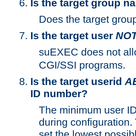
Is the target group n
Does the target group
Is the target user
NO
suEXEC does not al
CGI/SSI programs.
Is the target userid
A
ID number?
The minimum user ID
during configuration.
set the lowest possibl