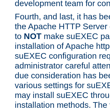
development team for con
Fourth, and last, it has b
the Apache HTTP Server
to
NOT
make suEXEC part 
installation of Apache http
suEXEC configuration req
administrator careful attent
due consideration has bee
various settings for suEX
may install suEXEC thro
installation methods. The 