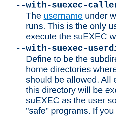
--with-suexec-calle
The
username
under wh
runs. This is the only u
execute the suEXEC w
--with-suexec-userd
Define to be the subdir
home directories whe
should be allowed. All
this directory will be e
suEXEC as the user so
"safe" programs. If you