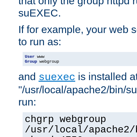
that only the group httpd
suEXEC.
If for example, your web s
to run as:
User
Group
 webgroup
and
is installed a
suexec
"/usr/local/apache2/bin/s
run:
chgrp webgroup
/usr/local/apache2/