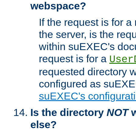
webspace?
If the request is for a
the server, is the req
within suEXEC's docu
request is for a
User
requested directory w
configured as suEXEC
suEXEC's configurati
Is the directory
NOT
w
else?