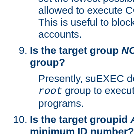
allowed to execute C
This is useful to bloc
accounts.
Is the target group
N
group?
Presently, suEXEC do
group to execu
root
programs.
Is the target groupid
minimum ID number?