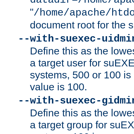
datadir=/home/apa
"
/home/apache/htd
document root for the
--with-suexec-uidmi
Define this as the lowe
a target user for suEX
systems, 500 or 100 i
value is 100.
--with-suexec-gidmi
Define this as the lowe
a target group for suE