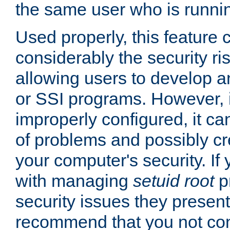
the same user who is runnin
Used properly, this feature
considerably the security ri
allowing users to develop a
or SSI programs. However, 
improperly configured, it 
of problems and possibly cr
your computer's security. If 
with managing
setuid root
p
security issues they present
recommend that you not con