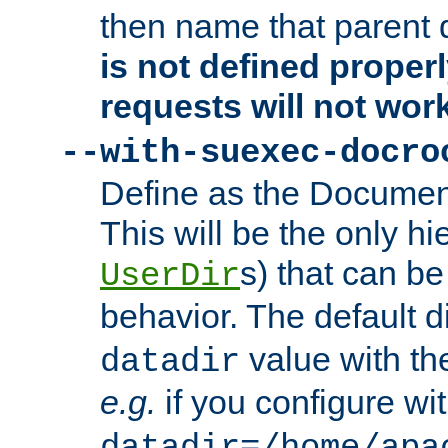
then name that parent 
is not defined properl
requests will not wor
--with-suexec-docro
Define as the Document
This will be the only h
s) that can b
UserDir
behavior. The default d
value with the
datadir
e.g.
if you configure wit