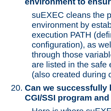
environment to ensur
suEXEC cleans the p
environment by estab
execution PATH (defi
configuration), as we
through those varia
are listed in the safe
(also created during 
Can we successfully 
CGI/SSI program and