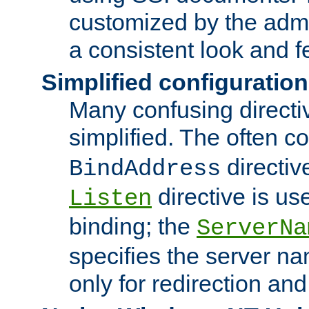
customized by the admi
a consistent look and f
Simplified configuration
Many confusing direct
simplified. The often c
directiv
BindAddress
directive is us
Listen
binding; the
ServerNa
specifies the server n
only for redirection and