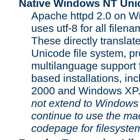
Native Windows NT Uni
Apache httpd 2.0 on 
uses utf-8 for all file
These directly translat
Unicode file system, pr
multilanguage support 
based installations, i
2000 and Windows XP
not extend to Windows
continue to use the mac
codepage for filesyste