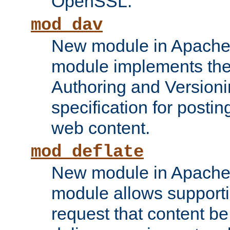
OpenSSL.
mod_dav
New module in Apache 
module implements the
Authoring and Version
specification for posti
web content.
mod_deflate
New module in Apache 
module allows supporti
request that content b