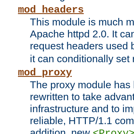
mod_headers
This module is much mo
Apache httpd 2.0. It c
request headers used
it can conditionally se
mod_proxy
The proxy module has 
rewritten to take advant
infrastructure and to 
reliable, HTTP/1.1 comp
addition, new
<Proxy