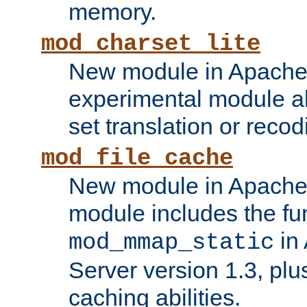
memory.
mod_charset_lite
New module in Apache 
experimental module al
set translation or recod
mod_file_cache
New module in Apache 
module includes the fun
in
mod_mmap_static
Server version 1.3, plu
caching abilities.