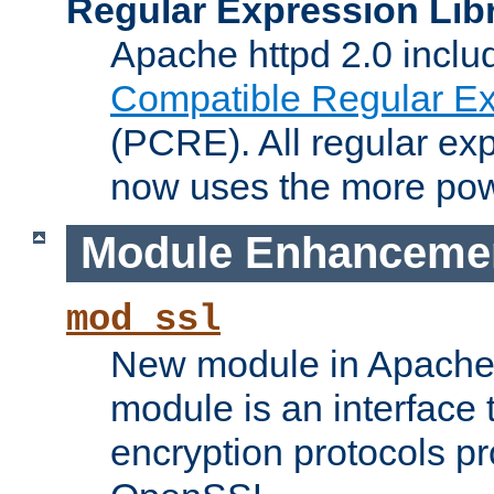
Regular Expression Lib
Apache httpd 2.0 inclu
Compatible Regular Ex
(PCRE). All regular ex
now uses the more powe
Module Enhanceme
mod_ssl
New module in Apache 
module is an interface
encryption protocols p