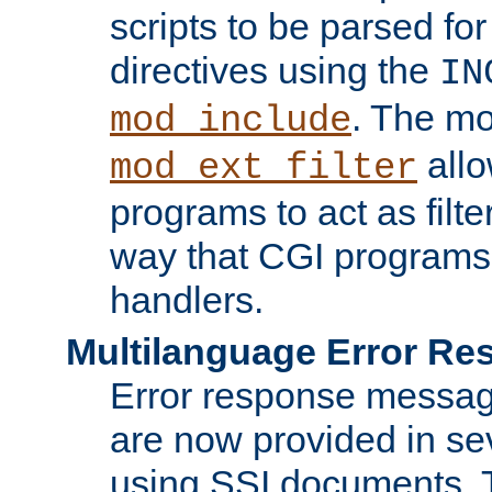
scripts to be parsed fo
directives using the
IN
. The m
mod_include
allo
mod_ext_filter
programs to act as filt
way that CGI programs
handlers.
Multilanguage Error R
Error response messag
are now provided in se
using SSI documents.