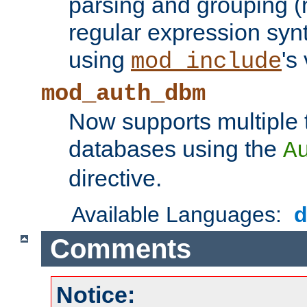
parsing and grouping (
regular expression synt
using
's
mod_include
mod_auth_dbm
Now supports multiple 
databases using the
A
directive.
Available Languages:
Comments
Notice: