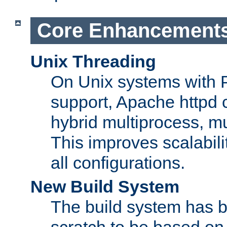
Core Enhancement
Unix Threading
On Unix systems with 
support, Apache httpd 
hybrid multiprocess, m
This improves scalabili
all configurations.
New Build System
The build system has b
scratch to be based o