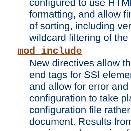
configured to use HTML
formatting, and allow f
of sorting, including ve
wildcard filtering of the 
mod_include
New directives allow th
end tags for SSI eleme
and allow for error and
configuration to take p
configuration file rathe
document. Results from