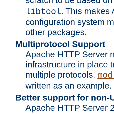
. This makes 
libtool
configuration system mo
other packages.
Multiprotocol Support
Apache HTTP Server n
infrastructure in place 
multiple protocols.
mod
written as an example.
Better support for non-
Apache HTTP Server 2.