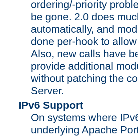
ordering/-priority prob
be gone. 2.0 does much
automatically, and mod
done per-hook to allow m
Also, new calls have b
provide additional modu
without patching the 
Server.
IPv6 Support
On systems where IPv6
underlying Apache Por