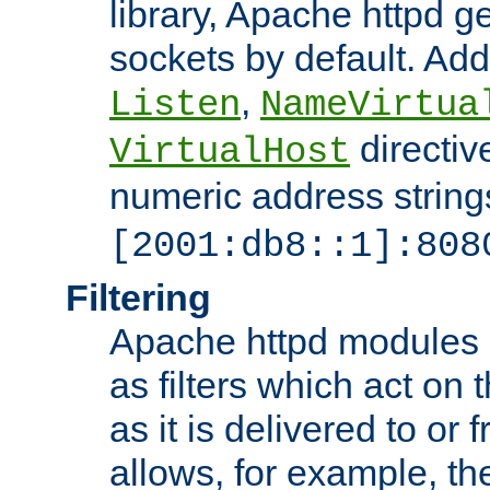
library, Apache httpd ge
sockets by default. Addi
,
Listen
NameVirtua
directiv
VirtualHost
numeric address strings
[2001:db8::1]:808
Filtering
Apache httpd modules 
as filters which act on 
as it is delivered to or 
allows, for example, th