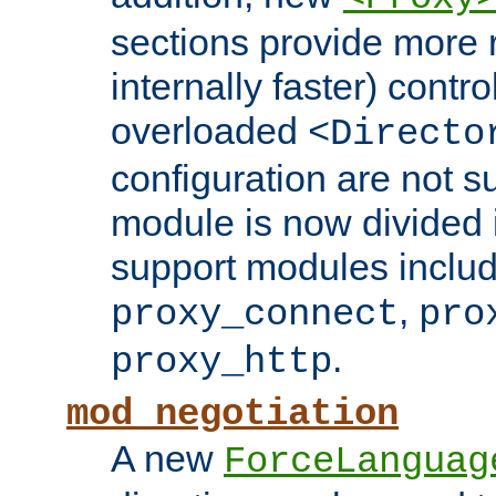
sections provide more 
internally faster) contro
overloaded
<Directo
configuration are not 
module is now divided i
support modules inclu
,
proxy_connect
pro
.
proxy_http
mod_negotiation
A new
ForceLanguag