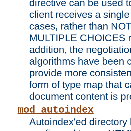
directive can be used t
client receives a singl
cases, rather than N
MULTIPLE CHOICES re
addition, the negotiati
algorithms have been 
provide more consisten
form of type map that c
document content is pr
mod_autoindex
Autoindex'ed directory 