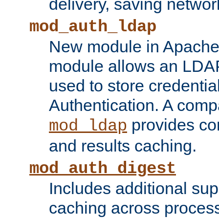
delivery, saving netwo
mod_auth_ldap
New module in Apache 
module allows an LDAP
used to store credenti
Authentication. A com
provides co
mod_ldap
and results caching.
mod_auth_digest
Includes additional sup
caching across proces