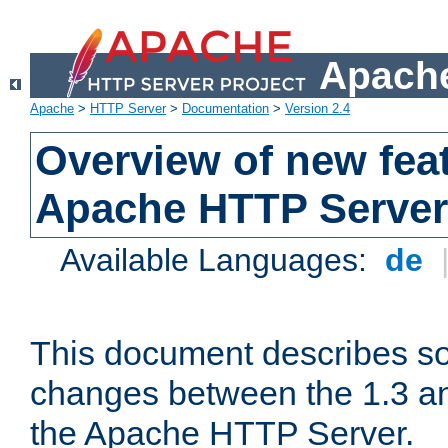
Apache
Apache
>
HTTP Server
>
Documentation
>
Version 2.4
Overview of new feat
Apache HTTP Server
Available Languages:
de
This document describes so
changes between the 1.3 an
the Apache HTTP Server.