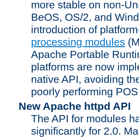
more stable on non-Uni
BeOS, OS/2, and Wind
introduction of platform
processing modules
(M
Apache Portable Runti
platforms are now impl
native API, avoiding t
poorly performing POSI
New Apache httpd API
The API for modules h
significantly for 2.0. M