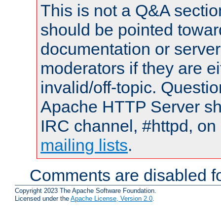
This is not a Q&A sect
should be pointed towar
documentation or serve
moderators if they are 
invalid/off-topic. Quest
Apache HTTP Server shou
IRC channel, #httpd, on 
mailing lists
.
Comments are disabled fo
Copyright 2023 The Apache Software Foundation.
Licensed under the
Apache License, Version 2.0
.