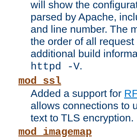
will show the configura
parsed by Apache, inclu
and line number. The 
the order of all reques
additional build informa
.
httpd -V
mod_ssl
Added a support for
RF
allows connections to 
text to TLS encryption.
mod_imagemap