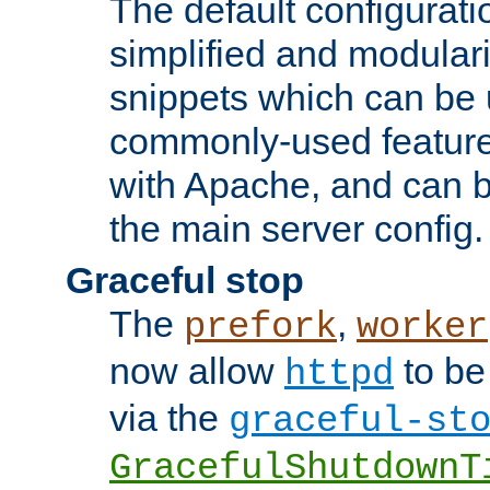
The default configurat
simplified and modular
snippets which can be 
commonly-used featur
with Apache, and can b
the main server config.
Graceful stop
The
,
prefork
worker
now allow
to be
httpd
via the
graceful-st
GracefulShutdownT