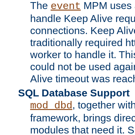
The
MPM uses a
event
handle Keep Alive req
connections. Keep Aliv
traditionally required h
worker to handle it. Th
could not be used agai
Alive timeout was reac
SQL Database Support
, together wit
mod_dbd
framework, brings dire
modules that need it. 