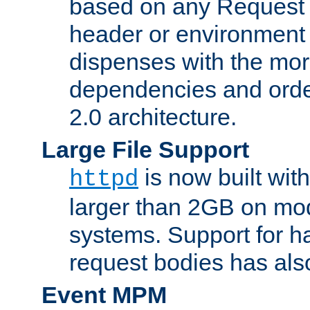
based on any Request
header or environment 
dispenses with the mor
dependencies and orde
2.0 architecture.
Large File Support
is now built with
httpd
larger than 2GB on mod
systems. Support for 
request bodies has al
Event MPM