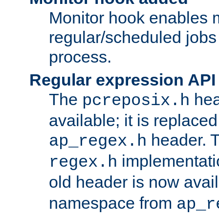
Monitor hook enables 
regular/scheduled jobs 
process.
Regular expression API
The
hea
pcreposix.h
available; it is replace
header. 
ap_regex.h
implementati
regex.h
old header is now avai
namespace from
ap_r