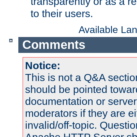
transparently or as a
to their users.
Available La
Comments
Notice:
This is not a Q&A sect
should be pointed towar
documentation or serve
moderators if they are 
invalid/off-topic. Quest