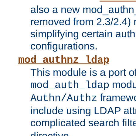
also a new mod_authn_
removed from 2.3/2.4) 
simplifying certain auth
configurations.
mod_authnz_ldap
This module is a port of
modul
mod_auth_ldap
framewo
Authn/Authz
include using LDAP att
complicated search filt
directive.