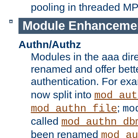
pooling in threaded M
Module Enhanceme
Authn/Authz
Modules in the aaa dir
renamed and offer bette
authentication. For ex
now split into
mod_aut
;
mod_authn_file
mo
called
mod_authn_db
been renamed
mod_au