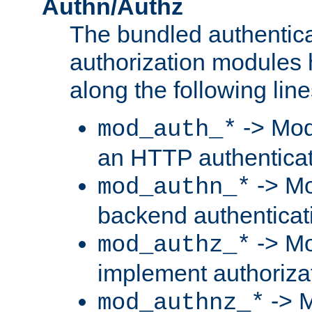
Authn/Authz
The bundled authentic
authorization modules
along the following line
-> Mod
mod_auth_*
an HTTP authentica
-> Mo
mod_authn_*
backend authenticat
-> Mo
mod_authz_*
implement authorizat
-> M
mod_authnz_*