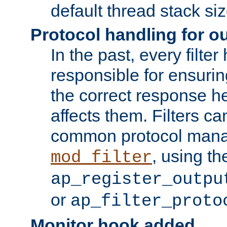
default thread stack siz
Protocol handling for out
In the past, every filte
responsible for ensurin
the correct response h
affects them. Filters c
common protocol mana
, using th
mod_filter
ap_register_outpu
or
ap_filter_proto
Monitor hook added