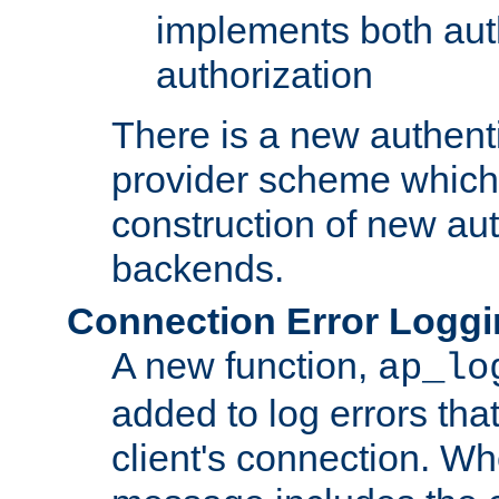
implements both aut
authorization
There is a new authent
provider scheme which 
construction of new aut
backends.
Connection Error Logg
A new function,
ap_lo
added to log errors tha
client's connection. W