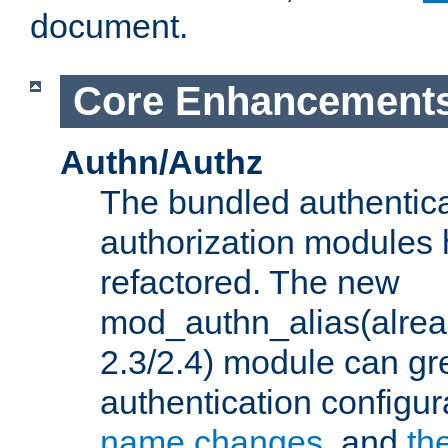
document.
Core Enhancement
Authn/Authz
The bundled authentic
authorization modules
refactored. The new
mod_authn_alias(alre
2.3/2.4) module can gre
authentication configu
name changes
, and
th