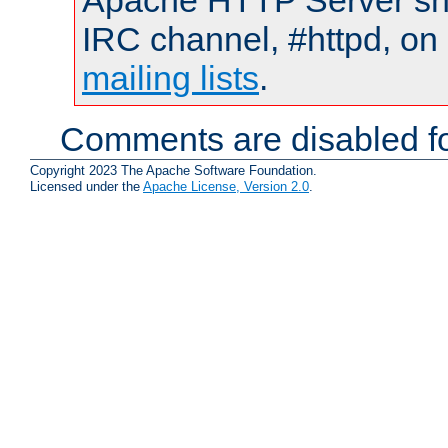
Apache HTTP Server shou
IRC channel, #httpd, on 
mailing lists
.
Comments are disabled fo
Copyright 2023 The Apache Software Foundation.
Licensed under the
Apache License, Version 2.0
.