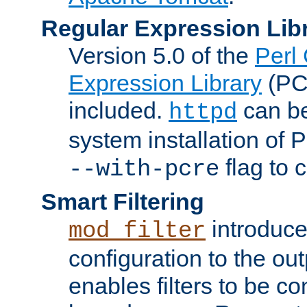
Regular Expression Lib
Version 5.0 of the
Perl
Expression Library
(PC
included.
can be
httpd
system installation of
flag to 
--with-pcre
Smart Filtering
introduc
mod_filter
configuration to the outp
enables filters to be co