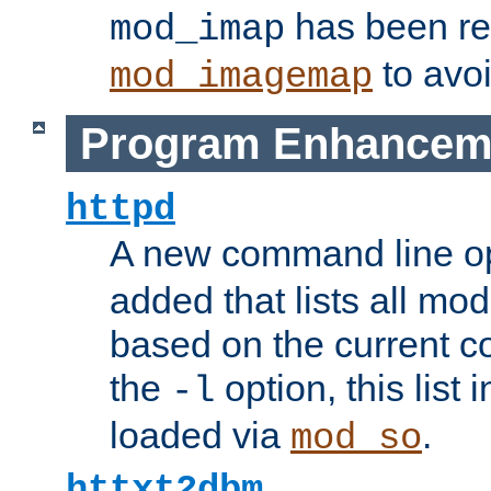
has been r
mod_imap
to avoi
mod_imagemap
Program Enhancem
httpd
A new command line o
added that lists all mo
based on the current co
the
option, this list
-l
loaded via
.
mod_so
httxt2dbm