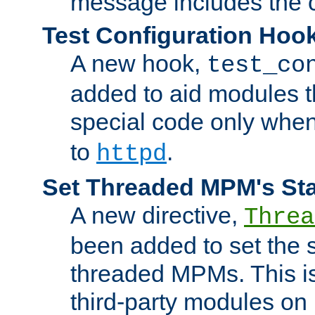
message includes the c
Test Configuration Hoo
A new hook,
test_co
added to aid modules t
special code only whe
to
.
httpd
Set Threaded MPM's St
A new directive,
Threa
been added to set the s
threaded MPMs. This is
third-party modules on 