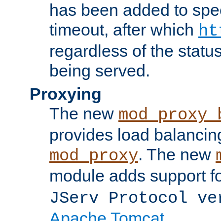
has been added to spec
timeout, after which
ht
regardless of the statu
being served.
Proxying
The new
mod_proxy_
provides load balancing
. The new
mod_proxy
module adds support f
JServ Protocol ve
Apache Tomcat
.