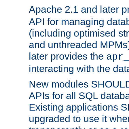
Apache 2.1 and later p
API for managing data
(including optimised st
and unthreaded MPMs)
later provides the
apr
interacting with the da
New modules SHOULD
APIs for all SQL datab
Existing applications
upgraded to use it wher