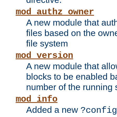
mod_authz_owner
A new module that auth
files based on the owner
file system
mod_version
A new module that allo
blocks to be enabled b
number of the running 
mod_info
Added a new
?config