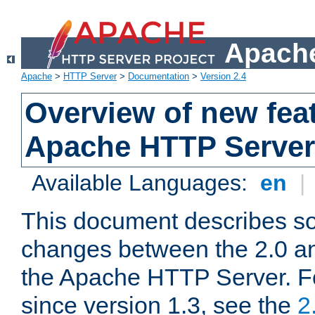
Apache
Apache
>
HTTP Server
>
Documentation
>
Version 2.4
Overview of new feat
Apache HTTP Server
Available Languages:
en
|
This document describes so
changes between the 2.0 an
the Apache HTTP Server. F
since version 1.3, see the
2