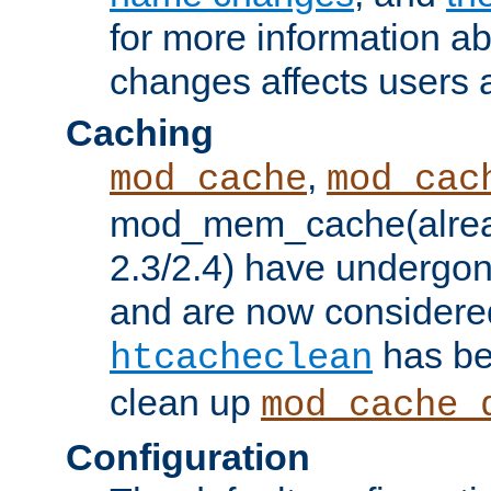
for more information a
changes affects users 
Caching
,
mod_cache
mod_cac
mod_mem_cache(alrea
2.3/2.4) have undergon
and are now considered
has be
htcacheclean
clean up
mod_cache_
Configuration