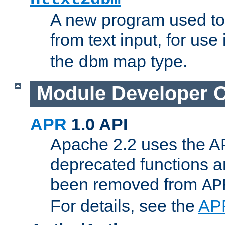
A new program used to
from text input, for use
the
map type.
dbm
Module Developer 
APR
1.0 API
Apache 2.2 uses the AP
deprecated functions 
been removed from
AP
For details, see the
AP