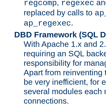
,
an
regcomp
regexec
replaced by calls to
ap
.
ap_regexec
DBD Framework (SQL Da
With Apache 1.x and 2
requiring an SQL back
responsibility for mana
Apart from reinventing 
be very inefficient, fo
several modules each m
connections.