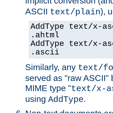
implicit conversion (an
ASCII
), 
text/plain
AddType text/x-as
.ahtml
AddType text/x-as
.ascii
Similarly, any
text/f
served as "raw ASCII" 
MIME type "
text/x-a
using
.
AddType