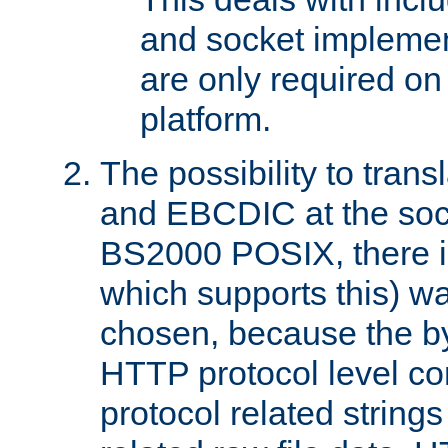
and socket implemen
are only required 
platform.
The possibility to tran
and EBCDIC at the sock
BS2000 POSIX, there is
which supports this) wa
chosen, because the by
HTTP protocol level con
protocol related string