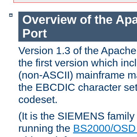
Overview of the A
Port
Version 1.3 of the Apac
the first version which inc
(non-ASCII) mainframe m
the EBCDIC character set 
codeset.
(It is the SIEMENS family
running the
BS2000/OSD 