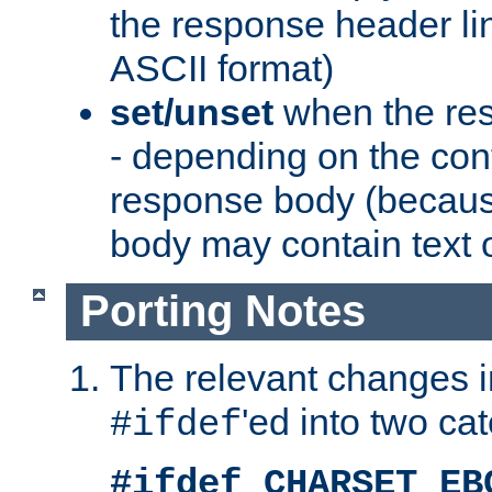
the response header li
ASCII format)
set/unset
when the res
- depending on the cont
response body (becaus
body may contain text or
Porting Notes
The relevant changes i
'ed into two ca
#ifdef
#ifdef CHARSET_EB