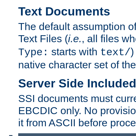
Text Documents
The default assumption of 
Text Files (
i.e.
, all files 
starts with
)
Type:
text/
native character set of t
Server Side Includ
SSI documents must curre
EBCDIC only. No provisio
it from ASCII before proce