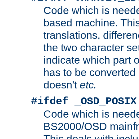
Code which is need
based machine. This
translations, differen
the two character se
indicate which part 
has to be converted
doesn't
etc.
#ifdef _OSD_POSIX
Code which is need
BS2000/OSD mainfra
This deals with inclu