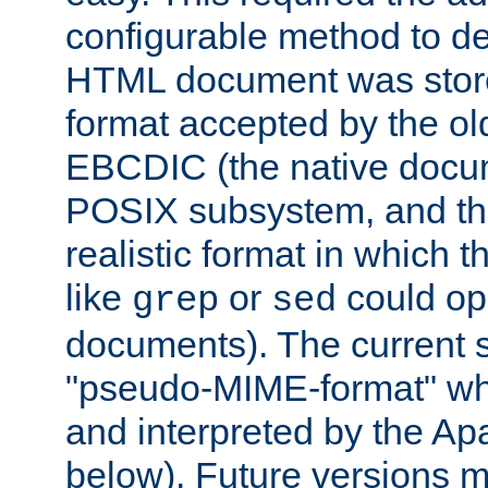
configurable method to de
HTML document was stored
format accepted by the old
EBCDIC (the native docum
POSIX subsystem, and the
realistic format in which 
like
or
could op
grep
sed
documents). The current so
"pseudo-MIME-format" whi
and interpreted by the Ap
below). Future versions m