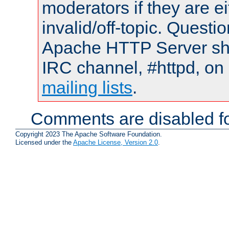
moderators if they are 
invalid/off-topic. Quest
Apache HTTP Server shou
IRC channel, #httpd, on 
mailing lists
.
Comments are disabled fo
Copyright 2023 The Apache Software Foundation.
Licensed under the
Apache License, Version 2.0
.