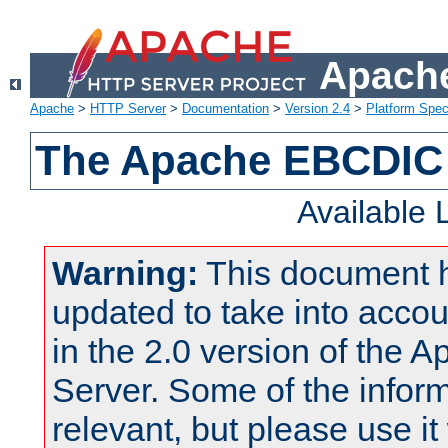
Apache
Apache
>
HTTP Server
>
Documentation
>
Version 2.4
>
Platform Spec
The Apache EBCDIC 
Available
Warning:
This document 
updated to take into acc
in the 2.0 version of the
Server. Some of the inform
relevant, but please use it