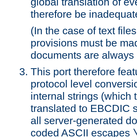
global translation of e
therefore be inadequat
(In the case of text file
provisions must be ma
documents are always 
This port therefore feat
protocol level conversio
internal strings (which
translated to EBCDIC st
all server-generated d
coded ASCII escapes