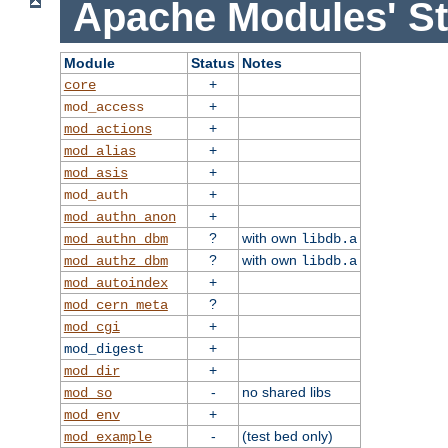
Apache Modules' St
Module
Status
Notes
+
core
+
mod_access
+
mod_actions
+
mod_alias
+
mod_asis
+
mod_auth
+
mod_authn_anon
?
with own
mod_authn_dbm
libdb.a
?
with own
mod_authz_dbm
libdb.a
+
mod_autoindex
?
mod_cern_meta
+
mod_cgi
+
mod_digest
+
mod_dir
-
no shared libs
mod_so
+
mod_env
-
(test bed only)
mod_example