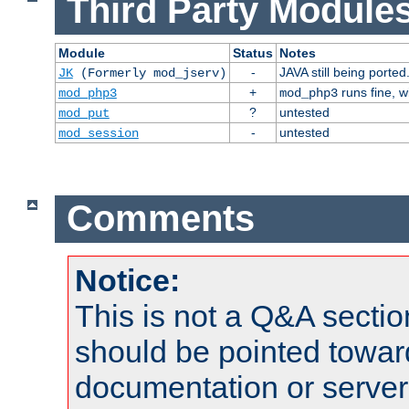
Third Party Modules
Module
Status
Notes
-
JAVA still being ported
JK
(Formerly mod_jserv)
+
runs fine, 
mod_php3
mod_php3
?
untested
mod_put
-
untested
mod_session
Comments
Notice:
This is not a Q&A sect
should be pointed towar
documentation or serve