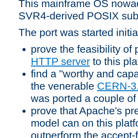
This mainframe OS nowad
SVR4-derived POSIX sub
The port was started initia
prove the feasibility of
HTTP server
to this pl
find a "worthy and cap
the venerable
CERN-3
was ported a couple of
prove that Apache's pr
model can on this platf
outperform the accept-