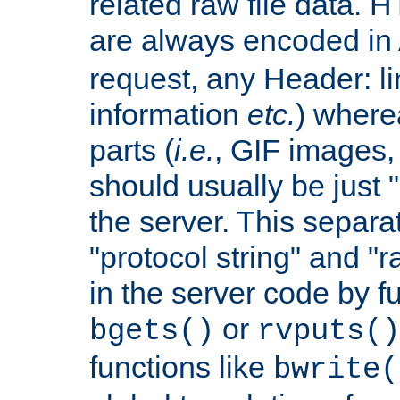
related raw file data. 
are always encoded in
request, any Header: l
information
etc.
) wherea
parts (
i.e.
, GIF images,
should usually be just
the server. This separ
"protocol string" and "r
in the server code by fu
or
bgets()
rvputs()
functions like
bwrite(