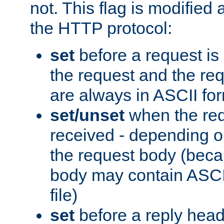
not. This flag is modified 
the HTTP protocol:
set
before a request is
the request and the re
are always in ASCII fo
set/unset
when the req
received - depending o
the request body (beca
body may contain ASCII
file)
set
before a reply head