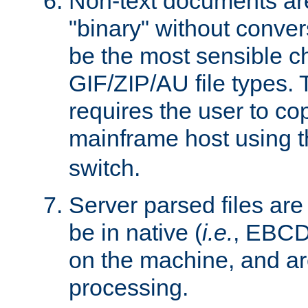
Non-text documents ar
"binary" without conve
be the most sensible cho
GIF/ZIP/AU file types. 
requires the user to co
mainframe host using t
switch.
Server parsed files ar
be in native (
i.e.
, EBCD
on the machine, and ar
processing.