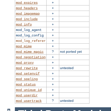
+
mod_expires
+
mod_headers
+
mod_imagemap
+
mod_include
+
mod_info
+
mod_log_agent
+
mod_log_config
+
mod_log_referer
+
mod_mime
?
not ported yet
mod_mime_magic
+
mod_negotiation
+
mod_proxy
+
untested
mod_rewrite
+
mod_setenvif
+
mod_speling
+
mod_status
+
mod_unique_id
+
mod_userdir
?
untested
mod_usertrack