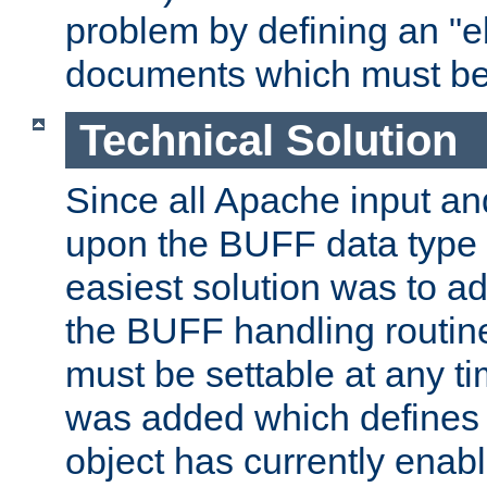
problem by defining an "eb
documents which must be
Technical Solution
Since all Apache input an
upon the BUFF data type 
easiest solution was to a
the BUFF handling routin
must be settable at any t
was added which defines
object has currently enab