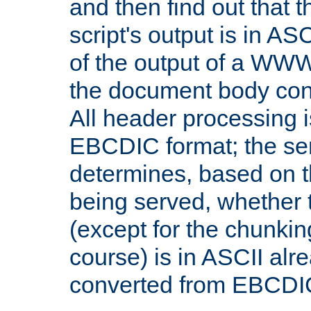
and then find out that 
script's output is in ASC
of the output of a WW
the document body con
All header processing i
EBCDIC format; the se
determines, based on 
being served, whether
(except for the chunkin
course) is in ASCII alr
converted from EBCDI