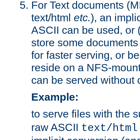
For Text documents (MI
text/html
etc.
), an impli
ASCII can be used, or (i
store some documents 
for faster serving, or b
reside on a NFS-mounte
can be served without 
Example:
to serve files with the s
raw ASCII
text/html