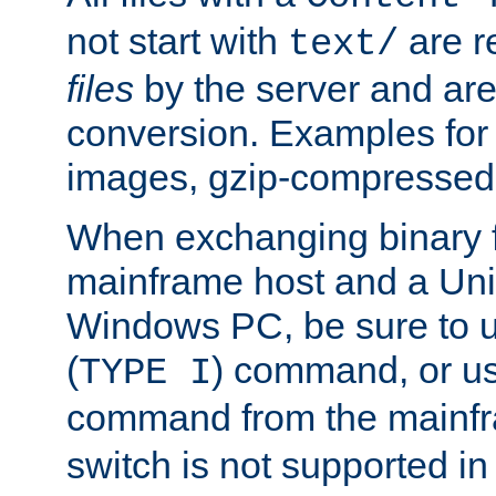
not start with
are r
text/
files
by the server and are
conversion. Examples for 
images, gzip-compressed f
When exchanging binary f
mainframe host and a Uni
Windows PC, be sure to us
(
) command, or u
TYPE I
command from the mainfr
switch is not supported in