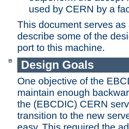
used by CERN by a fact
This document serves as a
describe some of the desi
port to this machine.
Design Goals
One objective of the EBC
maintain enough backward
the (EBCDIC) CERN serve
transition to the new serv
easy. This required the ad