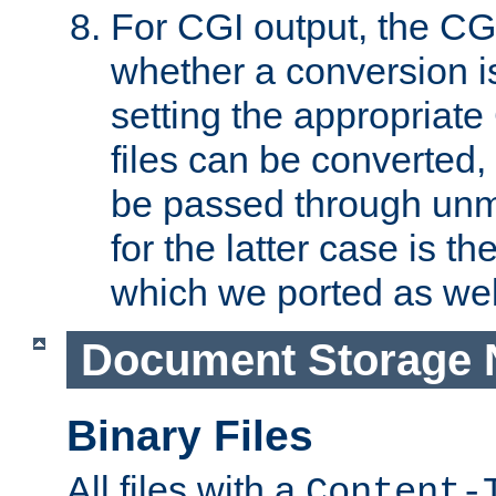
For CGI output, the CG
whether a conversion i
setting the appropriate
files can be converted,
be passed through unm
for the latter case is
which we ported as wel
Document Storage 
Binary Files
All files with a
Content-