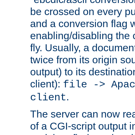
be crossed on every put
and a conversion flag 
enabling/disabling the
fly. Usually, a documen
twice from its origin so
output) to its destinati
client):
file -> Apa
.
client
The server can now rea
of a CGI-script output