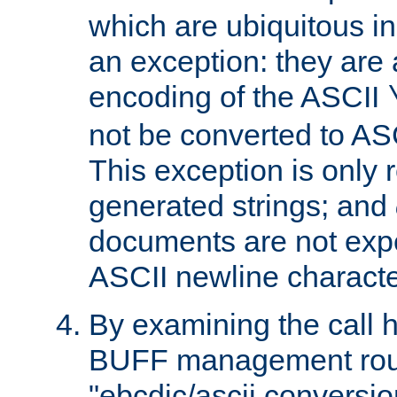
which are ubiquitous in
an exception: they are 
encoding of the ASCII
not be converted to AS
This exception is only r
generated strings; and
documents are not expe
ASCII newline characte
By examining the call h
BUFF management rout
"ebcdic/ascii conversi