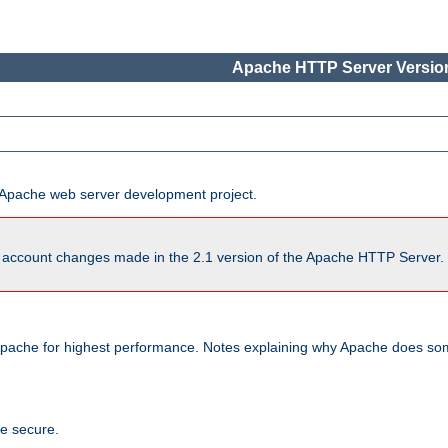
Apache HTTP Server Version
he Apache web server development project.
account changes made in the 2.1 version of the Apache HTTP Server. So
pache for highest performance. Notes explaining why Apache does some
te secure.