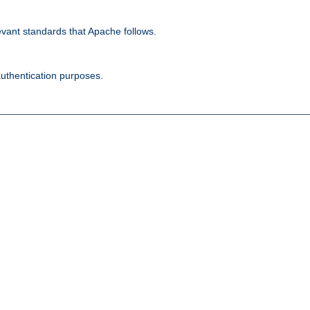
evant standards that Apache follows.
authentication purposes.