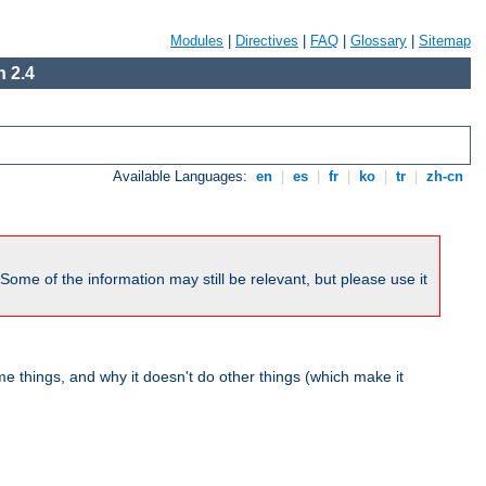
Modules
|
Directives
|
FAQ
|
Glossary
|
Sitemap
 2.4
Available Languages:
en
|
es
|
fr
|
ko
|
tr
|
zh-cn
me of the information may still be relevant, but please use it
 things, and why it doesn't do other things (which make it