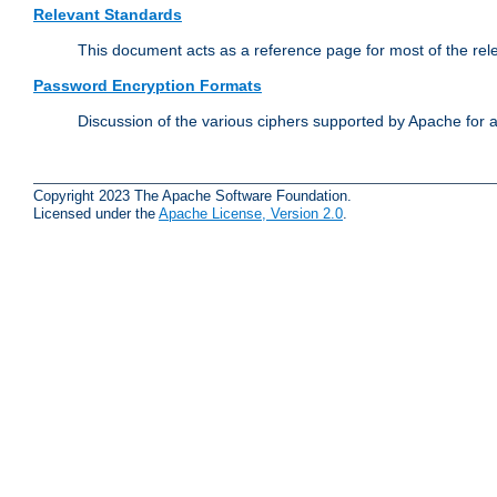
Relevant Standards
This document acts as a reference page for most of the rel
Password Encryption Formats
Discussion of the various ciphers supported by Apache for 
Copyright 2023 The Apache Software Foundation.
Licensed under the
Apache License, Version 2.0
.