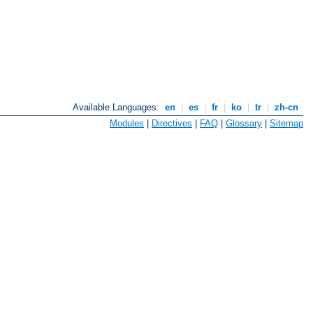
Available Languages:
en
|
es
|
fr
|
ko
|
tr
|
zh-cn
Modules
|
Directives
|
FAQ
|
Glossary
|
Sitemap