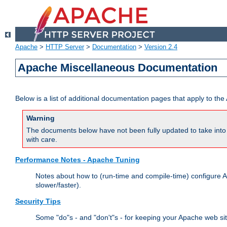
Apache
>
HTTP Server
>
Documentation
>
Version 2.4
Apache Miscellaneous Documentation
Below is a list of additional documentation pages that apply to t
Warning
The documents below have not been fully updated to take into 
with care.
Performance Notes - Apache Tuning
Notes about how to (run-time and compile-time) configure A
slower/faster).
Security Tips
Some "do"s - and "don't"s - for keeping your Apache web si