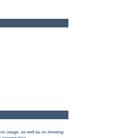
.
on usage, as well as on showing
r organization.