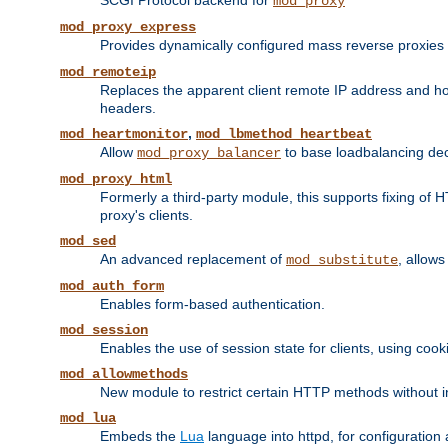
SCGI Protocol backend for
mod_proxy
mod_proxy_express
Provides dynamically configured mass reverse proxies
mod_remoteip
Replaces the apparent client remote IP address and hos
headers.
,
mod_heartmonitor
mod_lbmethod_heartbeat
Allow
to base loadbalancing dec
mod_proxy_balancer
mod_proxy_html
Formerly a third-party module, this supports fixing of 
proxy's clients.
mod_sed
An advanced replacement of
, allows
mod_substitute
mod_auth_form
Enables form-based authentication.
mod_session
Enables the use of session state for clients, using coo
mod_allowmethods
New module to restrict certain HTTP methods without int
mod_lua
Embeds the
Lua
language into httpd, for configuration