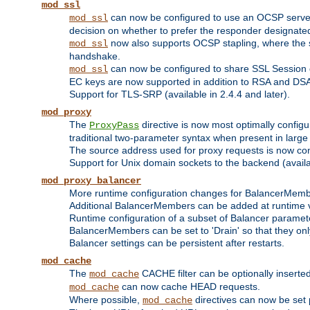
mod_ssl
can now be configured to use an OCSP server to
mod_ssl
decision on whether to prefer the responder designated in
now also supports OCSP stapling, where the serv
mod_ssl
handshake.
can now be configured to share SSL Session
mod_ssl
EC keys are now supported in addition to RSA and DS
Support for TLS-SRP (available in 2.4.4 and later).
mod_proxy
The
directive is now most optimally configu
ProxyPass
traditional two-parameter syntax when present in larg
The source address used for proxy requests is now con
Support for Unix domain sockets to the backend (availab
mod_proxy_balancer
More runtime configuration changes for BalancerMem
Additional BalancerMembers can be added at runtime 
Runtime configuration of a subset of Balancer paramet
BalancerMembers can be set to 'Drain' so that they only 
Balancer settings can be persistent after restarts.
mod_cache
The
CACHE filter can be optionally inserted 
mod_cache
can now cache HEAD requests.
mod_cache
Where possible,
directives can now be set p
mod_cache