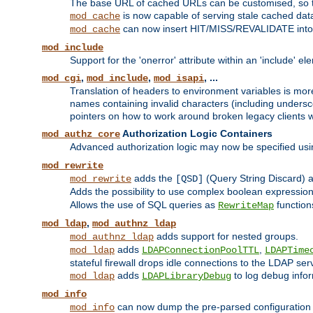
The base URL of cached URLs can be customised, so th
is now capable of serving stale cached dat
mod_cache
can now insert HIT/MISS/REVALIDATE into
mod_cache
mod_include
Support for the 'onerror' attribute within an 'include' e
,
,
, ...
mod_cgi
mod_include
mod_isapi
Translation of headers to environment variables is more
names containing invalid characters (including unders
pointers on how to work around broken legacy clients w
Authorization Logic Containers
mod_authz_core
Advanced authorization logic may now be specified us
mod_rewrite
adds the
(Query String Discard)
mod_rewrite
[QSD]
Adds the possibility to use complex boolean expressio
Allows the use of SQL queries as
function
RewriteMap
,
mod_ldap
mod_authnz_ldap
adds support for nested groups.
mod_authnz_ldap
adds
,
mod_ldap
LDAPConnectionPoolTTL
LDAPTime
stateful firewall drops idle connections to the LDAP ser
adds
to log debug infor
mod_ldap
LDAPLibraryDebug
mod_info
can now dump the pre-parsed configuration t
mod_info