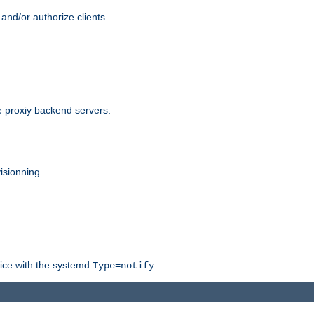
and/or authorize clients.
 proxiy backend servers.
isionning.
rvice with the systemd
.
Type=notify