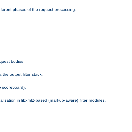
fferent phases of the request processing.
equest bodies
the output filter stack.
e scoreboard).
nalisation in libxml2-based (markup-aware) filter modules.