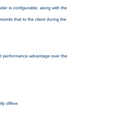
der is configurable, along with the
smits that to the client during the
ant performance advantage over the
y offline.