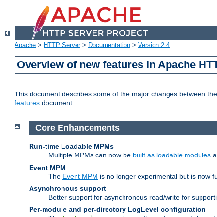
Apache
>
HTTP Server
>
Documentation
>
Version 2.4
Overview of new features in Apache HT
This document describes some of the major changes between the 2
features
document.
Core Enhancements
Run-time Loadable MPMs
Multiple MPMs can now be
built as loadable modules
a
Event MPM
The
Event MPM
is no longer experimental but is now fu
Asynchronous support
Better support for asynchronous read/write for suppor
Per-module and per-directory LogLevel configuration