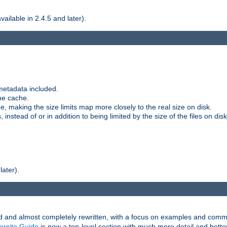
ilable in 2.4.5 and later).
metadata included.
the cache.
e, making the size limits map more closely to the real size on disk.
nstead of or in addition to being limited by the size of the files on disk
later).
and almost completely rewritten, with a focus on examples and comm
write Guide
is now a top-level section with much more detail and bette