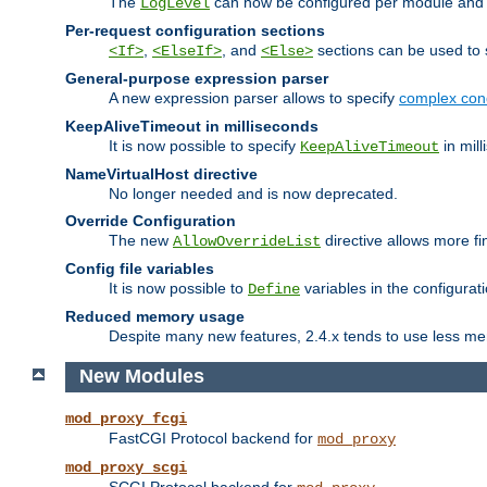
The
can now be configured per module and p
LogLevel
Per-request configuration sections
,
, and
sections can be used to s
<If>
<ElseIf>
<Else>
General-purpose expression parser
A new expression parser allows to specify
complex cond
KeepAliveTimeout in milliseconds
It is now possible to specify
in mill
KeepAliveTimeout
NameVirtualHost directive
No longer needed and is now deprecated.
Override Configuration
The new
directive allows more fi
AllowOverrideList
Config file variables
It is now possible to
variables in the configurat
Define
Reduced memory usage
Despite many new features, 2.4.x tends to use less me
New Modules
mod_proxy_fcgi
FastCGI Protocol backend for
mod_proxy
mod_proxy_scgi