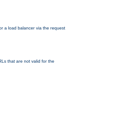
r a load balancer via the request
s that are not valid for the