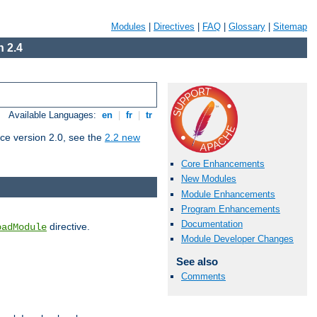
Modules
|
Directives
|
FAQ
|
Glossary
|
Sitemap
 2.4
Available Languages:
en
|
fr
|
tr
ce version 2.0, see the
2.2 new
Core Enhancements
New Modules
Module Enhancements
Program Enhancements
Documentation
directive.
oadModule
Module Developer Changes
See also
Comments