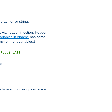
efault error string.
ks via header injection. Header
ariables in Apache
has some
nvironment variables.)
.
<RequireAll>
os.
ally useful for setups where a