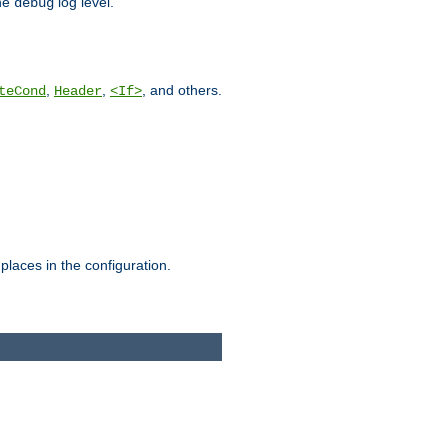
he
log level.
debug
,
,
, and others.
teCond
Header
<If>
places in the configuration.