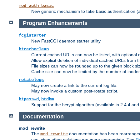
mod_auth_basic
New generic mechanism to fake basic authentication (ava
Program Enhancements
fcgistarter
New FastCGI daemon starter utility
htcacheclean
Current cached URLs can now be listed, with optional 
Allow explicit deletion of individual cached URLs from 
File sizes can now be rounded up to the given block siz
Cache size can now be limited by the number of inodes, i
rotatelogs
May now create a link to the current log file.
May now invoke a custom post-rotate script.
,
htpasswd
htdbm
Support for the bcrypt algorithm (available in 2.4.4 and 
Documentation
mod_rewrite
The
documentation has been rearranged 
mod_rewrite
you when other solutions are more appropriate. The
Re