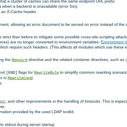
at a cluster of caches can share the same endpoint URL prefix.
a when a backend is unavailable (error 5xx).
 an X-Cache header.
lement, allowing an error document to be served on error instead of the d
 strict than before to mitigate some possible cross-site-scripting attac
cores) are no longer converted to environment variables.
Environment V
hich require such headers. (This affects all modules which use these e
ing the
directive and the related container directives, such as
Require
 and
flags for
to simplify common rewriting scenari
[END]
RewriteRule
ns in
.
RewriteCond
s.
, and other improvements in the handling of timeouts. This is especi
out
ver.
mation provided by the used LDAP toolkit.
o stdout during server startup.