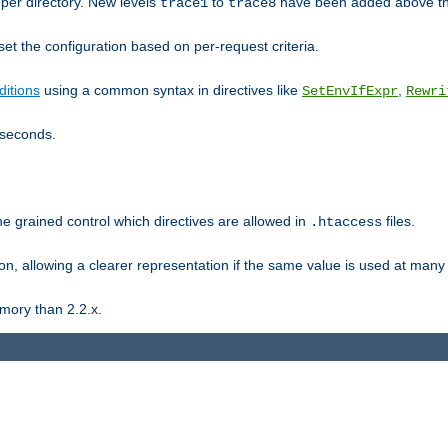
er directory. New levels
to
have been added above t
trace1
trace8
et the configuration based on per-request criteria.
itions
using a common syntax in directives like
,
SetEnvIfExpr
Rewri
iseconds.
ne grained control which directives are allowed in
files.
.htaccess
ion, allowing a clearer representation if the same value is used at many 
mory than 2.2.x.