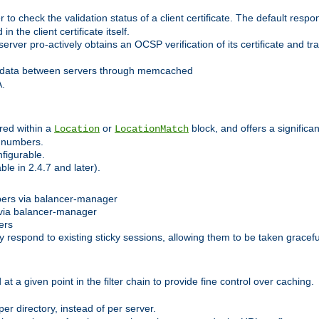
 check the validation status of a client certificate. The default respon
 the client certificate itself.
er pro-actively obtains an OCSP verification of its certificate and tran
 data between servers through memcached
A.
red within a
or
block, and offers a signific
Location
LocationMatch
e numbers.
figurable.
le in 2.4.7 and later).
bers via balancer-manager
via balancer-manager
ers
respond to existing sticky sessions, allowing them to be taken gracefull
at a given point in the filter chain to provide fine control over caching.
er directory, instead of per server.