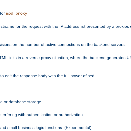
 for
mod_proxy
tname for the request with the IP address list presented by a proxies o
isions on the number of active connections on the backend servers.
HTML links in a reverse proxy situation, where the backend generates URL
 to edit the response body with the full power of sed.
kie or database storage.
erfering with authentication or authorization.
 and small business logic functions. (Experimental)