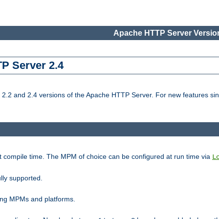
Apache HTTP Server Version
TP Server 2.4
.2 and 2.4 versions of the Apache HTTP Server. For new features sin
t compile time. The MPM of choice can be configured at run time via
L
lly supported.
ting MPMs and platforms.