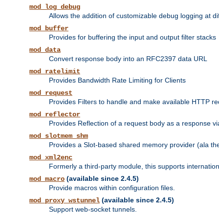
mod_log_debug
Allows the addition of customizable debug logging at di
mod_buffer
Provides for buffering the input and output filter stacks
mod_data
Convert response body into an RFC2397 data URL
mod_ratelimit
Provides Bandwidth Rate Limiting for Clients
mod_request
Provides Filters to handle and make available HTTP r
mod_reflector
Provides Reflection of a request body as a response via 
mod_slotmem_shm
Provides a Slot-based shared memory provider (ala th
mod_xml2enc
Formerly a third-party module, this supports internatio
(available since 2.4.5)
mod_macro
Provide macros within configuration files.
(available since 2.4.5)
mod_proxy_wstunnel
Support web-socket tunnels.