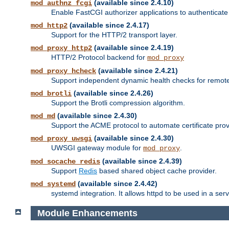
(available since 2.4.10)
mod_authnz_fcgi
Enable FastCGI authorizer applications to authenticate 
(available since 2.4.17)
mod_http2
Support for the HTTP/2 transport layer.
(available since 2.4.19)
mod_proxy_http2
HTTP/2 Protocol backend for
mod_proxy
(available since 2.4.21)
mod_proxy_hcheck
Support independent dynamic health checks for remote
(available since 2.4.26)
mod_brotli
Support the Brotli compression algorithm.
(available since 2.4.30)
mod_md
Support the ACME protocol to automate certificate prov
(available since 2.4.30)
mod_proxy_uwsgi
UWSGI gateway module for
.
mod_proxy
(available since 2.4.39)
mod_socache_redis
Support
Redis
based shared object cache provider.
(available since 2.4.42)
mod_systemd
systemd integration. It allows httpd to be used in a se
Module Enhancements