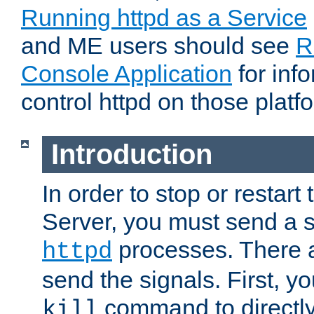
Running httpd as a Service
and ME users should see
R
Console Application
for inf
control httpd on those platf
Introduction
In order to stop or resta
Server, you must send a s
processes. There 
httpd
send the signals. First, y
command to directly
kill