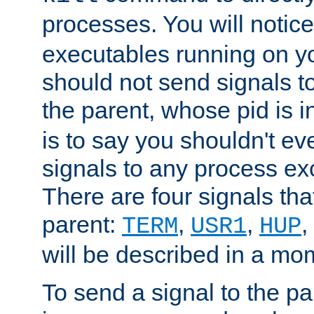
processes. You will noti
executables running on y
should not send signals t
the parent, whose pid is i
is to say you shouldn't e
signals to any process ex
There are four signals th
parent:
,
,
,
TERM
USR1
HUP
will be described in a mo
To send a signal to the p