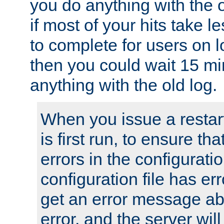
you do anything with the 
if most of your hits take 
to complete for users on 
then you could wait 15 mi
anything with the old log.
When you issue a restar
is first run, to ensure th
errors in the configuration
configuration file has erro
get an error message ab
error, and the server will