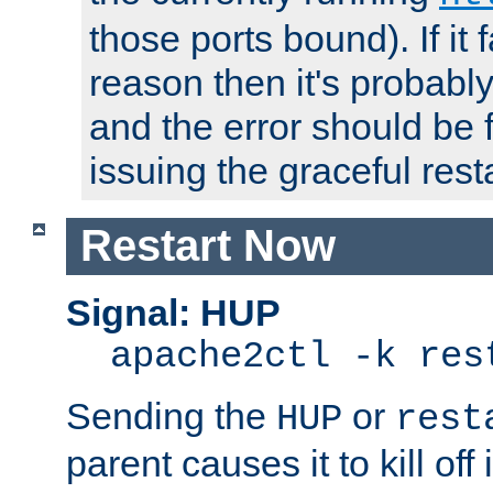
those ports bound). If it 
reason then it's probably 
and the error should be 
issuing the graceful resta
Restart Now
Signal: HUP
apache2ctl -k res
Sending the
or
HUP
rest
parent causes it to kill off 