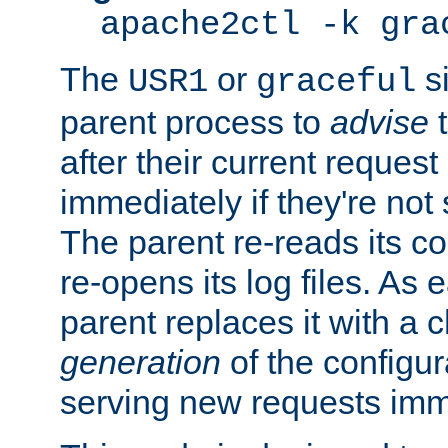
apache2ctl -k gra
The
or
si
USR1
graceful
parent process to
advise
t
after their current request 
immediately if they're not
The parent re-reads its co
re-opens its log files. As 
parent replaces it with a 
generation
of the configur
serving new requests imm