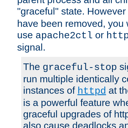
"graceful" state. However
have been removed, you wi
use
or
apache2ctl
htt
signal.
The
si
graceful-stop
run multiple identically 
instances of
at t
httpd
is a powerful feature w
graceful upgrades of htt
also cause deadlocks an