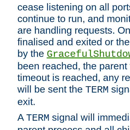
cease listening on all port
continue to run, and moni
are handling requests. On
finalised and exited or th
by the
GracefulShutdo
been reached, the parent wi
timeout is reached, any r
will be sent the
sign
TERM
exit.
A
signal will immedi
TERM
parent process and all ch