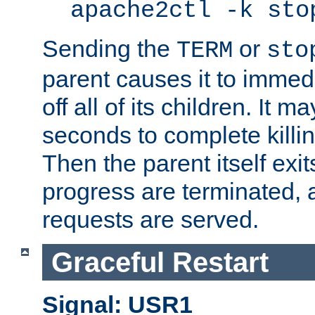
apache2ctl -k sto
Sending the
or
TERM
sto
parent causes it to immedia
off all of its children. It m
seconds to complete killing
Then the parent itself exi
progress are terminated, 
requests are served.
Graceful Restart
Signal: USR1