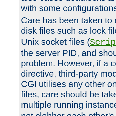
with some configuration
Care has been taken to 
disk files such as lock fil
Unix socket files (
Scrip
the server PID, and shou
problem. However, if a c
directive, third-party mo
CGI utilises any other on
files, care should be tak
multiple running instanc
not clobber each other's 