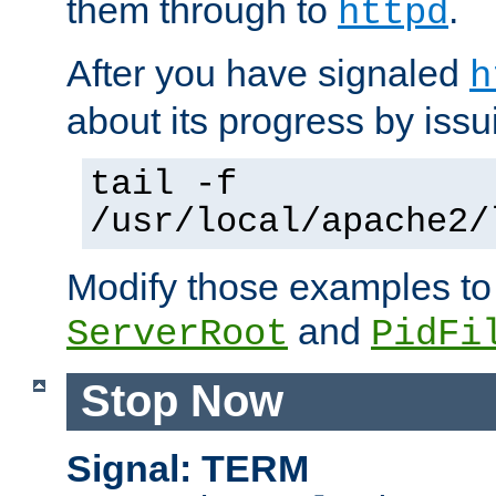
them through to
.
httpd
After you have signaled
h
about its progress by issu
tail -f
/usr/local/apache2/
Modify those examples to
and
ServerRoot
PidFi
Stop Now
Signal: TERM