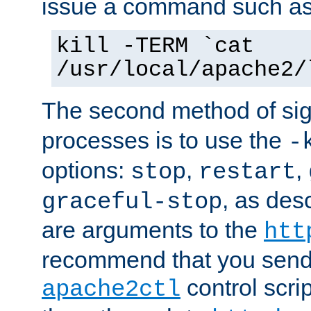
issue a command such as
kill -TERM `cat
/usr/local/apache2/
The second method of sig
processes is to use the
-
options:
,
,
stop
restart
, as des
graceful-stop
are arguments to the
htt
recommend that you send
control scrip
apache2ctl