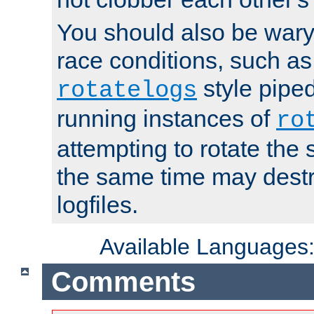
You should also be wary 
race conditions, such as
style piped
rotatelogs
running instances of
ro
attempting to rotate the 
the same time may destr
logfiles.
Available Languages
Comments