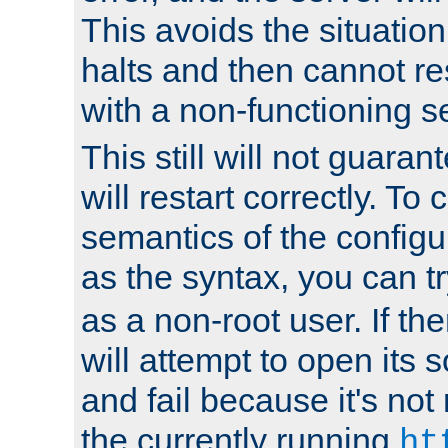
This avoids the situatio
halts and then cannot re
with a non-functioning s
This still will not guaran
will restart correctly. To
semantics of the configur
as the syntax, you can tr
as a non-root user. If the
will attempt to open its 
and fail because it's not
the currently running
ht