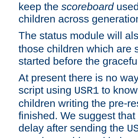
keep the
scoreboard
used 
children across generatio
The status module will al
those children which are s
started before the gracefu
At present there is no way 
script using
to know f
USR1
children writing the pre-re
finished. We suggest that
delay after sending the
U