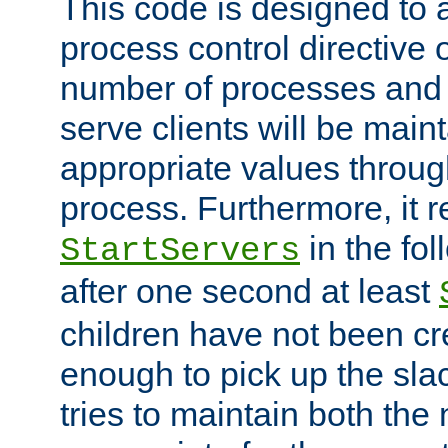
This code is designed to 
process control directive
number of processes and 
serve clients will be main
appropriate values through
process. Furthermore, it 
in the fol
StartServers
after one second at least
children have not been cr
enough to pick up the sla
tries to maintain both the