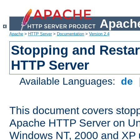
Apache
Apache
>
HTTP Server
>
Documentation
>
Version 2.4
Stopping and Restar
HTTP Server
Available Languages:
de
This document covers stopp
Apache HTTP Server on Uni
Windows NT, 2000 and XP 