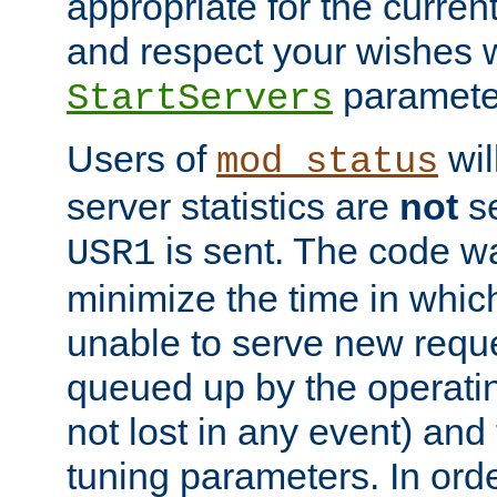
appropriate for the curren
and respect your wishes w
paramete
StartServers
Users of
wil
mod_status
server statistics are
not
se
is sent. The code wa
USR1
minimize the time in which
unable to serve new reque
queued up by the operatin
not lost in any event) and
tuning parameters. In order