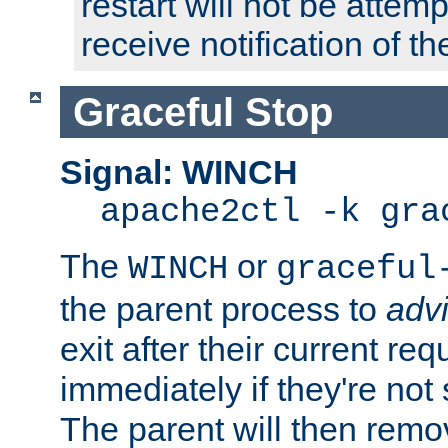
restart will not be attem
receive notification of th
Graceful Stop
Signal: WINCH
apache2ctl -k gra
The
or
WINCH
graceful
the parent process to
adv
exit after their current req
immediately if they're not
The parent will then remo