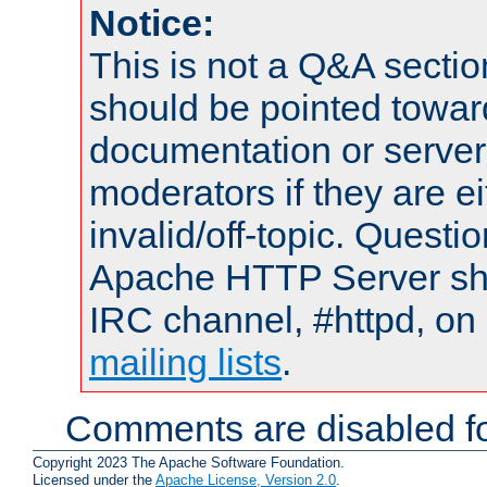
Notice:
This is not a Q&A sect
should be pointed towar
documentation or serve
moderators if they are 
invalid/off-topic. Quest
Apache HTTP Server shou
IRC channel, #httpd, on 
mailing lists
.
Comments are disabled fo
Copyright 2023 The Apache Software Foundation.
Licensed under the
Apache License, Version 2.0
.