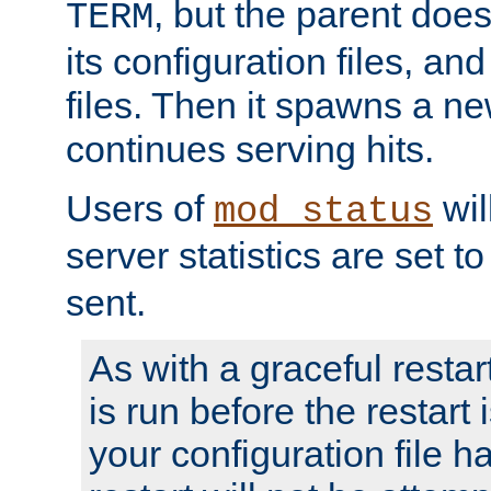
, but the parent doesn
TERM
its configuration files, an
files. Then it spawns a ne
continues serving hits.
Users of
wil
mod_status
server statistics are set 
sent.
As with a graceful restar
is run before the restart 
your configuration file has