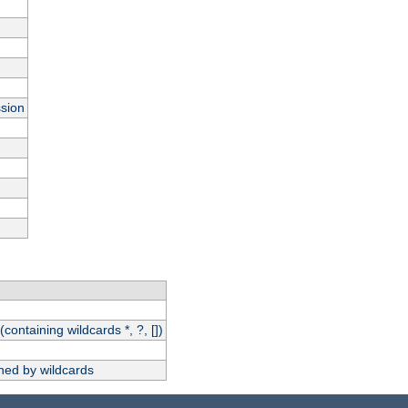
ssion
(containing wildcards *, ?, [])
hed by wildcards