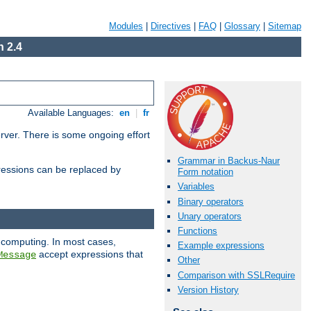
Modules
|
Directives
|
FAQ
|
Glossary
|
Sitemap
 2.4
Available Languages:
en
|
fr
erver. There is some ongoing effort
Grammar in Backus-Naur
essions can be replaced by
Form notation
Variables
Binary operators
Unary operators
Functions
 computing. In most cases,
Example expressions
accept expressions that
Message
Other
Comparison with SSLRequire
Version History