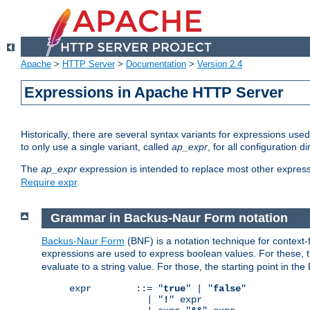
Apache
>
HTTP Server
>
Documentation
>
Version 2.4
Expressions in Apache HTTP Server
Historically, there are several syntax variants for expressions us
to only use a single variant, called
ap_expr
, for all configuration 
The
ap_expr
expression is intended to replace most other expres
Require expr
.
Grammar in Backus-Naur Form notation
Backus-Naur Form
(BNF) is a notation technique for context
expressions are used to express boolean values. For these, th
evaluate to a string value. For those, the starting point in th
expr        ::= "
true
" | "
false
"

              | "
!
" expr
