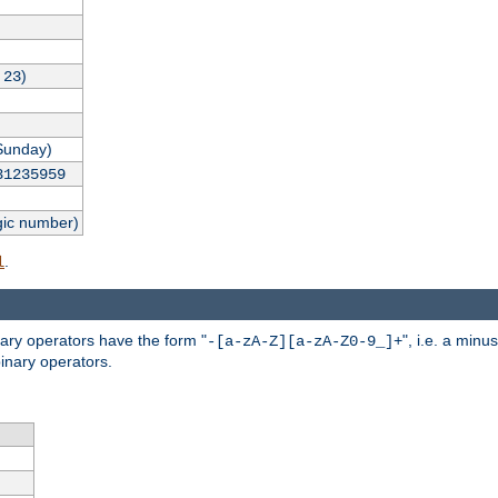
,
)
23
Sunday)
31235959
gic number)
.
l
nary operators have the form "
", i.e. a minu
-[a-zA-Z][a-zA-Z0-9_]+
inary operators.