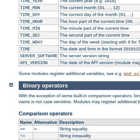
The current year (e.g.
)
TIME_YEAR
2010
The current month (
, ...,
)
TIME_MON
01
12
The current day of the month (
, ...)
TIME_DAY
01
The hour part of the current time (
, ...
TIME_HOUR
00
The minute part of the current time
TIME_MIN
The second part of the current time
TIME_SEC
The day of the week (starting with
for 
TIME_WDAY
0
The date and time in the format
TIME
201012
The server version string
SERVER_SOFTWARE
The date of the API version (module ma
API_VERSION
Some modules register additional variables, see e.g.
mod_ss
Binary operators
With the exception of some built-in comparison operators, bi
name is not case sensitive. Modules may register additional b
Comparison operators
Name
Alternative
Description
String equality
==
=
String inequality
!=