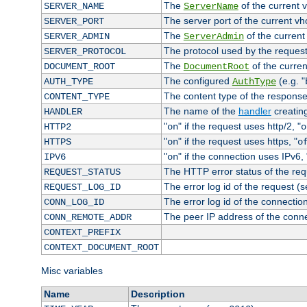
The
of the current 
SERVER_NAME
ServerName
The server port of the current v
SERVER_PORT
The
of the current
SERVER_ADMIN
ServerAdmin
The protocol used by the reques
SERVER_PROTOCOL
The
of the curren
DOCUMENT_ROOT
DocumentRoot
The configured
(e.g. "
AUTH_TYPE
AuthType
The content type of the response
CONTENT_TYPE
The name of the
handler
creatin
HANDLER
"
" if the request uses http/2, "
HTTP2
on
o
"
" if the request uses https, "
HTTPS
on
o
"
" if the connection uses IPv6, 
IPV6
on
The HTTP error status of the req
REQUEST_STATUS
The error log id of the request (
REQUEST_LOG_ID
The error log id of the connectio
CONN_LOG_ID
The peer IP address of the conn
CONN_REMOTE_ADDR
CONTEXT_PREFIX
CONTEXT_DOCUMENT_ROOT
Misc variables
Name
Description