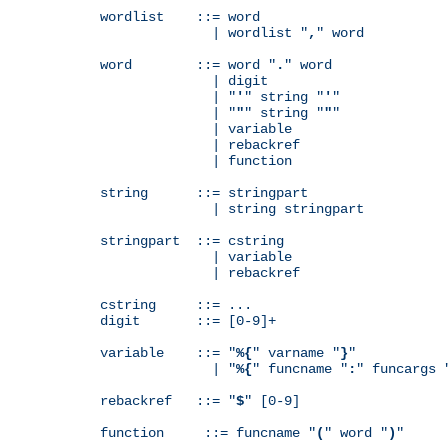
wordlist    ::= word

              | wordlist "
,
" word

word        ::= word "
.
" word

              | digit

              | "
'
" string "
'
"

              | "
"
" string "
"
"

              | variable

              | rebackref

              | function

string      ::= stringpart

              | string stringpart

stringpart  ::= cstring

              | variable

              | rebackref

cstring     ::= ...

digit       ::= [0-9]+

variable    ::= "
%{
" varname "
}
"

              | "
%{
" funcname "
:
" funcargs 
rebackref   ::= "
$
" [0-9]

function     ::= funcname "
(
" word "
)
"
