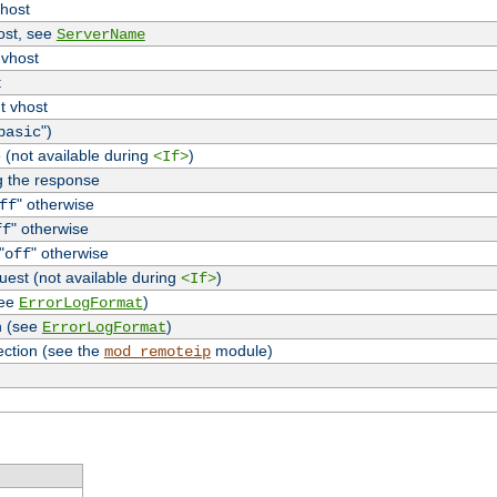
vhost
host, see
ServerName
 vhost
t
t vhost
")
basic
 (not available during
)
<If>
g the response
" otherwise
ff
" otherwise
ff
"
" otherwise
off
uest (not available during
)
<If>
see
)
ErrorLogFormat
n (see
)
ErrorLogFormat
ection (see the
module)
mod_remoteip