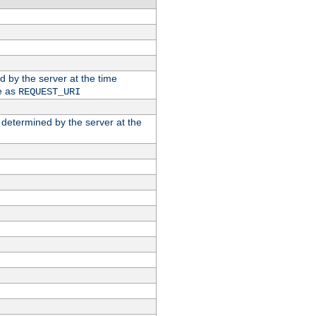
ed by the server at the time
e as
REQUEST_URI
n determined by the server at the