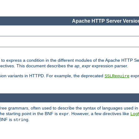
Apache HTTP Server Version
ed to express a condition in the different modules of the Apache HTTP S
directives. This document describes the
ap_expr
expression parser.
sion variants in HTTPD. For example, the deprecated
expr
SSLRequire
-free grammars, often used to describe the syntax of languages used in
e starting point in the BNF is
. However, a few directives like
expr
Log
e BNF is
.
string