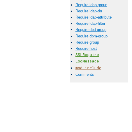
Require ldap-group
Require ldap-dn
Require ldap-attribute
Require ldap-filter
Require dbd-group
Require dbm-group
Require group
Require host
SSLRequire
LogMessage
mod_include
Comments