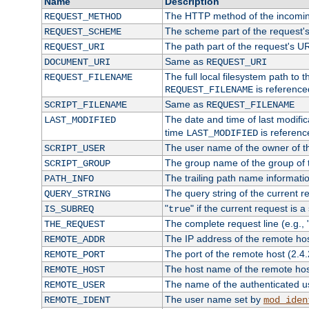
Name
Description
The HTTP method of the incomin
REQUEST_METHOD
The scheme part of the request'
REQUEST_SCHEME
The path part of the request's U
REQUEST_URI
Same as
DOCUMENT_URI
REQUEST_URI
The full local filesystem path to 
REQUEST_FILENAME
is reference
REQUEST_FILENAME
Same as
SCRIPT_FILENAME
REQUEST_FILENAME
The date and time of last modifica
LAST_MODIFIED
time
is referenc
LAST_MODIFIED
The user name of the owner of th
SCRIPT_USER
The group name of the group of t
SCRIPT_GROUP
The trailing path name informati
PATH_INFO
The query string of the current r
QUERY_STRING
"
" if the current request is a
IS_SUBREQ
true
The complete request line (e.g., 
THE_REQUEST
The IP address of the remote ho
REMOTE_ADDR
The port of the remote host (2.4.
REMOTE_PORT
The host name of the remote ho
REMOTE_HOST
The name of the authenticated use
REMOTE_USER
The user name set by
REMOTE_IDENT
mod_iden