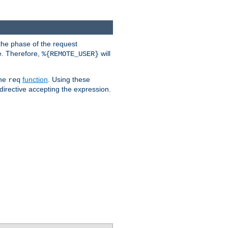
the phase of the request
e. Therefore,
will
%{REMOTE_USER}
the
function
. Using these
req
irective accepting the expression.