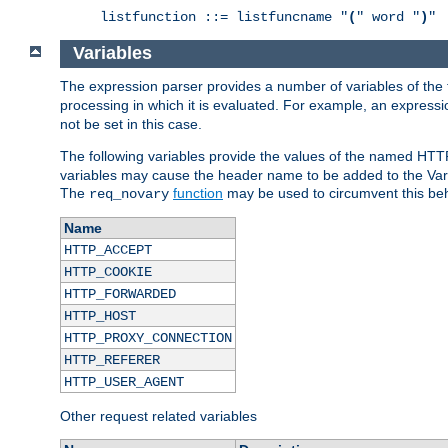
listfunction ::= listfuncname "
(
" word "
)
"
Variables
The expression parser provides a number of variables of the
processing in which it is evaluated. For example, an express
not be set in this case.
The following variables provide the values of the named HTT
variables may cause the header name to be added to the Vary
The
function
may be used to circumvent this beh
req_novary
Name
HTTP_ACCEPT
HTTP_COOKIE
HTTP_FORWARDED
HTTP_HOST
HTTP_PROXY_CONNECTION
HTTP_REFERER
HTTP_USER_AGENT
Other request related variables