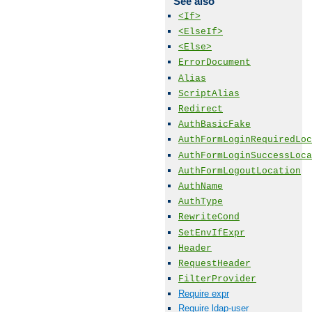
See also
<If>
<ElseIf>
<Else>
ErrorDocument
Alias
ScriptAlias
Redirect
AuthBasicFake
AuthFormLoginRequiredLoc
AuthFormLoginSuccessLoca
AuthFormLogoutLocation
AuthName
AuthType
RewriteCond
SetEnvIfExpr
Header
RequestHeader
FilterProvider
Require expr
Require ldap-user