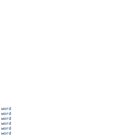
 word

 word

 word

 word

 word

 word
