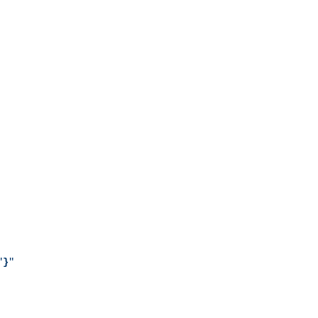
"
}
"
