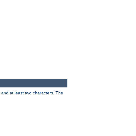
s and at least two characters. The