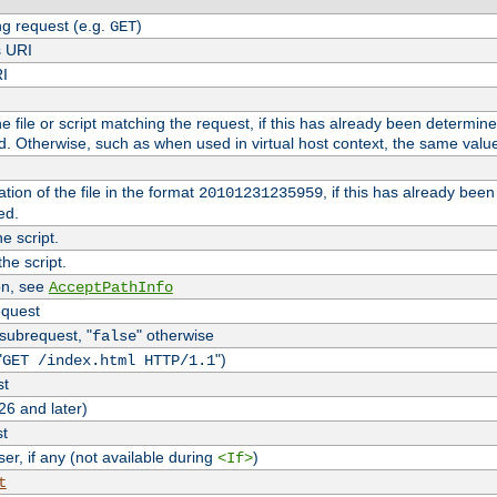
g request (e.g.
)
GET
s URI
RI
the file or script matching the request, if this has already been determin
d. Otherwise, such as when used in virtual host context, the same valu
tion of the file in the format
, if this has already bee
20101231235959
ed.
e script.
he script.
on, see
AcceptPathInfo
equest
 subrequest, "
" otherwise
false
"
")
GET /index.html HTTP/1.1
st
26 and later)
st
r, if any (not available during
)
<If>
t