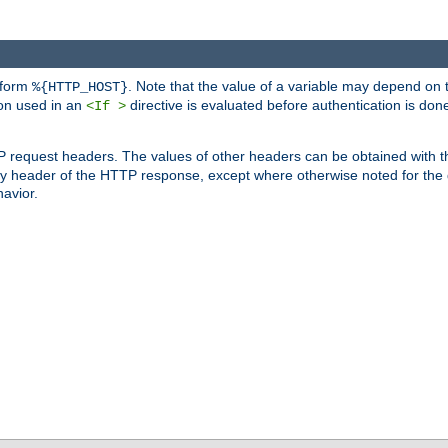
 form
. Note that the value of a variable may depend on 
%{HTTP_HOST}
ion used in an
directive is evaluated before authentication is don
<If >
P request headers. The values of other headers can be obtained with 
 header of the HTTP response, except where otherwise noted for the d
avior.