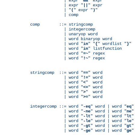
              | expr "
&&
" expr

              | expr "
||
" expr

              | "
(
" expr "
)
"

              | comp

comp        ::= stringcomp

              | integercomp

              | unaryop word

              | word binaryop word

              | word "
in
" "
{
" wordlist "
}
"

              | word "
in
" listfunction

              | word "
=~
" regex

              | word "
!~
" regex

stringcomp  ::= word "
==
" word

              | word "
!=
" word

              | word "
<
"  word

              | word "
<=
" word

              | word "
>
"  word

              | word "
>=
" word

integercomp ::= word "
-eq
" word | word "
eq
"
              | word "
-ne
" word | word "
ne
"
              | word "
-lt
" word | word "
lt
"
              | word "
-le
" word | word "
le
"
              | word "
-gt
" word | word "
gt
"
              | word "
-ge
" word | word "
ge
"