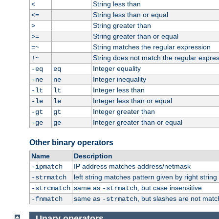
String less than
<
String less than or equal
<=
String greater than
>
String greater than or equal
>=
String matches the regular expression
=~
String does not match the regular expre
!~
Integer equality
-eq
eq
Integer inequality
-ne
ne
Integer less than
-lt
lt
Integer less than or equal
-le
le
Integer greater than
-gt
gt
Integer greater than or equal
-ge
ge
Other binary operators
Name
Description
IP address matches address/netmask
-ipmatch
left string matches pattern given by right string 
-strmatch
same as
, but case insensitive
-strcmatch
-strmatch
same as
, but slashes are not matc
-fnmatch
-strmatch
Unary operators