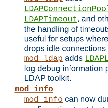
LDAPConnectionPoo
, and ot
LDAPTimeout
the handling of timeouts
useful for setups where 
drops idle connections
adds
mod_ldap
LDAP
log debug information 
LDAP toolkit.
mod_info
can now dum
mod_info