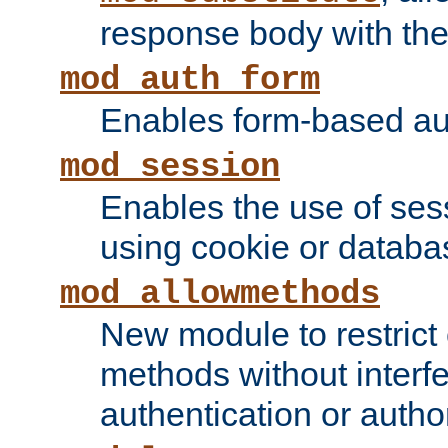
response body with the 
mod_auth_form
Enables form-based aut
mod_session
Enables the use of sessi
using cookie or databa
mod_allowmethods
New module to restrict
methods without interfe
authentication or author