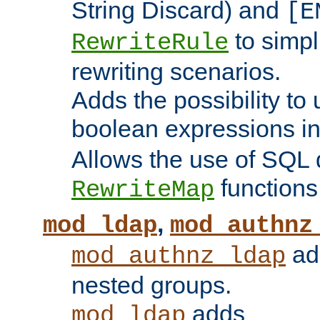
String Discard) and
[E
to simp
RewriteRule
rewriting scenarios.
Adds the possibility to
boolean expressions i
Allows the use of SQL 
functions
RewriteMap
,
mod_ldap
mod_authnz
add
mod_authnz_ldap
nested groups.
adds
mod_ldap