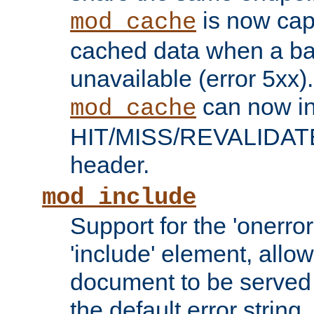
is now capa
mod_cache
cached data when a ba
unavailable (error 5xx).
can now in
mod_cache
HIT/MISS/REVALIDATE
header.
mod_include
Support for the 'onerror
'include' element, allow
document to be served 
the default error string.