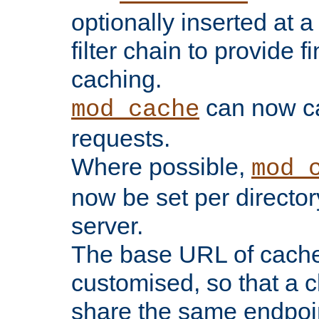
optionally inserted at a
filter chain to provide f
caching.
can now 
mod_cache
requests.
Where possible,
mod_
now be set per director
server.
The base URL of cach
customised, so that a c
share the same endpoin