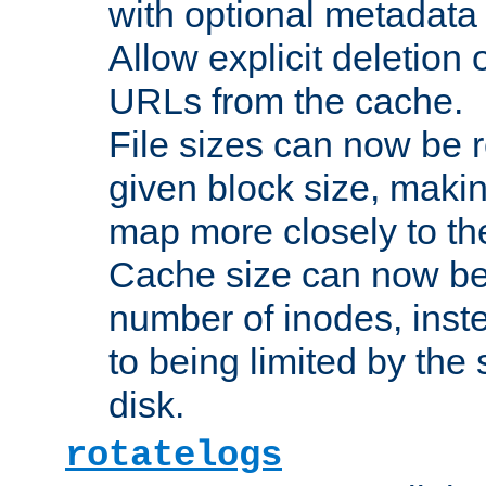
with optional metadata
Allow explicit deletion 
URLs from the cache.
File sizes can now be 
given block size, makin
map more closely to the
Cache size can now be 
number of inodes, inste
to being limited by the s
disk.
rotatelogs