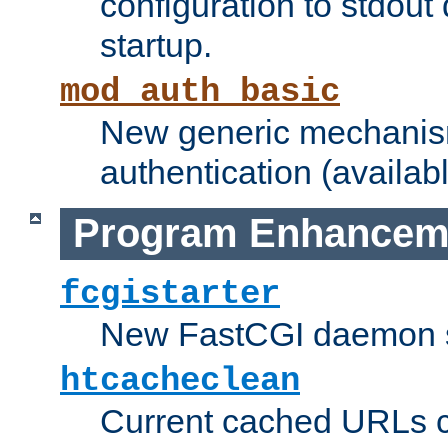
configuration to stdout
startup.
mod_auth_basic
New generic mechanism
authentication (availabl
Program Enhancem
fcgistarter
New FastCGI daemon sta
htcacheclean
Current cached URLs c