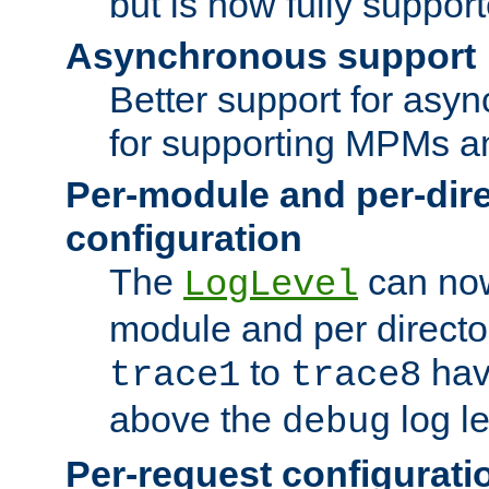
but is now fully suppor
Asynchronous support
Better support for asy
for supporting MPMs an
Per-module and per-dir
configuration
The
can now
LogLevel
module and per directo
to
hav
trace1
trace8
above the
log le
debug
Per-request configurati