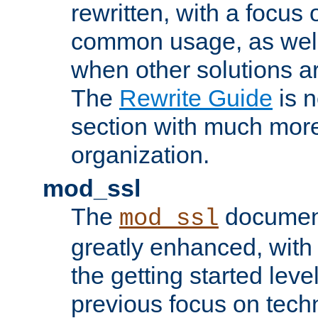
rewritten, with a focu
common usage, as well
when other solutions a
The
Rewrite Guide
is n
section with much more
organization.
mod_ssl
The
document
mod_ssl
greatly enhanced, wit
the getting started level
previous focus on techn