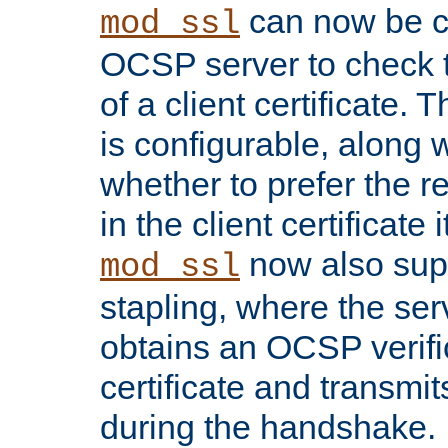
can now be c
mod_ssl
OCSP server to check t
of a client certificate.
is configurable, along 
whether to prefer the 
in the client certificate i
now also su
mod_ssl
stapling, where the ser
obtains an OCSP verific
certificate and transmits
during the handshake.