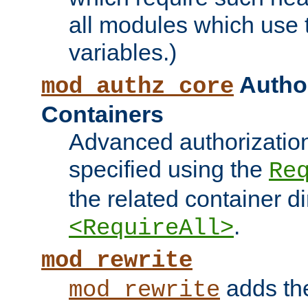
all modules which use
variables.)
Author
mod_authz_core
Containers
Advanced authorizatio
specified using the
Re
the related container d
.
<RequireAll>
mod_rewrite
adds t
mod_rewrite