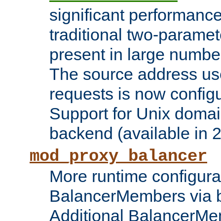
significant performanc
traditional two-parame
present in large numbe
The source address us
requests is now config
Support for Unix domai
backend (available in 2
mod_proxy_balancer
More runtime configura
BalancerMembers via 
Additional BalancerM