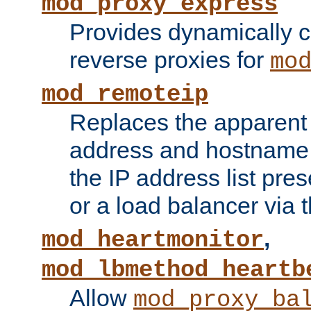
mod_proxy_express
Provides dynamically 
reverse proxies for
mo
mod_remoteip
Replaces the apparent 
address and hostname f
the IP address list pre
or a load balancer via 
,
mod_heartmonitor
mod_lbmethod_heartb
Allow
mod_proxy_ba