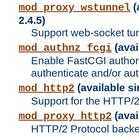
(
mod_proxy_wstunnel
2.4.5)
Support web-socket tu
(avai
mod_authnz_fcgi
Enable FastCGI authori
authenticate and/or aut
(available si
mod_http2
Support for the HTTP/2 
(avai
mod_proxy_http2
HTTP/2 Protocol backe