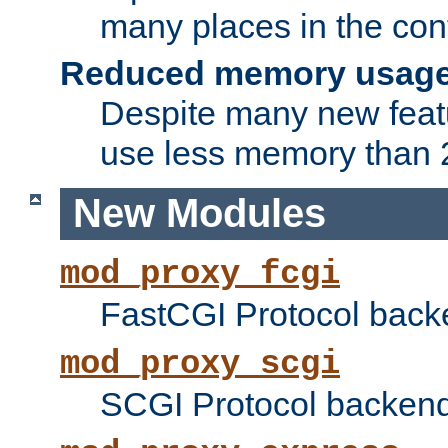
many places in the conf
Reduced memory usag
Despite many new featu
use less memory than 2
New Modules
mod_proxy_fcgi
FastCGI Protocol back
mod_proxy_scgi
SCGI Protocol backend