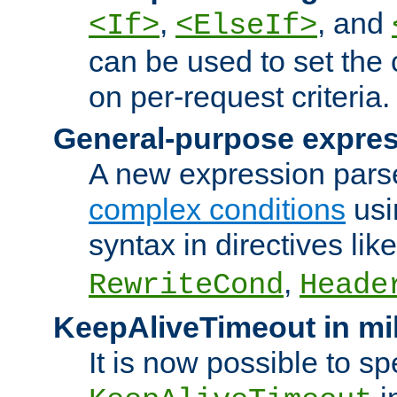
,
, and
<If>
<ElseIf>
can be used to set the
on per-request criteria.
General-purpose expres
A new expression parse
complex conditions
usi
syntax in directives lik
,
RewriteCond
Heade
KeepAliveTimeout in mi
It is now possible to sp