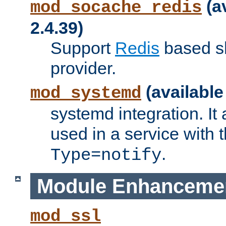
(a
mod_socache_redis
2.4.39)
Support
Redis
based s
provider.
(available
mod_systemd
systemd integration. It 
used in a service with
.
Type=notify
Module Enhanceme
mod_ssl