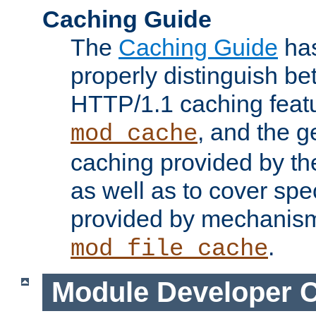
Caching Guide
The
Caching Guide
has
properly distinguish 
HTTP/1.1 caching feat
, and the g
mod_cache
caching provided by t
as well as to cover spe
provided by mechanis
.
mod_file_cache
Module Developer 