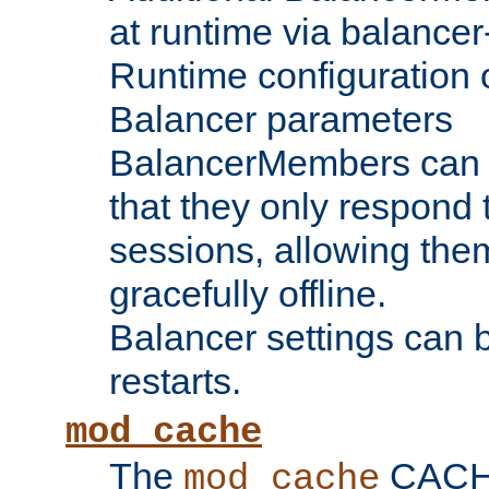
at runtime via balance
Runtime configuration o
Balancer parameters
BalancerMembers can be
that they only respond t
sessions, allowing the
gracefully offline.
Balancer settings can b
restarts.
mod_cache
The
CACHE 
mod_cache