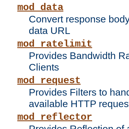
mod_data
Convert response bod
data URL
mod_ratelimit
Provides Bandwidth Rat
Clients
mod_request
Provides Filters to ha
available HTTP reques
mod_reflector
Provides Reflection of