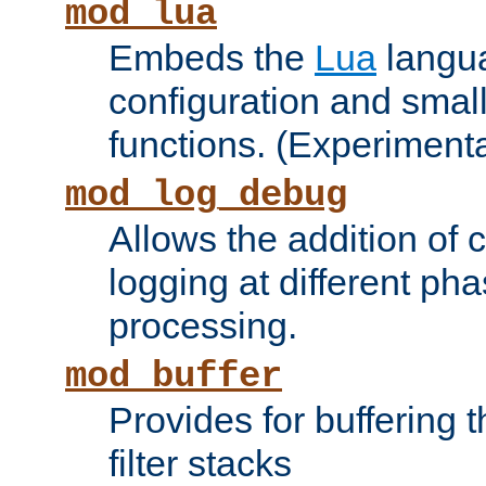
mod_lua
Embeds the
Lua
langua
configuration and small
functions. (Experimenta
mod_log_debug
Allows the addition of
logging at different ph
processing.
mod_buffer
Provides for buffering 
filter stacks