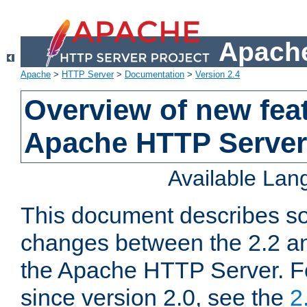
Apache
Apache
>
HTTP Server
>
Documentation
>
Version 2.4
Overview of new feat
Apache HTTP Server
Available La
This document describes so
changes between the 2.2 an
the Apache HTTP Server. F
since version 2.0, see the
2