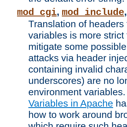
,
mod_cgi
mod_include
Translation of headers
variables is more strict
mitigate some possible 
attacks via header inj
containing invalid char
underscores) are no lo
environment variables
Variables in Apache
ha
how to work around bro
which require such head