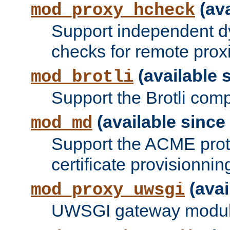
(ava
mod_proxy_hcheck
Support independent d
checks for remote prox
(available s
mod_brotli
Support the Brotli com
(available since 
mod_md
Support the ACME prot
certificate provisionnin
(avai
mod_proxy_uwsgi
UWSGI gateway modul