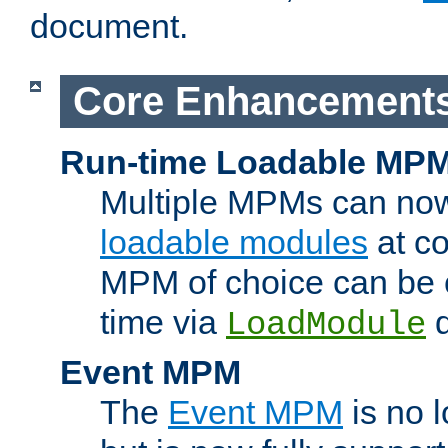
document.
Core Enhancement
Run-time Loadable MP
Multiple MPMs can no
loadable modules
at co
MPM of choice can be c
time via
d
LoadModule
Event MPM
The
Event MPM
is no 