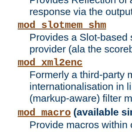
response via the output 
mod_slotmem_shm
Provides a Slot-based
provider (ala the score
mod_xml2enc
Formerly a third-party 
internationalisation in
(markup-aware) filter 
(available si
mod_macro
Provide macros within c