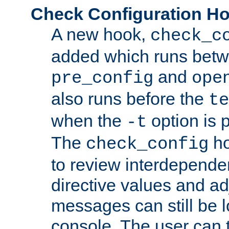
Check Configuration H
A new hook,
check_c
added which runs betw
and
pre_config
ope
also runs before the
te
when the
option is 
-t
The
ho
check_config
to review interdepende
directive values and ad
messages can still be 
console. The user can t