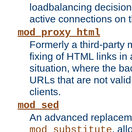
loadbalancing decision
active connections on 
mod_proxy_html
Formerly a third-party 
fixing of HTML links in
situation, where the b
URLs that are not valid 
clients.
mod_sed
An advanced replacem
, all
mod_substitute