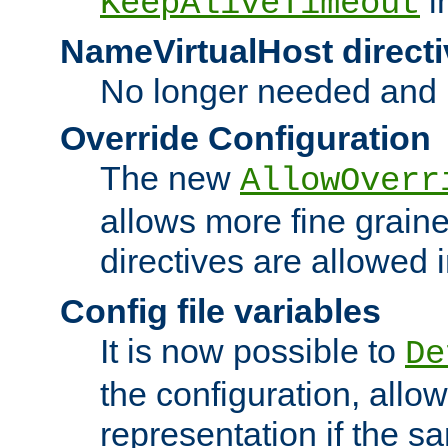
i
KeepAliveTimeout
NameVirtualHost directi
No longer needed and 
Override Configuration
The new
AllowOverr
allows more fine grain
directives are allowed 
Config file variables
It is now possible to
De
the configuration, allow
representation if the s