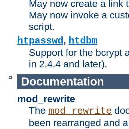
May now create a link to
May now invoke a cust
script.
,
htpasswd
htdbm
Support for the bcrypt 
in 2.4.4 and later).
Documentation
mod_rewrite
The
doc
mod_rewrite
been rearranged and a