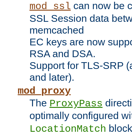
can now be c
mod_ssl
SSL Session data betw
memcached
EC keys are now suppor
RSA and DSA.
Support for TLS-SRP (a
and later).
mod_proxy
The
direct
ProxyPass
optimally configured wi
block
LocationMatch