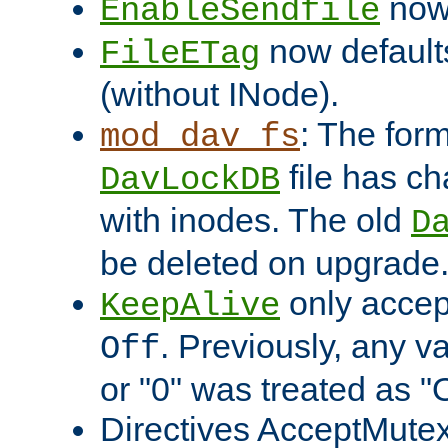
now 
EnableSendfile
now default
FileETag
(without INode).
: The form
mod_dav_fs
file has c
DavLockDB
with inodes. The old
D
be deleted on upgrade
only accep
KeepAlive
. Previously, any va
Off
or "0" was treated as "
Directives AcceptMutex