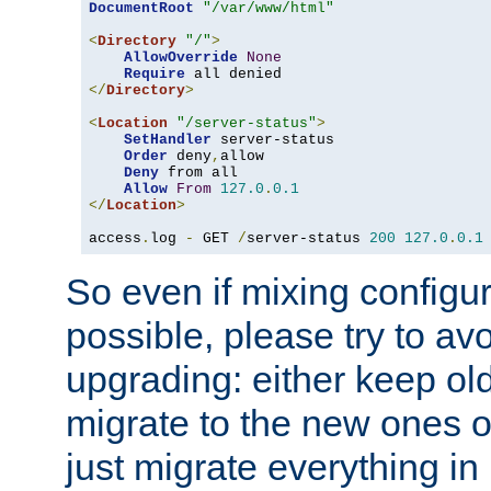
DocumentRoot
"/var/www/html"
<
Directory
"/"
>
AllowOverride
None
Require
</
Directory
>
<
Location
"/server-status"
>
SetHandler
 server-status

Order
 deny
,
allow

Deny
 from all

Allow
From
127.0
.
0.1
</
Location
>
access
.
log 
-
 GET 
/
server-status 
200
127.0
.
0.1
So even if mixing configura
possible, please try to av
upgrading: either keep ol
migrate to the new ones o
just migrate everything in 