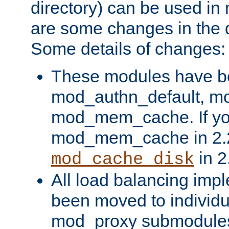
directory) can be used in
are some changes in the d
Some details of changes:
These modules have b
mod_authn_default, mo
mod_mem_cache. If yo
mod_mem_cache in 2.2,
in 2
mod_cache_disk
All load balancing imp
been moved to individu
mod_proxy submodules