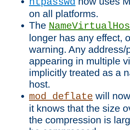
now uses MD
htpasswd
on all platforms.
The
NameVirtualHos
longer has any effect, o
warning. Any address/p
appearing in multiple vi
implicitly treated as a
host.
will now
mod_deflate
it knows that the size
the compression is larg