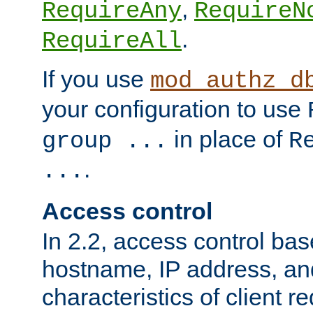
,
RequireAny
RequireN
.
RequireAll
If you use
mod_authz_d
your configuration to use
in place of
group ...
R
.
...
Access control
In 2.2, access control bas
hostname, IP address, an
characteristics of client 