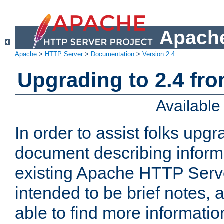
Apache
Apache
>
HTTP Server
>
Documentation
>
Version 2.4
Upgrading to 2.4 fro
Availabl
In order to assist folks upg
document describing informat
existing Apache HTTP Serv
intended to be brief notes,
able to find more informatio