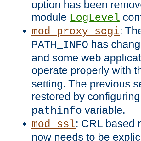
option has been remove
module
conf
LogLevel
: Th
mod_proxy_scgi
has change
PATH_INFO
and some web applicati
operate properly with 
setting. The previous s
restored by configurin
variable.
pathinfo
: CRL based 
mod_ssl
now needs to be explici