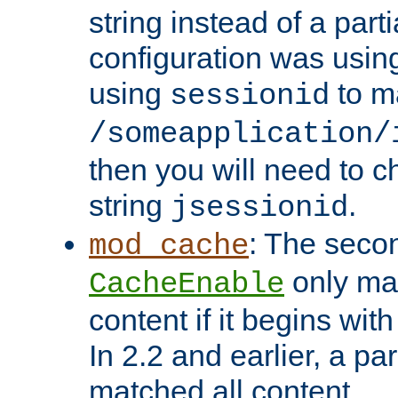
string instead of a parti
configuration was using 
using
to m
sessionid
/someapplication/
then you will need to ch
string
.
jsessionid
: The seco
mod_cache
only ma
CacheEnable
content if it begins with
In 2.2 and earlier, a par
matched all content.