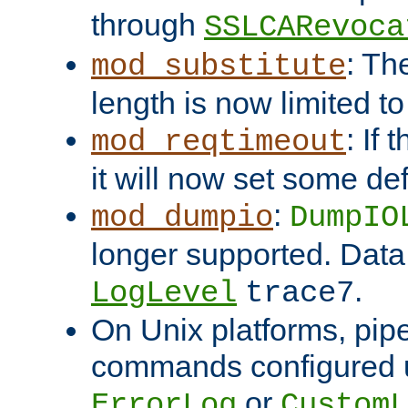
through
SSLCARevoca
: Th
mod_substitute
length is now limited t
: If
mod_reqtimeout
it will now set some def
:
mod_dumpio
DumpIO
longer supported. Data
.
LogLevel
trace7
On Unix platforms, pip
commands configured u
or
ErrorLog
CustomL