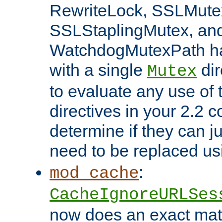
RewriteLock, SSLMute
SSLStaplingMutex, an
WatchdogMutexPath ha
with a single
dir
Mutex
to evaluate any use of
directives in your 2.2 c
determine if they can ju
need to be replaced u
:
mod_cache
CacheIgnoreURLSes
now does an exact mat