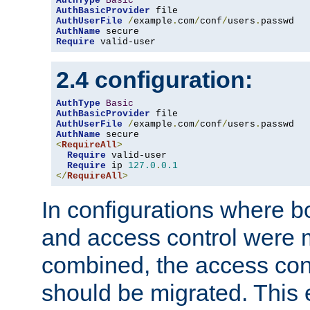
AuthType
Basic
AuthBasicProvider
AuthUserFile
/
example
.
com
/
conf
/
users
.
AuthName
Require
 valid-user
2.4 configuration:
AuthType
Basic
AuthBasicProvider
AuthUserFile
/
example
.
com
/
conf
/
users
.
AuthName
<
RequireAll
>
Require
 valid-user

Require
 ip 
127.0
.
0.1
</
RequireAll
>
In configurations where b
and access control were 
combined, the access cont
should be migrated. This