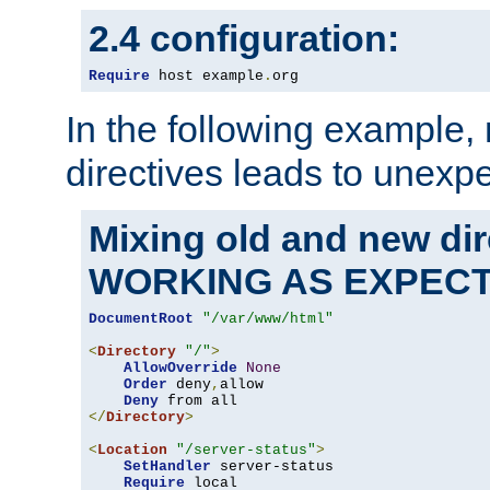
2.4 configuration:
Require
 host example
.
org
In the following example,
directives leads to unexpe
Mixing old and new di
WORKING AS EXPEC
DocumentRoot
"/var/www/html"
<
Directory
"/"
>
AllowOverride
None
Order
 deny
,
allow

Deny
</
Directory
>
<
Location
"/server-status"
>
SetHandler
 server-status

Require