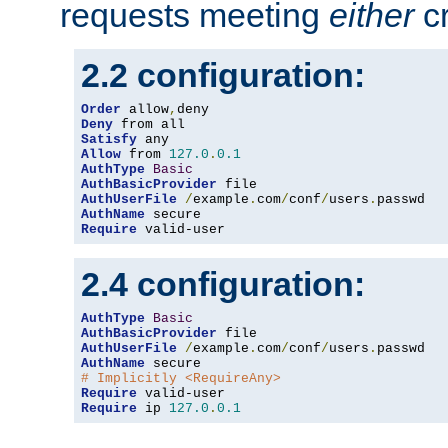
requests meeting
either
cr
2.2 configuration:
Order
 allow
,
Deny
Satisfy
Allow
 from 
127.0
.
0.1
AuthType
Basic
AuthBasicProvider
AuthUserFile
/
example
.
com
/
conf
/
users
.
AuthName
Require
 valid-user
2.4 configuration:
AuthType
Basic
AuthBasicProvider
AuthUserFile
/
example
.
com
/
conf
/
users
.
AuthName
# Implicitly <RequireAny>
Require
Require
 ip 
127.0
.
0.1