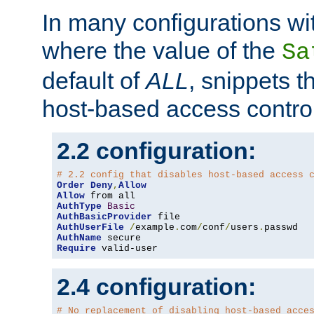
In many configurations wit
where the value of the
Sa
default of
ALL
, snippets t
host-based access control
2.2 configuration:
# 2.2 config that disables host-based access 
Order
Deny
,
Allow
Allow
AuthType
Basic
AuthBasicProvider
AuthUserFile
/
example
.
com
/
conf
/
users
.
AuthName
Require
 valid-user
2.4 configuration:
# No replacement of disabling host-based acce