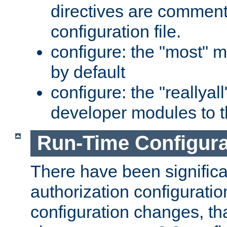
directives are comment
configuration file.
configure: the "most" m
by default
configure: the "reallya
developer modules to th
Run-Time Configur
There have been signific
authorization configuratio
configuration changes, th