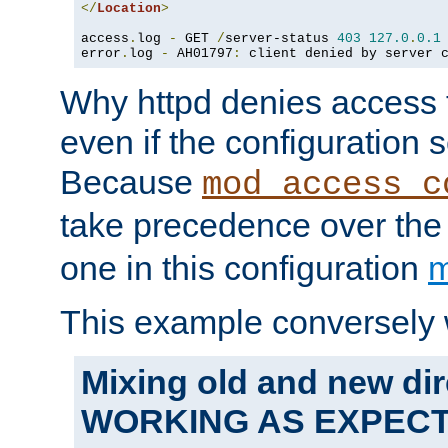
</
Location
>
access
.
log 
-
 GET 
/
server-status 
403
127.0
.
0.1
error
.
log 
-
 AH01797
:
 client denied by server 
Why httpd denies access t
even if the configuration 
Because
mod_access_c
take precedence over th
one in this configuration
m
This example conversely 
Mixing old and new dir
WORKING AS EXPEC