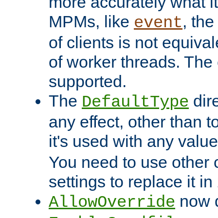
more accurately what i
MPMs, like
, th
event
of clients is not equiv
of worker threads. The o
supported.
The
dir
DefaultType
any effect, other than t
it's used with any valu
You need to use other 
settings to replace it in
now d
AllowOverride