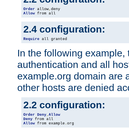
Order
 allow
,
Allow
 from all
2.4 configuration:
Require
 all granted
In the following example, 
authentication and all hos
example.org domain are a
other hosts are denied ac
2.2 configuration:
Order
Deny
,
Allow
Deny
Allow
 from example
.
org