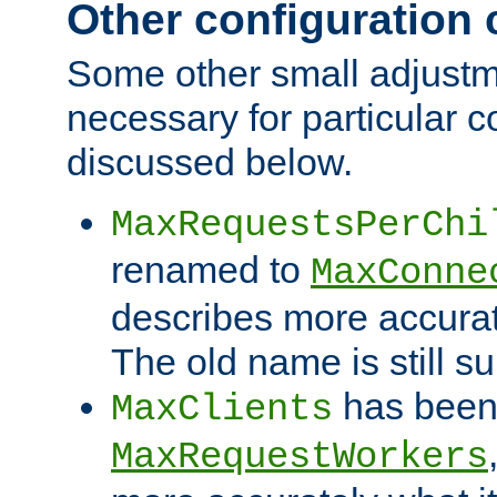
Other configuration
Some other small adjust
necessary for particular c
discussed below.
MaxRequestsPerChi
renamed to
MaxConne
describes more accurat
The old name is still s
has been
MaxClients
MaxRequestWorkers