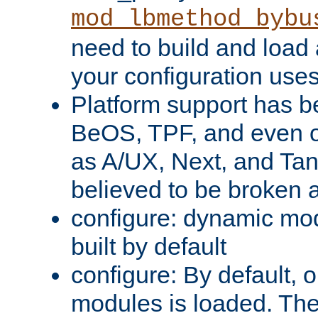
mod_lbmethod_bybu
need to build and load 
your configuration uses
Platform support has 
BeOS, TPF, and even o
as A/UX, Next, and Ta
believed to be broken 
configure: dynamic mo
built by default
configure: By default, o
modules is loaded. Th