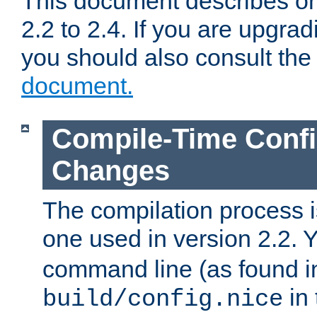
This document describes on
2.2 to 2.4. If you are upgrad
you should also consult th
document.
Compile-Time Confi
Changes
The compilation process is
one used in version 2.2. 
command line (as found i
in 
build/config.nice