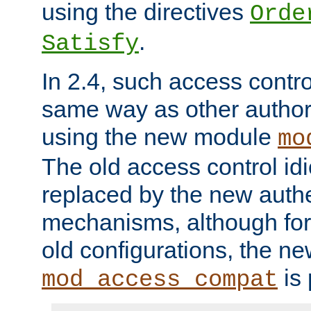
using the directives
Orde
.
Satisfy
In 2.4, such access contro
same way as other author
using the new module
mo
The old access control id
replaced by the new authe
mechanisms, although for 
old configurations, the n
is 
mod_access_compat