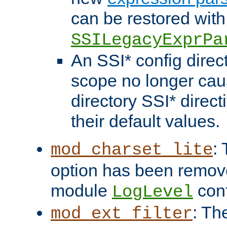
can be restored with
SSILegacyExprPa
An SSI* config direct
scope no longer caus
directory SSI* direct
their default values.
:
mod_charset_lite
option has been remove
module
conf
LogLevel
: Th
mod_ext_filter