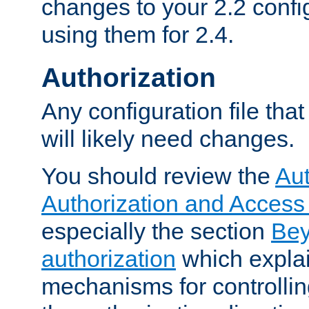
changes to your 2.2 config
using them for 2.4.
Authorization
Any configuration file tha
will likely need changes.
You should review the
Aut
Authorization and Access
especially the section
Bey
authorization
which expla
mechanisms for controllin