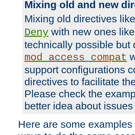
Mixing old and new dir
Mixing old directives lik
with new ones lik
Deny
technically possible but
w
mod_access_compat
support configurations c
directives to facilitate t
Please check the exampl
better idea about issues 
Here are some examples 