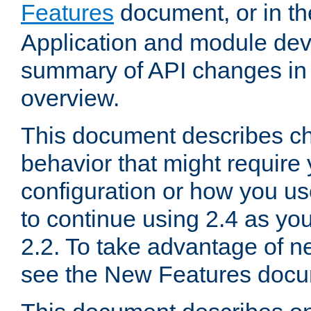
Features
document, or in t
Application and module dev
summary of API changes in
overview.
This document describes ch
behavior that might require
configuration or how you us
to continue using 2.4 as you
2.2. To take advantage of ne
see the New Features docu