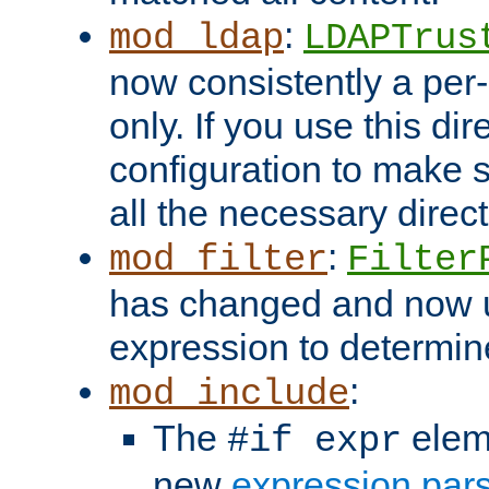
:
mod_ldap
LDAPTrus
now consistently a per-
only. If you use this di
configuration to make su
all the necessary direc
:
mod_filter
Filter
has changed and now 
expression to determine i
:
mod_include
The
elem
#if expr
new
expression par