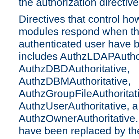
the authorization directiv
Directives that control ho
modules respond when th
authenticated user have 
includes AuthzLDAPAuthor
AuthzDBDAuthoritative,
AuthzDBMAuthoritative,
AuthzGroupFileAuthoritat
AuthzUserAuthoritative, 
AuthzOwnerAuthoritative.
have been replaced by th