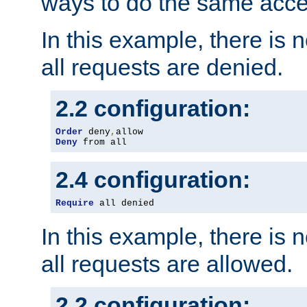
ways to do the same acce
In this example, there is 
all requests are denied.
2.2 configuration:
Order
 deny
,
Deny
 from all
2.4 configuration:
Require
 all denied
In this example, there is 
all requests are allowed.
2.2 configuration: