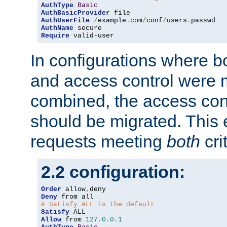
AuthType
Basic
AuthBasicProvider
AuthUserFile
/
example
.
com
/
conf
/
users
.
AuthName
Require
 valid-user
In configurations where b
and access control were 
combined, the access cont
should be migrated. This
requests meeting
both
cri
2.2 configuration:
Order
 allow
,
Deny
# Satisfy ALL is the default
Satisfy
Allow
 from 
127.0
.
0.1