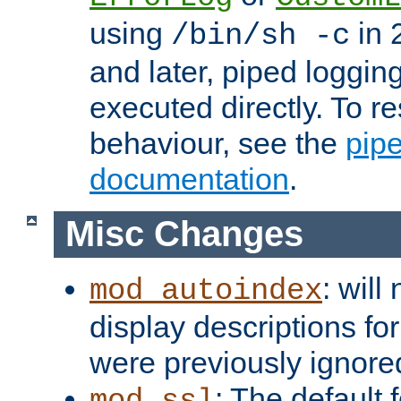
using
in 2
/bin/sh -c
and later, piped loggi
executed directly. To re
behaviour, see the
pip
documentation
.
Misc Changes
: will
mod_autoindex
display descriptions for
were previously ignore
: The default 
mod_ssl