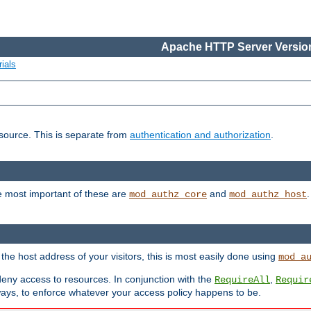
Apache HTTP Server Version
ials
esource. This is separate from
authentication and authorization
.
e most important of these are
and
mod_authz_core
mod_authz_host
n the host address of your visitors, this is most easily done using
mod_a
 deny access to resources. In conjunction with the
,
RequireAll
Requir
ays, to enforce whatever your access policy happens to be.