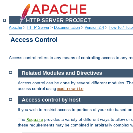
Apache
>
HTTP Server
>
Documentation
>
Version 2.4
>
How-To / Tutor
Access Control
Access control refers to any means of controlling access to any r
Related Modules and Directives
Access control can be done by several different modules. Th
access control using
.
mod_rewrite
Access control by host
If you wish to restrict access to portions of your site based o
The
provides a variety of different ways to allow or
Require
these requirements may be combined in arbitrarily complex w