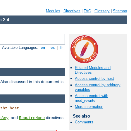
Modules
|
Directives
|
FAQ
|
Glossary
|
Sitemap
 2.4
Available Languages:
en
|
es
|
fr
Related Modules and
Directives
Access control by host
. Also discussed in this document is
Access control by arbitrary
variables
Access control with
mod_rewrite
More information
.
uthz_host
See also
, and
directives,
eAny
RequireNone
Comments