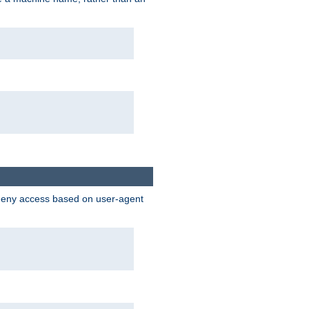
 deny access based on user-agent