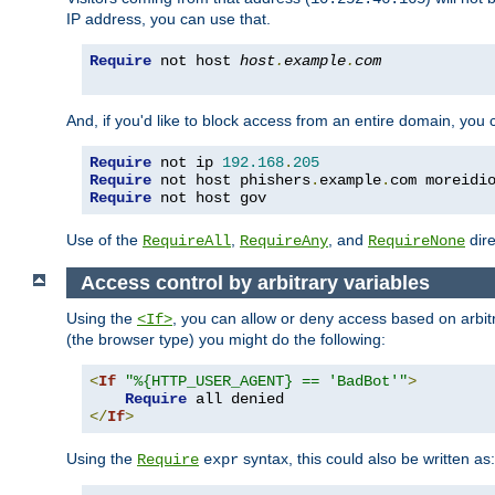
IP address, you can use that.
Require
 not host 
host
.
example
.
com
And, if you'd like to block access from an entire domain, you
Require
 not ip 
192.168
.
205
Require
 not host phishers
.
example
.
com moreidi
Require
 not host gov
Use of the
,
, and
dire
RequireAll
RequireAny
RequireNone
Access control by arbitrary variables
Using the
, you can allow or deny access based on arbi
<If>
(the browser type) you might do the following:
<
If
"%{HTTP_USER_AGENT} == 'BadBot'"
>
Require
</
If
>
Using the
syntax, this could also be written as:
Require
expr