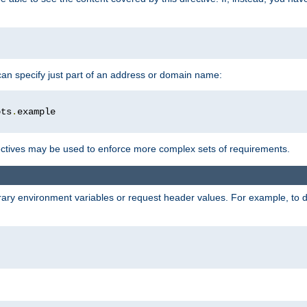
 can specify just part of an address or domain name:
ots
.
ctives may be used to enforce more complex sets of requirements.
trary environment variables or request header values. For example, to