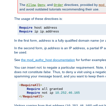
The
,
, and
directives, provided by
Allow
Deny
Order
mod
and avoid outdated tutorials recommending their use.
The usage of these directives is:
Require
Require
 ip ip
.
address
In the first form,
address
is a fully qualified domain name (or
In the second form,
ip.address
is an IP address, a partial IP
be used.
See
the mod_authz_host documentation
for further examples 
You can insert
to negate a particular requirement. Note, 
not
does not constitute
false
. Thus, to deny a visit using a nega
spamming your message board, and you want to keep them out
<
RequireAll
>
Require
 all granted

Require
 not ip 
10.252
.
46.165
</
RequireAll
>
Visitors coming from that address (
) will not
10.252.46.165