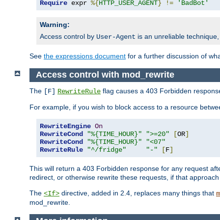
Require
 expr 
%{
HTTP_USER_AGENT
}
!=
'BadBot'
Warning:
Access control by
is an unreliable technique,
User-Agent
See
the expressions document
for a further discussion of wh
Access control with mod_rewrite
The
flag causes a 403 Forbidden response t
[F]
RewriteRule
For example, if you wish to block access to a resource bet
RewriteEngine
On
RewriteCond
"%{TIME_HOUR}"
">=20"
[
OR
]
RewriteCond
"%{TIME_HOUR}"
"<07"
RewriteRule
"^/fridge"
"-"
[
F
]
This will return a 403 Forbidden response for any request aft
redirect, or otherwise rewrite these requests, if that approach
The
directive, added in 2.4, replaces many things that
<If>
m
mod_rewrite.