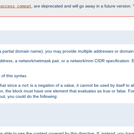
, are deprecated and will go away in a future version.
_access_compat
 a partial domain name); you may provide multiple addresses or domain
 address, a network/netmask pair, or a network/nnn CIDR specification.
of this syntax.
that since a
is a negation of a value, it cannot be used by itself to 
not
tion, the block must have one element that evaluates as true or false. 
, you could do the following:
 be able to see the content covered by this directive. If, instead, you 