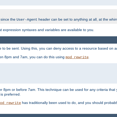
 since the
header can be set to anything at all, at the whi
User-Agent
at expression syntaxes and variables are available to you.
o be sent. Using this, you can deny access to a resource based on arbi
ween 8pm and 7am, you can do this using
.
mod_rewrite
er 8pm or before 7am. This technique can be used for any criteria that
 is preferred.
has traditionally been used to do, and you should probably 
od_rewrite