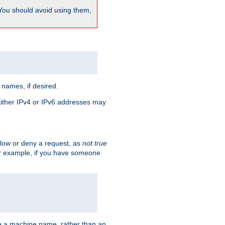
 You should avoid using them,
 names, if desired.
 Either IPv4 or IPv6 addresses may
allow or deny a request, as
not true
For example, if you have someone
have a machine name, rather than an