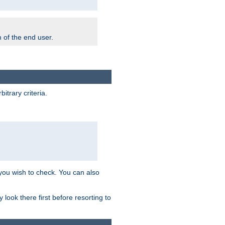
m of the end user.
trary criteria.
 you wish to check. You can also
look there first before resorting to