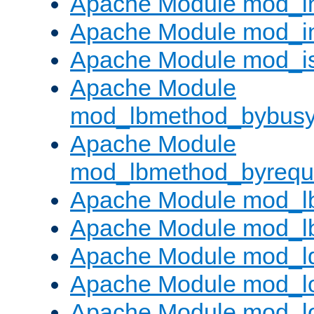
Apache Module mod_i
Apache Module mod_i
Apache Module mod_i
Apache Module
mod_lbmethod_bybus
Apache Module
mod_lbmethod_byrequ
Apache Module mod_lb
Apache Module mod_l
Apache Module mod_l
Apache Module mod_lo
Apache Module mod_l