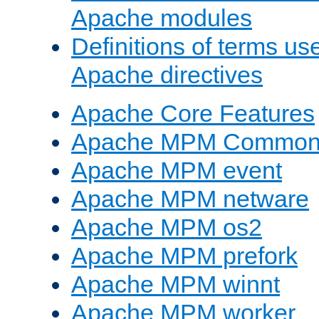
Apache modules
Definitions of terms us
Apache directives
Apache Core Features
Apache MPM Common D
Apache MPM event
Apache MPM netware
Apache MPM os2
Apache MPM prefork
Apache MPM winnt
Apache MPM worker