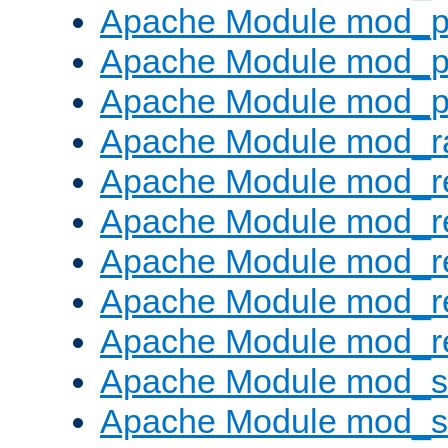
Apache Module mod_p
Apache Module mod_p
Apache Module mod_p
Apache Module mod_ra
Apache Module mod_re
Apache Module mod_r
Apache Module mod_r
Apache Module mod_r
Apache Module mod_re
Apache Module mod_
Apache Module mod_s