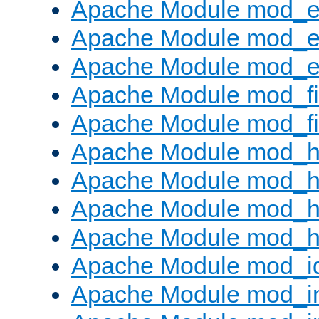
Apache Module mod_
Apache Module mod_e
Apache Module mod_ext
Apache Module mod_fi
Apache Module mod_fil
Apache Module mod_h
Apache Module mod_h
Apache Module mod_he
Apache Module mod_h
Apache Module mod_i
Apache Module mod_