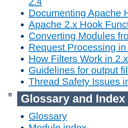
2.4
Documenting Apache
Apache 2.x Hook Func
Converting Modules fro
Request Processing in 
How Filters Work in 2.x
Guidelines for output fil
Thread Safety Issues i
Glossary and Index
Glossary
Module index