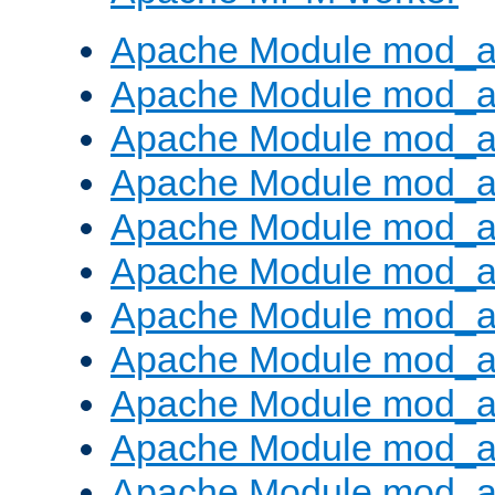
Apache Module mod_a
Apache Module mod_a
Apache Module mod_a
Apache Module mod_a
Apache Module mod_a
Apache Module mod_a
Apache Module mod_a
Apache Module mod_a
Apache Module mod_a
Apache Module mod_a
Apache Module mod_a