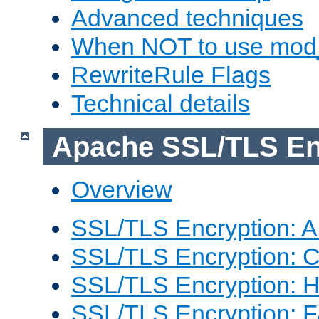
Advanced techniques
When NOT to use mod_
RewriteRule Flags
Technical details
Apache SSL/TLS En
Overview
SSL/TLS Encryption: An
SSL/TLS Encryption: Co
SSL/TLS Encryption: 
SSL/TLS Encryption: 