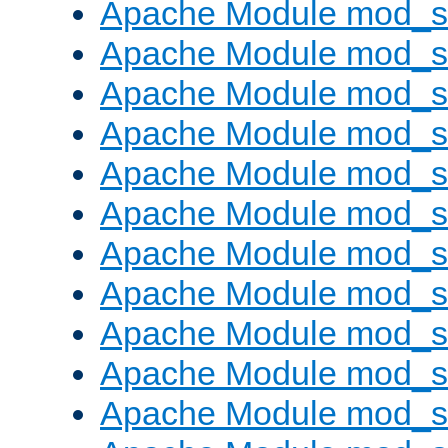
Apache Module mod_s
Apache Module mod_s
Apache Module mod_s
Apache Module mod_se
Apache Module mod_s
Apache Module mod_
Apache Module mod_
Apache Module mod_
Apache Module mod_
Apache Module mod_
Apache Module mod_s