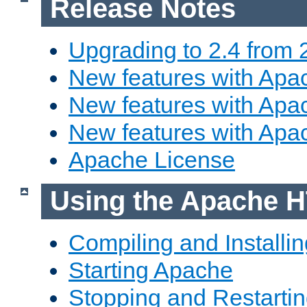
Release Notes
Upgrading to 2.4 from 
New features with Apac
New features with Apac
New features with Apa
Apache License
Using the Apache H
Compiling and Installi
Starting Apache
Stopping and Restartin