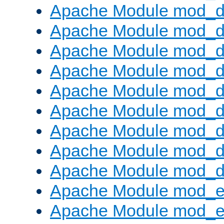
Apache Module mod_d
Apache Module mod_
Apache Module mod_d
Apache Module mod_d
Apache Module mod_
Apache Module mod_de
Apache Module mod_d
Apache Module mod_d
Apache Module mod_
Apache Module mod_
Apache Module mod_