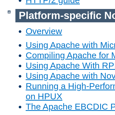
Platform-specific N
Overview
Using Apache with Mic
Compiling Apache for 
Using Apache With R
Using Apache with Nov
Running a High-Perfo
on HPUX
The Apache EBCDIC P