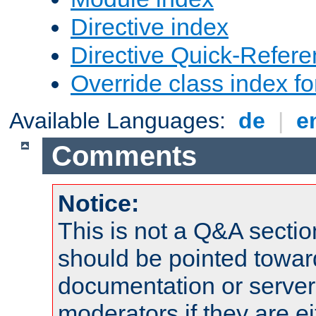
Directive index
Directive Quick-Refer
Override class index fo
Available Languages:
de
|
e
Comments
Notice:
This is not a Q&A sect
should be pointed towar
documentation or serve
moderators if they are 