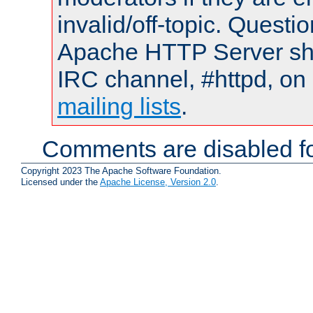
invalid/off-topic. Quest
Apache HTTP Server shou
IRC channel, #httpd, on 
mailing lists
.
Comments are disabled fo
Copyright 2023 The Apache Software Foundation.
Licensed under the
Apache License, Version 2.0
.