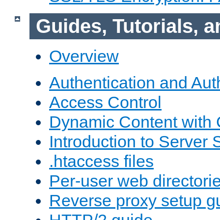
Guides, Tutorials,
Overview
Authentication and Aut
Access Control
Dynamic Content with
Introduction to Server 
.htaccess files
Per-user web directori
Reverse proxy setup g
HTTP/2 guide