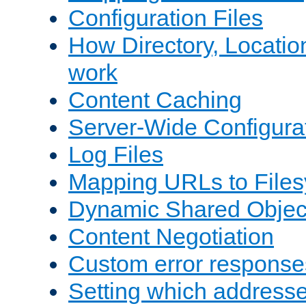
Configuration Files
How Directory, Locatio
work
Content Caching
Server-Wide Configura
Log Files
Mapping URLs to Files
Dynamic Shared Objec
Content Negotiation
Custom error response
Setting which address