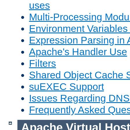
uses
Multi-Processing Mod
Environment Variables
Expression Parsing in
Apache's Handler Use
Filters
Shared Object Cache 
suEXEC Support
Issues Regarding DNS
Frequently Asked Ques
Apache Virtual Hos