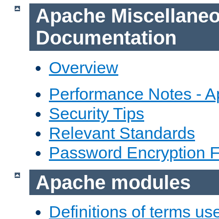
Apache Miscellane
Documentation
Overview
Performance Notes - 
Security Tips
Relevant Standards
Password Encryption 
Apache modules
Definitions of terms us