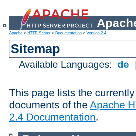
Apache
Apache
>
HTTP Server
>
Documentation
>
Version 2.4
Sitemap
Available Languages:
de
This page lists the currently
documents of the
Apache H
2.4 Documentation
.