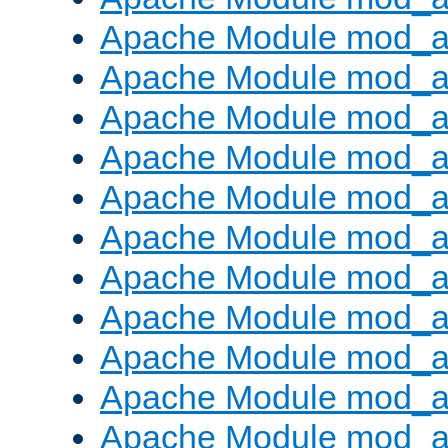
Apache Module mod_
Apache Module mod_au
Apache Module mod_a
Apache Module mod_a
Apache Module mod_a
Apache Module mod_a
Apache Module mod_a
Apache Module mod_
Apache Module mod_au
Apache Module mod_a
Apache Module mod_a