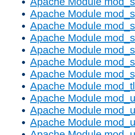
Apache Module mod_
Apache Module mod_s
Apache Module mod_s
Apache Module mod_s
Apache Module mod_su
Apache Module mod_s
Apache Module mod_s
Apache Module mod_tl
Apache Module mod_u
Apache Module mod_u
Apache Module mod_us
Apache Module mod_u