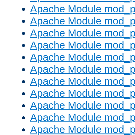
Apache Module mod_p
Apache Module mod_p
Apache Module mod_p
Apache Module mod_p
Apache Module mod_pr
Apache Module mod_p
Apache Module mod_p
Apache Module mod_p
Apache Module mod_p
Apache Module mod_p
Apache Module mod_p