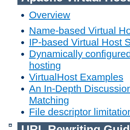
Overview
Name-based Virtual Ho
IP-based Virtual Host 
Dynamically configured
hosting
VirtualHost Examples
An In-Depth Discussion
Matching
File descriptor limitatio
URL Rewriting Guid