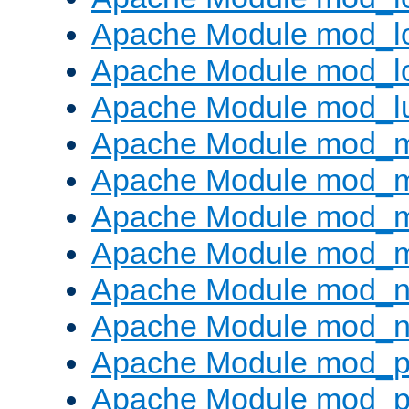
Apache Module mod_lo
Apache Module mod_l
Apache Module mod_l
Apache Module mod_
Apache Module mod_
Apache Module mod_
Apache Module mod_
Apache Module mod_ne
Apache Module mod_n
Apache Module mod_pr
Apache Module mod_p