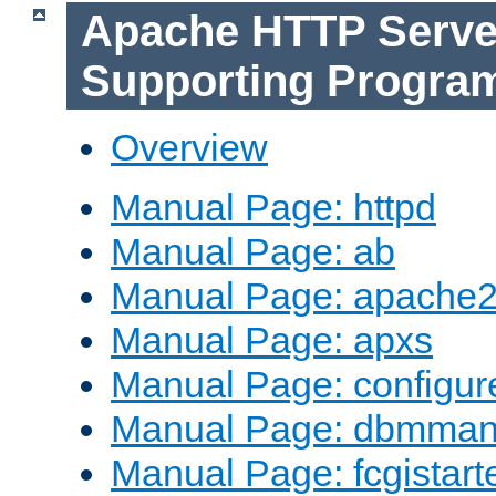
Apache HTTP Serve
Supporting Progra
Overview
Manual Page: httpd
Manual Page: ab
Manual Page: apache2
Manual Page: apxs
Manual Page: configur
Manual Page: dbmma
Manual Page: fcgistart