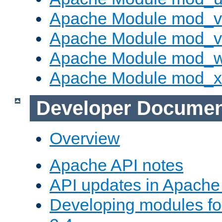
Apache Module mod_v
Apache Module mod_vh
Apache Module mod_
Apache Module mod_
Developer Documen
Overview
Apache API notes
API updates in Apach
Developing modules f