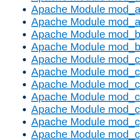
Apache Module mod_a
Apache Module mod_a
Apache Module mod_br
Apache Module mod_bu
Apache Module mod_
Apache Module mod_c
Apache Module mod_
Apache Module mod_c
Apache Module mod_c
Apache Module mod_c
Apache Module mod_ch