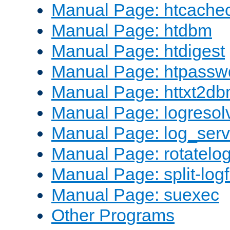
Manual Page: htcache
Manual Page: htdbm
Manual Page: htdigest
Manual Page: htpassw
Manual Page: httxt2d
Manual Page: logresol
Manual Page: log_serv
Manual Page: rotatelo
Manual Page: split-logf
Manual Page: suexec
Other Programs