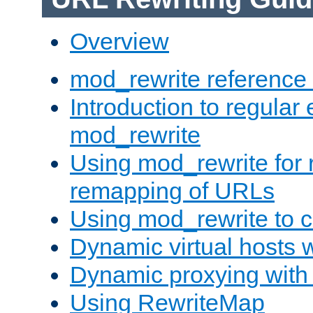
Overview
mod_rewrite reference
Introduction to regular
mod_rewrite
Using mod_rewrite for 
remapping of URLs
Using mod_rewrite to c
Dynamic virtual hosts 
Dynamic proxying with
Using RewriteMap