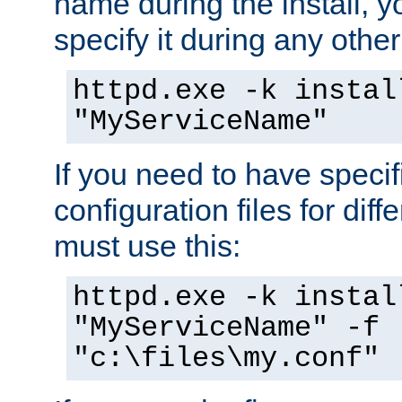
name during the install, y
specify it during any other
httpd.exe -k instal
"MyServiceName"
If you need to have speci
configuration files for diff
must use this:
httpd.exe -k instal
"MyServiceName" -f
"c:\files\my.conf"