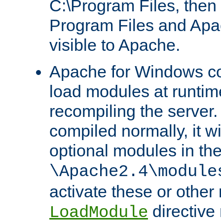
C:\Program Files, then t
Program Files and Apa
visible to Apache.
Apache for Windows con
load modules at runtim
recompiling the server.
compiled normally, it wi
optional modules in th
\Apache2.4\module
activate these or other
directive
LoadModule