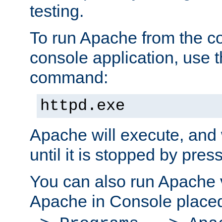
testing.
To run Apache from the c
console application, use t
command:
httpd.exe
Apache will execute, and 
until it is stopped by pres
You can also run Apache v
Apache in Console place