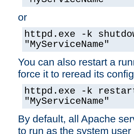
or
httpd.exe -k shutdo
"MyServiceName"
You can also restart a ru
force it to reread its confi
httpd.exe -k restar
"MyServiceName"
By default, all Apache ser
to run as the system user