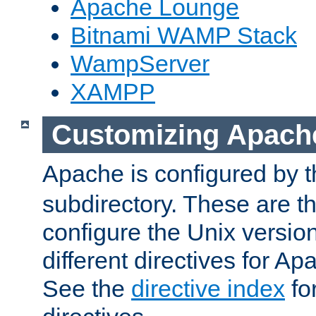
Apache Lounge
Bitnami WAMP Stack
WampServer
XAMPP
Customizing Apach
Apache is configured by th
subdirectory. These are t
configure the Unix version
different directives for 
See the
directive index
for