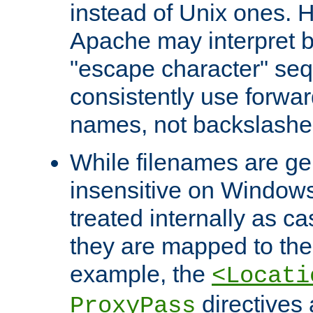
instead of Unix ones.
Apache may interpret 
"escape character" se
consistently use forwar
names, not backslashe
While filenames are ge
insensitive on Windows
treated internally as c
they are mapped to the
example, the
<Locati
directives 
ProxyPass