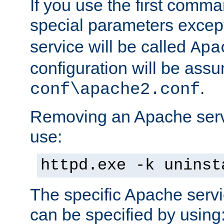
If you use the first comm
special parameters exce
service will be called
Apa
configuration will be ass
.
conf\apache2.conf
Removing an Apache servi
use:
httpd.exe -k uninst
The specific Apache servi
can be specified by using