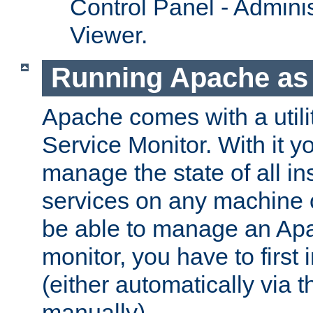
Control Panel - Adminis
Viewer.
Running Apache as 
Apache comes with a utili
Service Monitor. With it 
manage the state of all i
services on any machine 
be able to manage an Apa
monitor, you have to first i
(either automatically via th
manually).