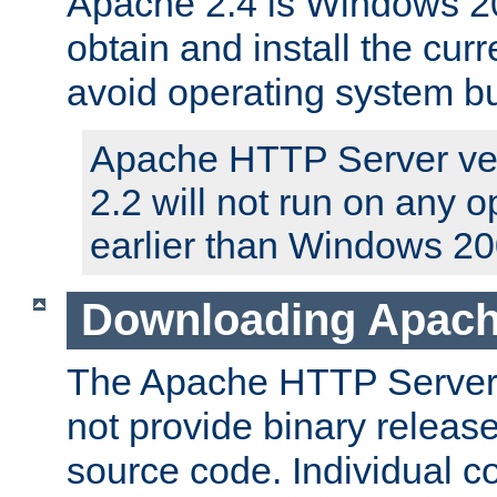
Apache 2.4 is Windows 20
obtain and install the curr
avoid operating system b
Apache HTTP Server ver
2.2 will not run on any 
earlier than Windows 20
Downloading Apach
The Apache HTTP Server P
not provide binary release
source code. Individual 