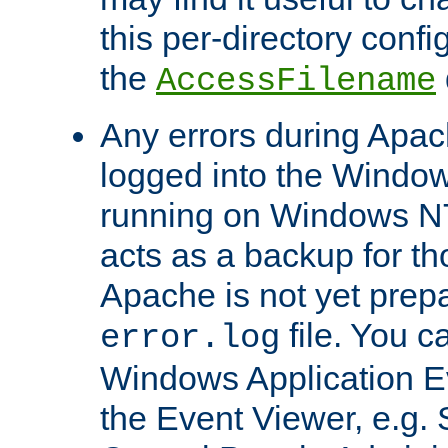
this per-directory confi
the
AccessFilename
Any errors during Apac
logged into the Windo
running on Windows N
acts as a backup for th
Apache is not yet prep
file. You c
error.log
Windows Application E
the Event Viewer, e.g. S