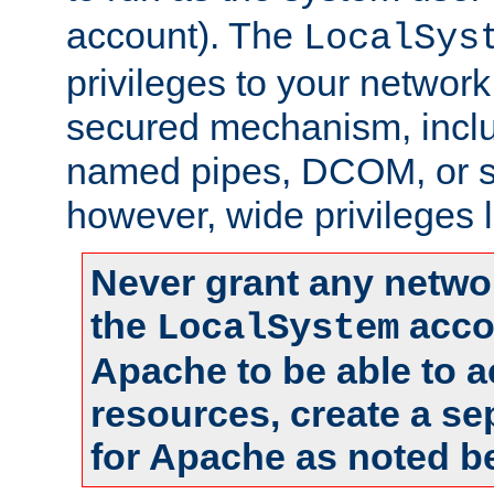
account). The
LocalSys
privileges to your networ
secured mechanism, includ
named pipes, DCOM, or s
however, wide privileges l
Never grant any networ
the
accou
LocalSystem
Apache to be able to 
resources, create a se
for Apache as noted b