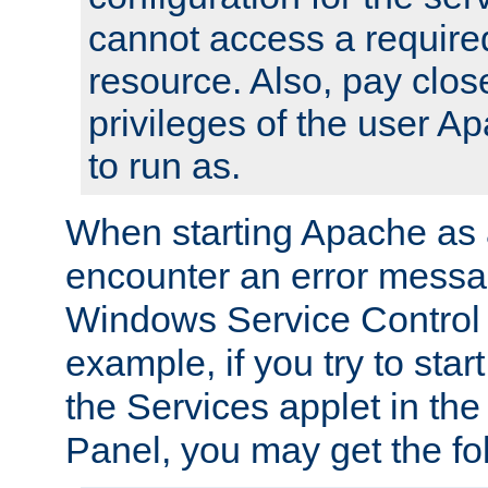
cannot access a require
resource. Also, pay close
privileges of the user A
to run as.
When starting Apache as 
encounter an error messa
Windows Service Control
example, if you try to sta
the Services applet in th
Panel, you may get the f