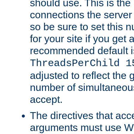
should use. This is t
connections the server
so be sure to set this
for your site if you get a
recommended default i
ThreadsPerChild 1
adjusted to reflect the 
number of simultaneou
accept.
The directives that acc
arguments must use W