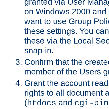
granted via User Mana
on Windows 2000 and 
want to use Group Poli
these settings. You can
these via the Local Se
snap-in.
Confirm that the create
member of the Users g
Grant the account rea
rights to all document a
(
and
htdocs
cgi-bin