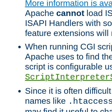
More information is ava
Apache
cannot
load IS
ISAPI Handlers with s
feature extensions will
When running CGI scri
Apache uses to find the 
script is configurable u
ScriptInterpreter
Since it is often difficu
names like
.htacces
may find it useful to c