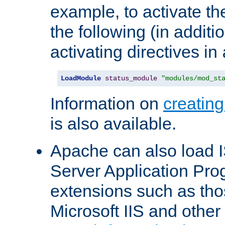
example, to activate th
the following (in additio
activating directives in
LoadModule
status_module
"modules/mod_st
Information on
creatin
is also available.
Apache can also load I
Server Application Pro
extensions such as th
Microsoft IIS and othe