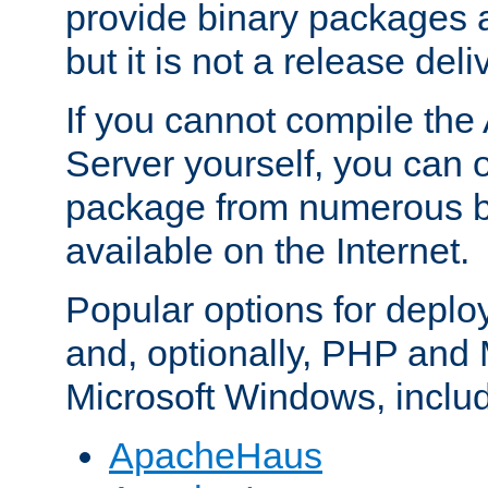
provide binary packages 
but it is not a release deli
If you cannot compile th
Server yourself, you can 
package from numerous bi
available on the Internet.
Popular options for deplo
and, optionally, PHP and
Microsoft Windows, inclu
ApacheHaus