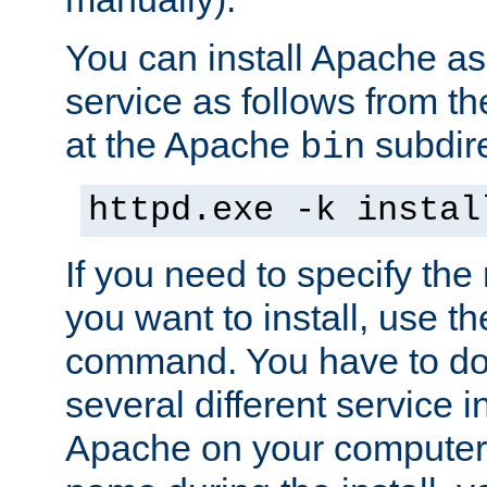
You can install Apache 
service as follows from 
at the Apache
subdire
bin
httpd.exe -k instal
If you need to specify the
you want to install, use th
command. You have to do 
several different service in
Apache on your computer. 