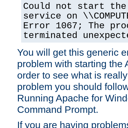
Could not start the
service on \\COMPUT
Error 1067; The pro
terminated unexpect
You will get this generic er
problem with starting the 
order to see what is reall
problem you should follow 
Running Apache for Wind
Command Prompt.
If you are having problems