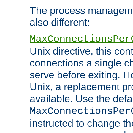
The process managemen
also different:
MaxConnectionsPer
Unix directive, this co
connections a single ch
serve before exiting. H
Unix, a replacement pro
available. Use the defa
MaxConnectionsPer
instructed to change th