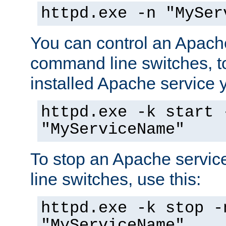
httpd.exe -n "MySer
You can control an Apache
command line switches, to
installed Apache service yo
httpd.exe -k start 
"MyServiceName"
To stop an Apache servi
line switches, use this:
httpd.exe -k stop -
"MyServiceName"