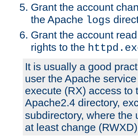
Grant the account cha
the Apache
direct
logs
Grant the account rea
rights to the
httpd.ex
It is usually a good pract
user the Apache service
execute (RX) access to 
Apache2.4 directory, ex
subdirectory, where the 
at least change (RWXD) 