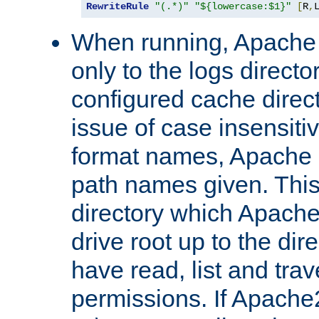
RewriteRule
"(.*)"
"${lowercase:$1}"
[
R
,
When running, Apache 
only to the logs direct
configured cache direct
issue of case insensiti
format names, Apache m
path names given. Thi
directory which Apache
drive root up to the dir
have read, list and trav
permissions. If Apache2.