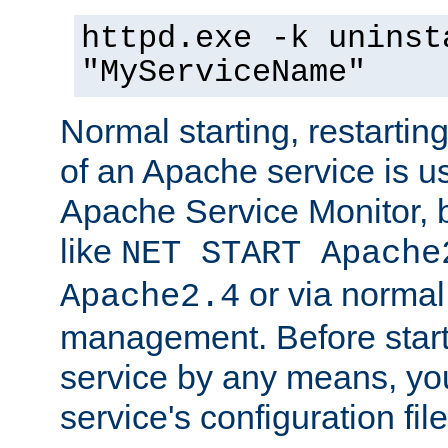
httpd.exe -k uninst
"MyServiceName"
Normal starting, restarti
of an Apache service is u
Apache Service Monitor,
like
NET START Apache
or via norma
Apache2.4
management. Before star
service by any means, you
service's configuration fil