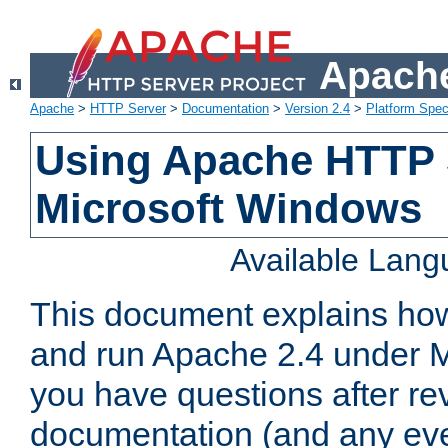
Apache
Apache
>
HTTP Server
>
Documentation
>
Version 2.4
>
Platform Spec
Using Apache HTTP 
Microsoft Windows
Available Lan
This document explains how 
and run Apache 2.4 under M
you have questions after re
documentation (and any even