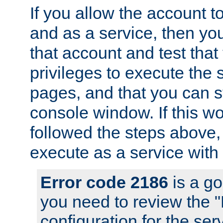
If you allow the account to
and as a service, then yo
that account and test that
privileges to execute the 
pages, and that you can s
console window. If this w
followed the steps above
execute as a service with
Error code 2186
is a go
you need to review the 
configuration for the se