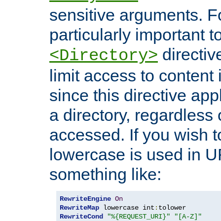
sensitive arguments. For
particularly important t
directiv
<Directory>
limit access to content 
since this directive app
a directory, regardless o
accessed. If you wish t
lowercase is used in 
something like:
RewriteEngine
On
RewriteMap
 lowercase int
:
RewriteCond
"%{REQUEST_URI}"
"[A-Z]"