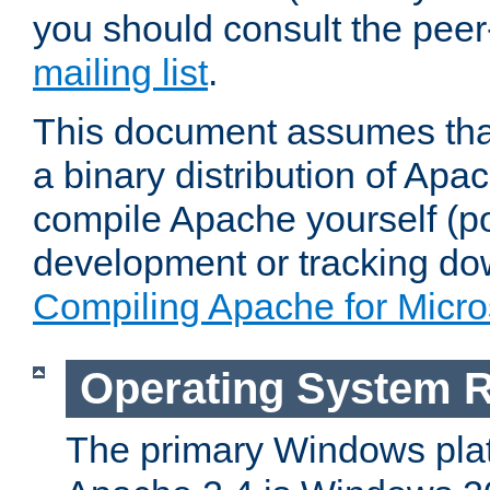
you should consult the pee
mailing list
.
This document assumes that
a binary distribution of Apac
compile Apache yourself (po
development or tracking do
Compiling Apache for Micr
Operating System 
The primary Windows plat