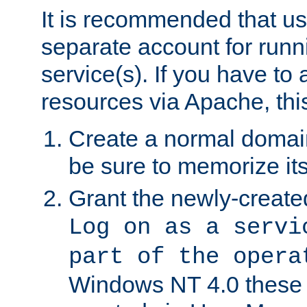
It is recommended that us
separate account for run
service(s). If you have to
resources via Apache, this
Create a normal domai
be sure to memorize it
Grant the newly-created
Log on as a servi
part of the opera
Windows NT 4.0 these p