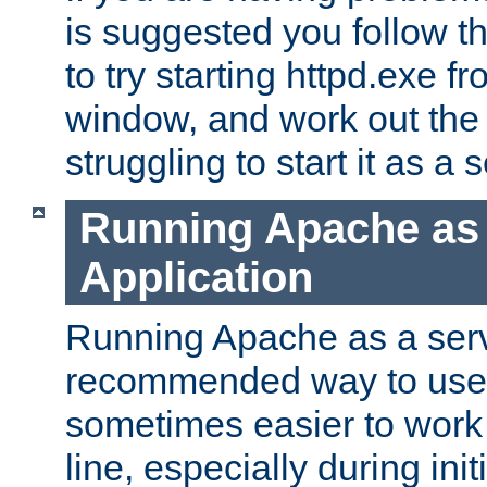
is suggested you follow t
to try starting httpd.exe f
window, and work out the 
struggling to start it as a 
Running Apache as
Application
Running Apache as a servi
recommended way to use it
sometimes easier to wor
line, especially during ini