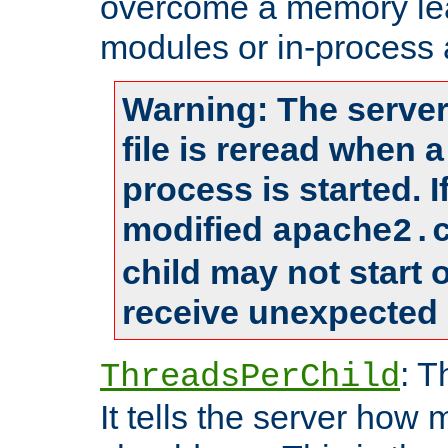
overcome a memory leak
modules or in-process 
Warning: The server
file is reread when 
process is started. 
modified
apache2.
child may not start
receive unexpected 
: T
ThreadsPerChild
It tells the server how 