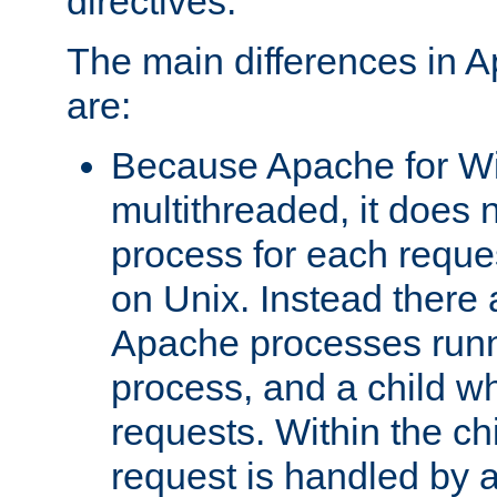
directives.
The main differences in 
are:
Because Apache for W
multithreaded, it does 
process for each reque
on Unix. Instead there 
Apache processes runn
process, and a child w
requests. Within the ch
request is handled by 