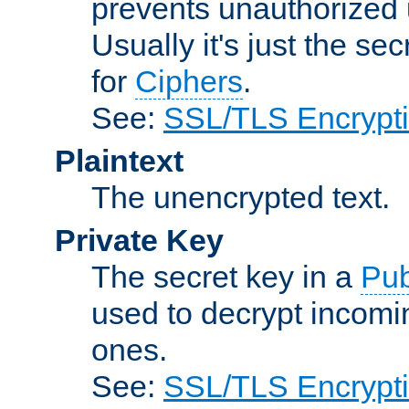
prevents unauthorized 
Usually it's just the s
for
Ciphers
.
See:
SSL/TLS Encrypt
Plaintext
The unencrypted text.
Private Key
The secret key in a
Pub
used to decrypt incom
ones.
See:
SSL/TLS Encrypt