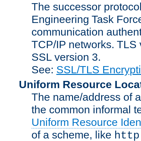
The successor protocol 
Engineering Task Force
communication authenti
TCP/IP networks. TLS ve
SSL version 3.
See:
SSL/TLS Encrypt
Uniform Resource Loca
The name/address of a r
the common informal ter
Uniform Resource Ident
of a scheme, like
http