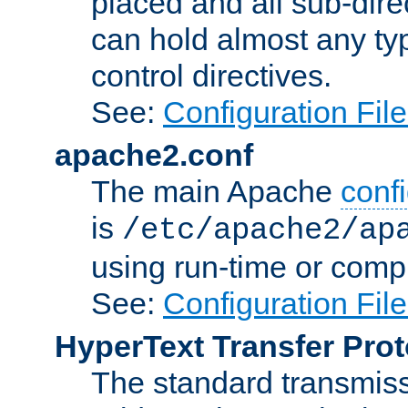
placed and all sub-direc
can hold almost any typ
control directives.
See:
Configuration Fil
apache2.conf
The main Apache
confi
is
/etc/apache2/ap
using run-time or compi
See:
Configuration Fil
HyperText Transfer Prot
The standard transmiss