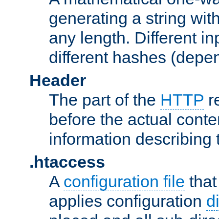
generating a string with
any length. Different in
different hashes (depen
Header
The part of the
HTTP
re
before the actual conte
information describing 
.htaccess
A
configuration file
that
applies configuration
d