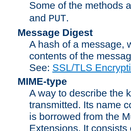
Some of the methods a
and
.
PUT
Message Digest
A hash of a message, w
contents of the message
See:
SSL/TLS Encrypt
MIME-type
A way to describe the 
transmitted. Its name co
is borrowed from the Mu
Extensions. It consists