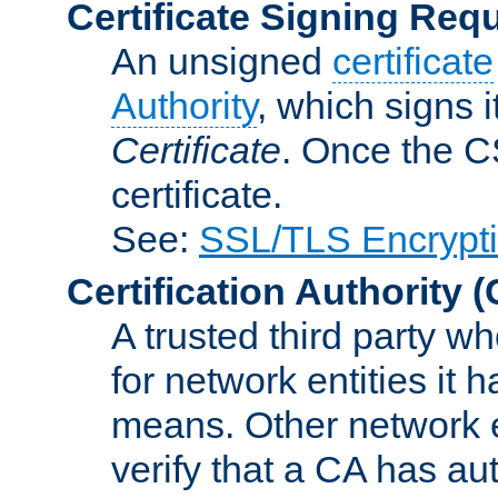
Certificate Signing Req
An unsigned
certificate
Authority
, which signs i
Certificate
. Once the C
certificate.
See:
SSL/TLS Encrypt
Certification Authority
(
A trusted third party wh
for network entities it
means. Other network e
verify that a CA has au