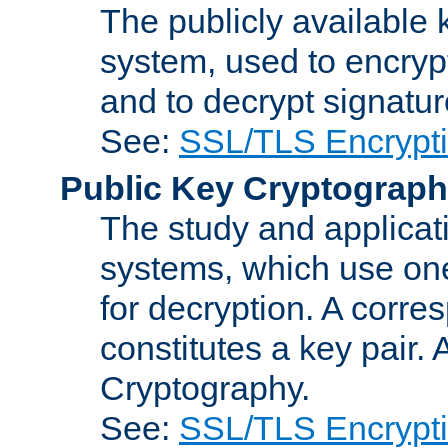
The publicly available 
system, used to encryp
and to decrypt signatu
See:
SSL/TLS Encrypt
Public Key Cryptograp
The study and applicat
systems, which use one
for decryption. A corre
constitutes a key pair.
Cryptography.
See:
SSL/TLS Encrypt