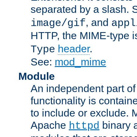
separated by a slash.
, and
image/gif
appl
HTTP, the MIME-type is
header
.
Type
See:
mod_mime
Module
An independent part of
functionality is contai
to include or exclude. 
Apache
binary 
httpd