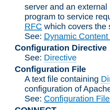
server and an external 
program to service req
RFC
which covers the s
See:
Dynamic Content 
Configuration Directive
See:
Directive
Configuration File
A text file containing
Di
configuration of Apach
See:
Configuration Fil
CONNECT