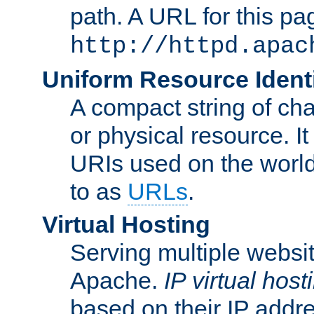
path. A URL for this pa
http://httpd.apac
Uniform Resource Identi
A compact string of char
or physical resource. It
URIs used on the worl
to as
URLs
.
Virtual Hosting
Serving multiple websit
Apache.
IP virtual host
based on their IP addr