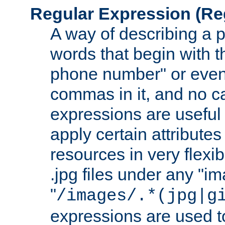
Regular Expression
(Re
A way of describing a pa
words that begin with th
phone number" or even
commas in it, and no ca
expressions are useful
apply certain attributes 
resources in very flexib
.jpg files under any "i
"
/images/.*(jpg|g
expressions are used to