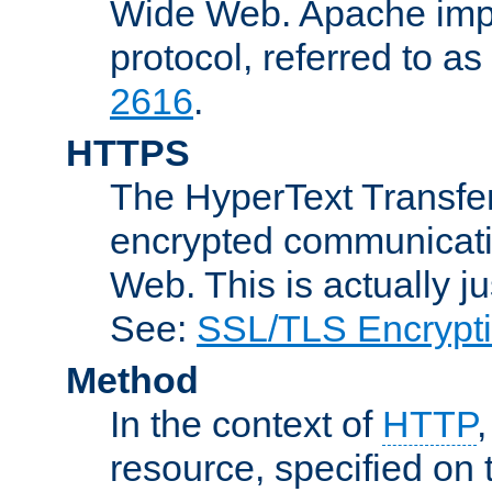
Wide Web. Apache impl
protocol, referred to 
2616
.
HTTPS
The HyperText Transfer
encrypted communicat
Web. This is actually 
See:
SSL/TLS Encrypt
Method
In the context of
HTTP
resource, specified on t