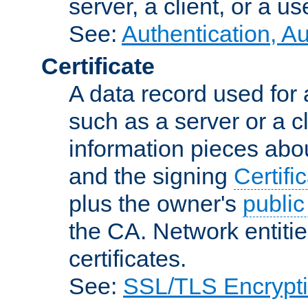
server, a client, or a us
See:
Authentication, A
Certificate
A data record used for 
such as a server or a cl
information pieces abou
and the signing
Certifi
plus the owner's
public
the CA. Network entitie
certificates.
See:
SSL/TLS Encrypt