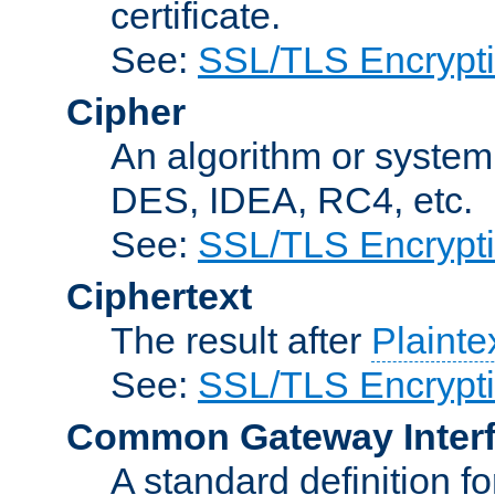
certificate.
See:
SSL/TLS Encrypt
Cipher
An algorithm or system
DES, IDEA, RC4, etc.
See:
SSL/TLS Encrypt
Ciphertext
The result after
Plainte
See:
SSL/TLS Encrypt
Common Gateway Inter
A standard definition f