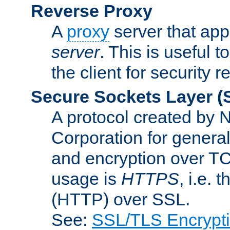
Reverse Proxy
A
proxy
server that appe
server
. This is useful t
the client for security 
Secure Sockets Layer
(
A protocol created by
Corporation for genera
and encryption over T
usage is
HTTPS
, i.e.
(HTTP) over SSL.
See:
SSL/TLS Encrypt