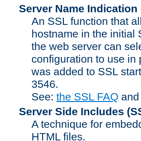
Server Name Indication
An SSL function that a
hostname in the initia
the web server can selec
configuration to use in
was added to SSL start
3546.
See:
the SSL FAQ
an
Server Side Includes
(S
A technique for embedd
HTML files.