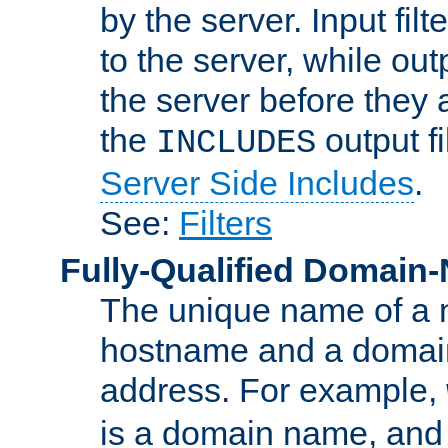
by the server. Input fil
to the server, while ou
the server before they 
the
output f
INCLUDES
Server Side Includes
.
See:
Filters
Fully-Qualified Domain
The unique name of a ne
hostname and a domain
address. For example,
is a domain name, an