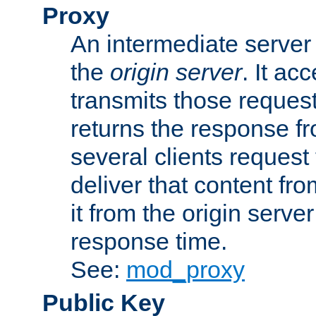
Proxy
An intermediate server 
the
origin server
. It ac
transmits those request
returns the response fro
several clients request
deliver that content fro
it from the origin serv
response time.
See:
mod_proxy
Public Key