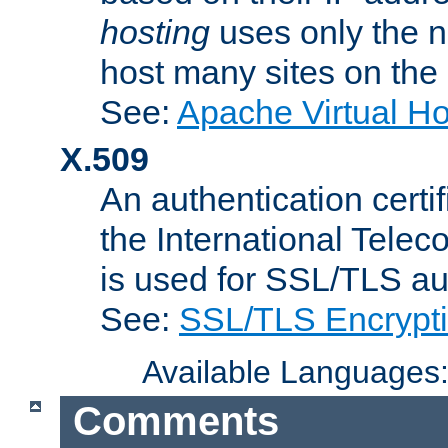
hosting
uses only the n
host many sites on the
See:
Apache Virtual H
X.509
An authentication cer
the International Tele
is used for SSL/TLS au
See:
SSL/TLS Encrypt
Available Languages
Comments