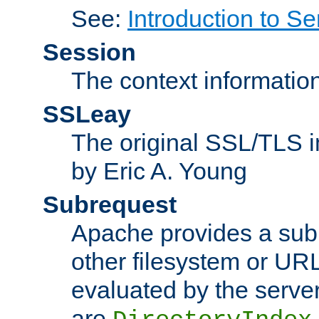
See:
Introduction to Se
Session
The context informatio
SSLeay
The original SSL/TLS i
by Eric A. Young
Subrequest
Apache provides a subr
other filesystem or URL 
evaluated by the serve
are