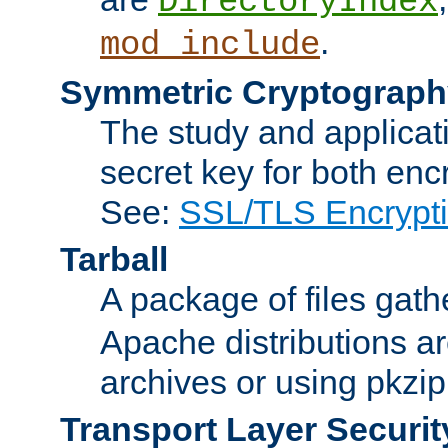
DirectoryIndex
.
mod_include
Symmetric Cryptograph
The study and applicat
secret key for both enc
See:
SSL/TLS Encrypt
Tarball
A package of files gat
Apache distributions a
archives or using pkzip
Transport Layer Securit