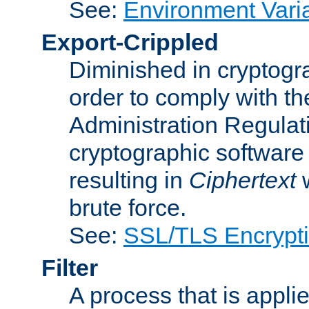
See:
Environment Vari
Export-Crippled
Diminished in cryptogra
order to comply with th
Administration Regulat
cryptographic software i
resulting in
Ciphertext
w
brute force.
See:
SSL/TLS Encrypt
Filter
A process that is applie