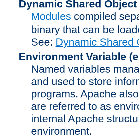
Dynamic Shared Object
Modules
compiled sepa
binary that can be lo
See:
Dynamic Shared O
Environment Variable
(e
Named variables manag
and used to store inf
programs. Apache also c
are referred to as envi
internal Apache structur
environment.