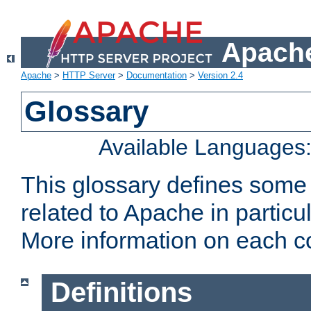
Apache
Apache
>
HTTP Server
>
Documentation
>
Version 2.4
Glossary
Available Languages
This glossary defines some
related to Apache in particu
More information on each con
Definitions