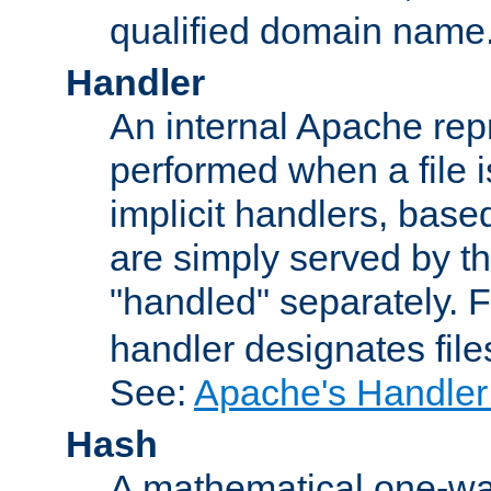
qualified domain name
Handler
An internal Apache repr
performed when a file is
implicit handlers, based 
are simply served by the
"handled" separately. 
handler designates fil
See:
Apache's Handler
Hash
A mathematical one-way