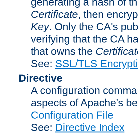
generating a hash of t
Certificate
, then encryp
Key
. Only the CA's pub
verifying that the CA h
that owns the
Certifica
See:
SSL/TLS Encrypt
Directive
A configuration comman
aspects of Apache's beh
Configuration File
See:
Directive Index