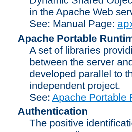
in the Apache Web serv
See: Manual Page:
ap
Apache Portable Runti
A set of libraries provi
between the server and
developed parallel to
independent project.
See:
Apache Portable 
Authentication
The positive identificat