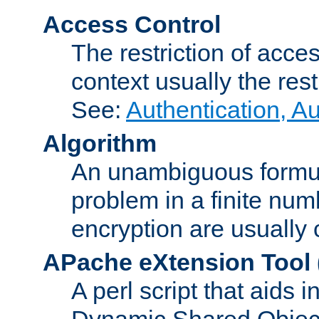
Access Control
The restriction of acce
context usually the rest
See:
Authentication, A
Algorithm
An unambiguous formula 
problem in a finite num
encryption are usually
APache eXtension Tool
A perl script that aids 
Dynamic Shared Object