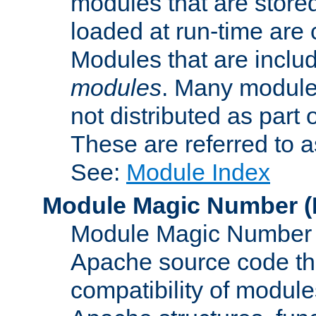
modules that are store
loaded at run-time are
Modules that are includ
modules
. Many modules
not distributed as par
These are referred to 
See:
Module Index
Module Magic Number
(
Module Magic Number is
Apache source code tha
compatibility of module