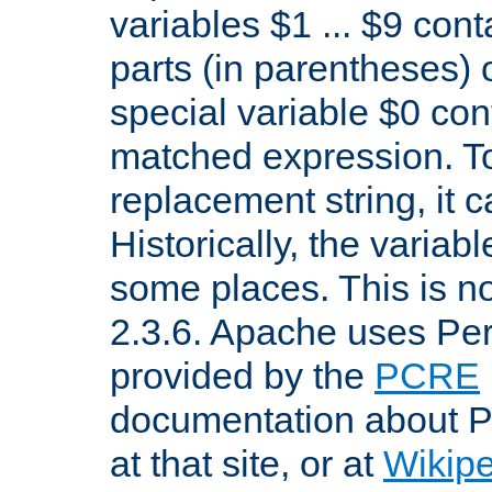
variables $1 ... $9 con
parts (in parentheses)
special variable $0 co
matched expression. To w
replacement string, it 
Historically, the variab
some places. This is no
2.3.6. Apache uses Pe
provided by the
PCRE
documentation about P
at that site, or at
Wikip