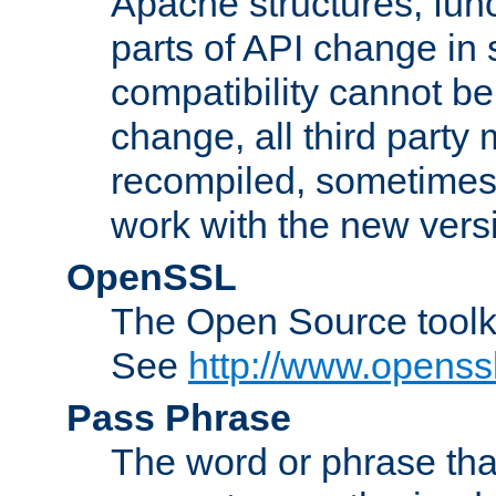
Apache structures, func
parts of API change in 
compatibility cannot 
change, all third party
recompiled, sometimes 
work with the new vers
OpenSSL
The Open Source toolk
See
http://www.openssl
Pass Phrase
The word or phrase that 