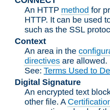
An HTTP
method
for p
HTTP. It can be used t
such as the SSL protoc
Context
An area in the
configura
directives
are allowed.
See:
Terms Used to De
Digital Signature
An encrypted text block 
other file. A
Certificatio