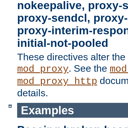
nokeepalive, proxy-
proxy-sendcl, proxy-
proxy-interim-respon
initial-not-pooled
These directives alter the
. See the
mod_proxy
mod
docume
mod_proxy_http
details.
Examples