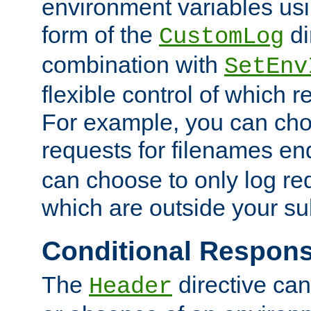
environment variables usi
form of the
di
CustomLog
combination with
SetEnv
flexible control of which 
For example, you can cho
requests for filenames en
can choose to only log re
which are outside your su
Conditional Respon
The
directive ca
Header