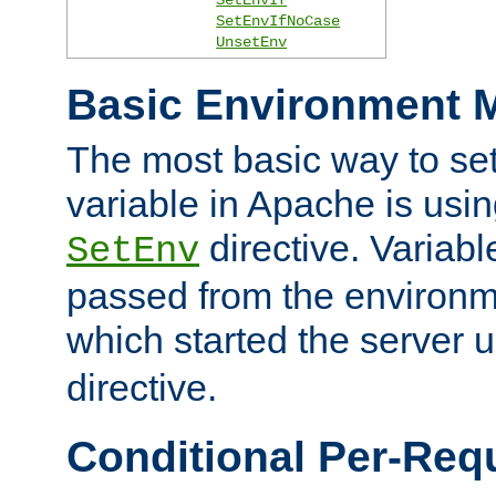
SetEnvIfNoCase
UnsetEnv
Basic Environment M
The most basic way to se
variable in Apache is usin
directive. Variab
SetEnv
passed from the environme
which started the server 
directive.
Conditional Per-Req