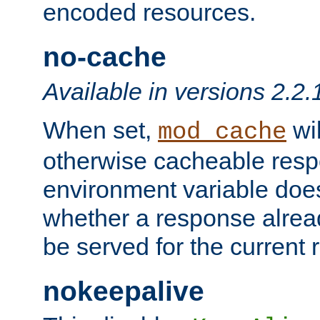
encoded resources.
no-cache
Available in versions 2.2.
When set,
wil
mod_cache
otherwise cacheable resp
environment variable does
whether a response alread
be served for the current 
nokeepalive