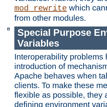
which can
mod_rewrite
from other modules.
Special Purpose En
Variables
Interoperability problems 
introduction of mechanis
Apache behaves when talk
clients. To make these m
flexible as possible, they
defining environment varia