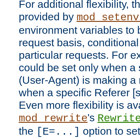
For additional flexibility, t
provided by
mod_setenv
environment variables to 
request basis, conditional
particular requests. For e
could be set only when a 
(User-Agent) is making a 
when a specific Referer [s
Even more flexibility is a
's
mod_rewrite
Rewrit
the
option to se
[E=...]