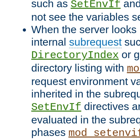
such as
an
SetEnvIf
not see the variables set
When the server looks 
internal
subrequest
suc
or g
DirectoryIndex
directory listing with
mo
request environment va
inherited in the subrequ
directives a
SetEnvIf
evaluated in the subre
phases
mod_setenvi