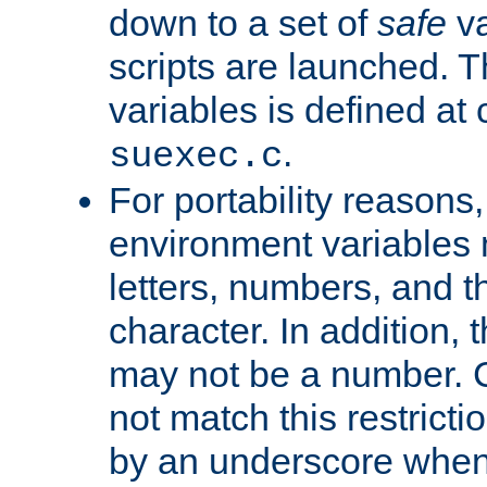
down to a set of
safe
va
scripts are launched. Th
variables is defined at
.
suexec.c
For portability reasons
environment variables 
letters, numbers, and 
character. In addition, t
may not be a number. 
not match this restricti
by an underscore when