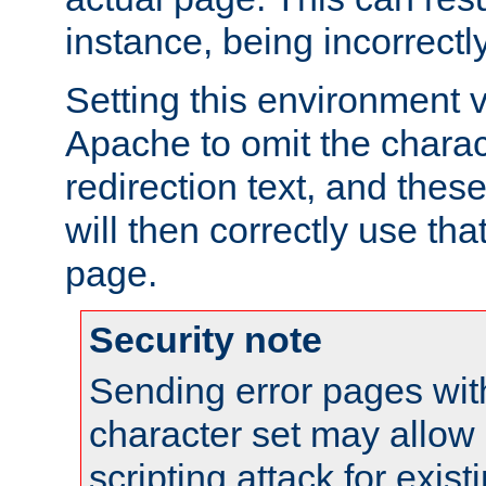
instance, being incorrectl
Setting this environment 
Apache to omit the charact
redirection text, and the
will then correctly use tha
page.
Security note
Sending error pages wit
character set may allow 
scripting attack for exis