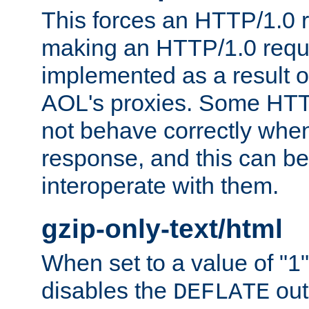
This forces an HTTP/1.0 r
making an HTTP/1.0 reques
implemented as a result o
AOL's proxies. Some HTT
not behave correctly whe
response, and this can be
interoperate with them.
gzip-only-text/html
When set to a value of "1",
disables the
out
DEFLATE