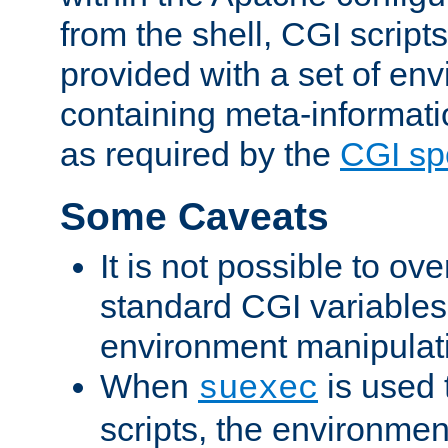
from the shell, CGI scrip
provided with a set of en
containing meta-informati
as required by the
CGI spe
Some Caveats
It is not possible to ov
standard CGI variables
environment manipulati
When
is used 
suexec
scripts, the environmen