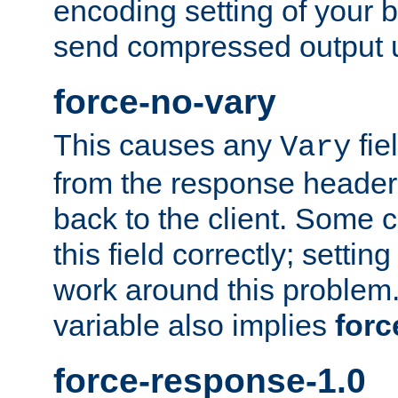
encoding setting of your 
send compressed output u
force-no-vary
This causes any
fie
Vary
from the response header b
back to the client. Some cl
this field correctly; settin
work around this problem. 
variable also implies
forc
force-response-1.0