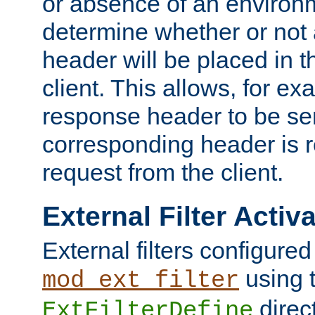
or absence of an environm
determine whether or not
header will be placed in t
client. This allows, for ex
response header to be sen
corresponding header is r
request from the client.
External Filter Activ
External filters configured
using 
mod_ext_filter
direc
ExtFilterDefine