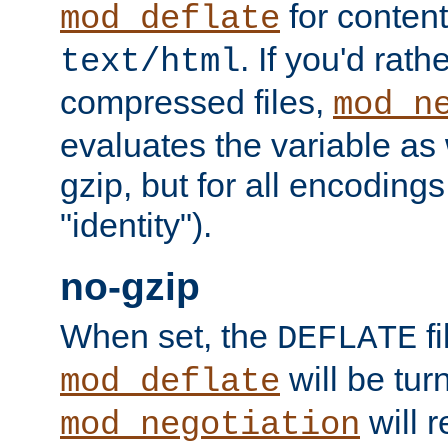
for content
mod_deflate
. If you'd rath
text/html
compressed files,
mod_n
evaluates the variable as w
gzip, but for all encodings 
"identity").
no-gzip
When set, the
fi
DEFLATE
will be tur
mod_deflate
will r
mod_negotiation