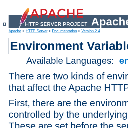
Apache
Apache
>
HTTP Server
>
Documentation
>
Version 2.4
Environment Variabl
Available Languages:
e
There are two kinds of envi
that affect the Apache HTTP
First, there are the environ
controlled by the underlyin
These are set before the se