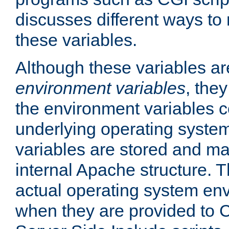
discusses different ways to
these variables.
Although these variables are
environment variables
, the
the environment variables c
underlying operating system
variables are stored and ma
internal Apache structure.
actual operating system en
when they are provided to C