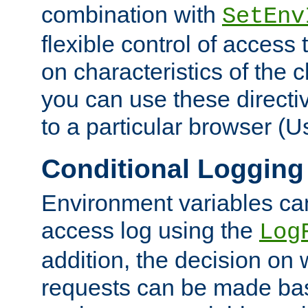
combination with
SetEnv
flexible control of access
on characteristics of the 
you can use these directi
to a particular browser (U
Conditional Logging
Environment variables ca
access log using the
Log
addition, the decision on 
requests can be made bas