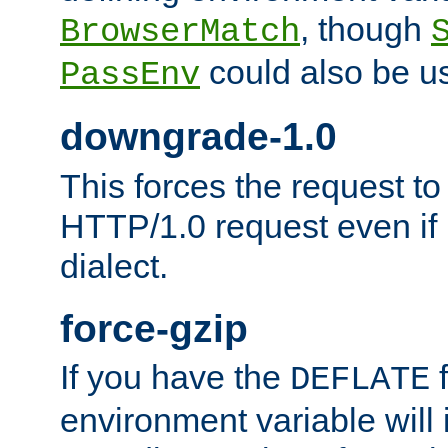
, though
BrowserMatch
could also be u
PassEnv
downgrade-1.0
This forces the request to
HTTP/1.0 request even if i
dialect.
force-gzip
If you have the
f
DEFLATE
environment variable will 