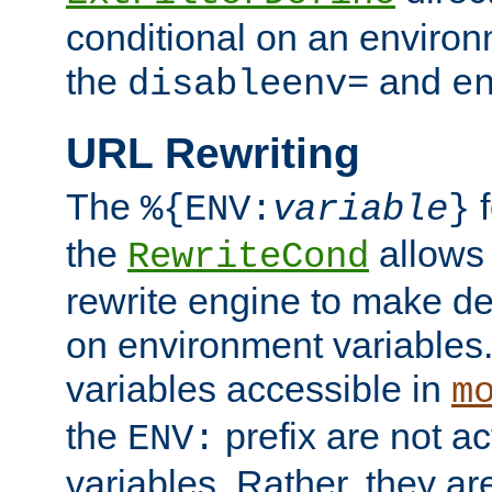
conditional on an environ
the
and
disableenv=
e
URL Rewriting
The
f
%{ENV:
variable
}
the
allow
RewriteCond
rewrite engine to make de
on environment variables.
variables accessible in
m
the
prefix are not a
ENV:
variables. Rather, they ar