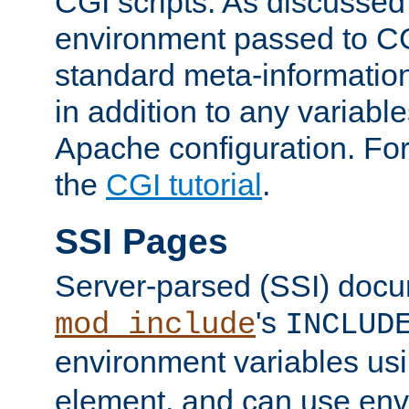
CGI scripts. As discussed
environment passed to CG
standard meta-information
in addition to any variable
Apache configuration. For
the
CGI tutorial
.
SSI Pages
Server-parsed (SSI) doc
's
mod_include
INCLUD
environment variables us
element, and can use env