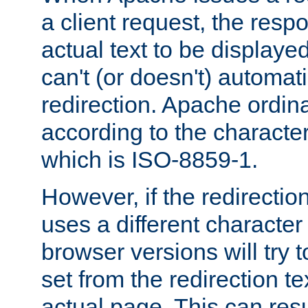
a client request, the res
actual text to be displayed
can't (or doesn't) automati
redirection. Apache ordinar
according to the character
which is ISO-8859-1.
However, if the redirection
uses a different characte
browser versions will try 
set from the redirection te
actual page. This can resu