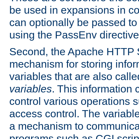
be used in expansions in con
can optionally be passed to
using the PassEnv directive
Second, the Apache HTTP S
mechanism for storing info
variables that are also call
variables
. This information
control various operations 
access control. The variabl
a mechanism to communicat
programs such as CGI scrip