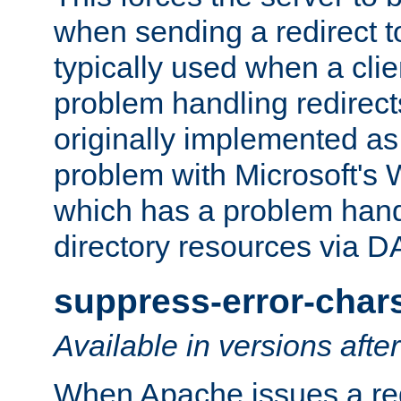
when sending a redirect to 
typically used when a cli
problem handling redirect
originally implemented as 
problem with Microsoft's
which has a problem hand
directory resources via 
suppress-error-char
Available in versions afte
When Apache issues a red