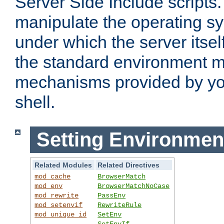
Server Side Include scripts. 
manipulate the operating s
under which the server itsel
the standard environment m
mechanisms provided by yo
shell.
Setting Environmen
Related Modules
Related Directives
mod_cache
BrowserMatch
mod_env
BrowserMatchNoCase
mod_rewrite
PassEnv
mod_setenvif
RewriteRule
mod_unique_id
SetEnv
SetEnvIf