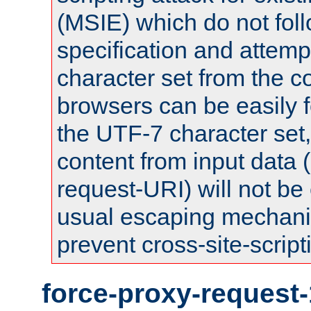
(MSIE) which do not fol
specification and attemp
character set from the c
browsers can be easily f
the UTF-7 character set
content from input data 
request-URI) will not be
usual escaping mechani
prevent cross-site-script
force-proxy-request-