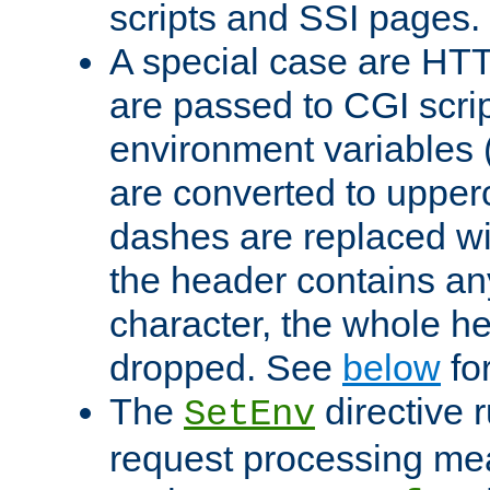
scripts and SSI pages.
A special case are HT
are passed to CGI scrip
environment variables 
are converted to upper
dashes are replaced wi
the header contains any
character, the whole he
dropped. See
below
fo
The
directive 
SetEnv
request processing mea