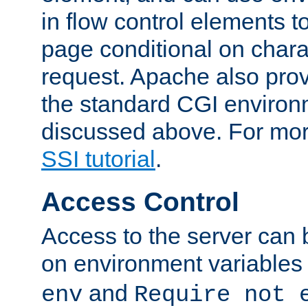
in flow control elements t
page conditional on charac
request. Apache also pro
the standard CGI environ
discussed above. For more
SSI tutorial
.
Access Control
Access to the server can 
on environment variables
and
env
Require not 