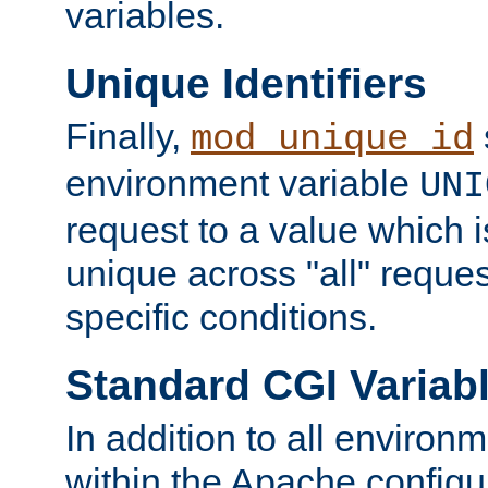
variables.
Unique Identifiers
Finally,
mod_unique_id
environment variable
UNI
request to a value which 
unique across "all" reque
specific conditions.
Standard CGI Variab
In addition to all environ
within the Apache config