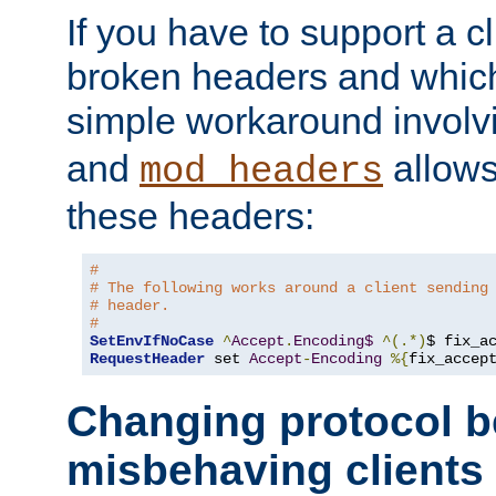
If you have to support a c
broken headers and which 
simple workaround invol
and
allows 
mod_headers
these headers:
#
# The following works around a client sending
# header.
#
SetEnvIfNoCase
^
Accept
.
Encoding$
^(.*)
$ fix_a
RequestHeader
 set 
Accept
-
Encoding
%{
fix_accep
Changing protocol b
misbehaving clients