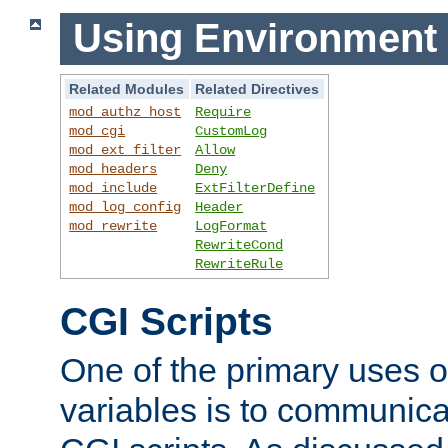
Using Environment 
Related Modules
Related Directives
mod_authz_host
Require
mod_cgi
CustomLog
mod_ext_filter
Allow
mod_headers
Deny
mod_include
ExtFilterDefine
mod_log_config
Header
mod_rewrite
LogFormat
RewriteCond
RewriteRule
CGI Scripts
One of the primary uses 
variables is to communica