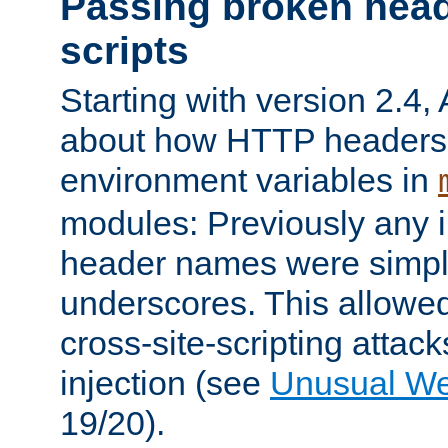
Passing broken head
scripts
Starting with version 2.4,
about how HTTP headers 
environment variables in
modules: Previously any i
header names were simply
underscores. This allowed
cross-site-scripting attac
injection (see
Unusual W
19/20).