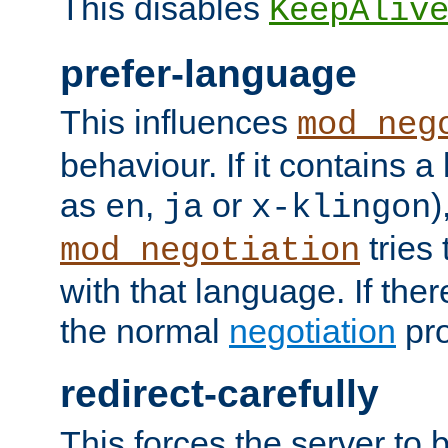
This disables
KeepAliv
prefer-language
This influences
mod_neg
behaviour. If it contains 
as
,
or
)
en
ja
x-klingon
tries 
mod_negotiation
with that language. If ther
the normal
negotiation
pro
redirect-carefully
This forces the server to 