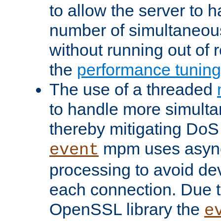
to allow the server to
number of simultaneou
without running out of 
the
performance tunin
The use of a threaded
to handle more simult
thereby mitigating DoS 
mpm uses asyn
event
processing to avoid dev
each connection. Due to
OpenSSL library the
e