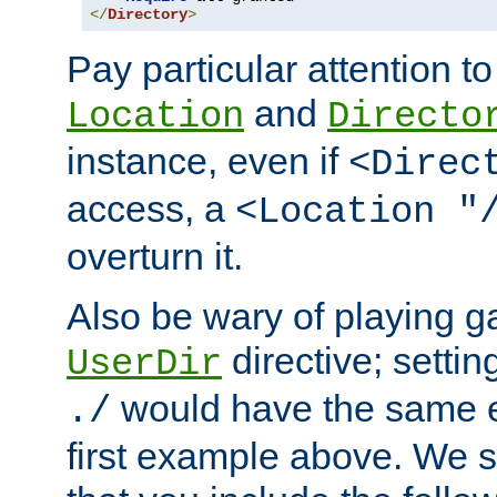
</
Directory
>
Pay particular attention to
and
Location
Directo
instance, even if
<Direc
access, a
<Location "
overturn it.
Also be wary of playing g
directive; settin
UserDir
would have the same eff
./
first example above. We 