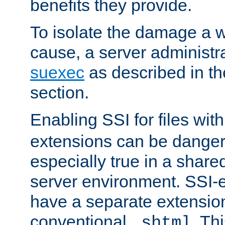
benefits they provide.
To isolate the damage a 
cause, a server administr
suexec
as described in t
section.
Enabling SSI for files wit
extensions can be danger
especially true in a shared,
server environment. SSI-e
have a separate extension
conventional
. Th
.shtml