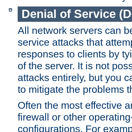
Denial of Service (
All network servers can be
service attacks that attem
responses to clients by t
of the server. It is not po
attacks entirely, but you c
to mitigate the problems t
Often the most effective a
firewall or other operatin
configurations. For examp