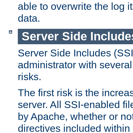
able to overwrite the log i
data.
Server Side Include
Server Side Includes (SSI
administrator with several
risks.
The first risk is the incre
server. All SSI-enabled fi
by Apache, whether or not
directives included within 