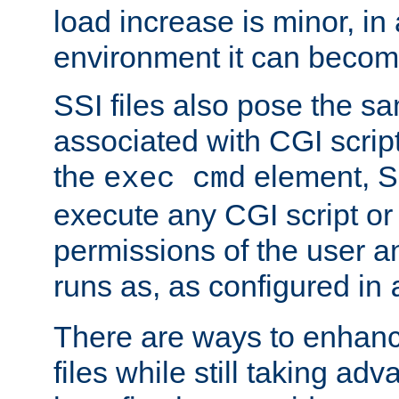
load increase is minor, in
environment it can become
SSI files also pose the sa
associated with CGI scrip
the
element, S
exec cmd
execute any CGI script o
permissions of the user 
runs as, as configured in
There are ways to enhance
files while still taking ad