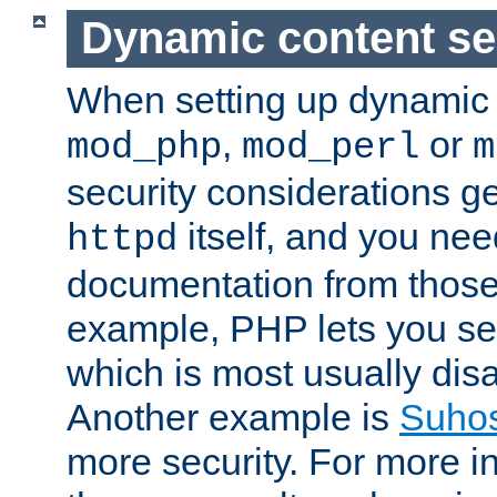
Dynamic content se
When setting up dynamic 
,
or
mod_php
mod_perl
m
security considerations ge
itself, and you nee
httpd
documentation from those
example, PHP lets you s
which is most usually disa
Another example is
Suho
more security. For more i