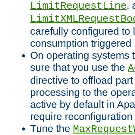
,
LimitRequestLine
LimitXMLRequestBo
carefully configured to 
consumption triggered b
On operating systems t
sure that you use the
A
directive to offload part
processing to the opera
active by default in Ap
require reconfiguration 
Tune the
MaxRequest