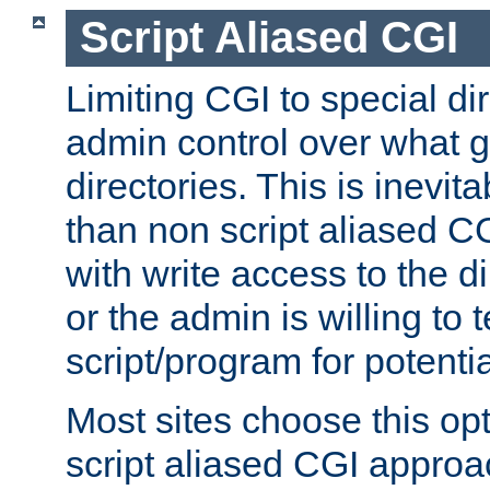
Script Aliased CGI
Limiting CGI to special di
admin control over what g
directories. This is inevi
than non script aliased CG
with write access to the di
or the admin is willing to
script/program for potentia
Most sites choose this op
script aliased CGI approa