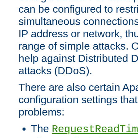
can be configured to restr
simultaneous connections
IP address or network, th
range of simple attacks. O
help against Distributed D
attacks (DDoS).
There are also certain A
configuration settings tha
problems:
The
RequestReadTim