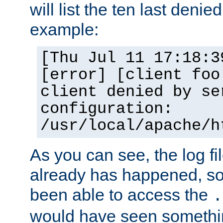
will list the ten last denied
example:
[Thu Jul 11 17:18:3
[error] [client foo
client denied by se
configuration:
/usr/local/apache/h
As you can see, the log fi
already has happened, so 
been able to access the
.
would have seen somethin