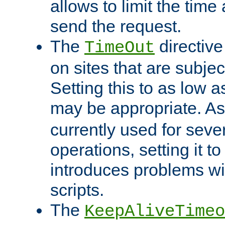
allows to limit the time
send the request.
The
directiv
TimeOut
on sites that are subje
Setting this to as low 
may be appropriate. A
currently used for sever
operations, setting it t
introduces problems wi
scripts.
The
KeepAliveTimeo