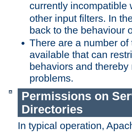
currently incompatible
other input filters. In th
back to the behaviour 
There are a number of 
available that can restri
behaviors and thereby
problems.
Permissions on Se
Directories
In typical operation, Apac