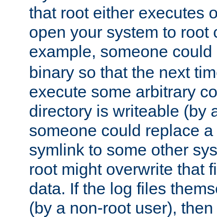
that root either executes 
open your system to root
example, someone could 
binary so that the next time 
execute some arbitrary cod
directory is writeable (by 
someone could replace a l
symlink to some other sys
root might overwrite that fi
data. If the log files them
(by a non-root user), th