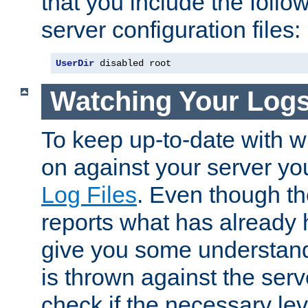
that you include the follow
server configuration files:
UserDir
 disabled root
Watching Your Log
To keep up-to-date with wh
on against your server yo
Log Files
. Even though the
reports what has already 
give you some understand
is thrown against the serv
check if the necessary leve