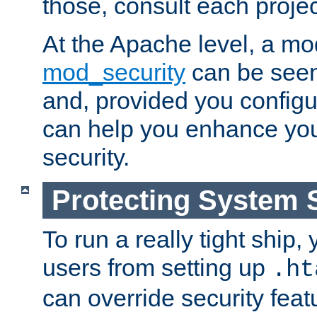
those, consult each proje
At the Apache level, a m
mod_security
can be seen
and, provided you configur
can help you enhance yo
security.
Protecting System 
To run a really tight ship, 
users from setting up
.ht
can override security feat