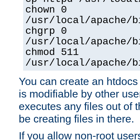
chown 0
/usr/local/apache/b
chgrp 0
/usr/local/apache/b
chmod 511
/usr/local/apache/b
You can create an htdocs
is modifiable by other use
executes any files out of 
be creating files in there.
If you allow non-root user