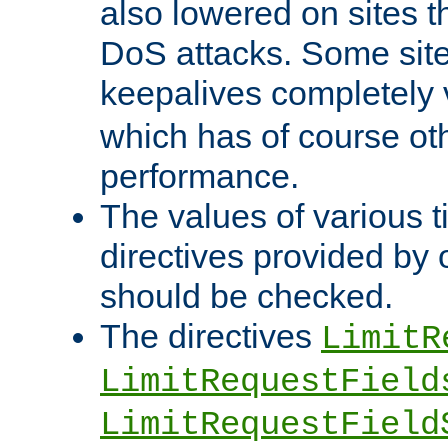
also lowered on sites t
DoS attacks. Some sites
keepalives completely
which has of course o
performance.
The values of various t
directives provided by
should be checked.
The directives
LimitR
LimitRequestField
LimitRequestField