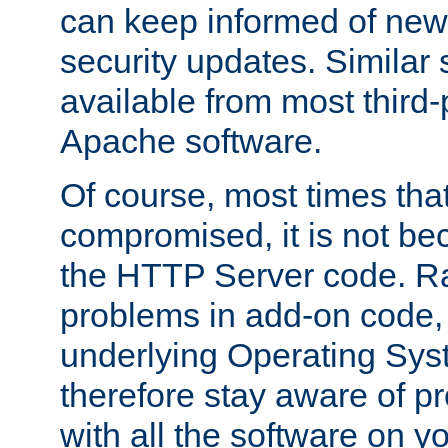
can keep informed of new
security updates. Similar 
available from most third-p
Apache software.
Of course, most times tha
compromised, it is not be
the HTTP Server code. Ra
problems in add-on code, 
underlying Operating Sys
therefore stay aware of 
with all the software on y