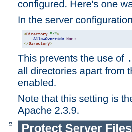
configured. Here's one way
In the server configuration 
<
Directory
"/"
>
AllowOverride
None
</
Directory
>
This prevents the use of
all directories apart from 
enabled.
Note that this setting is t
Apache 2.3.9.
Protect Server Files