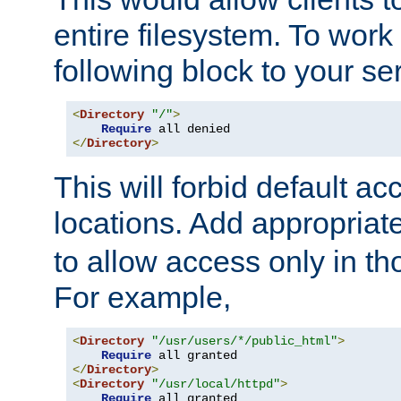
entire filesystem. To work
following block to your ser
<
Directory
"/"
>
Require
</
Directory
>
This will forbid default ac
locations. Add appropriat
to allow access only in t
For example,
<
Directory
"/usr/users/*/public_html"
>
Require
</
Directory
>
<
Directory
"/usr/local/httpd"
>
Require