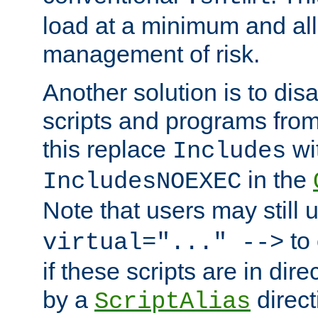
load at a minimum and all
management of risk.
Another solution is to disa
scripts and programs fro
this replace
wi
Includes
in the
IncludesNOEXEC
Note that users may still
to 
virtual="..." -->
if these scripts are in dir
by a
direct
ScriptAlias