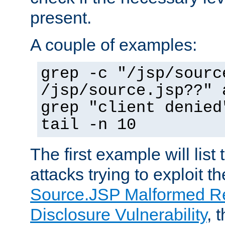
present.
A couple of examples:
grep -c "/jsp/sourc
/jsp/source.jsp??" 
grep "client denied
tail -n 10
The first example will list
attacks trying to exploit t
Source.JSP Malformed Re
Disclosure Vulnerability
, 