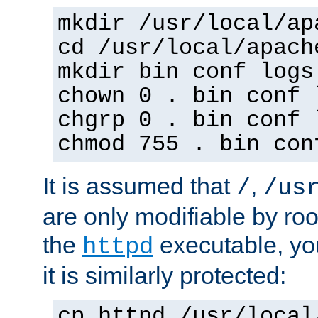
mkdir /usr/local/ap
cd /usr/local/apach
mkdir bin conf logs
chown 0 . bin conf 
chgrp 0 . bin conf 
chmod 755 . bin con
It is assumed that
,
/
/us
are only modifiable by roo
the
executable, yo
httpd
it is similarly protected:
cp httpd /usr/local