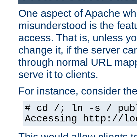
One aspect of Apache whi
misunderstood is the featu
access. That is, unless yo
change it, if the server can
through normal URL mappi
serve it to clients.
For instance, consider th
# cd /; ln -s / pub
Accessing
http://lo
This would allow clients t