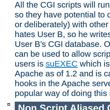
All the CGI scripts will r
so they have potential to c
or deliberately) with other
hates User B, so he writes
User B's CGI database. 
can be used to allow script
users is
suEXEC
which is
Apache as of 1.2 and is c
hooks in the Apache serv
popular way of doing this 
Non Script Aliased 