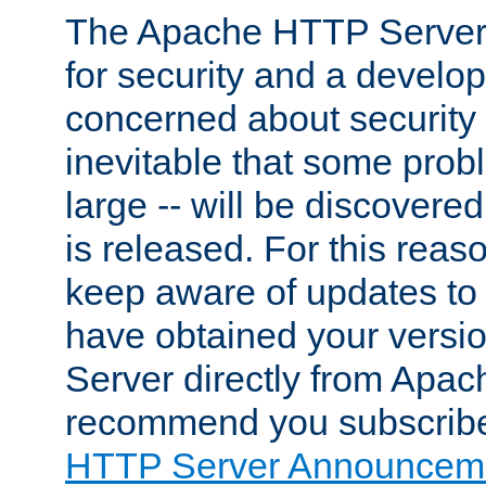
The Apache HTTP Server 
for security and a develo
concerned about security i
inevitable that some probl
large -- will be discovered 
is released. For this reason
keep aware of updates to 
have obtained your versi
Server directly from Apac
recommend you subscribe
HTTP Server Announceme