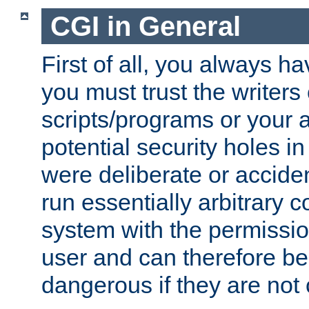
CGI in General
First of all, you always h
you must trust the writers
scripts/programs or your ab
potential security holes i
were deliberate or acciden
run essentially arbitrary
system with the permissio
user and can therefore be
dangerous if they are not 