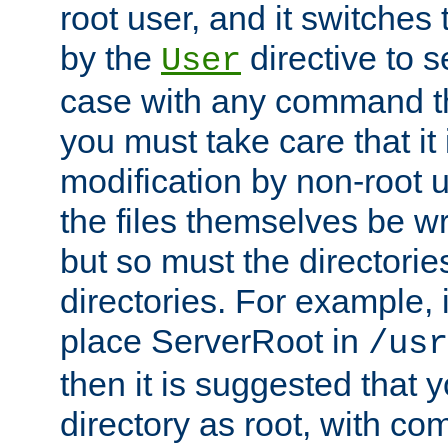
root user, and it switches 
by the
directive to s
User
case with any command th
you must take care that it
modification by non-root 
the files themselves be wr
but so must the directories
directories. For example, 
place ServerRoot in
/usr
then it is suggested that y
directory as root, with c