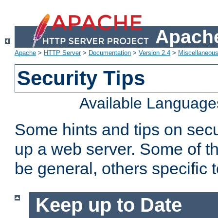
Apache
Apache
>
HTTP Server
>
Documentation
>
Version 2.4
>
Miscellaneou
Security Tips
Available Language
Some hints and tips on secur
up a web server. Some of th
be general, others specific 
Keep up to Date