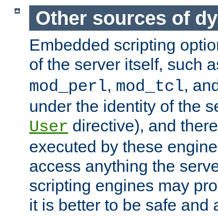
Other sources of d
Embedded scripting optio
of the server itself, such 
,
, an
mod_perl
mod_tcl
under the identity of the s
directive), and there
User
executed by these engines
access anything the serv
scripting engines may prov
it is better to be safe an