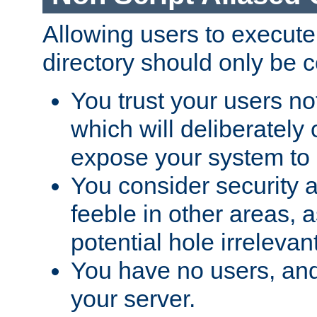
Allowing users to execute
directory should only be c
You trust your users not
which will deliberately 
expose your system to 
You consider security a
feeble in other areas,
potential hole irrelevant
You have no users, and
your server.