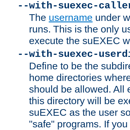
--with-suexec-calle
The
username
under wh
runs. This is the only u
execute the suEXEC w
--with-suexec-userd
Define to be the subdir
home directories whe
should be allowed. All
this directory will be e
suEXEC as the user so
"safe" programs. If you