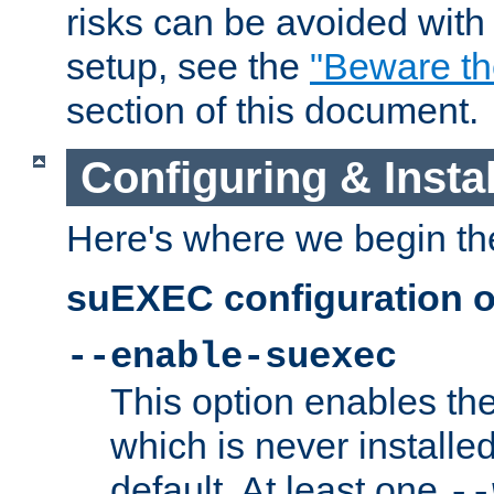
risks can be avoided wit
setup, see the
"Beware t
section of this document.
Configuring & Inst
Here's where we begin th
suEXEC configuration o
--enable-suexec
This option enables t
which is never installed
default. At least one
--