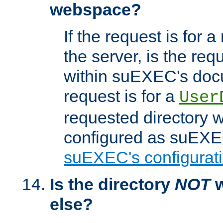
webspace?
If the request is for a
the server, is the req
within suEXEC's docu
request is for a
User
requested directory w
configured as suEXEC
suEXEC's configurati
Is the directory
NOT
w
else?