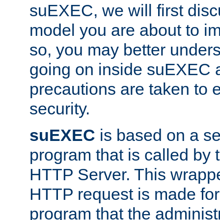
suEXEC, we will first disc
model you are about to i
so, you may better unders
going on inside suEXEC 
precautions are taken to 
security.
suEXEC
is based on a se
program that is called by
HTTP Server. This wrappe
HTTP request is made for
program that the administ