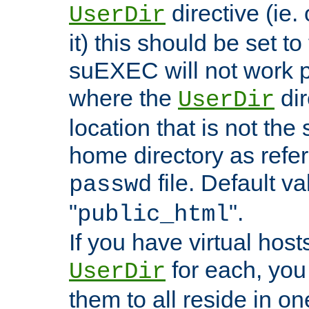
directive (ie. 
UserDir
it) this should be set t
suEXEC will not work p
where the
dir
UserDir
location that is not the
home directory as refe
file. Default va
passwd
"
".
public_html
If you have virtual hosts
for each, you 
UserDir
them to all reside in on