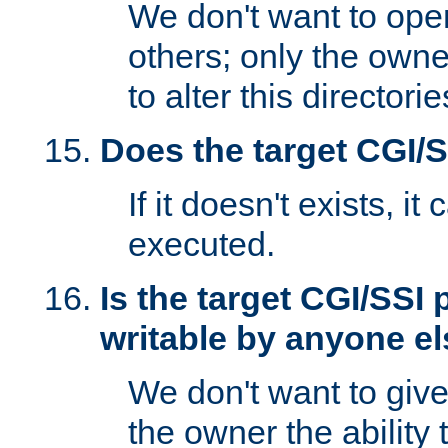
We don't want to open
others; only the own
to alter this directori
Does the target CGI/
If it doesn't exists, it
executed.
Is the target CGI/SSI
writable by anyone e
We don't want to giv
the owner the ability