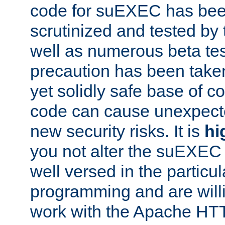
code for suEXEC has been
scrutinized and tested by
well as numerous beta tes
precaution has been take
yet solidly safe base of co
code can cause unexpect
new security risks. It is
hi
you not alter the suEXEC
well versed in the particul
programming and are willi
work with the Apache HT