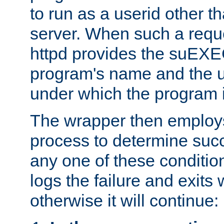
to run as a userid other t
server. When such a requ
httpd provides the suEXE
program's name and the u
under which the program i
The wrapper then employs
process to determine succes
any one of these condition
logs the failure and exits 
otherwise it will continue: