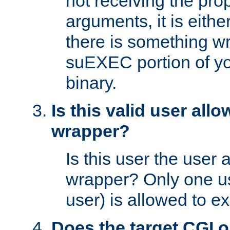
not receiving the pro
arguments, it is eith
there is something w
suEXEC portion of y
binary.
Is this valid user all
wrapper?
Is this user the user 
wrapper? Only one u
user) is allowed to e
Does the target CGI 