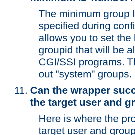
The minimum group I
specified during conf
allows you to set the
groupid that will be 
CGI/SSI programs. Thi
out "system" groups.
Can the wrapper suc
the target user and 
Here is where the p
target user and group