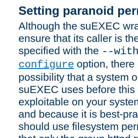
Setting paranoid pe
Although the suEXEC wrap
ensure that its caller is t
specified with the
--wit
option, there 
configure
possibility that a system or
suEXEC uses before this
exploitable on your system
and because it is best-pra
should use filesystem per