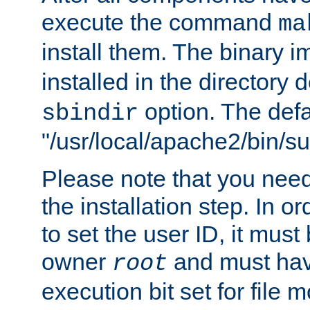
execute the command
ma
install them. The binary 
installed in the directory 
option. The defau
sbindir
"/usr/local/apache2/bin/s
Please note that you nee
the installation step. In o
to set the user ID, it must
owner
and must hav
root
execution bit set for file 