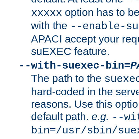
option has to be
xxxxx
with the
--enable-su
APACI accept your requ
suEXEC feature.
--with-suexec-bin=
P
The path to the
suexe
hard-coded in the serve
reasons. Use this optio
default path.
e.g.
--wi
bin=/usr/sbin/sue