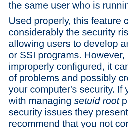
the same user who is runnin
Used properly, this feature
considerably the security ri
allowing users to develop a
or SSI programs. However, 
improperly configured, it 
of problems and possibly cr
your computer's security. If 
with managing
setuid root
p
security issues they present
recommend that you not con