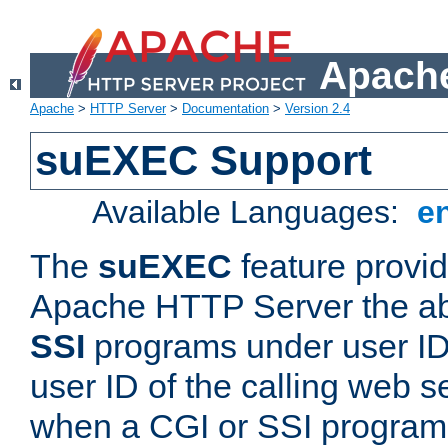
Apache
Apache
>
HTTP Server
>
Documentation
>
Version 2.4
suEXEC Support
Available Languages:
e
The
suEXEC
feature provid
Apache HTTP Server the abi
SSI
programs under user IDs
user ID of the calling web s
when a CGI or SSI program 