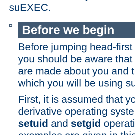
suEXEC.
Before we begin
Before jumping head-first
you should be aware that
are made about you and t
which you will be using s
First, it is assumed that 
derivative operating syste
setuid
and
setgid
operat