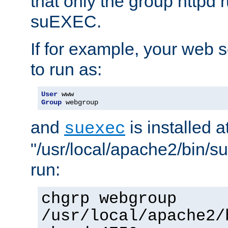
that only the group httpd
suEXEC.
If for example, your web s
to run as:
User
Group
 webgroup
and
is installed a
suexec
"/usr/local/apache2/bin/s
run:
chgrp webgroup
/usr/local/apache2/