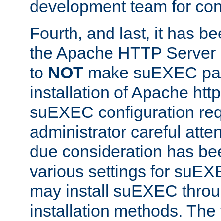
development team for con
Fourth, and last, it has b
the Apache HTTP Server
to
NOT
make suEXEC part 
installation of Apache http
suEXEC configuration req
administrator careful attent
due consideration has bee
various settings for suEX
may install suEXEC thro
installation methods. The 