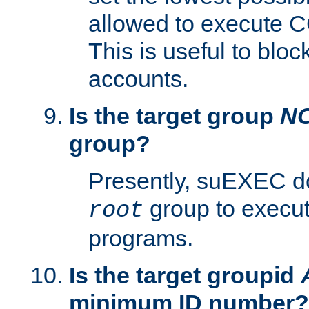
allowed to execute C
This is useful to bloc
accounts.
Is the target group
N
group?
Presently, suEXEC do
group to execu
root
programs.
Is the target groupid
minimum ID number?