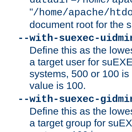
datadir=/home/apa
"
/home/apache/htd
document root for the
--with-suexec-uidmi
Define this as the lowe
a target user for suEX
systems, 500 or 100 i
value is 100.
--with-suexec-gidmi
Define this as the lowe
a target group for suE