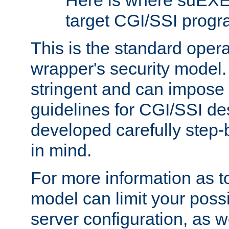
Here is where suEXE
target CGI/SSI progr
This is the standard oper
wrapper's security model.
stringent and can impose 
guidelines for CGI/SSI des
developed carefully step-b
in mind.
For more information as to
model can limit your possib
server configuration, as w