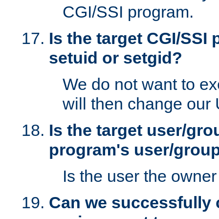
CGI/SSI program.
Is the target CGI/SSI
setuid or setgid?
We do not want to ex
will then change our
Is the target user/gr
program's user/grou
Is the user the owner 
Can we successfully 