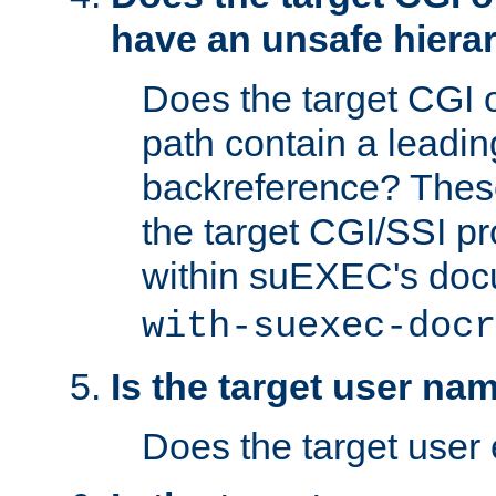
have an unsafe hierar
Does the target CGI 
path contain a leading 
backreference? These
the target CGI/SSI p
within suEXEC's doc
with-suexec-docr
Is the target user na
Does the target user 