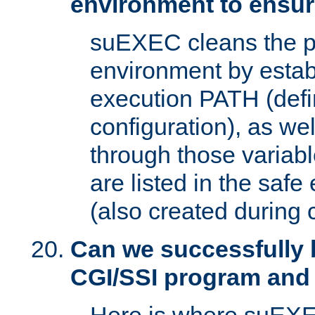
environment to ensur
suEXEC cleans the p
environment by estab
execution PATH (defi
configuration), as we
through those varia
are listed in the safe
(also created during 
Can we successfully 
CGI/SSI program and