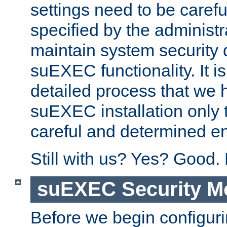
settings need to be caref
specified by the administr
maintain system security 
suEXEC functionality. It is
detailed process that we h
suEXEC installation only 
careful and determined en
Still with us? Yes? Good.
suEXEC Security M
Before we begin configuri