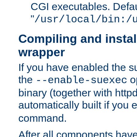
CGI executables. Defau
"
/usr/local/bin:/
Compiling and insta
wrapper
If you have enabled the 
the
o
--enable-suexec
binary (together with httpd 
automatically built if you
command.
After all components have