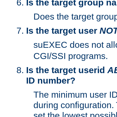
Is the target group n
Does the target group
Is the target user
NO
suEXEC does not al
CGI/SSI programs.
Is the target userid
A
ID number?
The minimum user ID
during configuration.
set the lowest possibl