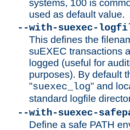
systems, 100 is commo
used as default value.
--with-suexec-logfi
This defines the filena
suEXEC transactions a
logged (useful for aud
purposes). By default t
"
" and loc
suexec_log
standard logfile directo
--with-suexec-safep
Define a safe PATH env