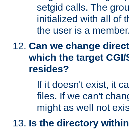
setgid calls. The grou
initialized with all of
the user is a member
Can we change directo
which the target CGI
resides?
If it doesn't exist, it 
files. If we can't chang
might as well not exis
Is the directory withi