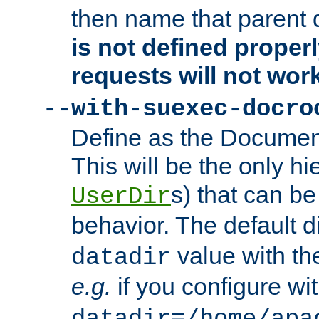
then name that parent 
is not defined properl
requests will not wor
--with-suexec-docro
Define as the Document
This will be the only h
s) that can b
UserDir
behavior. The default d
value with the
datadir
e.g.
if you configure wit