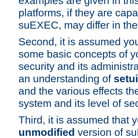
examples are given in thi
platforms, if they are cap
suEXEC, may differ in thei
Second, it is assumed you
some basic concepts of y
security and its administr
an understanding of
setu
and the various effects t
system and its level of sec
Third, it is assumed that 
unmodified
version of s