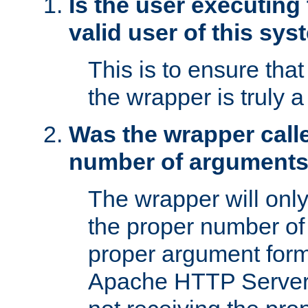
Is the user executing
valid user of this sy
This is to ensure tha
the wrapper is truly a
Was the wrapper calle
number of argument
The wrapper will only 
the proper number of
proper argument form
Apache HTTP Server. 