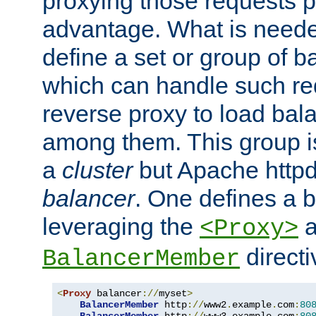
proxying those requests p
advantage. What is needed 
define a set or group of 
which can handle such re
reverse proxy to load bal
among them. This group i
a
cluster
but Apache httpd'
balancer
. One defines a 
leveraging the
a
<Proxy>
direct
BalancerMember
<
Proxy
 balancer
://
myset
>
BalancerMember
 http
://
www2
.
example
.
com
:
80