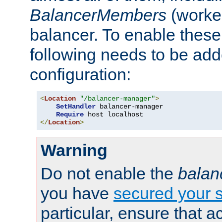
BalancerMembers
(worker
balancer. To enable these 
following needs to be add
configuration:
<
Location
"/balancer-manager"
>
SetHandler
 balancer-manager

Require
</
Location
>
Warning
Do not enable the
balan
you have
secured your s
particular, ensure that 