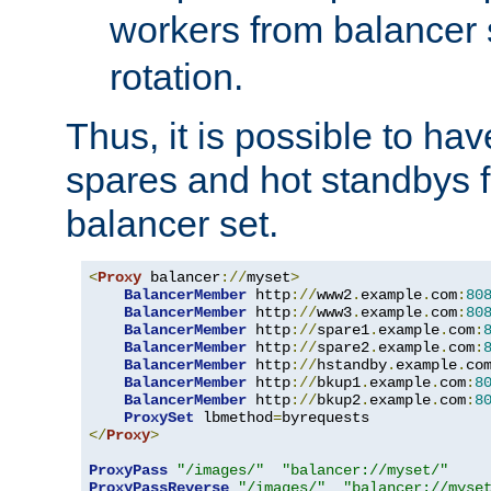
workers from balancer
rotation.
Thus, it is possible to ha
spares and hot standbys f
balancer set.
<
Proxy
 balancer
://
myset
>
BalancerMember
 http
://
www2
.
example
.
com
:
80
BalancerMember
 http
://
www3
.
example
.
com
:
80
BalancerMember
 http
://
spare1
.
example
.
com
:
BalancerMember
 http
://
spare2
.
example
.
com
:
BalancerMember
 http
://
hstandby
.
example
.
co
BalancerMember
 http
://
bkup1
.
example
.
com
:
8
BalancerMember
 http
://
bkup2
.
example
.
com
:
8
ProxySet
 lbmethod
=
</
Proxy
>
ProxyPass
"/images/"
"balancer://myset/"
ProxyPassReverse
"/images/"
"balancer://myse