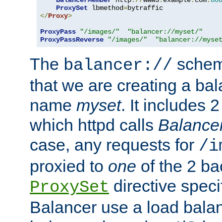
BalancerMember
 http
://
www3
.
example
.
com
:
80
ProxySet
 lbmethod
=
</
Proxy
>
ProxyPass
"/images/"
"balancer://myset/"
ProxyPassReverse
"/images/"
"balancer://myse
The
scheme
balancer://
that we are creating a bal
name
myset
. It includes 
which httpd calls
Balance
case, any requests for
/i
proxied to
one
of the 2 b
directive speci
ProxySet
Balancer use a load balan