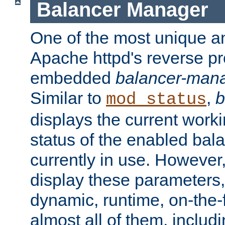
Balancer Manager
One of the most unique an
Apache httpd's reverse pr
embedded
balancer-man
Similar to
,
b
mod_status
displays the current work
status of the enabled bal
currently in use. However,
display these parameters, 
dynamic, runtime, on-the-f
almost all of them, inclu