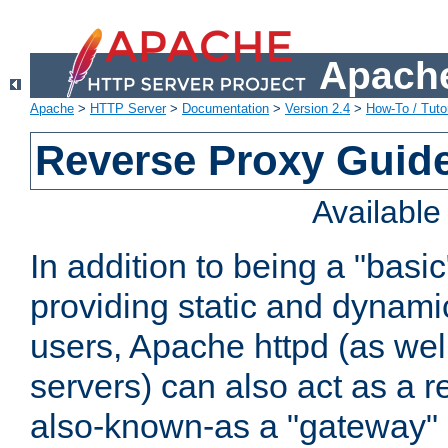
Apache
Apache
>
HTTP Server
>
Documentation
>
Version 2.4
>
How-To / Tutor
Reverse Proxy Guid
Availabl
In addition to being a "basi
providing static and dynami
users, Apache httpd (as wel
servers) can also act as a r
also-known-as a "gateway" 