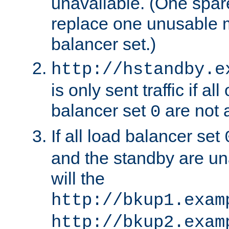
unavailable. (One spare
replace one unusable 
balancer set.)
http://hstandby.e
is only sent traffic if al
balancer set
are not a
0
If all load balancer set
and the standby are un
will the
http://bkup1.exam
http://bkup2.exam