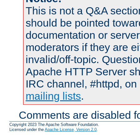
This is not a Q&A sect
should be pointed towar
documentation or serve
moderators if they are 
invalid/off-topic. Quest
Apache HTTP Server shou
IRC channel, #httpd, on 
mailing lists
.
Comments are disabled fo
Copyright 2023 The Apache Software Foundation.
Licensed under the
Apache License, Version 2.0
.