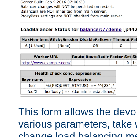
This form allows the devo
various parameters, take w
change load balancing m