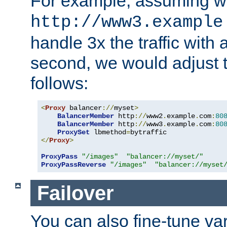
For example, assuming w
http://www3.example
handle 3x the traffic with 
second, we would adjust t
follows:
<
Proxy
 balancer
://
myset
>
BalancerMember
 http
://
www2
.
example
.
com
:
80
BalancerMember
 http
://
www3
.
example
.
com
:
80
ProxySet
 lbmethod
=
</
Proxy
>
ProxyPass
"/images"
"balancer://myset/"
ProxyPassReverse
"/images"
"balancer://myset
Failover
You can also fine-tune var