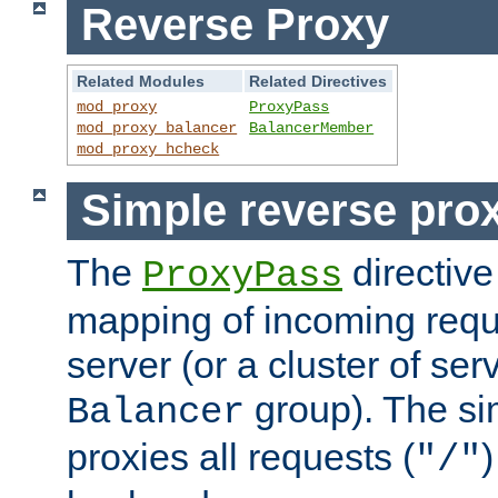
Reverse Proxy
Related Modules
Related Directives
mod_proxy
ProxyPass
mod_proxy_balancer
BalancerMember
mod_proxy_hcheck
Simple reverse pro
The
directive
ProxyPass
mapping of incoming requ
server (or a cluster of se
group). The si
Balancer
proxies all requests (
)
"/"