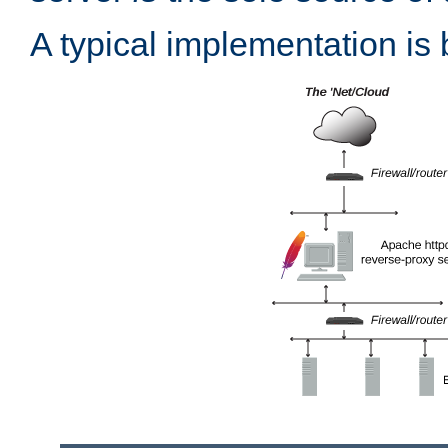
A typical implementation is