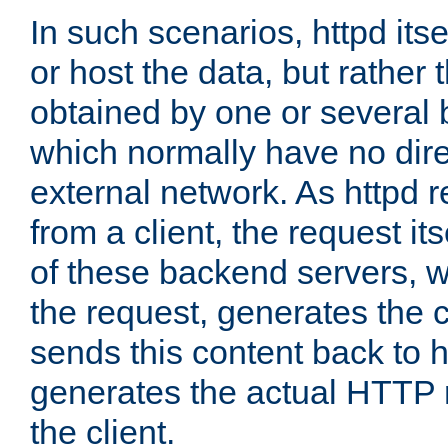
In such scenarios, httpd its
or host the data, but rather 
obtained by one or several
which normally have no dire
external network. As httpd 
from a client, the request its
of these backend servers, 
the request, generates the 
sends this content back to h
generates the actual HTTP 
the client.