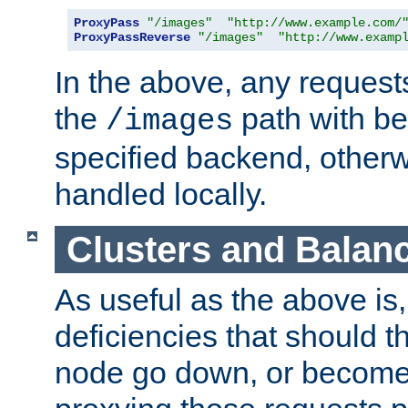
ProxyPass
"/images"
"http://www.example.com/
ProxyPassReverse
"/images"
"http://www.examp
In the above, any requests
the
path with be
/images
specified backend, otherwi
handled locally.
Clusters and Balan
As useful as the above is, i
deficiencies that should t
node go down, or become 