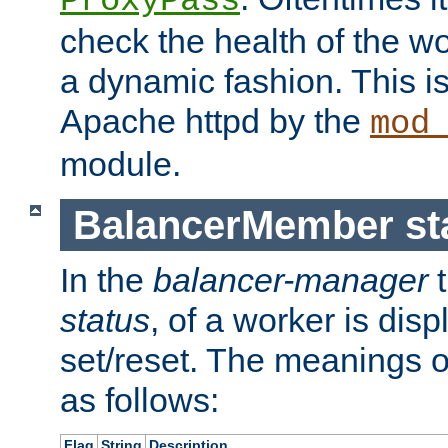
ProxyPass
check the health of the w
a dynamic fashion. This i
Apache httpd by the
mod
module.
BalancerMember sta
In the
balancer-manager
t
status
, of a worker is dis
set/reset. The meanings o
as follows:
Flag
String
Description