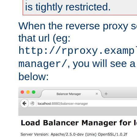
is tightly restricted.
When the reverse proxy s
that url (eg:
http://rproxy.examp
, you will see a
manager/
below: