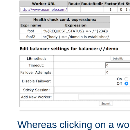
Whereas clicking on a wor