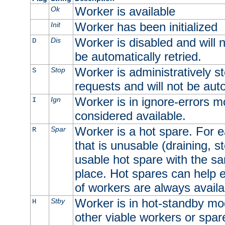
Worker is available
Ok
Worker has been initialized
Init
Worker is disabled and will n
Dis
D
be automatically retried.
Worker is administratively st
Stop
S
requests and will not be auto
Worker is in ignore-errors m
Ign
I
considered available.
Worker is a hot spare. For e
Spar
R
that is unusable (draining, st
usable hot spare with the sam
place. Hot spares can help 
of workers are always availa
Worker is in hot-standby mod
Stby
H
other viable workers or spare