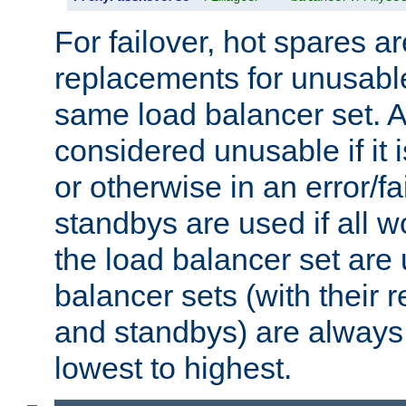
For failover, hot spares a
replacements for unusable
same load balancer set. A
considered unusable if it 
or otherwise in an error/fa
standbys are used if all 
the load balancer set are
balancer sets (with their 
and standbys) are always 
lowest to highest.