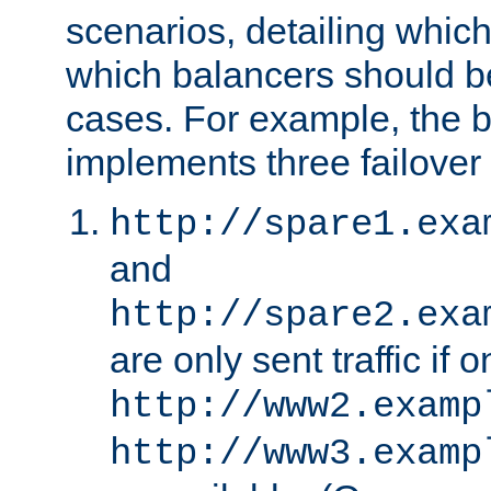
scenarios, detailing whic
which balancers should b
cases. For example, the 
implements three failover
http://spare1.exa
and
http://spare2.exa
are only sent traffic if 
http://www2.examp
http://www3.examp