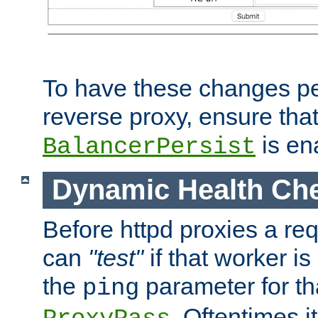
To have these changes per
reverse proxy, ensure tha
is en
BalancerPersist
Dynamic Health Ch
Before httpd proxies a req
can
"test"
if that worker is
the
parameter for th
ping
. Oftentimes i