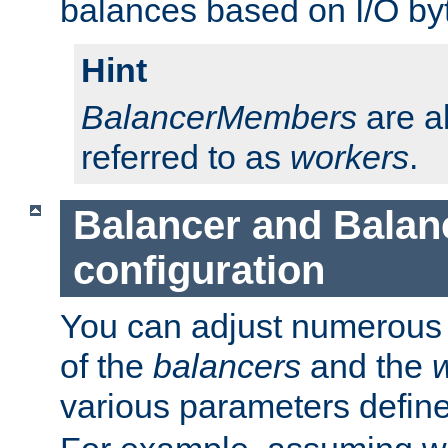
balances based on I/O by
Hint
BalancerMembers
are a
referred to as
workers
.
Balancer and Bala
configuration
You can adjust numerous c
of the
balancers
and the
various parameters defin