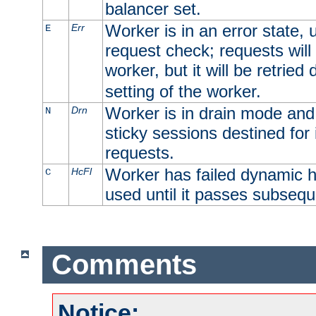
balancer set.
Worker is in an error state, u
Err
E
request check; requests will 
worker, but it will be retrie
setting of the worker.
Worker is in drain mode and 
Drn
N
sticky sessions destined for i
requests.
Worker has failed dynamic h
HcFl
C
used until it passes subsequ
Comments
Notice: