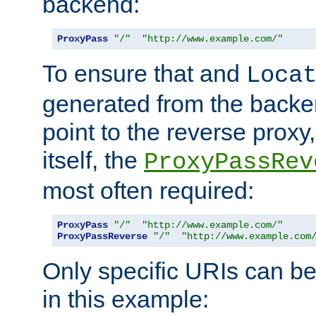
backend:
ProxyPass
"/"
"http://www.example.com/"
To ensure that and
Loca
generated from the backe
point to the reverse proxy,
itself, the
ProxyPassRev
most often required:
ProxyPass
"/"
"http://www.example.com/"
ProxyPassReverse
"/"
"http://www.example.com
Only specific URIs can b
in this example: