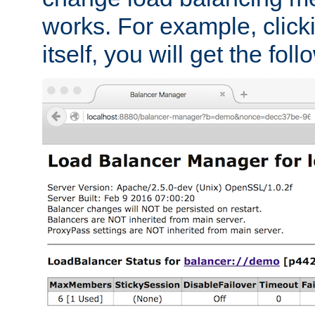
works. For example, click
itself, you will get the fol