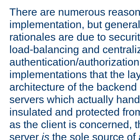
There are numerous reason
implementation, but generall
rationales are due to security
load-balancing and centrali
authentication/authorization. 
implementations that the la
architecture of the backend 
servers which actually hand
insulated and protected from
as the client is concerned, 
server
is
the sole source of a