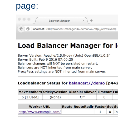
page: