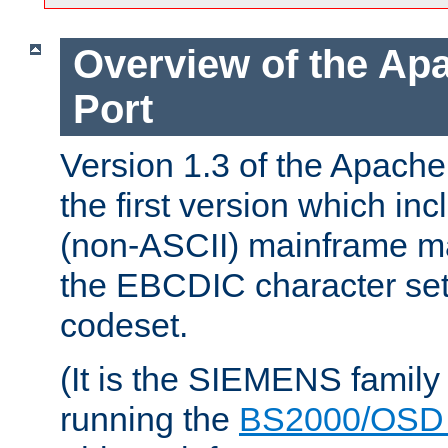
Overview of the A
Port
Version 1.3 of the Apac
the first version which inc
(non-ASCII) mainframe m
the EBCDIC character set 
codeset.
(It is the SIEMENS family
running the
BS2000/OSD 