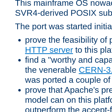
This mainframe OS nowad
SVR4-derived POSIX sub
The port was started initia
prove the feasibility of
HTTP server
to this pl
find a "worthy and cap
the venerable
CERN-3
was ported a couple of
prove that Apache's pr
model can on this platf
outperform the accept-