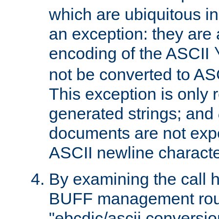
which are ubiquitous in
an exception: they are 
encoding of the ASCII
not be converted to AS
This exception is only r
generated strings; and
documents are not expe
ASCII newline characte
By examining the call h
BUFF management rout
"ebcdic/ascii conversi