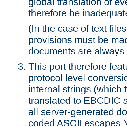
global translation of e
therefore be inadequat
(In the case of text file
provisions must be ma
documents are always 
This port therefore feat
protocol level conversio
internal strings (which
translated to EBCDIC st
all server-generated d
coded ASCII escapes