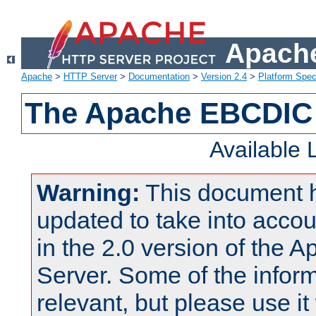
Apache
Apache
>
HTTP Server
>
Documentation
>
Version 2.4
>
Platform Spec
The Apache EBCDIC 
Available
Warning:
This document 
updated to take into acc
in the 2.0 version of the
Server. Some of the inform
relevant, but please use it