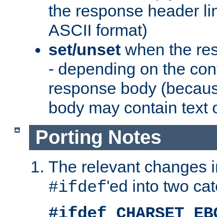
the response header li
ASCII format)
set/unset
when the res
- depending on the cont
response body (becaus
body may contain text or
Porting Notes
The relevant changes i
'ed into two ca
#ifdef
#ifdef CHARSET_EB