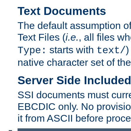
Text Documents
The default assumption of 
Text Files (
i.e.
, all files 
starts with
)
Type:
text/
native character set of t
Server Side Includ
SSI documents must curre
EBCDIC only. No provisio
it from ASCII before proce