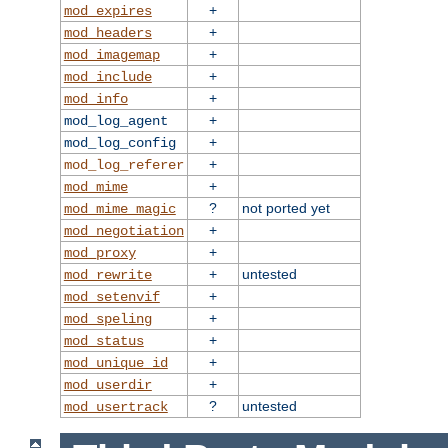
+
mod_expires
+
mod_headers
+
mod_imagemap
+
mod_include
+
mod_info
+
mod_log_agent
+
mod_log_config
+
mod_log_referer
+
mod_mime
?
not ported yet
mod_mime_magic
+
mod_negotiation
+
mod_proxy
+
untested
mod_rewrite
+
mod_setenvif
+
mod_speling
+
mod_status
+
mod_unique_id
+
mod_userdir
?
untested
mod_usertrack