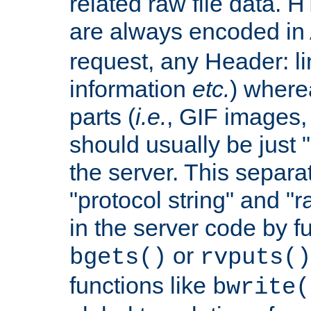
related raw file data. 
are always encoded in
request, any Header: l
information
etc.
) wherea
parts (
i.e.
, GIF images,
should usually be just
the server. This separ
"protocol string" and "r
in the server code by fu
or
bgets()
rvputs()
functions like
bwrite(