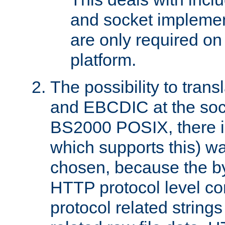
and socket implemen
are only required 
platform.
The possibility to tran
and EBCDIC at the sock
BS2000 POSIX, there is
which supports this) wa
chosen, because the by
HTTP protocol level con
protocol related string