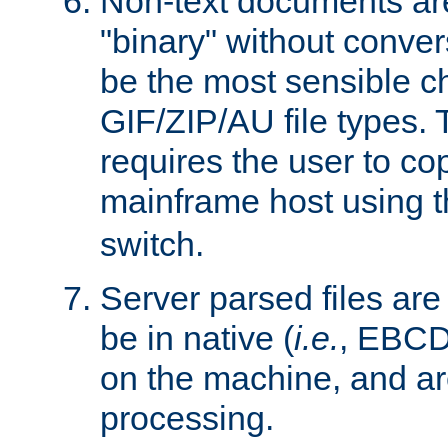
Non-text documents ar
"binary" without conve
be the most sensible cho
GIF/ZIP/AU file types. 
requires the user to co
mainframe host using t
switch.
Server parsed files ar
be in native (
i.e.
, EBCD
on the machine, and ar
processing.