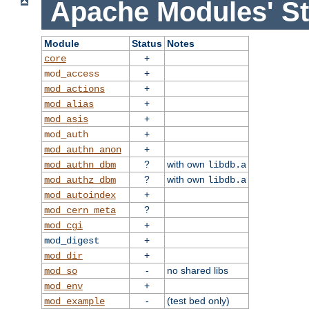
Apache Modules' St
Module
Status
Notes
+
core
+
mod_access
+
mod_actions
+
mod_alias
+
mod_asis
+
mod_auth
+
mod_authn_anon
?
with own
mod_authn_dbm
libdb.a
?
with own
mod_authz_dbm
libdb.a
+
mod_autoindex
?
mod_cern_meta
+
mod_cgi
+
mod_digest
+
mod_dir
-
no shared libs
mod_so
+
mod_env
-
(test bed only)
mod_example