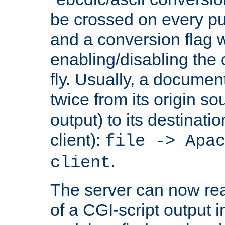
be crossed on every put
and a conversion flag 
enabling/disabling the
fly. Usually, a documen
twice from its origin so
output) to its destinati
client):
file -> Apa
.
client
The server can now rea
of a CGI-script output