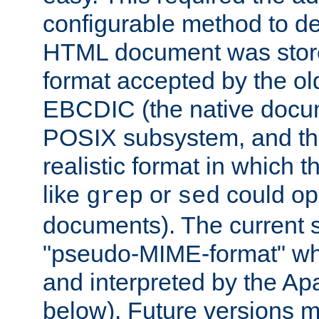
configurable method to de
HTML document was stored
format accepted by the old
EBCDIC (the native docum
POSIX subsystem, and the
realistic format in which 
like
or
could op
grep
sed
documents). The current so
"pseudo-MIME-format" whi
and interpreted by the Ap
below). Future versions m