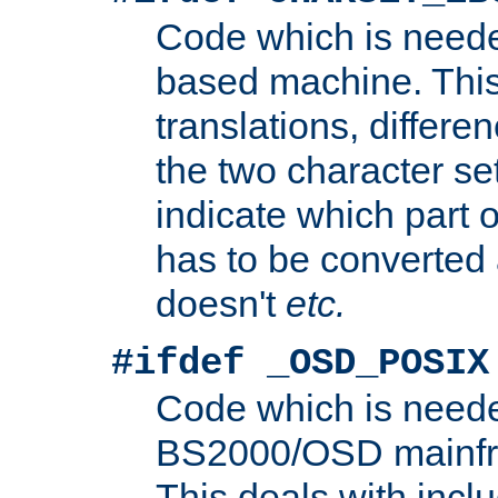
Code which is need
based machine. This
translations, differen
the two character se
indicate which part 
has to be converted
doesn't
etc.
#ifdef _OSD_POSIX
Code which is need
BS2000/OSD mainfra
This deals with inclu