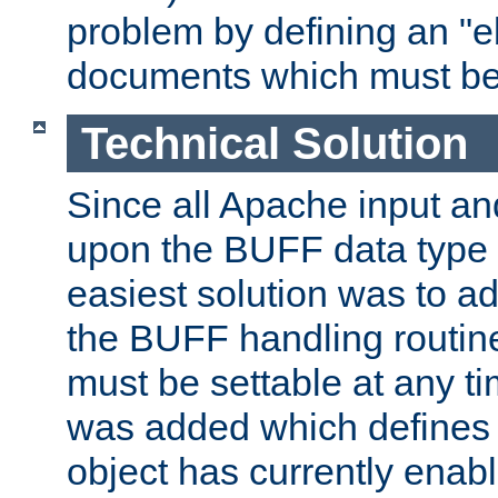
problem by defining an "eb
documents which must be
Technical Solution
Since all Apache input an
upon the BUFF data type 
easiest solution was to a
the BUFF handling routin
must be settable at any t
was added which defines
object has currently enab