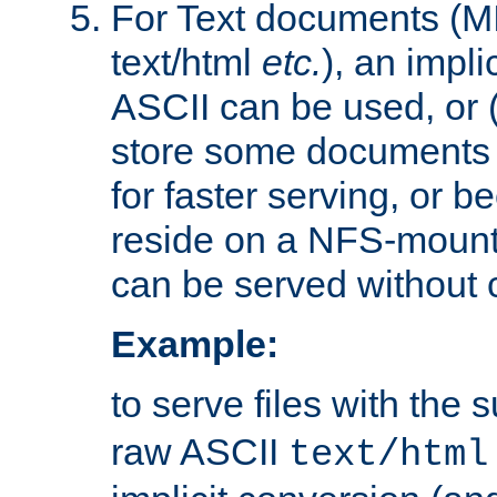
For Text documents (MI
text/html
etc.
), an impli
ASCII can be used, or (i
store some documents 
for faster serving, or b
reside on a NFS-mounte
can be served without 
Example:
to serve files with the s
raw ASCII
text/html