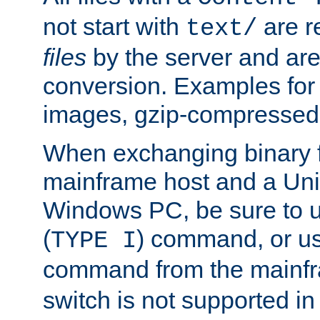
not start with
are r
text/
files
by the server and are
conversion. Examples for 
images, gzip-compressed f
When exchanging binary f
mainframe host and a Uni
Windows PC, be sure to us
(
) command, or u
TYPE I
command from the mainfr
switch is not supported in