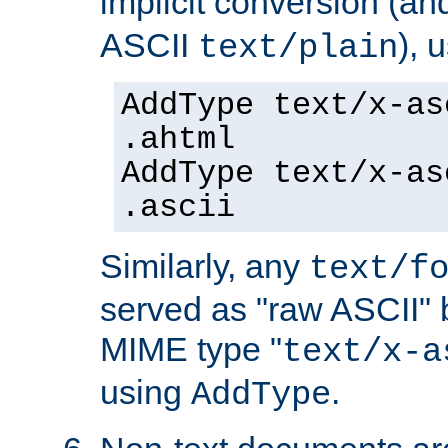
implicit conversion (an
ASCII
), 
text/plain
AddType text/x-as
.ahtml
AddType text/x-as
.ascii
Similarly, any
text/f
served as "raw ASCII" 
MIME type "
text/x-a
using
.
AddType