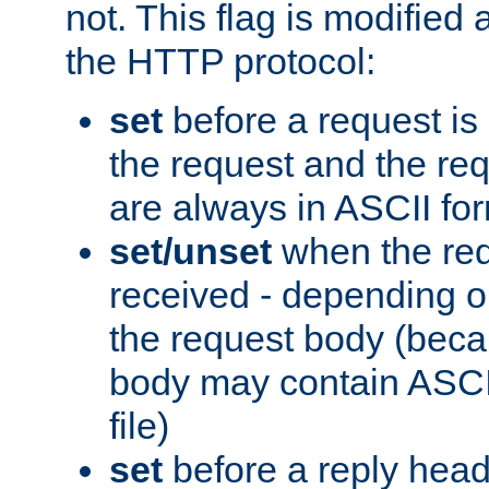
not. This flag is modified 
the HTTP protocol:
set
before a request is
the request and the re
are always in ASCII fo
set/unset
when the req
received - depending o
the request body (beca
body may contain ASCII
file)
set
before a reply head