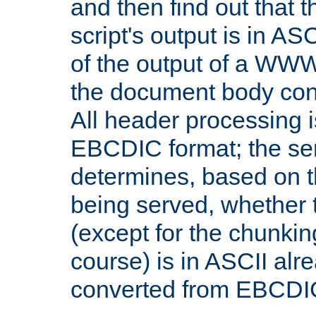
and then find out that 
script's output is in ASC
of the output of a WW
the document body con
All header processing i
EBCDIC format; the se
determines, based on 
being served, whether
(except for the chunkin
course) is in ASCII alr
converted from EBCDI