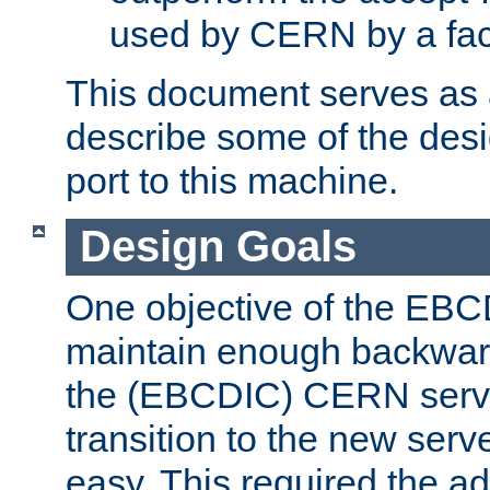
used by CERN by a fact
This document serves as a
describe some of the desi
port to this machine.
Design Goals
One objective of the EBC
maintain enough backward
the (EBCDIC) CERN serve
transition to the new serv
easy. This required the ad