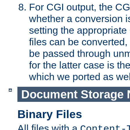
For CGI output, the CG
whether a conversion i
setting the appropriate
files can be converted,
be passed through unm
for the latter case is
which we ported as wel
Document Storage 
Binary Files
All files with a
Content-