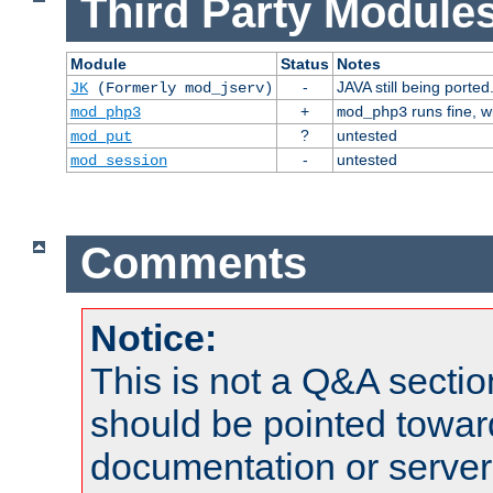
Third Party Modules
Module
Status
Notes
-
JAVA still being ported
JK
(Formerly mod_jserv)
+
runs fine, 
mod_php3
mod_php3
?
untested
mod_put
-
untested
mod_session
Comments
Notice:
This is not a Q&A sect
should be pointed towar
documentation or serve