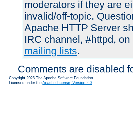
moderators if they are 
invalid/off-topic. Quest
Apache HTTP Server shou
IRC channel, #httpd, on 
mailing lists
.
Comments are disabled fo
Copyright 2023 The Apache Software Foundation.
Licensed under the
Apache License, Version 2.0
.