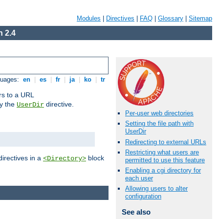
Modules
|
Directives
|
FAQ
|
Glossary
|
Sitemap
 2.4
guages:
en
|
es
|
fr
|
ja
|
ko
|
tr
ors to a URL
by the
directive.
UserDir
Per-user web directories
Setting the file path with
UserDir
Redirecting to external URLs
Restricting what users are
directives in a
block
<Directory>
permitted to use this feature
Enabling a cgi directory for
each user
Allowing users to alter
configuration
See also