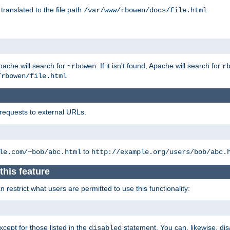
 translated to the file path
/var/www/rbowen/docs/file.html
pache will search for
. If it isn't found, Apache will search for
~rbowen
r
/rbowen/file.html
 requests to external URLs.
to
le.com/~bob/abc.html
http://example.org/users/bob/abc.
this feature
restrict what users are permitted to use this functionality:
xcept for those listed in the
statement. You can, likewise, disa
disabled