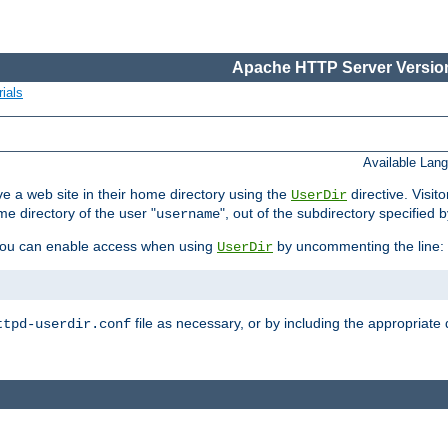
Apache HTTP Server Version
ials
Available Lan
e a web site in their home directory using the
directive. Visit
UserDir
me directory of the user "
", out of the subdirectory specified 
username
ou can enable access when using
by uncommenting the line:
UserDir
file as necessary, or by including the appropriate 
ttpd-userdir.conf