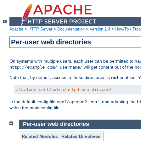
Apache
>
HTTP Server
>
Documentation
>
Version 2.4
>
How-To / Tutor
Per-user web directories
On systems with multiple users, each user can be permitted to hav
will get content out of the ho
http://example.com/~username/
Note that, by default, access to these directories is
not
enabled. Y
#Include conf/extra/httpd-userdir.conf
in the default config file
, and adapting the
conf/apache2.conf
h
within the main config file.
Per-user web directories
Related Modules
Related Directives