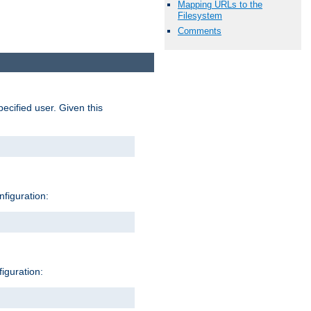
Mapping URLs to the
Filesystem
Comments
pecified user. Given this
nfiguration:
figuration: