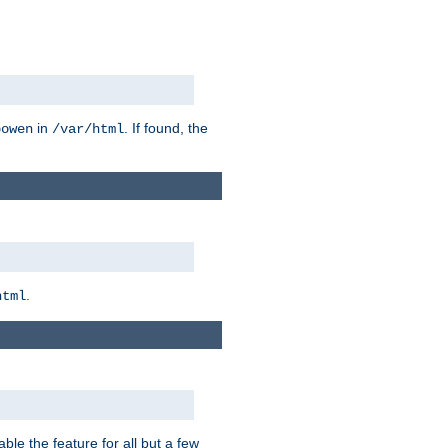
in
. If found, the
bowen
/var/html
.
html
ble the feature for all but a few