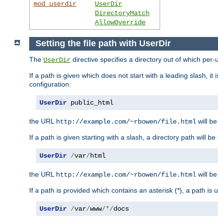
mod_userdir
UserDir
DirectoryMatch
AllowOverride
Setting the file path with UserDir
The
directive specifies a directory out of which per-
UserDir
If a path is given which does not start with a leading slash, it
configuration:
UserDir
 public_html
the URL
will be
http://example.com/~rbowen/file.html
If a path is given starting with a slash, a directory path will 
UserDir
/
var
/
html
the URL
will be
http://example.com/~rbowen/file.html
If a path is provided which contains an asterisk (*), a path is
UserDir
/
var
/
www
/*/
docs