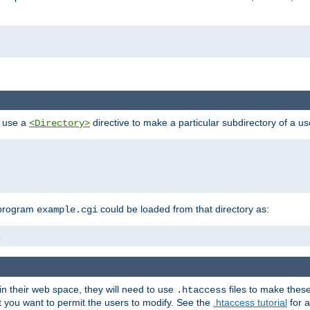
n use a
directive to make a particular subdirectory of a u
<Directory>
 program
could be loaded from that directory as:
example.cgi
i
 in their web space, they will need to use
files to make thes
.htaccess
hat you want to permit the users to modify. See the
.htaccess tutorial
for a