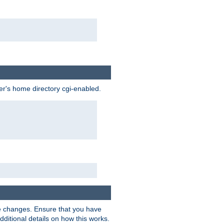
ser's home directory cgi-enabled.
e changes. Ensure that you have
dditional details on how this works.