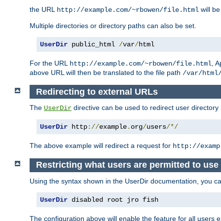
the URL
will be
http://example.com/~rbowen/file.html
Multiple directories or directory paths can also be set.
UserDir
 public_html 
/
var
/
html
For the URL
, A
http://example.com/~rbowen/file.html
above URL will then be translated to the file path
/var/html
Redirecting to external URLs
The
directive can be used to redirect user directory
UserDir
UserDir
 http
://
example
.
org
/
users
/*/
The above example will redirect a request for
http://examp
Restricting what users are permitted to use 
Using the syntax shown in the UserDir documentation, you can 
UserDir
 disabled root jro fish
The configuration above will enable the feature for all users e