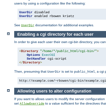
users by using a configuration like the following:
UserDir
UserDir
 enabled rbowen krietz
See
documentation for additional examples.
UserDir
Enabling a cgi directory for each user
In order to give each user their own cgi-bin directory, you ca
<
Directory
"/home/*/public_html/cgi-bin/"
>
Options
ExecCGI
SetHandler
</
Directory
>
Then, presuming that
is set to
, a cgi
UserDir
public_html
http://example.com/~rbowen/cgi-bin/example.cg
Allowing users to alter configuration
If you want to allows users to modify the server configuration
set
to a value sufficient for the directives t
AllowOverride