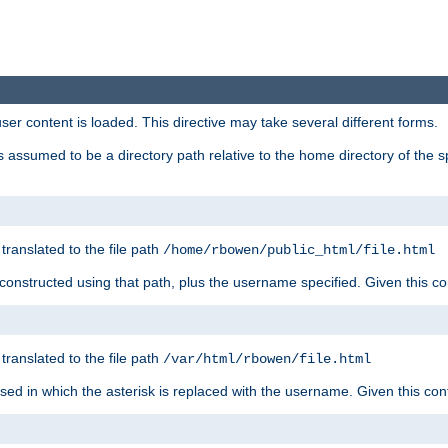
user content is loaded. This directive may take several different forms.
 is assumed to be a directory path relative to the home directory of the s
 translated to the file path
/home/rbowen/public_html/file.html
be constructed using that path, plus the username specified. Given this co
 translated to the file path
/var/html/rbowen/file.html
 used in which the asterisk is replaced with the username. Given this con