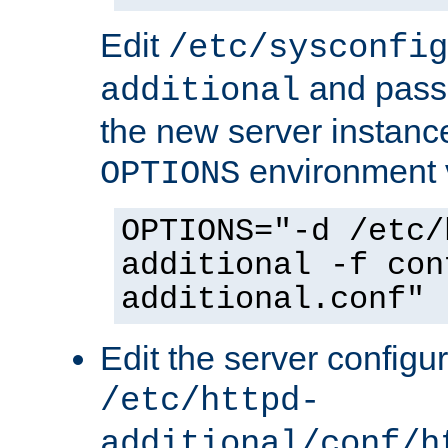
Edit
/etc/sysconfig
and pass 
additional
the new server instance
environment v
OPTIONS
OPTIONS="-d /etc/
additional -f con
additional.conf"
Edit the server configur
/etc/httpd-
additional/conf/h