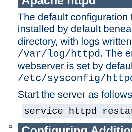
Apache httpd
The default configuration f
installed by default bene
directory, with logs written
. The e
/var/log/httpd
webserver is set by defaul
/etc/sysconfig/http
Start the server as follows
service httpd resta
Configuring Additio