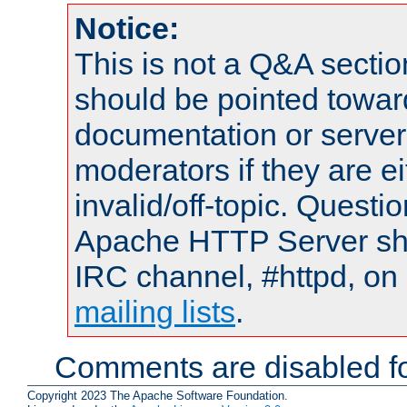
Notice:
This is not a Q&A sect
should be pointed towar
documentation or serve
moderators if they are 
invalid/off-topic. Quest
Apache HTTP Server shou
IRC channel, #httpd, on 
mailing lists
.
Comments are disabled fo
Copyright 2023 The Apache Software Foundation.