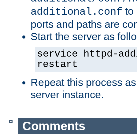
to 
additional.conf
ports and paths are con
Start the server as foll
service httpd-add
restart
Repeat this process as
server instance.
Comments