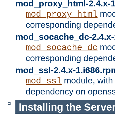
mod_proxy_html-2.4.x-1
modu
mod_proxy_html
corresponding depende
mod_socache_dc-2.4.x-
modu
mod_socache_dc
corresponding depende
mod_ssl-2.4.x-1.i686.rp
module, with
mod_ssl
dependency on openss
Installing the Serve