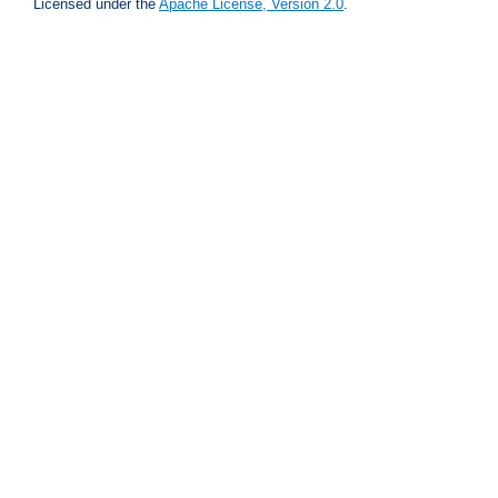
Licensed under the
Apache License, Version 2.0
.