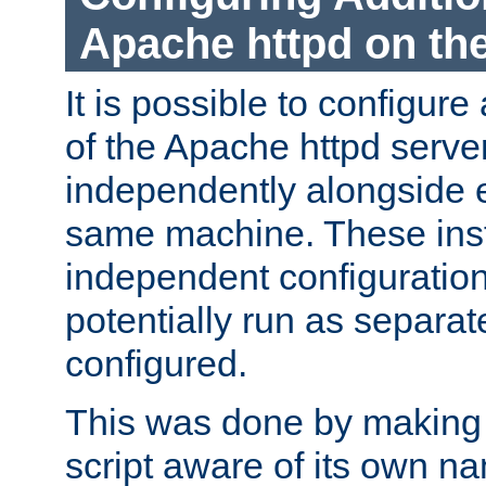
Apache httpd on t
It is possible to configure
of the Apache httpd serve
independently alongside 
same machine. These ins
independent configuratio
potentially run as separat
configured.
This was done by making t
script aware of its own n