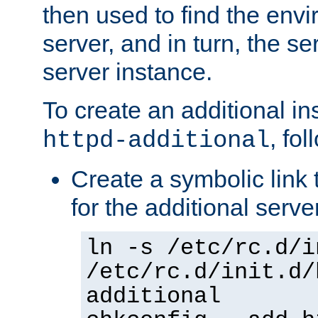
then used to find the envir
server, and in turn, the se
server instance.
To create an additional in
, fo
httpd-additional
Create a symbolic link t
for the additional serve
ln -s /etc/rc.d/i
/etc/rc.d/init.d/
additional