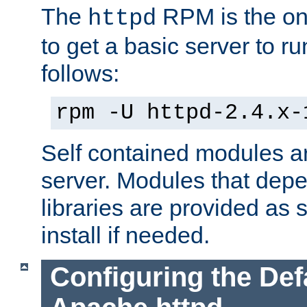
The
RPM is the o
httpd
to get a basic server to run
follows:
rpm -U httpd-2.4.x-
Self contained modules ar
server. Modules that depe
libraries are provided as
install if needed.
Configuring the Def