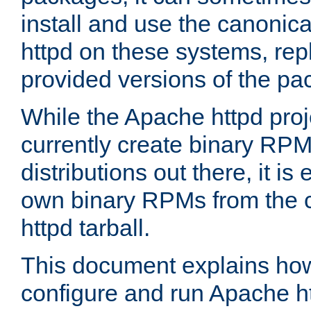
install and use the canonic
httpd on these systems, repl
provided versions of the pa
While the Apache httpd proj
currently create binary RPM
distributions out there, it is
own binary RPMs from the 
httpd tarball.
This document explains how t
configure and run Apache h