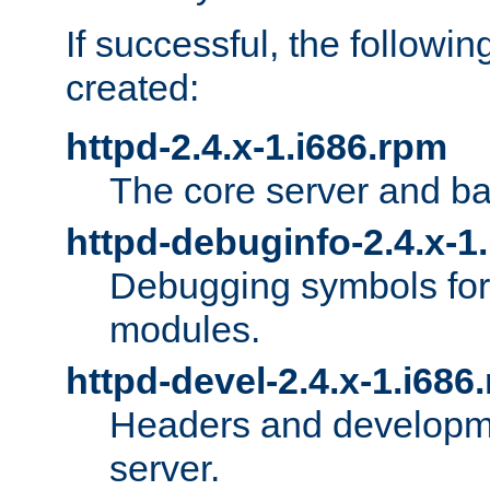
If successful, the followi
created:
httpd-2.4.x-1.i686.rpm
The core server and ba
httpd-debuginfo-2.4.x-1
Debugging symbols for 
modules.
httpd-devel-2.4.x-1.i686
Headers and developmen
server.