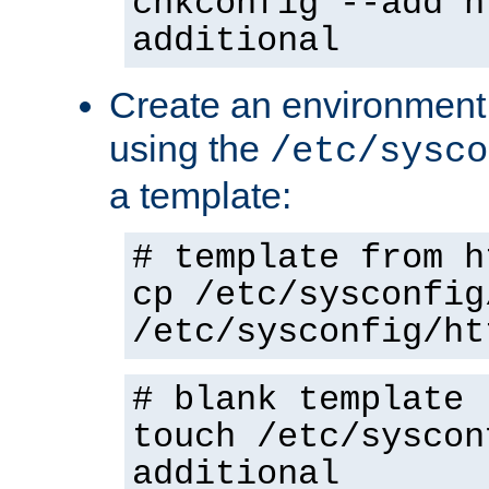
chkconfig --add h
additional
Create an environment f
using the
/etc/sysco
a template:
# template from h
cp /etc/sysconfig
/etc/sysconfig/ht
# blank template
touch /etc/syscon
additional