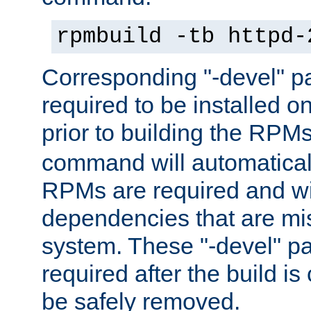
rpmbuild -tb httpd-
Corresponding "-devel" p
required to be installed o
prior to building the RPM
command will automatical
RPMs are required and wil
dependencies that are mi
system. These "-devel" pa
required after the build i
be safely removed.