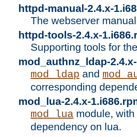
httpd-manual-2.4.x-1.i6
The webserver manual
httpd-tools-2.4.x-1.i686
Supporting tools for th
mod_authnz_ldap-2.4.x-
and
mod_ldap
mod_a
corresponding depend
mod_lua-2.4.x-1.i686.rp
module, with
mod_lua
dependency on lua.