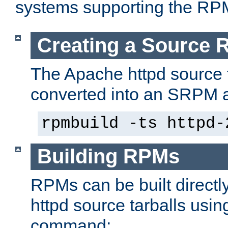
systems supporting the RP
Creating a Source
The Apache httpd source 
converted into an SRPM a
rpmbuild -ts httpd-
Building RPMs
RPMs can be built directl
httpd source tarballs usin
command: