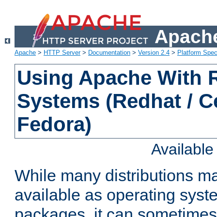
Apache
Apache
>
HTTP Server
>
Documentation
>
Version 2.4
>
Platform Spec
Using Apache With
Systems (Redhat / C
Fedora)
Availabl
While many distributions m
available as operating sys
packages, it can sometimes 