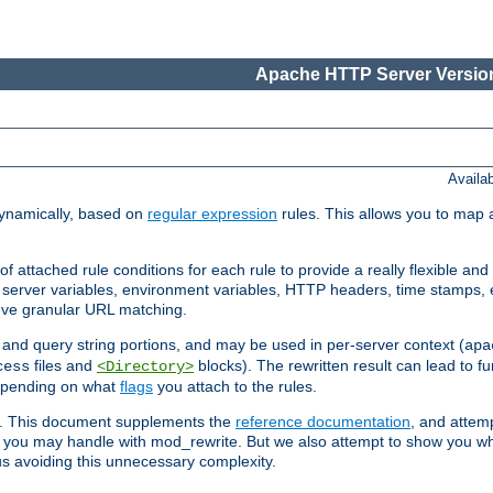
Apache HTTP Server Version
Availa
ynamically, based on
regular expression
rules. This allows you to map 
f attached rule conditions for each rule to provide a really flexible a
server variables, environment variables, HTTP headers, time stamps, 
ieve granular URL matching.
o and query string portions, and may be used in per-server context (
apa
files and
blocks). The rewritten result can lead to fur
cess
<Directory>
depending on what
flags
you attach to the rules.
ex. This document supplements the
reference documentation
, and attemp
 you may handle with mod_rewrite. But we also attempt to show you w
s avoiding this unnecessary complexity.