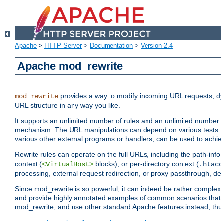
Apache
>
HTTP Server
>
Documentation
>
Version 2.4
Apache mod_rewrite
provides a way to modify incoming URL requests, d
mod_rewrite
URL structure in any way you like.
It supports an unlimited number of rules and an unlimited number o
mechanism. The URL manipulations can depend on various tests: 
various other external programs or handlers, can be used to ach
Rewrite rules can operate on the full URLs, including the path-inf
context (
blocks), or per-directory context (
<VirtualHost>
.htac
processing, external request redirection, or proxy passthrough, 
Since mod_rewrite is so powerful, it can indeed be rather compl
and provide highly annotated examples of common scenarios that
mod_rewrite, and use other standard Apache features instead, thu