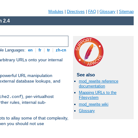
Modules
|
Directives
|
FAQ
|
Glossary
|
Sitemap
 2.4
ble Languages:
en
|
fr
|
tr
|
zh-cn
arbitrary URLs onto your internal
See also
nd powerful URL manipulation
external database lookups, and
mod_rewrite reference
documentation
Mapping URLs to the
), per-virtualhost
che2.conf
Filesystem
ther rules, internal sub-
mod_rewrite wiki
Glossary
ts to allay some of that complexity,
hen you should not use