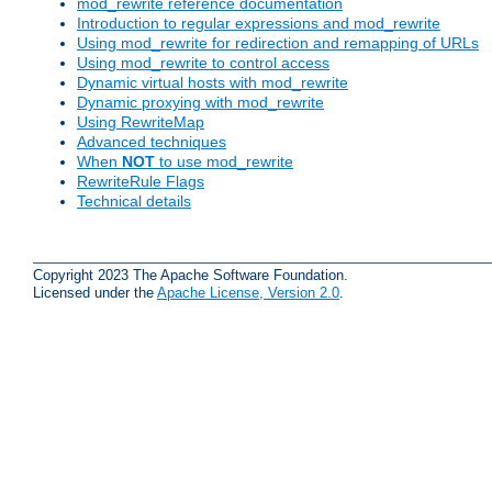
mod_rewrite reference documentation
Introduction to regular expressions and mod_rewrite
Using mod_rewrite for redirection and remapping of URLs
Using mod_rewrite to control access
Dynamic virtual hosts with mod_rewrite
Dynamic proxying with mod_rewrite
Using RewriteMap
Advanced techniques
When
NOT
to use mod_rewrite
RewriteRule Flags
Technical details
Copyright 2023 The Apache Software Foundation.
Licensed under the
Apache License, Version 2.0
.