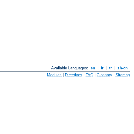
Available Languages:
en
|
fr
|
tr
|
zh-cn
Modules
|
Directives
|
FAQ
|
Glossary
|
Sitemap