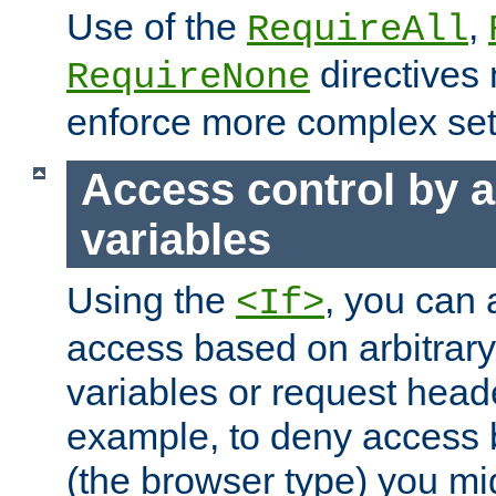
Use of the
,
RequireAll
directives
RequireNone
enforce more complex set
Access control by a
variables
Using the
, you can 
<If>
access based on arbitrar
variables or request head
example, to deny access 
(the browser type) you mig