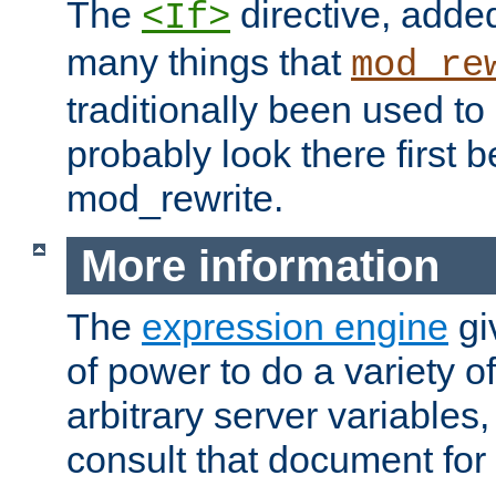
The
directive, added
<If>
many things that
mod_re
traditionally been used t
probably look there first b
mod_rewrite.
More information
The
expression engine
gi
of power to do a variety o
arbitrary server variables
consult that document for 