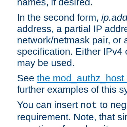
names, if desired.
In the second form,
ip.ad
address, a partial IP addr
network/netmask pair, or
specification. Either IPv4
may be used.
See
the mod_authz_host
further examples of this s
You can insert
to nega
not
requirement. Note, that s