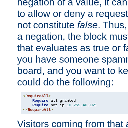
negation of a value, it can
to allow or deny a reques
not constitute
false
. Thus,
a negation, the block mu
that evaluates as true or f
you have someone spam
board, and you want to k
could do the following:
<
RequireAll
>
Require
 all granted

Require
 not ip 
10.252
.
46.165
</
RequireAll
>
Visitors coming from that