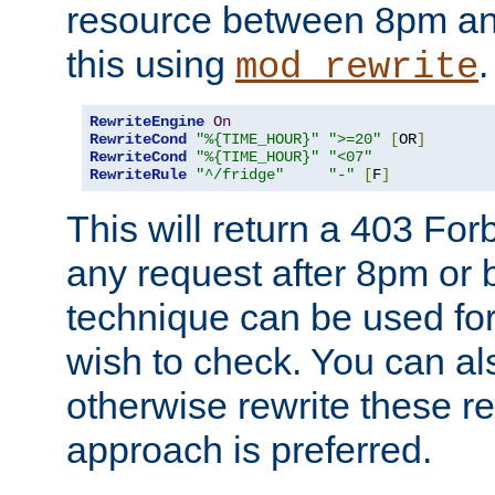
resource between 8pm an
this using
.
mod_rewrite
RewriteEngine
On
RewriteCond
"%{TIME_HOUR}"
">=20"
[
OR
]
RewriteCond
"%{TIME_HOUR}"
"<07"
RewriteRule
"^/fridge"
"-"
[
F
]
This will return a 403 Fo
any request after 8pm or 
technique can be used for 
wish to check. You can als
otherwise rewrite these req
approach is preferred.