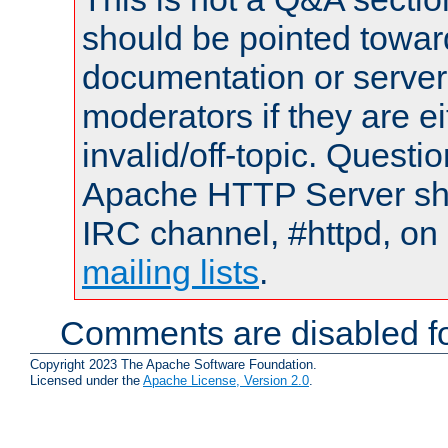
should be pointed towar
documentation or serve
moderators if they are 
invalid/off-topic. Quest
Apache HTTP Server shou
IRC channel, #httpd, on 
mailing lists
.
Comments are disabled fo
Copyright 2023 The Apache Software Foundation.
Licensed under the
Apache License, Version 2.0
.