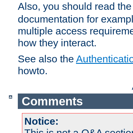
Also, you should read th
documentation for exampl
multiple access requireme
how they interact.
See also the
Authenticati
howto.
Comments
Notice:
This is not a Q&A sect