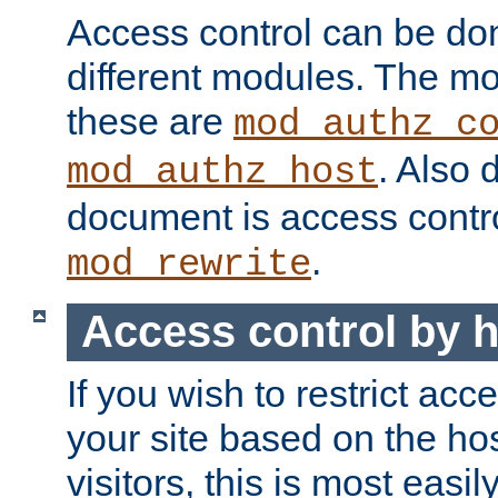
Access control can be do
different modules. The mo
these are
mod_authz_c
. Also 
mod_authz_host
document is access contr
.
mod_rewrite
Access control by 
If you wish to restrict acc
your site based on the ho
visitors, this is most easi