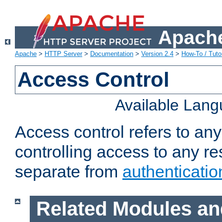
Apache
Apache
>
HTTP Server
>
Documentation
>
Version 2.4
>
How-To / Tutor
Access Control
Available Lan
Access control refers to an
controlling access to any re
separate from
authenticatio
Related Modules an