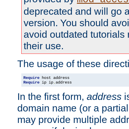
deprecated and will go a
version. You should avo
avoid outdated tutorial
their use.
The usage of these directi
Require
Require
 ip ip
.
address
In the first form,
address
i
domain name (or a partia
may provide multiple add