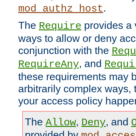
.
mod_authz_host
The
provides a v
Require
ways to allow or deny acc
conjunction with the
Requ
, and
RequireAny
Requi
these requirements may 
arbitrarily complex ways,
your access policy happen
The
,
, and
Allow
Deny
provided by
mod_acces