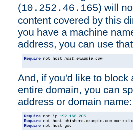
(
) will n
10.252.46.165
content covered by this dir
you have a machine name,
address, you can use that
Require
 not host 
host
.
example
.
com
And, if you'd like to bloc
entire domain, you can spe
address or domain name:
Require
 not ip 
192.168
.
205
Require
 not host phishers
.
example
.
com moreidi
Require
 not host gov