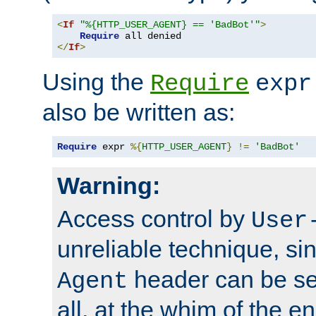
<
If
"%{HTTP_USER_AGENT} == 'BadBot'"
>
Require
</
If
>
Using the
Require
expr
also be written as:
Require
 expr 
%{
HTTP_USER_AGENT
}
!=
'BadBot'
Warning:
Access control by
User
unreliable technique, si
header can be set
Agent
all, at the whim of the e