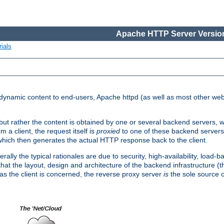
Apache HTTP Server Version
ials
d dynamic content to end-users, Apache httpd (as well as most other web
, but rather the content is obtained by one or several backend servers, 
 a client, the request itself is
proxied
to one of these backend servers
which then generates the actual HTTP response back to the client.
ly the typical rationales are due to security, high-availability, load-b
s that the layout, design and architecture of the backend infrastructure 
 as the client is concerned, the reverse proxy server
is
the sole source of