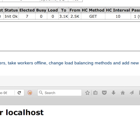
ers, take workers offline, change load balancing methods and add new 