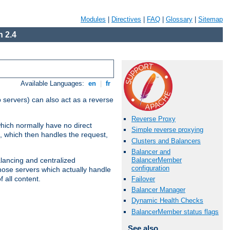
Modules
|
Directives
|
FAQ
|
Glossary
|
Sitemap
 2.4
Available Languages:
en
|
fr
 servers) can also act as a reverse
Reverse Proxy
which normally have no direct
Simple reverse proxying
, which then handles the request,
Clusters and Balancers
Balancer and
BalancerMember
alancing and centralized
configuration
(those servers which actually handle
 all content.
Failover
Balancer Manager
Dynamic Health Checks
BalancerMember status flags
See also