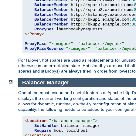
BalancerMember
 http
://
www3
.
example
.
com
:
80
BalancerMember
 http
://
spare1
.
example
.
com
:
BalancerMember
 http
://
spare2
.
example
.
com
:
BalancerMember
 http
://
hstandby
.
example
.
co
BalancerMember
 http
://
bkup1
.
example
.
com
:
8
BalancerMember
 http
://
bkup2
.
example
.
com
:
8
ProxySet
 lbmethod
=
</
Proxy
>
ProxyPass
"/images/"
"balancer://myset/"
ProxyPassReverse
"/images/"
"balancer://myse
For failover, hot spares are used as replacements for unusable
otherwise in an error/failed state. Hot standbys are used if a
spares and standbys) are always tried in order from lowest to
Balancer Manager
One of the most unique and useful features of Apache httpd
displays the current working configuration and status of the 
allows for dynamic, runtime, on-the-fly reconfiguration of alm
capability, the following needs to be added to your configurati
<
Location
"/balancer-manager"
>
SetHandler
 balancer-manager

Require
</
Location
>