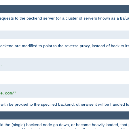
requests to the backend server (or a cluster of servers known as a
Bal
kend are modified to point to the reverse proxy, instead of back to its
/"
"
le.com/"
with be proxied to the specified backend, otherwise it will be handled lo
should the (single) backend node go down, or become heavily loaded, tha