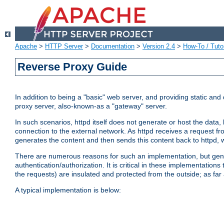
Apache
>
HTTP Server
>
Documentation
>
Version 2.4
>
How-To / Tutor
Reverse Proxy Guide
In addition to being a "basic" web server, and providing static an
proxy server, also-known-as a "gateway" server.
In such scenarios, httpd itself does not generate or host the data
connection to the external network. As httpd receives a request from
generates the content and then sends this content back to httpd, 
There are numerous reasons for such an implementation, but general
authentication/authorization. It is critical in these implementation
the requests) are insulated and protected from the outside; as far
A typical implementation is below: