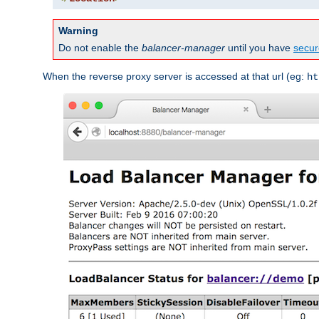
Warning
Do not enable the
balancer-manager
until you have
secur
When the reverse proxy server is accessed at that url (eg:
ht