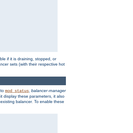
 if it is draining, stopped, or
ncer sets (with their respective hot
 to
,
balancer-manager
mod_status
t display these parameters, it also
existing balancer. To enable these