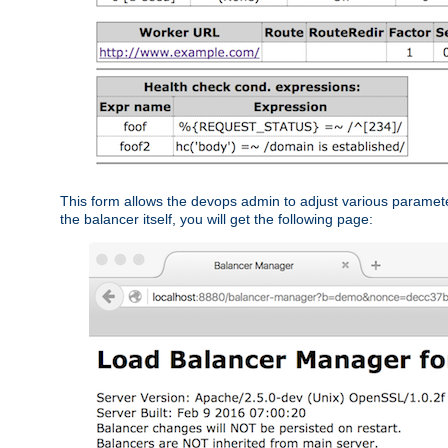
This form allows the devops admin to adjust various paramet
the balancer itself, you will get the following page: