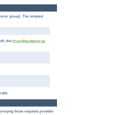
group). The simplest
ancer
elf, the
ProxyPassReverse
cally.
t proxying those requests provides