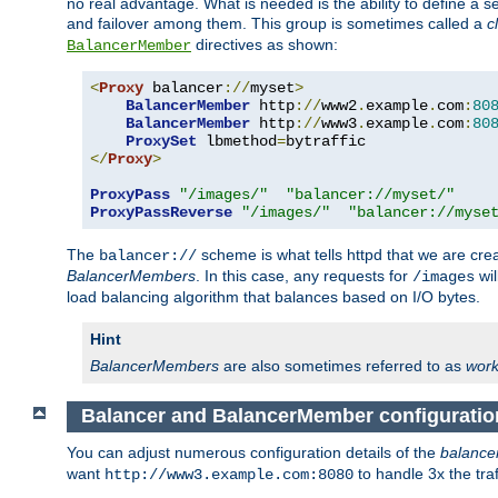
no real advantage. What is needed is the ability to define a 
and failover among them. This group is sometimes called a
c
directives as shown:
BalancerMember
<
Proxy
 balancer
://
myset
>
BalancerMember
 http
://
www2
.
example
.
com
:
80
BalancerMember
 http
://
www3
.
example
.
com
:
80
ProxySet
 lbmethod
=
</
Proxy
>
ProxyPass
"/images/"
"balancer://myset/"
ProxyPassReverse
"/images/"
"balancer://myse
The
scheme is what tells httpd that we are cre
balancer://
BalancerMembers
. In this case, any requests for
wil
/images
load balancing algorithm that balances based on I/O bytes.
Hint
BalancerMembers
are also sometimes referred to as
work
Balancer and BalancerMember configuratio
You can adjust numerous configuration details of the
balance
want
to handle 3x the traf
http://www3.example.com:8080