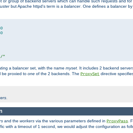
set or group of backend servers which can handle such requests and for
luster
but Apache httpd's term is a
balancer
. One defines a balancer by
80
80
t/"
ating a balancer set, with the name
myset
. It includes 2 backend server
l be proxied to
one
of the 2 backends. The
directive specifie
ProxySet
ers
.
n
rs
and the
workers
via the various parameters defined in
. 
ProxyPass
fic with a timeout of 1 second, we would adjust the configuration as fol