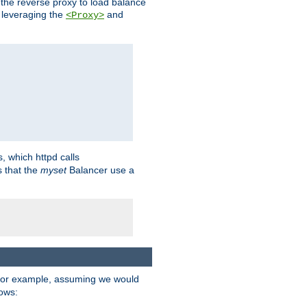
 the reverse proxy to load balance
 leveraging the
and
<Proxy>
s, which httpd calls
s that the
myset
Balancer use a
For example, assuming we would
lows: