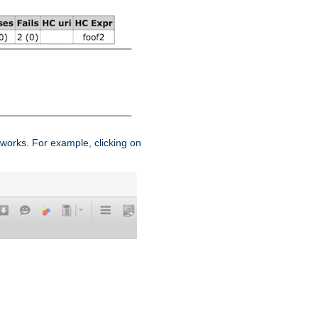
works. For example, clicking on