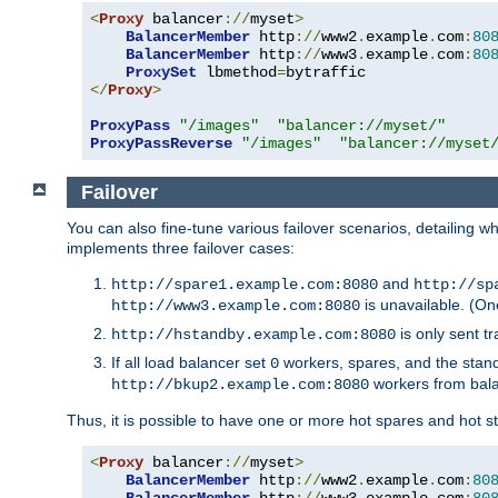
<
Proxy
 balancer
://
myset
>
BalancerMember
 http
://
www2
.
example
.
com
:
80
BalancerMember
 http
://
www3
.
example
.
com
:
80
ProxySet
 lbmethod
=
</
Proxy
>
ProxyPass
"/images"
"balancer://myset/"
ProxyPassReverse
"/images"
"balancer://myset
Failover
You can also fine-tune various failover scenarios, detailing
implements three failover cases:
and
http://spare1.example.com:8080
http://sp
is unavailable. (On
http://www3.example.com:8080
is only sent tr
http://hstandby.example.com:8080
If all load balancer set
workers, spares, and the stand
0
workers from bal
http://bkup2.example.com:8080
Thus, it is possible to have one or more hot spares and hot s
<
Proxy
 balancer
://
myset
>
BalancerMember
 http
://
www2
.
example
.
com
:
80