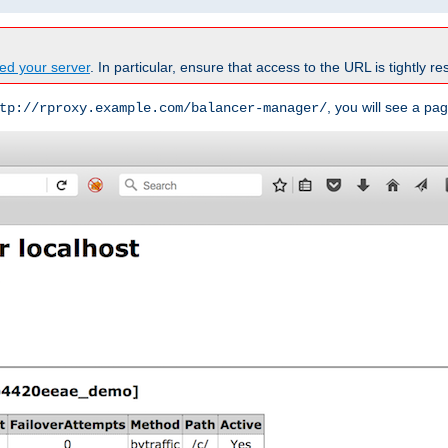
ed your server
. In particular, ensure that access to the URL is tightly res
, you will see a pag
tp://rproxy.example.com/balancer-manager/