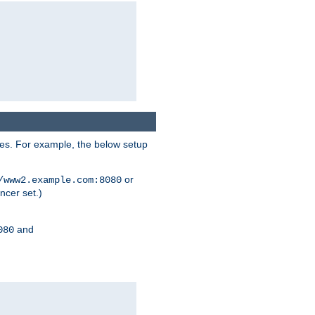
ses. For example, the below setup
or
/www2.example.com:8080
ncer set.)
and
080