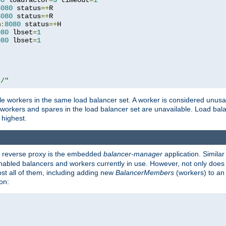
80
 loadfactor
=
3
 timeout
=
1
8080
 status
=+
R

8080
 status
=+
R

m
:
8080
 status
=+
H

080
 lbset
=
1
080
 lbset
=
1
t/"
 workers in the same load balancer set. A worker is considered unusable
ll workers and spares in the load balancer set are unavailable. Load bala
 highest.
's reverse proxy is the embedded
balancer-manager
application. Similar
enabled balancers and workers currently in use. However, not only does i
ost all of them, including adding new
BalancerMembers
(workers) to an 
on: