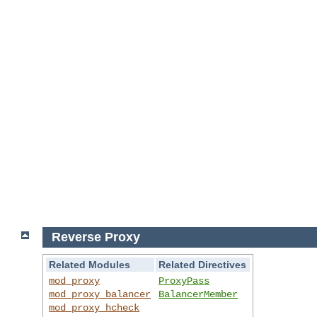
Reverse Proxy
Related Modules
Related Directives
mod_proxy
ProxyPass
mod_proxy_balancer
BalancerMember
mod_proxy_hcheck