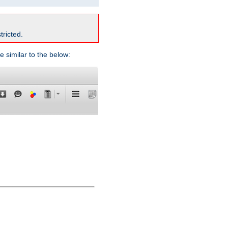
tricted.
e similar to the below: