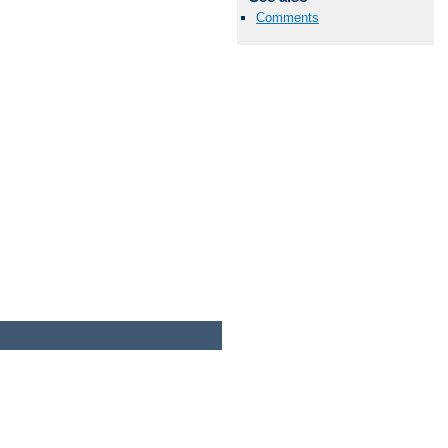
Comments