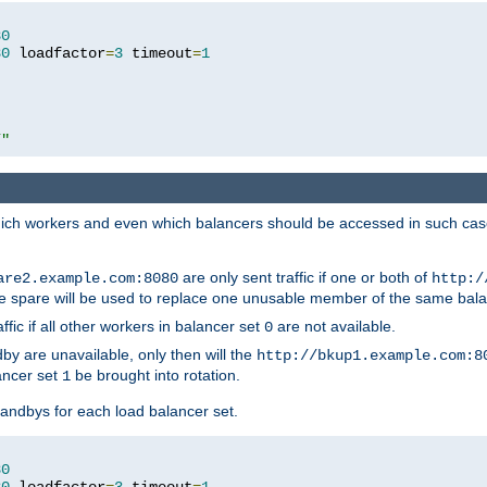
80
80
 loadfactor
=
3
 timeout
=
1
/"
 which workers and even which balancers should be accessed in such ca
are only sent traffic if one or both of
are2.example.com:8080
http:/
e spare will be used to replace one unusable member of the same bala
affic if all other workers in balancer set
are not available.
0
by are unavailable, only then will the
http://bkup1.example.com:8
ancer set
be brought into rotation.
1
tandbys for each load balancer set.
80