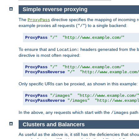
Simple reverse proxying
The
directive specifies the mapping of incoming 
ProxyPass
example proxies all requests (
) to a single backend:
"/"
ProxyPass
"/"
"http://www.example.com/"
To ensure that and
headers generated from the bac
Location:
directive is most often required:
ProxyPass
"/"
"http://www.example.com/"
ProxyPassReverse
"/"
"http://www.example.com
Only specific URIs can be proxied, as shown in this example:
ProxyPass
"/images"
"http://www.example.com/
ProxyPassReverse
"/images"
"http://www.examp
In the above, any requests which start with the
path 
/images
Clusters and Balancers
As useful as the above is, it still has the deficiencies that 