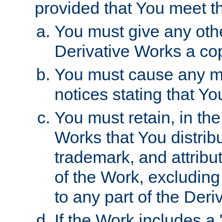
provided that You meet th
You must give any othe
Derivative Works a cop
You must cause any mod
notices stating that Yo
You must retain, in th
Works that You distribu
trademark, and attribu
of the Work, excluding
to any part of the Der
If the Work includes a 