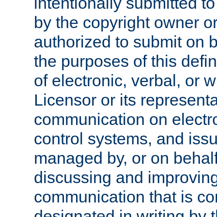
intentionally submitted to
by the copyright owner or
authorized to submit on b
the purposes of this defi
of electronic, verbal, or 
Licensor or its representa
communication on electro
control systems, and issu
managed by, or on behalf 
discussing and improving
communication that is c
designated in writing by 