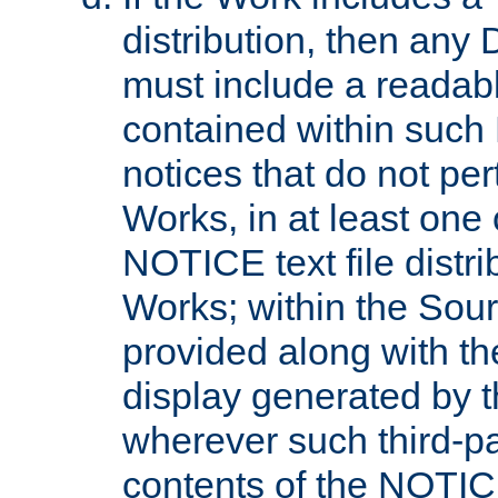
distribution, then any 
must include a readabl
contained within such
notices that do not per
Works, in at least one 
NOTICE text file distri
Works; within the Sour
provided along with th
display generated by t
wherever such third-pa
contents of the NOTICE