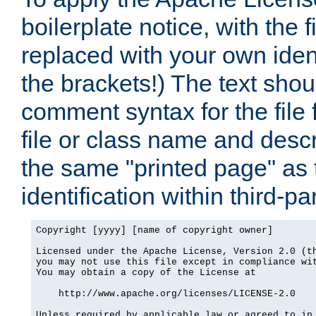
boilerplate notice, with the 
replaced with your own ident
the brackets!) The text shou
comment syntax for the file
file or class name and desc
the same "printed page" as t
identification within third-pa
Copyright [yyyy] [name of copyright owner]

Licensed under the Apache License, Version 2.0 (th
you may not use this file except in compliance wit
You may obtain a copy of the License at

    http://www.apache.org/licenses/LICENSE-2.0

Unless required by applicable law or agreed to in 