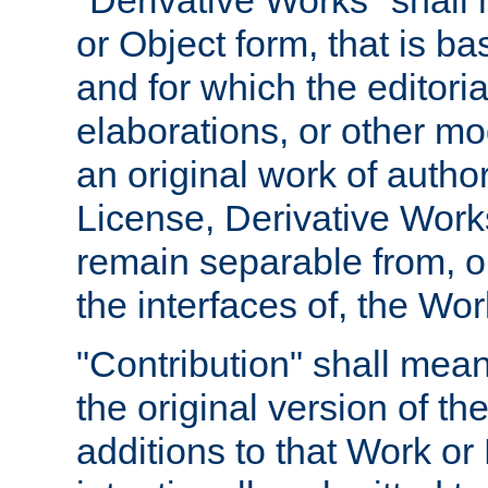
"Derivative Works" shall
or Object form, that is b
and for which the editoria
elaborations, or other mo
an original work of autho
License, Derivative Works
remain separable from, or
the interfaces of, the Wo
"Contribution" shall mean
the original version of t
additions to that Work or 