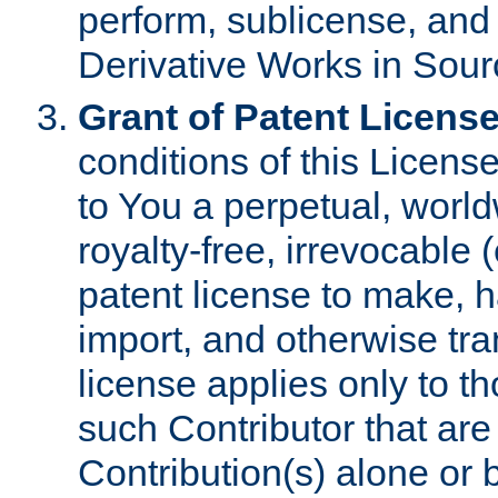
perform, sublicense, and
Derivative Works in Sour
Grant of Patent License
conditions of this Licens
to You a perpetual, worl
royalty-free, irrevocable 
patent license to make, ha
import, and otherwise tr
license applies only to t
such Contributor that are 
Contribution(s) alone or 