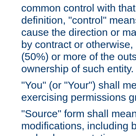
common control with that 
definition, "control" means
cause the direction or m
by contract or otherwise, o
(50%) or more of the outst
ownership of such entity.
"You" (or "Your") shall m
exercising permissions g
"Source" form shall mean
modifications, including 