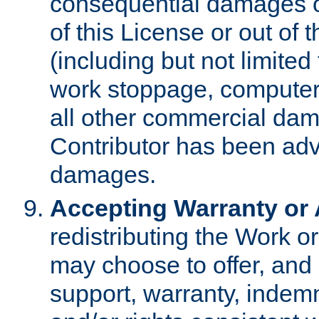
consequential damages of
of this License or out of 
(including but not limited
work stoppage, computer 
all other commercial dam
Contributor has been advi
damages.
Accepting Warranty or A
redistributing the Work o
may choose to offer, and 
support, warranty, indemnit