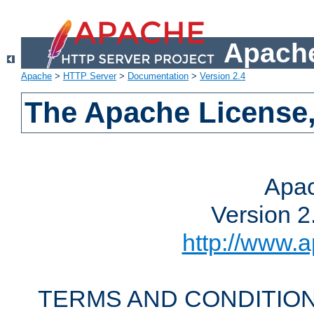
Apache
Apache
>
HTTP Server
>
Documentation
>
Version 2.4
The Apache License,
Apac
Version 2
http://www.a
TERMS AND CONDITION