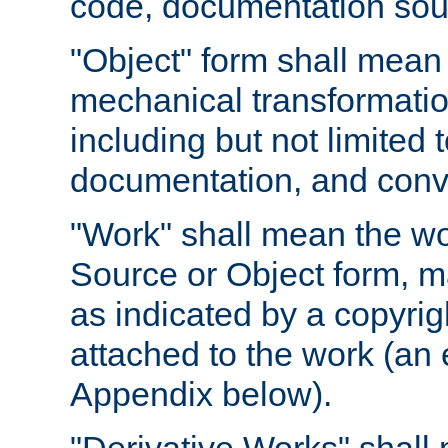
code, documentation sourc
"Object" form shall mean
mechanical transformation
including but not limited
documentation, and conve
"Work" shall mean the wo
Source or Object form, m
as indicated by a copyrigh
attached to the work (an 
Appendix below).