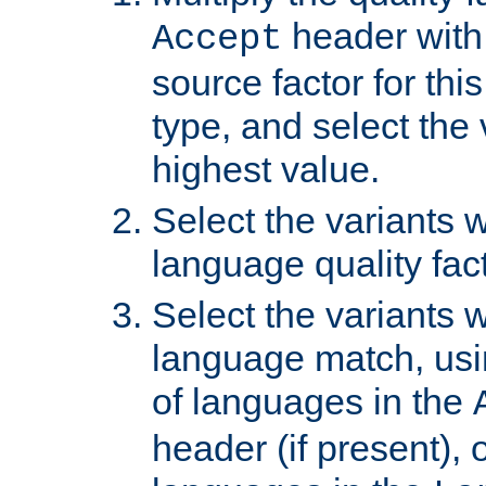
header with 
Accept
source factor for thi
type, and select the 
highest value.
Select the variants w
language quality fact
Select the variants w
language match, usin
of languages in the
header (if present), 