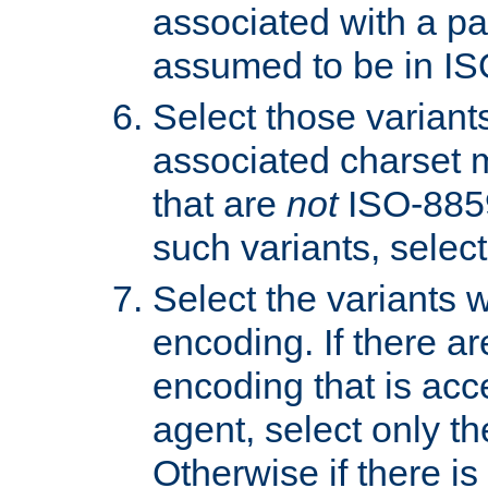
associated with a pa
assumed to be in IS
Select those varian
associated charset 
that are
not
ISO-8859-
such variants, select
Select the variants w
encoding. If there ar
encoding that is acc
agent, select only th
Otherwise if there i