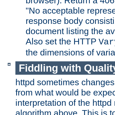
browser). Return a 406
"No acceptable represe
response body consist
document listing the av
Also set the HTTP
Var
the dimensions of vari
Fiddling with Qualit
httpd sometimes changes 
from what would be expect
interpretation of the httpd
algorithm above. This is to