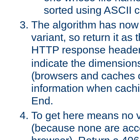
sorted using ASCII c
The algorithm has now 
variant, so return it as
HTTP response heade
indicate the dimensions
(browsers and caches c
information when cachi
End.
To get here means no v
(because none are acce