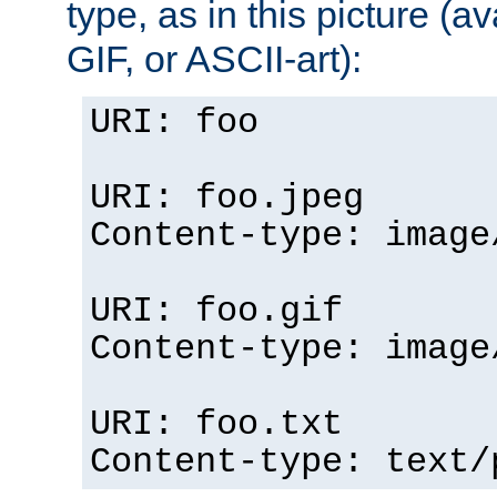
type, as in this picture (
GIF, or ASCII-art):
URI: foo
URI: foo.jpeg
Content-type: image
URI: foo.gif
Content-type: image
URI: foo.txt
Content-type: text/