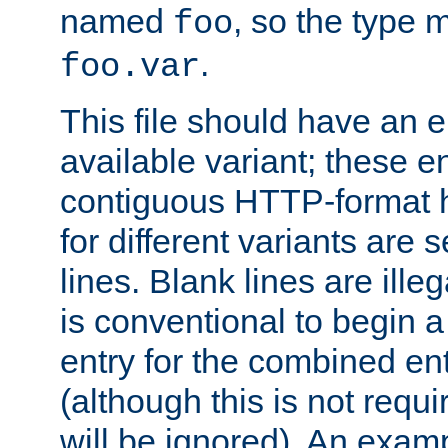
named
, so the type 
foo
.
foo.var
This file should have an e
available variant; these en
contiguous HTTP-format h
for different variants are
lines. Blank lines are illeg
is conventional to begin a
entry for the combined en
(although this is not requi
will be ignored). An examp