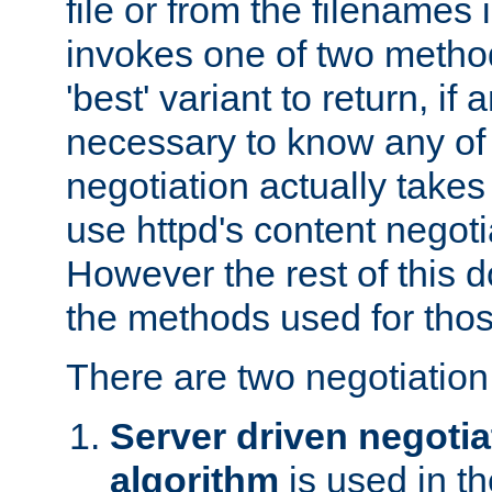
file or from the filenames i
invokes one of two metho
'best' variant to return, if a
necessary to know any of 
negotiation actually takes
use httpd's content negoti
However the rest of this 
the methods used for thos
There are two negotiatio
Server driven negotia
algorithm
is used in t