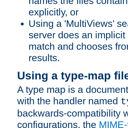
names the files contain
explicitly, or
Using a 'MultiViews' s
server does an implicit
match and chooses fr
results.
Using a type-map fil
A type map is a document
with the handler named
t
backwards-compatibility w
configurations, the
MIME-