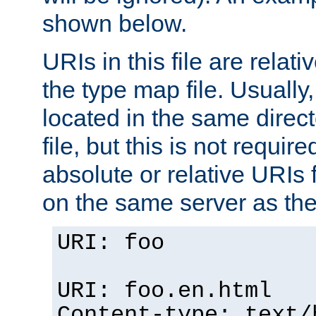
shown below.
URIs in this file are relati
the type map file. Usually,
located in the same direc
file, but this is not requi
absolute or relative URIs f
on the same server as the
URI: foo
URI: foo.en.html
Content-type: text/