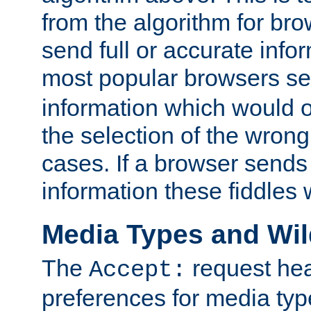
from the algorithm for br
send full or accurate info
most popular browsers s
information which would o
the selection of the wrong
cases. If a browser sends 
information these fiddles w
Media Types and Wi
The
request hea
Accept:
preferences for media type