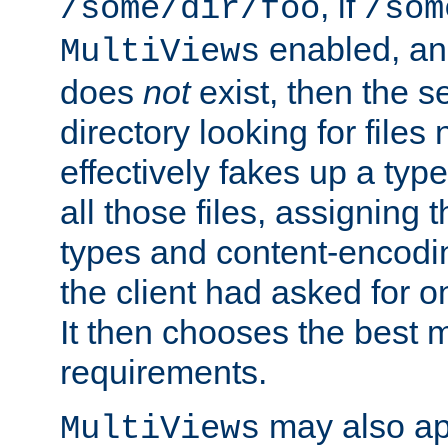
, if
/some/dir/foo
/som
enabled, a
MultiViews
does
not
exist, then the s
directory looking for files
effectively fakes up a t
all those files, assignin
types and content-encodin
the client had asked for 
It then chooses the best m
requirements.
may also app
MultiViews