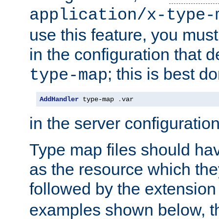
application/x-type-
use this feature, you mus
in the configuration that de
; this is best d
type-map
AddHandler
 type-map 
.
var
in the server configuration 
Type map files should h
as the resource which the
followed by the extensio
examples shown below, th