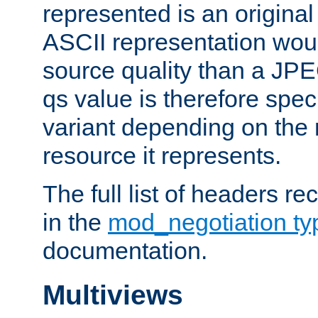
represented is an original
ASCII representation wou
source quality than a JPE
qs value is therefore speci
variant depending on the 
resource it represents.
The full list of headers re
in the
mod_negotiation t
documentation.
Multiviews