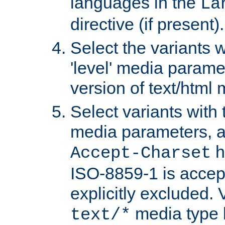
languages in the
La
directive (if present).
Select the variants w
'level' media parame
version of text/html 
Select variants with 
media parameters, a
h
Accept-Charset
ISO-8859-1 is accep
explicitly excluded. 
media type b
text/*