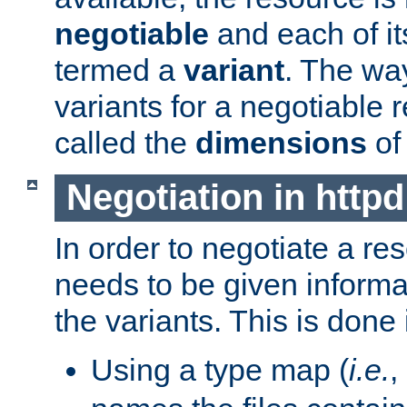
negotiable
and each of it
termed a
variant
. The wa
variants for a negotiable 
called the
dimensions
of
Negotiation in httpd
In order to negotiate a re
needs to be given informa
the variants. This is done
Using a type map (
i.e.
,