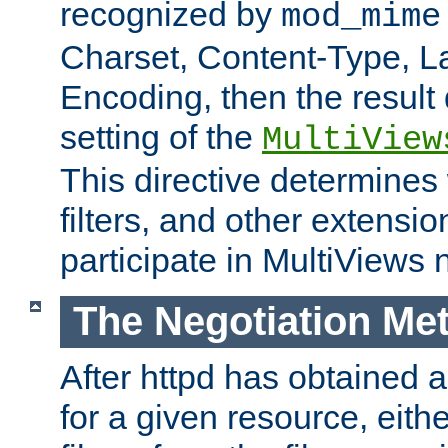
recognized by
mod_mime
Charset, Content-Type, L
Encoding, then the result
setting of the
MultiView
This directive determines
filters, and other extensi
participate in MultiViews 
The Negotiation Me
After httpd has obtained a 
for a given resource, eith