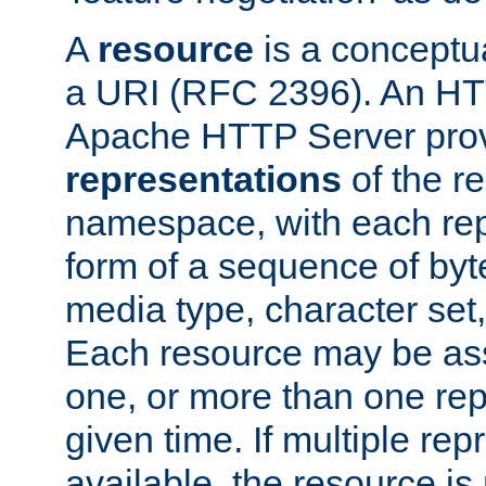
A
resource
is a conceptua
a URI (RFC 2396). An HTT
Apache HTTP Server prov
representations
of the re
namespace, with each rep
form of a sequence of byt
media type, character set,
Each resource may be ass
one, or more than one rep
given time. If multiple re
available, the resource is 