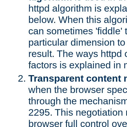
httpd algorithm is expl
below. When this algori
can sometimes 'fiddle' t
particular dimension to
result. The ways httpd c
factors is explained in
Transparent content 
when the browser specif
through the mechanism
2295. This negotiation
browser full control ov