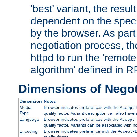
'best' variant, the result
dependent on the speci
by the browser. As part
negotiation process, t
httpd to run the 'remote
algorithm' defined in 
Dimensions of Negot
Dimension
Notes
Media
Browser indicates preferences with the
h
Accept
Type
quality factor. Variant description can also have 
Language
Browser indicates preferences with the
Accept-
quality factor. Variants can be associated with
Encoding
Browser indicates preference with the
Accept-
quality factor.