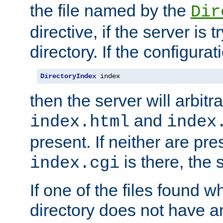
the file named by the
Dir
directive, if the server is 
directory. If the configurat
DirectoryIndex
 index
then the server will arbit
and
index.html
index
present. If neither are pre
is there, the s
index.cgi
If one of the files found 
directory does not have a