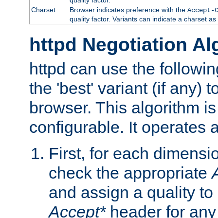
Charset
Browser indicates preference with the
Accept-
quality factor. Variants can indicate a charset a
httpd Negotiation Al
httpd can use the followin
the 'best' variant (if any) t
browser. This algorithm is 
configurable. It operates a
First, for each dimensio
check the appropriate
and assign a quality to 
Accept*
header for any