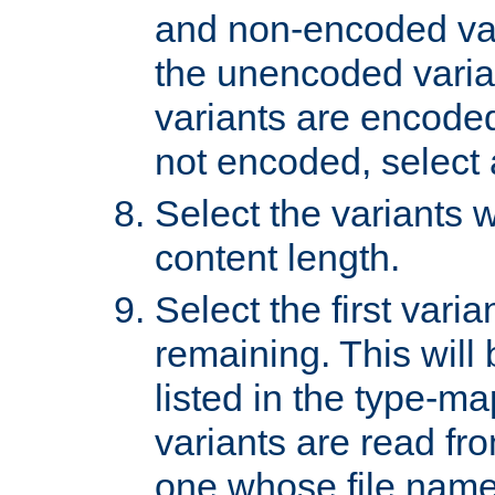
and non-encoded var
the unencoded variant
variants are encoded 
not encoded, select a
Select the variants w
content length.
Select the first varia
remaining. This will b
listed in the type-ma
variants are read fro
one whose file name