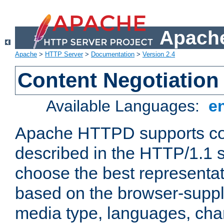
Apache
Apache
>
HTTP Server
>
Documentation
>
Version 2.4
Content Negotiation
Available Languages:
e
Apache HTTPD supports con
described in the HTTP/1.1 sp
choose the best representat
based on the browser-suppl
media type, languages, cha