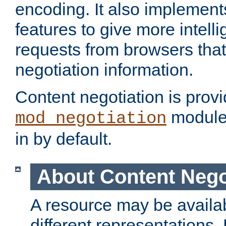
encoding. It also implement
features to give more intelli
requests from browsers tha
negotiation information.
Content negotiation is prov
module,
mod_negotiation
in by default.
About Content Nego
A resource may be availab
different representations.