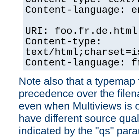
Content-language: e
URI: foo.fr.de.html
Content-type:
text/html;charset=i
Content-language: f
Note also that a typemap fi
precedence over the filen
even when Multiviews is on
have different source qual
indicated by the "qs" par