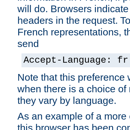
will do. Browsers indicate
headers in the request. T
French representations, 
send
Accept-Language: fr
Note that this preference 
when there is a choice of
they vary by language.
As an example of a more 
this browser has been con