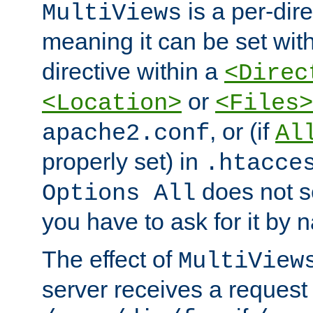
is a per-dire
MultiViews
meaning it can be set wit
directive within a
<Direc
or
<Location>
<Files>
, or (if
apache2.conf
Al
properly set) in
.htacce
does not 
Options All
you have to ask for it by 
The effect of
MultiView
server receives a request 