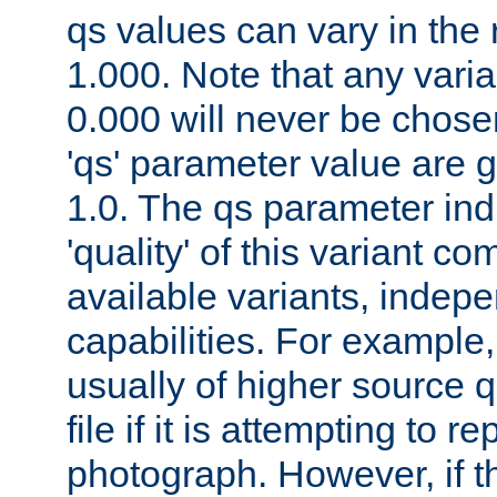
qs values can vary in the
1.000. Note that any varia
0.000 will never be chose
'qs' parameter value are g
1.0. The qs parameter indi
'quality' of this variant c
available variants, indepen
capabilities. For example,
usually of higher source q
file if it is attempting to r
photograph. However, if t