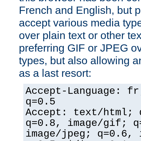
French and English, but p
accept various media typ
over plain text or other te
preferring GIF or JPEG o
types, but also allowing 
as a last resort:
Accept-Language: fr
q=0.5
Accept: text/html; 
q=0.8, image/gif; q
image/jpeg; q=0.6, 