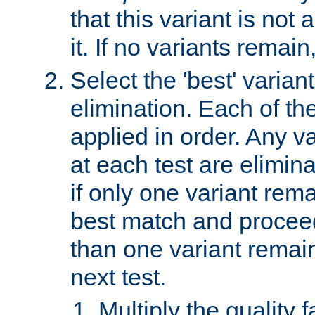
that this variant is not
it. If no variants remain
Select the 'best' varian
elimination. Each of the
applied in order. Any v
at each test are elimina
if only one variant rema
best match and proceed
than one variant remai
next test.
Multiply the quality 