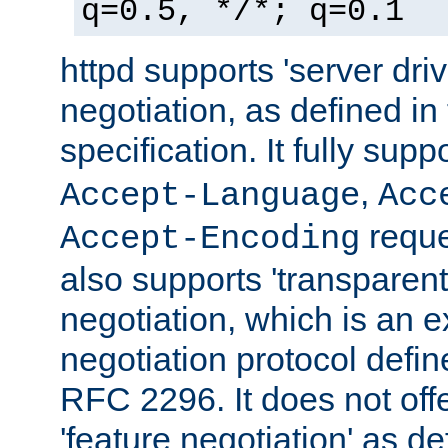
q=0.5, */*; q=0.1
httpd supports 'server dri
negotiation, as defined i
specification. It fully supp
,
Accept-Language
Acc
reque
Accept-Encoding
also supports 'transparent
negotiation, which is an 
negotiation protocol def
RFC 2296. It does not offe
'feature negotiation' as d