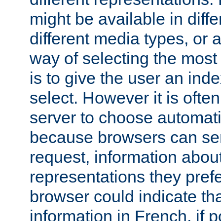
might be available in diff
different media types, or
way of selecting the most
is to give the user an ind
select. However it is often
server to choose automati
because browsers can sen
request, information abou
representations they pref
browser could indicate tha
information in French, if 