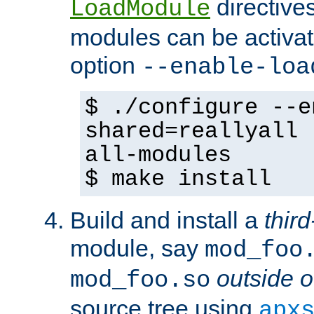
directives 
LoadModule
modules can be activat
option
--enable-loa
$ ./configure --e
shared=reallyall 
all-modules
$ make install
Build and install a
third
module, say
mod_foo
outside o
mod_foo.so
source tree using
apx