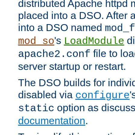
distributed Apache httpd 
placed into a DSO. After 
into a DSO named
mod_f
's
di
mod_so
LoadModule
file to lo
apache2.conf
server startup or restart.
The DSO builds for indiv
disabled via
'
configure
option as discuss
static
documentation
.