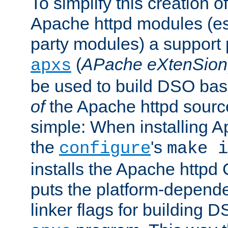
To simplify this creation o
Apache httpd modules (esp
party modules) a suppor
(
APache eXtenSion
apxs
be used to build DSO ba
of
the Apache httpd source
simple: When installing 
the
's
configure
make i
installs the Apache httpd 
puts the platform-depend
linker flags for building D