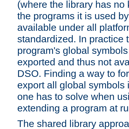
(where the library has n
the programs it is used by
available under all platfo
standardized. In practice
program's global symbols 
exported and thus not avai
DSO. Finding a way to forc
export all global symbols
one has to solve when us
extending a program at ru
The shared library approac