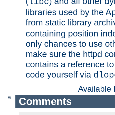
(
) and all other dy
libc
libraries used by the A
from static library archi
containing position in
only chances to use oth
make sure the httpd cor
contains a reference to 
code yourself via
dlop
Available
Comments