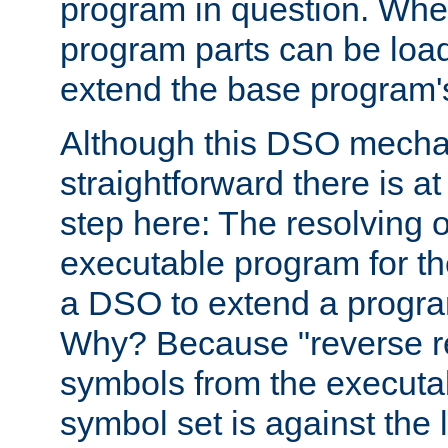
program in question. Whe
program parts can be loa
extend the base program's 
Although this DSO mech
straightforward there is at 
step here: The resolving 
executable program for 
a DSO to extend a progra
Why? Because "reverse r
symbols from the executa
symbol set is against the 