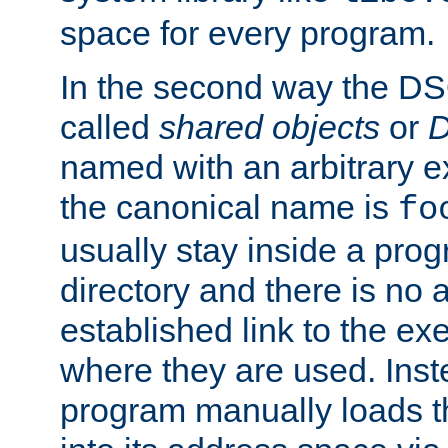
space for every program.
In the second way the DS
called
shared objects
or
D
named with an arbitrary e
the canonical name is
fo
usually stay inside a prog
directory and there is no 
established link to the e
where they are used. Inst
program manually loads t