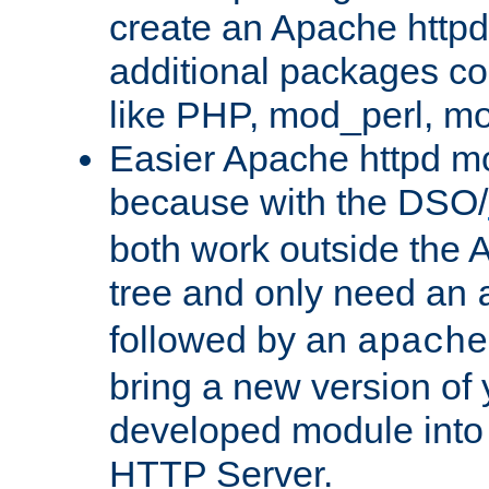
create an Apache http
additional packages co
like PHP, mod_perl, m
Easier Apache httpd mo
because with the DSO/
both work outside the 
tree and only need an
followed by an
apache
bring a new version of 
developed module into
HTTP Server.