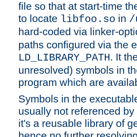
file so that at start-time t
to locate
in
libfoo.so
/
hard-coded via linker-opti
paths configured via the 
. It t
LD_LIBRARY_PATH
unresolved) symbols in t
program which are availa
Symbols in the executabl
usually not referenced b
it's a reusable library of 
hence no further resolvin