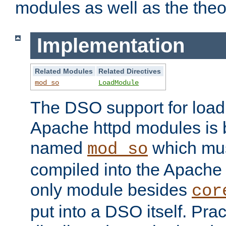
modules as well as the theo
Implementation
Related Modules
Related Directives
mod_so
LoadModule
The DSO support for loadi
Apache httpd modules is
named
which must
mod_so
compiled into the Apache h
only module besides
cor
put into a DSO itself. Pract