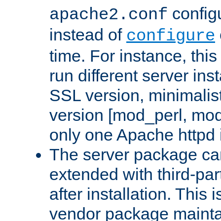
configu
apache2.conf
instead of
configure
time. For instance, this
run different server in
SSL version, minimalis
version [mod_perl, mo
only one Apache httpd i
The server package ca
extended with third-pa
after installation. This i
vendor package mainta