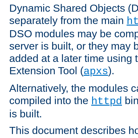
Dynamic Shared Objects (DS
separately from the main
h
DSO modules may be compil
server is built, or they may
added at a later time using
Extension Tool (
).
apxs
Alternatively, the modules c
compiled into the
bin
httpd
is built.
This document describes h