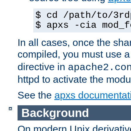
$ cd /path/to/3rd
$ apxs -cia mod_f
In all cases, once the sh
compiled, you must use 
directive in
apache2.co
httpd to activate the modu
See the
apxs documentat
Background
On modern Unix derivative