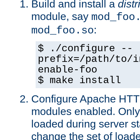
Build and install a
dist
module, say
mod_foo
:
mod_foo.so
$ ./configure --
prefix=/path/to/i
enable-foo
$ make install
Configure Apache HTTP
modules enabled. Only 
loaded during server s
change the set of loa