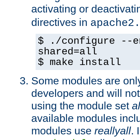
activating or deactivat
directives in
apache2
$ ./configure --e
shared=all
$ make install
Some modules are only 
developers and will no
using the module set
al
available modules incl
modules use
reallyall
. 