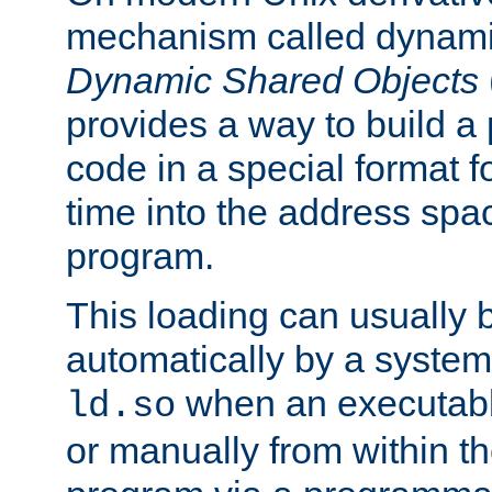
mechanism called dynamic
Dynamic Shared Objects
provides a way to build a
code in a special format fo
time into the address spa
program.
This loading can usually 
automatically by a syste
when an executabl
ld.so
or manually from within t