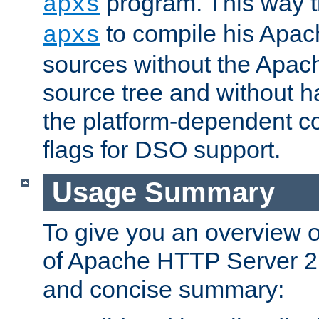
program. This way t
apxs
to compile his Apac
apxs
sources without the Apach
source tree and without ha
the platform-dependent co
flags for DSO support.
Usage Summary
To give you an overview 
of Apache HTTP Server 2.x
and concise summary: