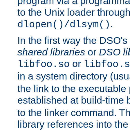
program via a programmat
to the Unix loader through
.
dlopen()/dlsym()
In the first way the DSO's
shared libraries
or
DSO li
or
libfoo.so
libfoo.s
in a system directory (usu
the link to the executable
established at build-time 
to the linker command. T
library references into t