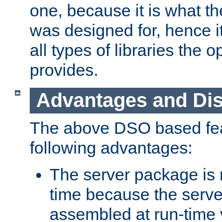
one, because it is what
was designed for, hence it
all types of libraries the 
provides.
Advantages and Di
The above DSO based fea
following advantages:
The server package is m
time because the serve
assembled at run-time