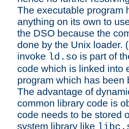
The executable program 
anything on its own to us
the DSO because the comp
done by the Unix loader. (
invoke
is part of t
ld.so
code which is linked into
program which has been b
The advantage of dynamic
common library code is ob
code needs to be stored o
system library like
libc.