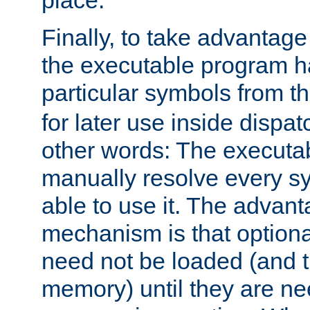
place.
Finally, to take advantag
the executable program h
particular symbols from 
for later use inside dispa
other words: The executa
manually resolve every sy
able to use it. The advant
mechanism is that option
need not be loaded (and 
memory) until they are n