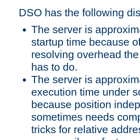
DSO has the following di
The server is approxim
startup time because o
resolving overhead the
has to do.
The server is approxim
execution time under s
because position inde
sometimes needs comp
tricks for relative addr