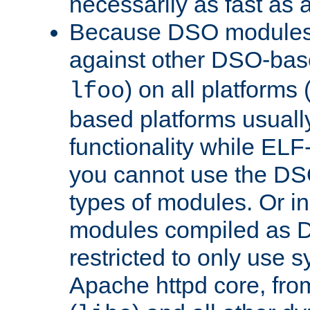
necessarily as fast as 
Because DSO modules 
against other DSO-base
) on all platforms 
lfoo
based platforms usually
functionality while ELF
you cannot use the DS
types of modules. Or in
modules compiled as D
restricted to only use 
Apache httpd core, from