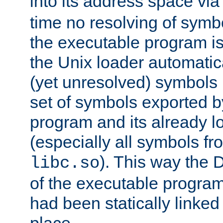
into its address space vi
time no resolving of symb
the executable program is
the Unix loader automatic
(yet unresolved) symbols
set of symbols exported b
program and its already l
(especially all symbols fr
). This way the
libc.so
of the executable program'
had been statically linked w