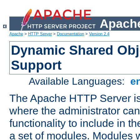
Apache
Apache
>
HTTP Server
>
Documentation
>
Version 2.4
Dynamic Shared Obj
Support
Available Languages:
e
The Apache HTTP Server is
where the administrator ca
functionality to include in t
a set of modules. Modules w