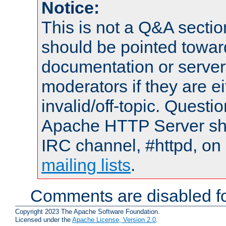
Notice:
This is not a Q&A sect
should be pointed towar
documentation or serve
moderators if they are 
invalid/off-topic. Quest
Apache HTTP Server shou
IRC channel, #httpd, on 
mailing lists
.
Comments are disabled fo
Copyright 2023 The Apache Software Foundation.
Licensed under the
Apache License, Version 2.0
.