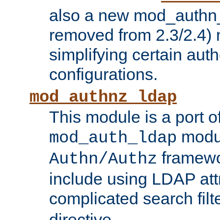
also a new mod_authn_
removed from 2.3/2.4) 
simplifying certain auth
configurations.
mod_authnz_ldap
This module is a port of
modul
mod_auth_ldap
framewo
Authn/Authz
include using LDAP att
complicated search filt
directive.