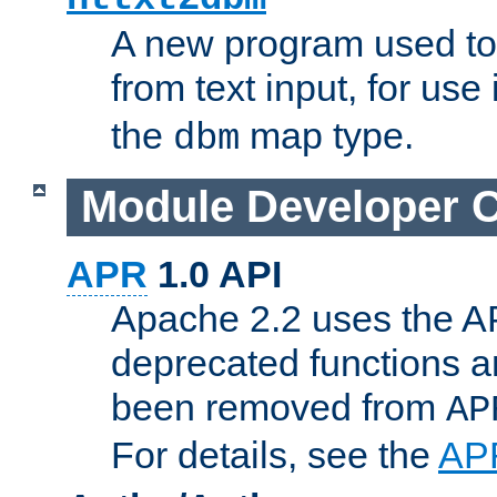
A new program used to
from text input, for use
the
map type.
dbm
Module Developer 
APR
1.0 API
Apache 2.2 uses the AP
deprecated functions 
been removed from
AP
For details, see the
AP