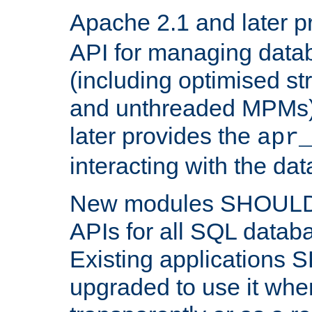
Apache 2.1 and later p
API for managing data
(including optimised st
and unthreaded MPMs)
later provides the
apr
interacting with the da
New modules SHOULD
APIs for all SQL datab
Existing applications
upgraded to use it wher