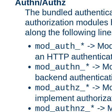
Authn/Authz
The bundled authentic
authorization modules
along the following line
-> Mod
mod_auth_*
an HTTP authentica
-> Mo
mod_authn_*
backend authenticat
-> Mo
mod_authz_*
implement authorizat
-> M
mod_authnz_*