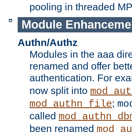
pooling in threaded M
Module Enhanceme
Authn/Authz
Modules in the aaa dir
renamed and offer bette
authentication. For ex
now split into
mod_aut
;
mod_authn_file
mo
called
mod_authn_db
been renamed
mod_au