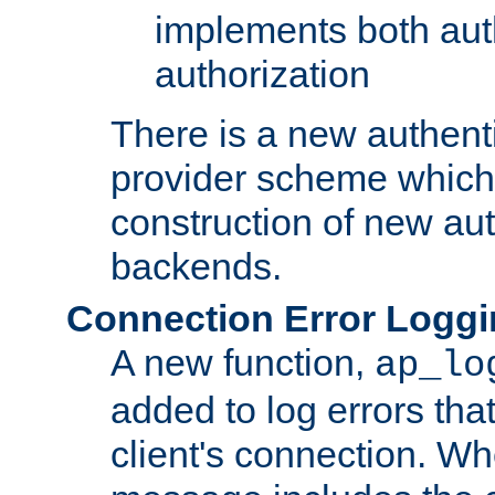
implements both aut
authorization
There is a new authent
provider scheme which 
construction of new aut
backends.
Connection Error Logg
A new function,
ap_lo
added to log errors tha
client's connection. W