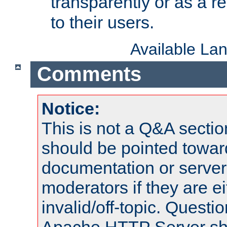
transparently or as a
to their users.
Available La
Comments
Notice:
This is not a Q&A sect
should be pointed towar
documentation or serve
moderators if they are 
invalid/off-topic. Quest