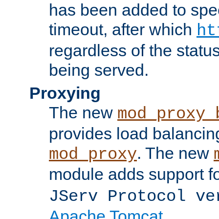
has been added to spec
timeout, after which
ht
regardless of the statu
being served.
Proxying
The new
mod_proxy_
provides load balancing
. The new
mod_proxy
module adds support f
JServ Protocol ve
Apache Tomcat
.