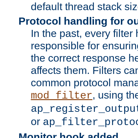
default thread stack siz
Protocol handling for out
In the past, every filte
responsible for ensurin
the correct response h
affects them. Filters c
common protocol mana
, using th
mod_filter
ap_register_outpu
or
ap_filter_proto
Monitor hook added