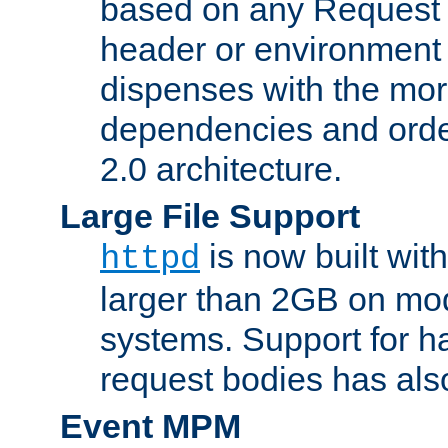
based on any Request
header or environment 
dispenses with the mor
dependencies and orde
2.0 architecture.
Large File Support
is now built with
httpd
larger than 2GB on mod
systems. Support for 
request bodies has al
Event MPM