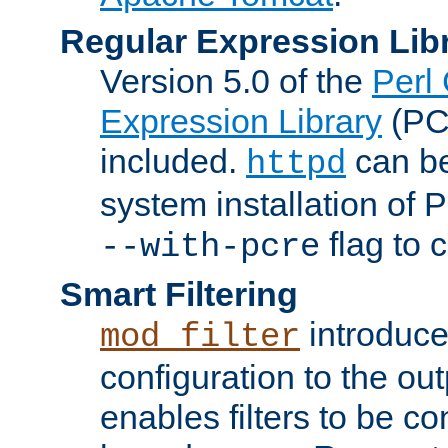
Regular Expression Lib
Version 5.0 of the
Perl
Expression Library
(PC
included.
can be
httpd
system installation of
flag to 
--with-pcre
Smart Filtering
introduc
mod_filter
configuration to the outp
enables filters to be co