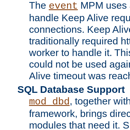
The
MPM uses a
event
handle Keep Alive req
connections. Keep Aliv
traditionally required h
worker to handle it. Th
could not be used agai
Alive timeout was reac
SQL Database Support
, together wit
mod_dbd
framework, brings dire
modules that need it. 