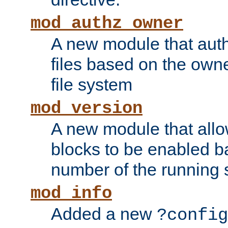
mod_authz_owner
A new module that auth
files based on the owner
file system
mod_version
A new module that allo
blocks to be enabled b
number of the running 
mod_info
Added a new
?config