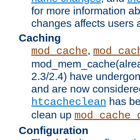
for more information a
changes affects users 
Caching
,
mod_cache
mod_cac
mod_mem_cache(alrea
2.3/2.4) have undergon
and are now considered
has be
htcacheclean
clean up
mod_cache_
Configuration