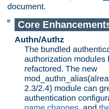
document.
Core Enhancement
Authn/Authz
The bundled authentic
authorization modules
refactored. The new
mod_authn_alias(alre
2.3/2.4) module can gre
authentication configu
name changes
, and
th