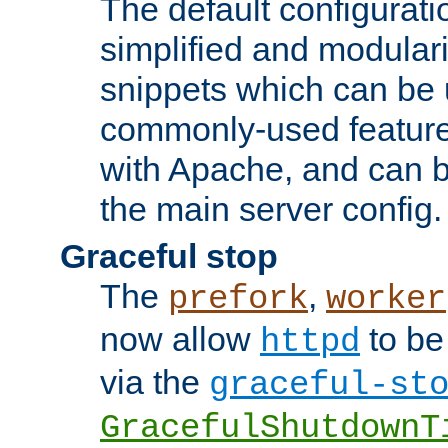
The default configurat
simplified and modular
snippets which can be 
commonly-used featur
with Apache, and can b
the main server config.
Graceful stop
The
,
prefork
worker
now allow
to be
httpd
via the
graceful-st
GracefulShutdownT