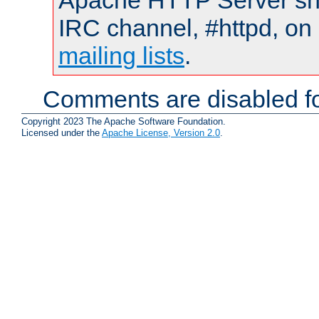
Apache HTTP Server shou
IRC channel, #httpd, on 
mailing lists
.
Comments are disabled fo
Copyright 2023 The Apache Software Foundation.
Licensed under the
Apache License, Version 2.0
.