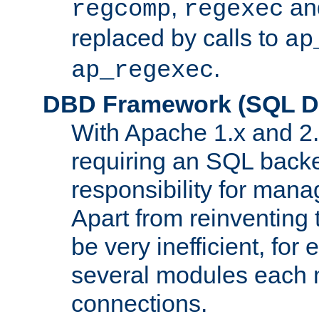
,
an
regcomp
regexec
replaced by calls to
ap
.
ap_regexec
DBD Framework (SQL Da
With Apache 1.x and 2
requiring an SQL back
responsibility for mana
Apart from reinventing 
be very inefficient, fo
several modules each m
connections.