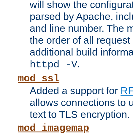
will show the configura
parsed by Apache, inclu
and line number. The 
the order of all reques
additional build informa
.
httpd -V
mod_ssl
Added a support for
RF
allows connections to 
text to TLS encryption.
mod_imagemap