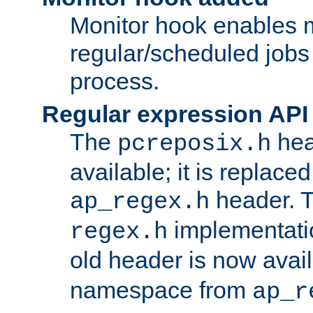
Monitor hook enables 
regular/scheduled jobs 
process.
Regular expression API
The
hea
pcreposix.h
available; it is replace
header. 
ap_regex.h
implementati
regex.h
old header is now avai
namespace from
ap_r