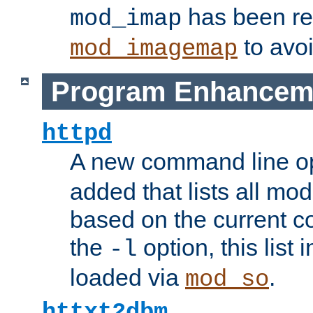
has been r
mod_imap
to avoi
mod_imagemap
Program Enhancem
httpd
A new command line o
added that lists all mo
based on the current co
the
option, this list
-l
loaded via
.
mod_so
httxt2dbm