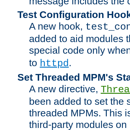
message includes the c
Test Configuration Hoo
A new hook,
test_co
added to aid modules t
special code only whe
to
.
httpd
Set Threaded MPM's St
A new directive,
Threa
been added to set the s
threaded MPMs. This is
third-party modules on 