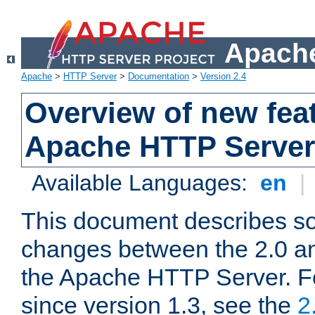
Apache
Apache
>
HTTP Server
>
Documentation
>
Version 2.4
Overview of new feat
Apache HTTP Server
Available Languages:
en
|
This document describes so
changes between the 2.0 an
the Apache HTTP Server. F
since version 1.3, see the
2